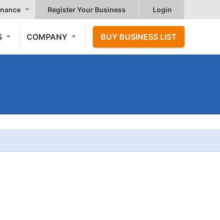
nance
Register Your Business
Login
S
COMPANY
BUY BUSINESS LIST