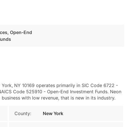
ices, Open-End
Funds
 York, NY 10169 operates primarily in SIC Code 6722 -
NAICS Code 525910 - Open-End Investment Funds. Neon
business with low revenue, that is new in its industry.
County:
New York