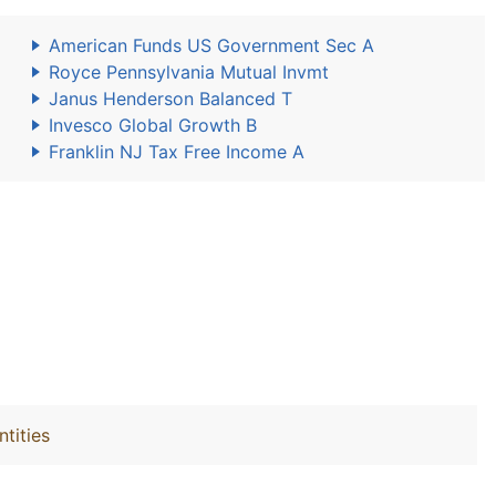
American Funds US Government Sec A
Royce Pennsylvania Mutual Invmt
Janus Henderson Balanced T
Invesco Global Growth B
Franklin NJ Tax Free Income A
ntities