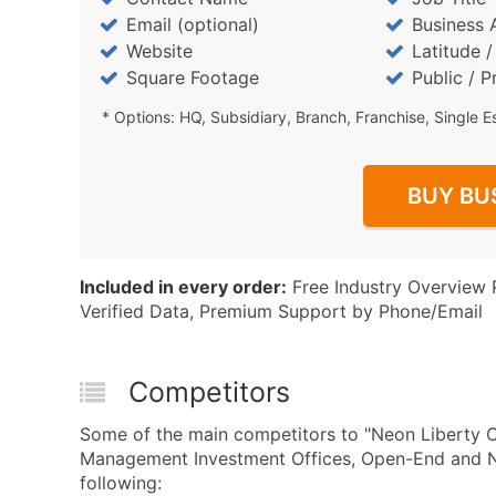
Email (optional)
Business 
Website
Latitude 
Square Footage
Public / P
* Options: HQ, Subsidiary, Branch, Franchise, Single E
BUY BU
Included in every order:
Free Industry Overview 
Verified Data, Premium Support by Phone/Email
Competitors
Some of the main competitors to "Neon Liberty 
Management Investment Offices, Open-End and 
following: