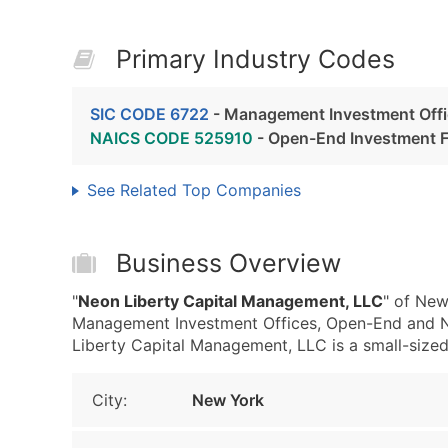
Primary Industry Codes
SIC CODE 6722
- Management Investment Off
NAICS CODE 525910
- Open-End Investment 
See Related Top Companies
Business Overview
"
Neon Liberty Capital Management, LLC
" of New
Management Investment Offices, Open-End and 
Liberty Capital Management, LLC is a small-sized 
City:
New York