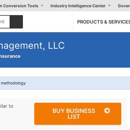
on Conversion Tools
Industry Intelligence Center
Gover
PRODUCTS & SERVICE
anagement, LLC
Insurance
t methodology
ilar to
BUY BUSINESS
LIST