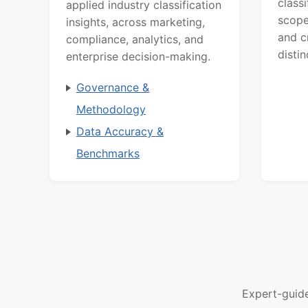
class
applied industry classification
scope
insights, across marketing,
and c
compliance, analytics, and
distin
enterprise decision-making.
Governance &
Methodology
Data Accuracy &
Benchmarks
Expert-guid