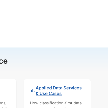
ce
Applied Data Services
& Use Cases
ons,
How classification-first data