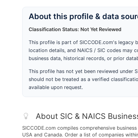
About this profile & data sou
Classification Status: Not Yet Reviewed
This profile is part of SICCODE.com's legacy 
location details, and NAICS / SIC codes may co
business data, historical records, or prior dat
This profile has not yet been reviewed under
should not be treated as a verified classificatio
available upon request.
About SIC & NAICS Busines
SICCODE.com compiles comprehensive business da
USA and Canada. Order a list of companies with