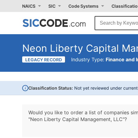
NAICS
SIC
Code Systems
Classificati
Neon Liberty Capital M
Industry Type:
Finance and 
LEGACY RECORD
i
Classification Status:
Not yet reviewed under curren
Would you like to order a list of companies sim
"Neon Liberty Capital Management, LLC"?