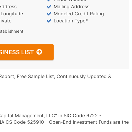
Address
Mailing Address
/ Longitude
Modeled Credit Rating
rivate
Location Type*
stablishment
SINESS LIST
Report, Free Sample List, Continuously Updated &
Capital Management, LLC" in SIC Code 6722 -
NAICS Code 525910 - Open-End Investment Funds are the