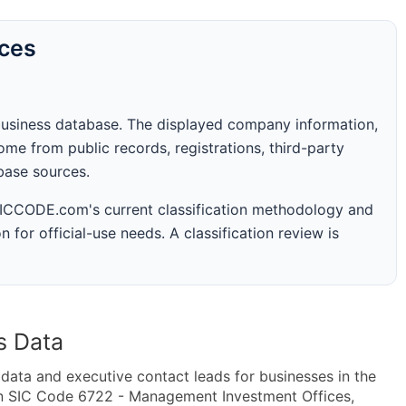
rces
business database. The displayed company information,
me from public records, registrations, third-party
abase sources.
 SICCODE.com's current classification methodology and
n for official-use needs. A classification review is
s Data
ta and executive contact leads for businesses in the
in SIC Code 6722 - Management Investment Offices,