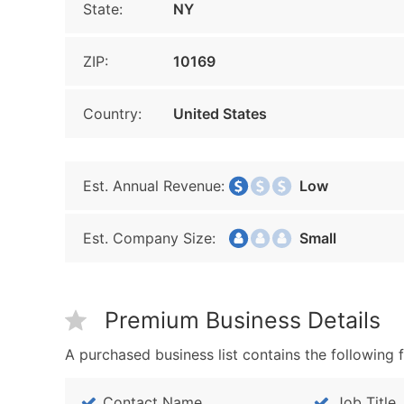
State:
NY
ZIP:
10169
Country:
United States
Est. Annual Revenue:
Low
Est. Company Size:
Small
Premium Business Details
A purchased business list contains the following f
Contact Name
Job Title