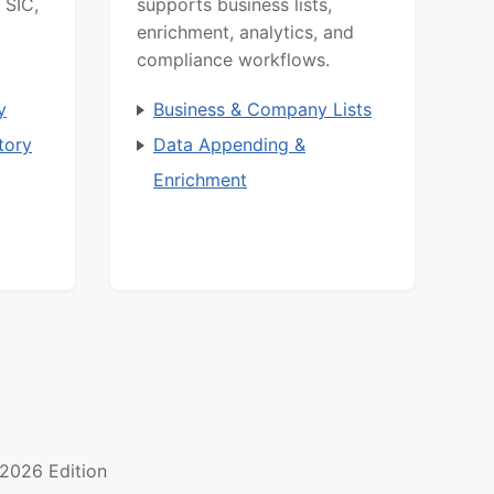
 SIC,
supports business lists,
enrichment, analytics, and
compliance workflows.
y
Business & Company Lists
tory
Data Appending &
Enrichment
2026 Edition