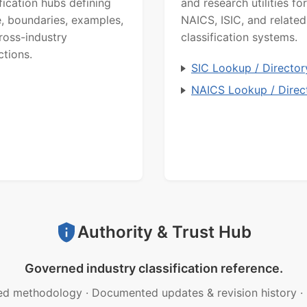
ification hubs defining
and research utilities for
, boundaries, examples,
NAICS, ISIC, and related
ross-industry
classification systems.
ctions.
SIC Lookup / Director
NAICS Lookup / Direc
Authority & Trust Hub
Governed industry classification reference.
ed methodology
·
Documented updates & revision history
·