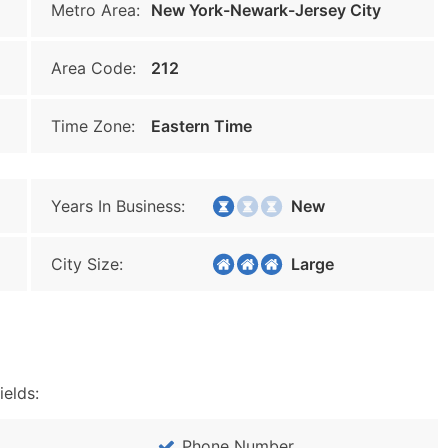
Metro Area:
New York-Newark-Jersey City
Area Code:
212
Time Zone:
Eastern Time
Years In Business:
New
City Size:
Large
ields:
Phone Number