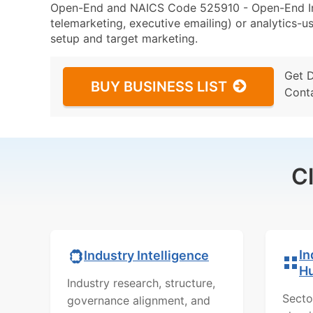
Open-End and NAICS Code 525910 - Open-End Inv
telemarketing, executive emailing) or analytics-us
setup and target marketing.
Get 
BUY BUSINESS LIST
Cont
C
In
Industry Intelligence
H
Industry research, structure,
Secto
governance alignment, and