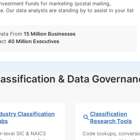
estment Funds for marketing (postal mailing,
e. Our data analysts are standing by to assist in your list
Data From
15 Million Businesses
act
40 Million Executives
lassification & Data Governan
dustry Classification
Classification
ubs
Research Tools
r-level SIC & NAICS
Code lookups, conversi