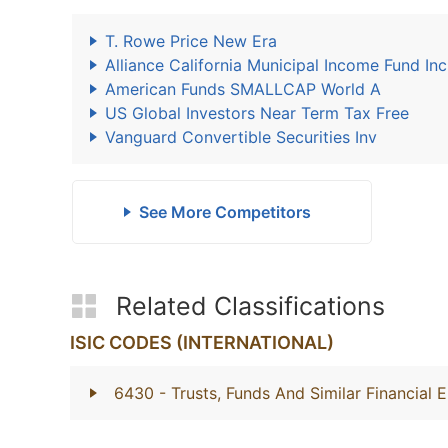
T. Rowe Price New Era
Alliance California Municipal Income Fund Inc
American Funds SMALLCAP World A
US Global Investors Near Term Tax Free
Vanguard Convertible Securities Inv
See More Competitors
Related Classifications
ISIC CODES (INTERNATIONAL)
6430
- Trusts, Funds And Similar Financial E