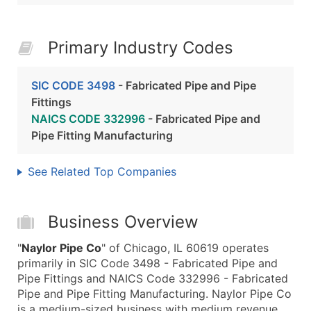
Primary Industry Codes
SIC CODE 3498
- Fabricated Pipe and Pipe
Fittings
NAICS CODE 332996
- Fabricated Pipe and
Pipe Fitting Manufacturing
See Related Top Companies
Business Overview
"
Naylor Pipe Co
" of Chicago, IL 60619 operates
primarily in SIC Code 3498 - Fabricated Pipe and
Pipe Fittings and NAICS Code 332996 - Fabricated
Pipe and Pipe Fitting Manufacturing. Naylor Pipe Co
is a medium-sized business with medium revenue,