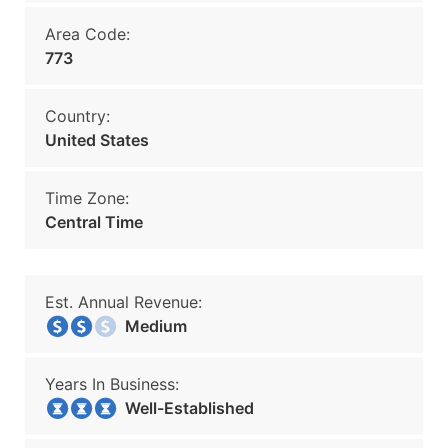
Area Code:
773
Country:
United States
Time Zone:
Central Time
Est. Annual Revenue:
Medium
Years In Business:
Well-Established