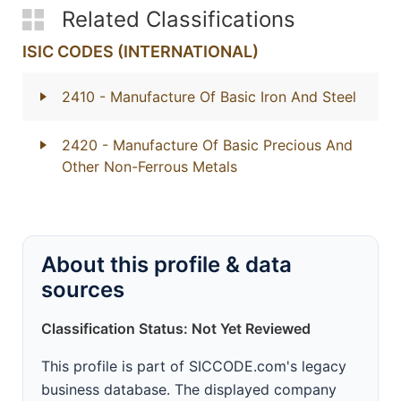
Related Classifications
ISIC CODES (INTERNATIONAL)
2410
- Manufacture Of Basic Iron And Steel
2420
- Manufacture Of Basic Precious And
Other Non-Ferrous Metals
About this profile & data
sources
Classification Status: Not Yet Reviewed
This profile is part of SICCODE.com's legacy
business database. The displayed company