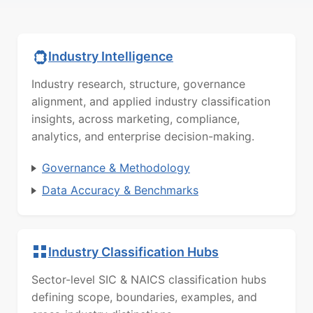
Industry Intelligence
Industry research, structure, governance
alignment, and applied industry classification
insights, across marketing, compliance,
analytics, and enterprise decision-making.
Governance & Methodology
Data Accuracy & Benchmarks
Industry Classification Hubs
Sector-level SIC & NAICS classification hubs
defining scope, boundaries, examples, and