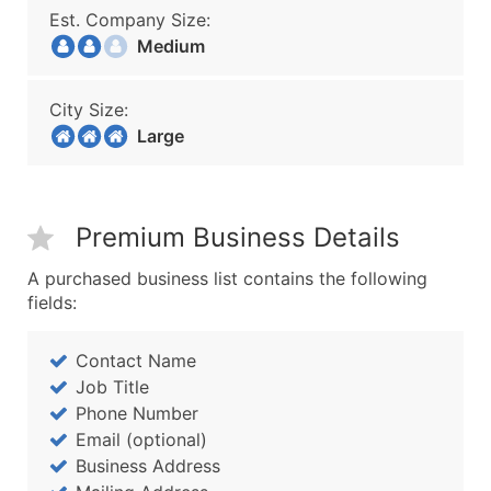
Est. Company Size:
Medium
City Size:
Large
Premium Business Details
A purchased business list contains the following
fields:
Contact Name
Job Title
Phone Number
Email (optional)
Business Address