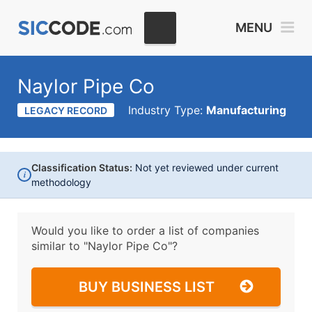
MENU
Naylor Pipe Co
Industry Type:
Manufacturing
LEGACY RECORD
Classification Status:
Not yet reviewed under current
i
methodology
Would you like to order a list of companies
similar to
"Naylor Pipe Co"?
BUY BUSINESS LIST