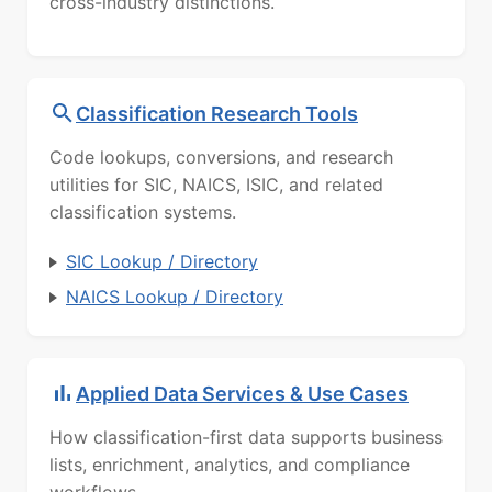
cross-industry distinctions.
Classification Research Tools
Code lookups, conversions, and research
utilities for SIC, NAICS, ISIC, and related
classification systems.
SIC Lookup / Directory
NAICS Lookup / Directory
Applied Data Services & Use Cases
How classification-first data supports business
lists, enrichment, analytics, and compliance