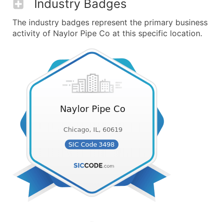
Industry Badges
The industry badges represent the primary business
activity of Naylor Pipe Co at this specific location.