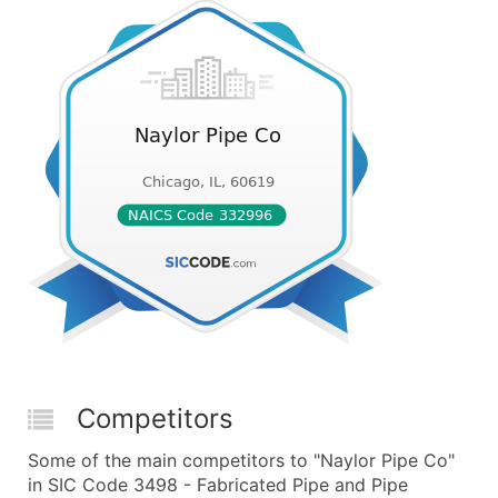
Competitors
Some of the main competitors to "Naylor Pipe Co"
in SIC Code 3498 - Fabricated Pipe and Pipe