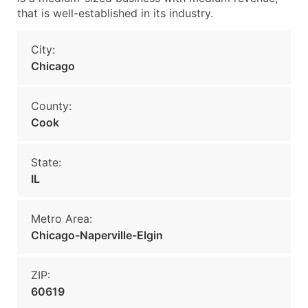
that is well-established in its industry.
City:
Chicago
County:
Cook
State:
IL
Metro Area:
Chicago-Naperville-Elgin
ZIP:
60619