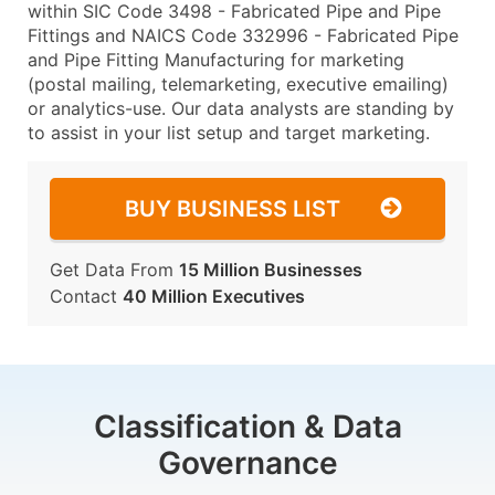
within SIC Code 3498 - Fabricated Pipe and Pipe
Fittings and NAICS Code 332996 - Fabricated Pipe
and Pipe Fitting Manufacturing for marketing
(postal mailing, telemarketing, executive emailing)
or analytics-use. Our data analysts are standing by
to assist in your list setup and target marketing.
BUY BUSINESS LIST
Get Data From
15 Million Businesses
Contact
40 Million Executives
Classification & Data
Governance