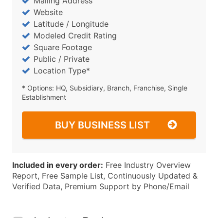
Mailing Address
Website
Latitude / Longitude
Modeled Credit Rating
Square Footage
Public / Private
Location Type*
* Options: HQ, Subsidiary, Branch, Franchise, Single
Establishment
BUY BUSINESS LIST
Included in every order:
Free Industry Overview
Report, Free Sample List, Continuously Updated &
Verified Data, Premium Support by Phone/Email