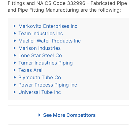
Fittings and NAICS Code 332996 - Fabricated Pipe
and Pipe Fitting Manufacturing are the following:
Markovitz Enterprises Inc
Team Industries Inc
Mueller Water Products Inc
Marison Industries
Lone Star Steel Co
Turner Industries Piping
Texas Arai
Plymouth Tube Co
Power Process Piping Inc
Universal Tube Inc
See More Competitors