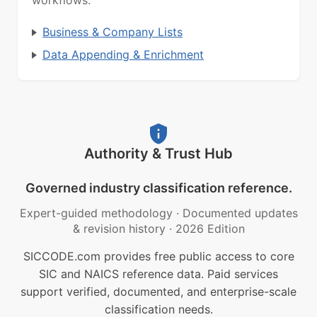
workflows.
Business & Company Lists
Data Appending & Enrichment
Authority & Trust Hub
Governed industry classification reference.
Expert-guided methodology
·
Documented updates
& revision history
·
2026 Edition
SICCODE.com provides free public access to core
SIC and NAICS reference data. Paid services
support verified, documented, and enterprise-scale
classification needs.