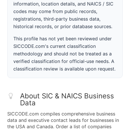
information, location details, and NAICS / SIC
codes may come from public records,
registrations, third-party business data,
historical records, or prior database sources.
This profile has not yet been reviewed under
SICCODE.com's current classification
methodology and should not be treated as a
verified classification for official-use needs. A
classification review is available upon request.
About SIC & NAICS Business
Data
SICCODE.com compiles comprehensive business
data and executive contact leads for businesses in
the USA and Canada. Order a list of companies