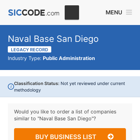
MENU
Naval Base San Diego
LEGACY RECORD
Industry Type:
Public Administration
Classification Status:
Not yet reviewed under current
i
methodology
Would you like to order a list of companies
similar to
"Naval Base San Diego"?
BUY BUSINESS LIST