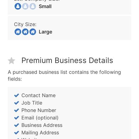
Small
City Size:
Large
Premium Business Details
A purchased business list contains the following
fields:
Contact Name
Job Title
Phone Number
Email (optional)
Business Address
Mailing Address