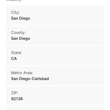
City:
San Diego
County:
San Diego
State:
CA
Metro Area:
San Diego-Carlsbad
ZIP:
92136