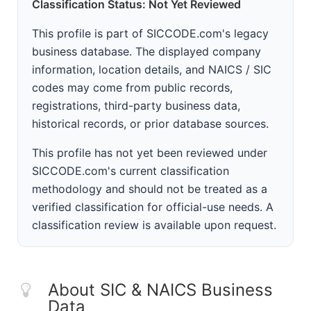
Classification Status: Not Yet Reviewed
This profile is part of SICCODE.com's legacy
business database. The displayed company
information, location details, and NAICS / SIC
codes may come from public records,
registrations, third-party business data,
historical records, or prior database sources.
This profile has not yet been reviewed under
SICCODE.com's current classification
methodology and should not be treated as a
verified classification for official-use needs. A
classification review is available upon request.
About SIC & NAICS Business
Data