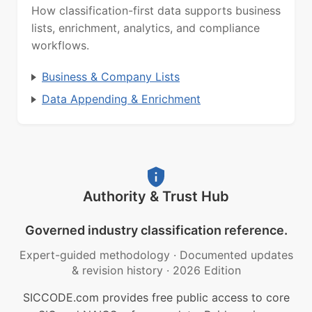
How classification-first data supports business
lists, enrichment, analytics, and compliance
workflows.
Business & Company Lists
Data Appending & Enrichment
Authority & Trust Hub
Governed industry classification reference.
Expert-guided methodology
·
Documented updates
& revision history
·
2026 Edition
SICCODE.com provides free public access to core