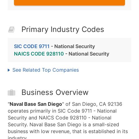
Primary Industry Codes
SIC CODE 9711
- National Security
NAICS CODE 928110
- National Security
See Related Top Companies
Business Overview
"
Naval Base San Diego
" of San Diego, CA 92136
operates primarily in SIC Code 9711 - National
Security and NAICS Code 928110 - National
Security. Naval Base San Diego is a small-sized
business with low revenue, that is established in its
industry.