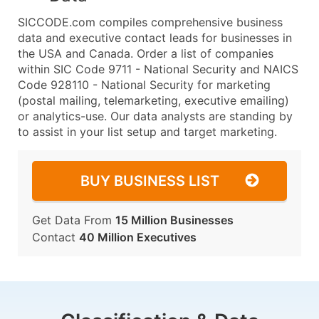
SICCODE.com compiles comprehensive business
data and executive contact leads for businesses in
the USA and Canada. Order a list of companies
within SIC Code 9711 - National Security and NAICS
Code 928110 - National Security for marketing
(postal mailing, telemarketing, executive emailing)
or analytics-use. Our data analysts are standing by
to assist in your list setup and target marketing.
BUY BUSINESS LIST
Get Data From
15 Million Businesses
Contact
40 Million Executives