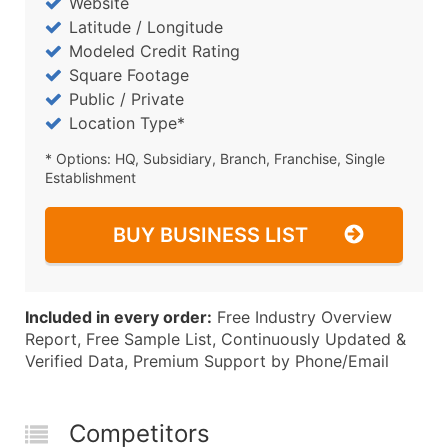
Website
Latitude / Longitude
Modeled Credit Rating
Square Footage
Public / Private
Location Type*
* Options: HQ, Subsidiary, Branch, Franchise, Single
Establishment
BUY BUSINESS LIST
Included in every order:
Free Industry Overview
Report, Free Sample List, Continuously Updated &
Verified Data, Premium Support by Phone/Email
Competitors