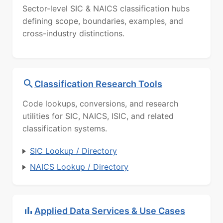
Sector-level SIC & NAICS classification hubs
defining scope, boundaries, examples, and
cross-industry distinctions.
Classification Research Tools
Code lookups, conversions, and research
utilities for SIC, NAICS, ISIC, and related
classification systems.
SIC Lookup / Directory
NAICS Lookup / Directory
Applied Data Services & Use Cases