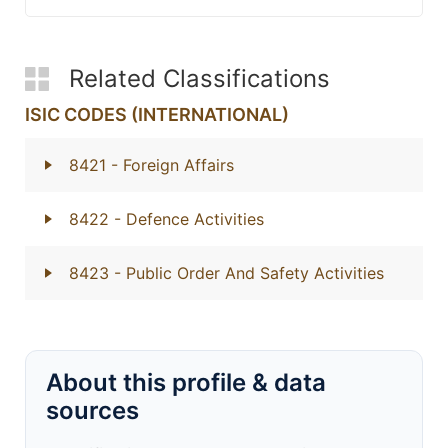
Related Classifications
ISIC CODES (INTERNATIONAL)
8421
- Foreign Affairs
8422
- Defence Activities
8423
- Public Order And Safety Activities
About this profile & data
sources