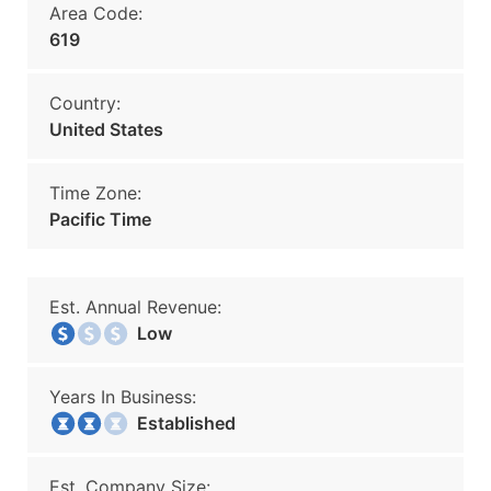
Area Code:
619
Country:
United States
Time Zone:
Pacific Time
Est. Annual Revenue:
Low
Years In Business:
Established
Est. Company Size: