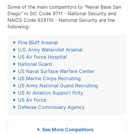
Some of the main competitors to "Naval Base San
Diego" in SIC Code 9711 - National Security and
NAICS Code 928110 - National Security are the
following:
Pine Bluff Arsenal
U.S. Army Watervliet Arsenal
US Air Force Hospital
National Guard
US Naval Surface Warfare Center
US Marine Corps Recruiting
US Army National Guard Recruiting
US Ar Aviation Support Fclty
US Air Force
Defense Commissary Agency
See More Competitors