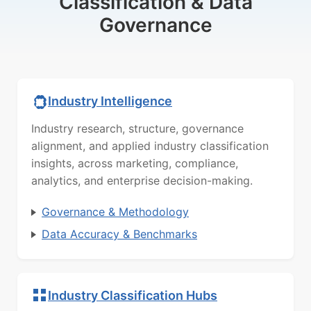
Classification & Data
Governance
Industry Intelligence
Industry research, structure, governance
alignment, and applied industry classification
insights, across marketing, compliance,
analytics, and enterprise decision-making.
Governance & Methodology
Data Accuracy & Benchmarks
Industry Classification Hubs