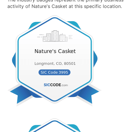
activity of Nature's Casket at this specific location.