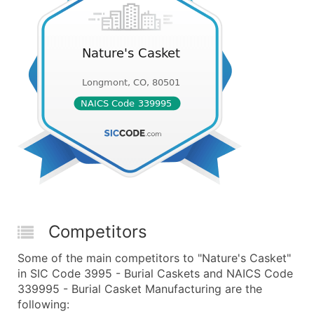
Competitors
Some of the main competitors to "Nature's Casket"
in SIC Code 3995 - Burial Caskets and NAICS Code
339995 - Burial Casket Manufacturing are the
following: