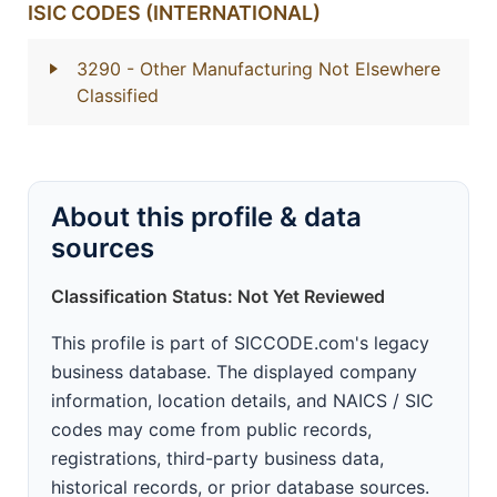
ISIC CODES (INTERNATIONAL)
3290
- Other Manufacturing Not Elsewhere
Classified
About this profile & data
sources
Classification Status: Not Yet Reviewed
This profile is part of SICCODE.com's legacy
business database. The displayed company
information, location details, and NAICS / SIC
codes may come from public records,
registrations, third-party business data,
historical records, or prior database sources.