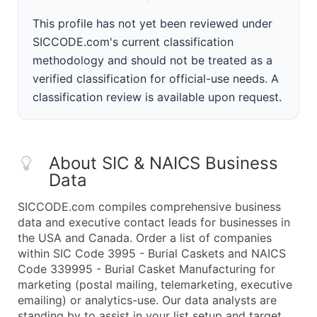
This profile has not yet been reviewed under
SICCODE.com's current classification
methodology and should not be treated as a
verified classification for official-use needs. A
classification review is available upon request.
About SIC & NAICS Business
Data
SICCODE.com compiles comprehensive business
data and executive contact leads for businesses in
the USA and Canada. Order a list of companies
within SIC Code 3995 - Burial Caskets and NAICS
Code 339995 - Burial Casket Manufacturing for
marketing (postal mailing, telemarketing, executive
emailing) or analytics-use. Our data analysts are
standing by to assist in your list setup and target