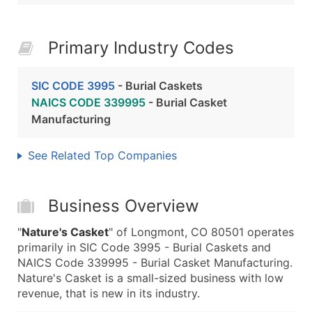
Primary Industry Codes
SIC CODE 3995
- Burial Caskets
NAICS CODE 339995
- Burial Casket
Manufacturing
See Related Top Companies
Business Overview
"
Nature's Casket
" of Longmont, CO 80501 operates
primarily in SIC Code 3995 - Burial Caskets and
NAICS Code 339995 - Burial Casket Manufacturing.
Nature's Casket is a small-sized business with low
revenue, that is new in its industry.