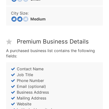
City Size:
Medium
Premium Business Details
A purchased business list contains the following
fields:
Contact Name
Job Title
Phone Number
Email (optional)
Business Address
Mailing Address
Website