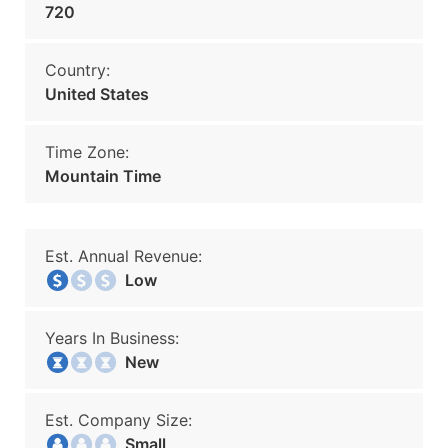
720
Country:
United States
Time Zone:
Mountain Time
Est. Annual Revenue:
Low
Years In Business:
New
Est. Company Size:
Small