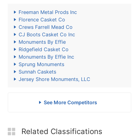
Freeman Metal Prods Inc
Florence Casket Co
Crews Farrell Mead Co
CJ Boots Casket Co Inc
Monuments By Effie
Ridgefield Casket Co
Monuments By Effie Inc
Sprung Monuments
Sunnah Caskets
Jersey Shore Monuments, LLC
See More Competitors
Related Classifications