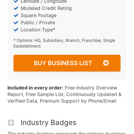
Latitude / Longitude
Modeled Credit Rating
Square Footage
Public / Private
Location Type*
* Options: HQ, Subsidiary, Branch, Franchise, Single
Establishment
BUY BUSINESS LIST
Included in every order:
Free Industry Overview
Report, Free Sample List, Continuously Updated &
Verified Data, Premium Support by Phone/Email
Industry Badges
The industry badges represent the primary business