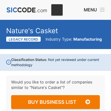
MENU
Nature's Casket
Industry Type:
Manufacturing
LEGACY RECORD
Classification Status:
Not yet reviewed under current
i
methodology
Would you like to order a list of companies
similar to
"Nature's Casket"?
BUY BUSINESS LIST