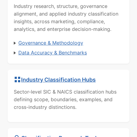
Industry research, structure, governance
alignment, and applied industry classification
insights, across marketing, compliance,
analytics, and enterprise decision-making.
Governance & Methodology
Data Accuracy & Benchmarks
Industry Classification Hubs
Sector-level SIC & NAICS classification hubs
defining scope, boundaries, examples, and
cross-industry distinctions.