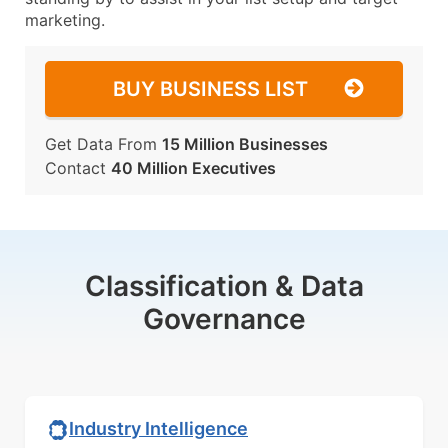
marketing.
BUY BUSINESS LIST
Get Data From
15 Million Businesses
Contact
40 Million Executives
Classification & Data
Governance
Industry Intelligence