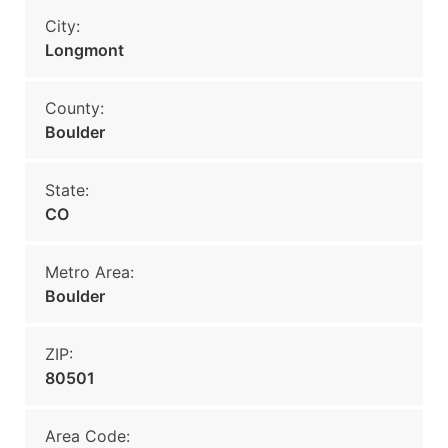
City:
Longmont
County:
Boulder
State:
CO
Metro Area:
Boulder
ZIP:
80501
Area Code: