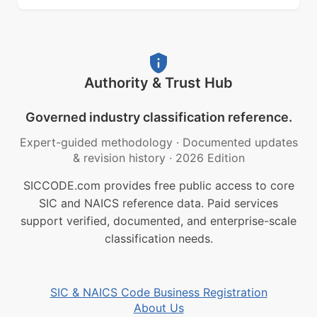
Authority & Trust Hub
Governed industry classification reference.
Expert-guided methodology
·
Documented updates
& revision history
·
2026 Edition
SICCODE.com provides free public access to core
SIC and NAICS reference data. Paid services
support verified, documented, and enterprise-scale
classification needs.
SIC & NAICS Code Business Registration
About Us