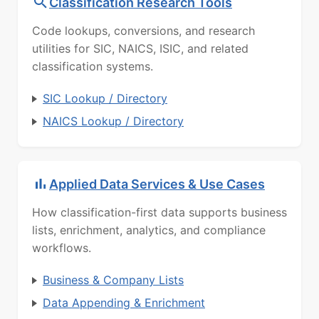
Classification Research Tools
Code lookups, conversions, and research
utilities for SIC, NAICS, ISIC, and related
classification systems.
SIC Lookup / Directory
NAICS Lookup / Directory
Applied Data Services & Use Cases
How classification-first data supports business
lists, enrichment, analytics, and compliance
workflows.
Business & Company Lists
Data Appending & Enrichment