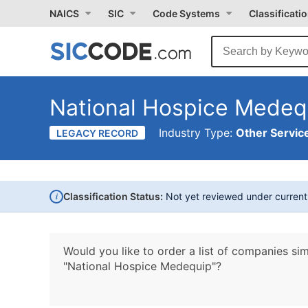
NAICS
SIC
Code Systems
Classificati
National Hospice Medeq
Industry Type:
Other Service
LEGACY RECORD
i
Classification Status:
Not yet reviewed under curren
Would you like to order a list of companies sim
"National Hospice Medequip"?