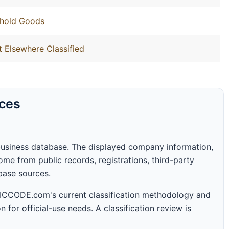
ehold Goods
t Elsewhere Classified
rces
business database. The displayed company information,
me from public records, registrations, third-party
abase sources.
 SICCODE.com's current classification methodology and
n for official-use needs. A classification review is