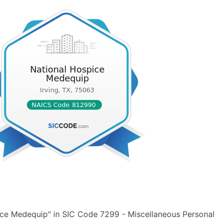
ice Medequip" in SIC Code 7299 - Miscellaneous Personal