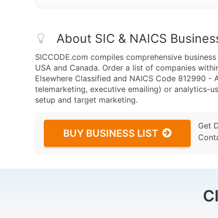
About SIC & NAICS Busines
SICCODE.com compiles comprehensive business da
USA and Canada. Order a list of companies withi
Elsewhere Classified and NAICS Code 812990 - All
telemarketing, executive emailing) or analytics-us
setup and target marketing.
Get 
BUY BUSINESS LIST
Cont
C