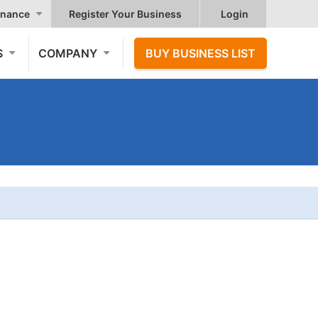
nance
Register Your Business
Login
S
COMPANY
BUY BUSINESS LIST