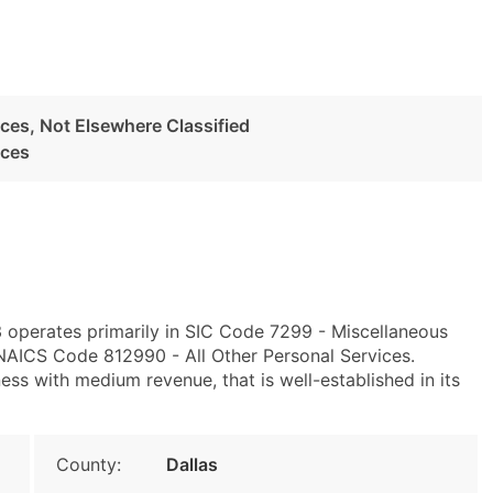
ces, Not Elsewhere Classified
ices
3 operates primarily in SIC Code 7299 - Miscellaneous
 NAICS Code 812990 - All Other Personal Services.
ss with medium revenue, that is well-established in its
County:
Dallas