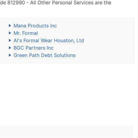
de 812990 - All Other Personal Services are the
Mana Products Inc
Mr. Formal
Al's Formal Wear Houston, Ltd
BGC Partners Inc
Green Path Debt Solutions