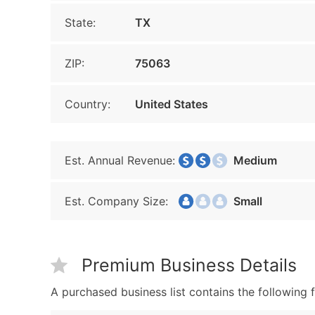
State:
TX
ZIP:
75063
Country:
United States
Est. Annual Revenue:
Medium
Est. Company Size:
Small
Premium Business Details
A purchased business list contains the following f