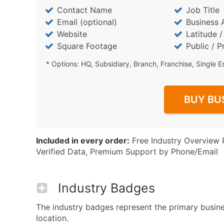
Contact Name
Job Title
Email (optional)
Business 
Website
Latitude 
Square Footage
Public / P
* Options: HQ, Subsidiary, Branch, Franchise, Single E
BUY BU
Included in every order:
Free Industry Overview 
Verified Data, Premium Support by Phone/Email
Industry Badges
The industry badges represent the primary busine
location.