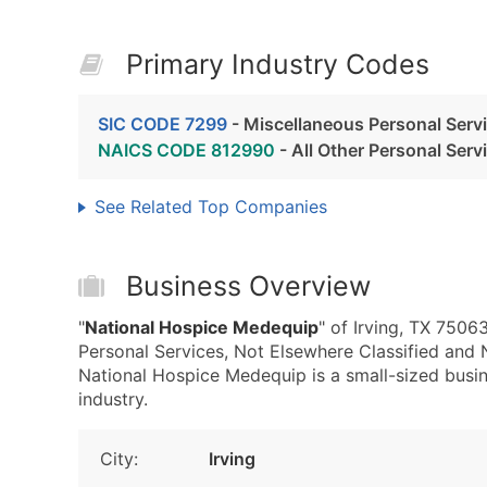
Primary Industry Codes
SIC CODE 7299
- Miscellaneous Personal Servi
NAICS CODE 812990
- All Other Personal Serv
See Related Top Companies
Business Overview
"
National Hospice Medequip
" of Irving, TX 7506
Personal Services, Not Elsewhere Classified and
National Hospice Medequip is a small-sized busine
industry.
City:
Irving