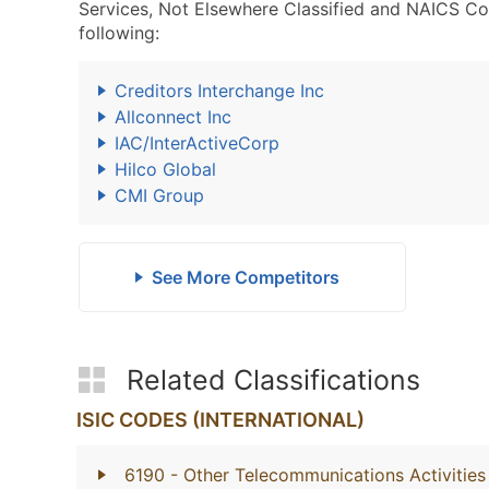
Services, Not Elsewhere Classified and NAICS Co
following:
Creditors Interchange Inc
Allconnect Inc
IAC/InterActiveCorp
Hilco Global
CMI Group
See More Competitors
Related Classifications
ISIC CODES (INTERNATIONAL)
6190
- Other Telecommunications Activities