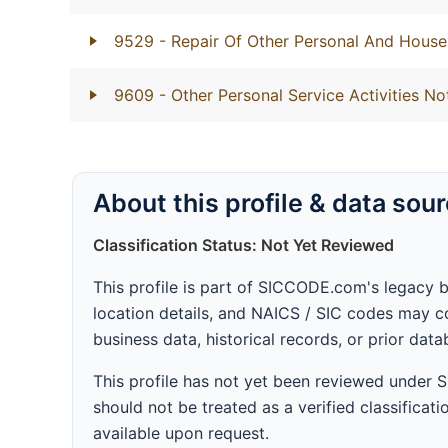
9529
- Repair Of Other Personal And Hous
9609
- Other Personal Service Activities No
About this profile & data sou
Classification Status: Not Yet Reviewed
This profile is part of SICCODE.com's legacy 
location details, and NAICS / SIC codes may co
business data, historical records, or prior dat
This profile has not yet been reviewed under
should not be treated as a verified classificatio
available upon request.