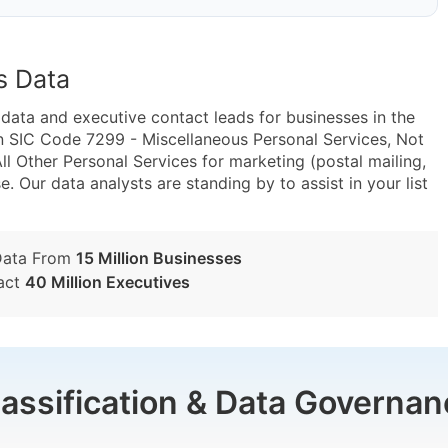
s Data
ta and executive contact leads for businesses in the
n SIC Code 7299 - Miscellaneous Personal Services, Not
 Other Personal Services for marketing (postal mailing,
e. Our data analysts are standing by to assist in your list
Data From
15 Million Businesses
act
40 Million Executives
lassification & Data Governan