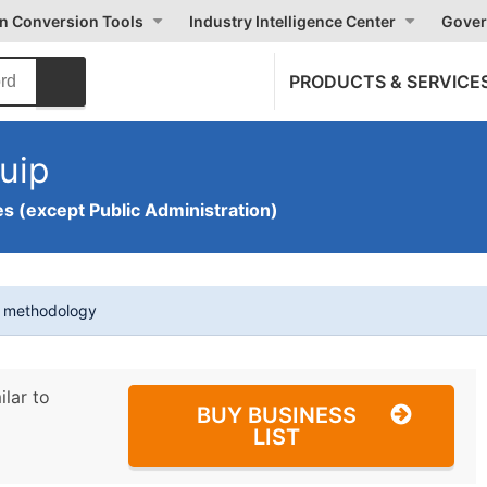
on Conversion Tools
Industry Intelligence Center
Gover
PRODUCTS & SERVICE
uip
s (except Public Administration)
t methodology
ilar to
BUY BUSINESS
LIST