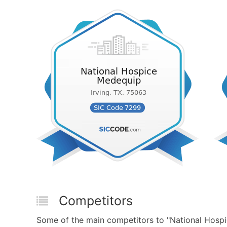
Competitors
Some of the main competitors to "National Hosp