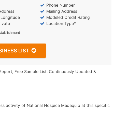
Phone Number
Address
Mailing Address
/ Longitude
Modeled Credit Rating
rivate
Location Type*
stablishment
SINESS LIST
Report, Free Sample List, Continuously Updated &
ss activity of National Hospice Medequip at this specific