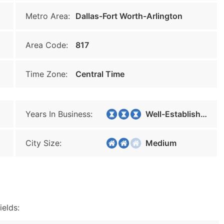
Metro Area:
Dallas-Fort Worth-Arlington
Area Code:
817
Time Zone:
Central Time
Years In Business:
Well-Established
City Size:
Medium
ields: