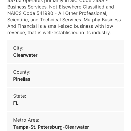
33765 operates primarily in SIC Code 7389 -
Business Services, Not Elsewhere Classified and
NAICS Code 541990 - All Other Professional,
Scientific, and Technical Services. Murphy Business
And Financial is a small-sized business with low
revenue, that is well-established in its industry.
City:
Clearwater
County:
Pinellas
State:
FL
Metro Area:
Tampa-St. Petersburg-Clearwater