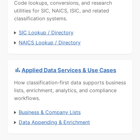
Code lookups, conversions, and research
utilities for SIC, NAICS, ISIC, and related
classification systems.
SIC Lookup / Directory
NAICS Lookup / Directory
Applied Data Services & Use Cases
How classification-first data supports business
lists, enrichment, analytics, and compliance
workflows.
Business & Company Lists
Data Appending & Enrichment