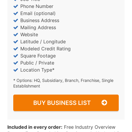
Phone Number
Email (optional)
Business Address
Mailing Address
Website
Latitude / Longitude
Modeled Credit Rating
Square Footage
Public / Private
Location Type*
* Options: HQ, Subsidiary, Branch, Franchise, Single
Establishment
BUY BUSINESS LIST
Included in every order:
Free Industry Overview