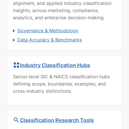
alignment, and applied industry classification
insights, across marketing, compliance,
analytics, and enterprise decision-making.
Governance & Methodology
Data Accuracy & Benchmarks
Industry Classification Hubs
Sector-level SIC & NAICS classification hubs
defining scope, boundaries, examples, and
cross-industry distinctions.
Classification Research Tools