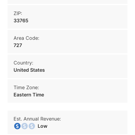
ZIP:
33765
Area Code:
727
Country:
United States
Time Zone:
Eastern Time
Est. Annual Revenue:
Low