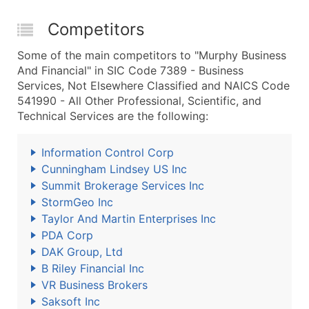
Competitors
Some of the main competitors to "Murphy Business
And Financial" in SIC Code 7389 - Business
Services, Not Elsewhere Classified and NAICS Code
541990 - All Other Professional, Scientific, and
Technical Services are the following:
Information Control Corp
Cunningham Lindsey US Inc
Summit Brokerage Services Inc
StormGeo Inc
Taylor And Martin Enterprises Inc
PDA Corp
DAK Group, Ltd
B Riley Financial Inc
VR Business Brokers
Saksoft Inc