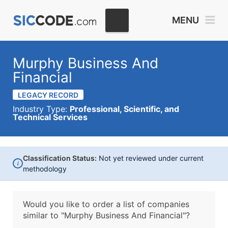
MENU
Murphy Business And
Financial
LEGACY RECORD
Industry Type:
Professional, Scientific, and
Technical Services
Classification Status:
Not yet reviewed under current
i
methodology
Would you like to order a list of companies
similar to
"Murphy Business And Financial"?