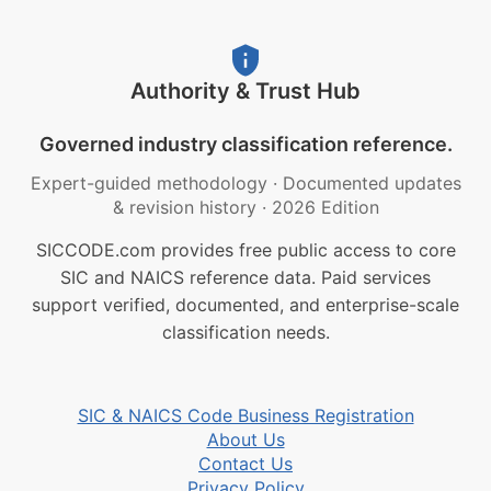
Authority & Trust Hub
Governed industry classification reference.
Expert-guided methodology
·
Documented updates
& revision history
·
2026 Edition
SICCODE.com provides free public access to core
SIC and NAICS reference data. Paid services
support verified, documented, and enterprise-scale
classification needs.
SIC & NAICS Code Business Registration
About Us
Contact Us
Privacy Policy