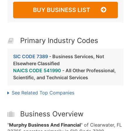
BUY BUSINESS LIST
Primary Industry Codes
SIC CODE 7389
- Business Services, Not
Elsewhere Classified
NAICS CODE 541990
- All Other Professional,
Scientific, and Technical Services
See Related Top Companies
Business Overview
"
Murphy Business And Financial
" of Clearwater, FL