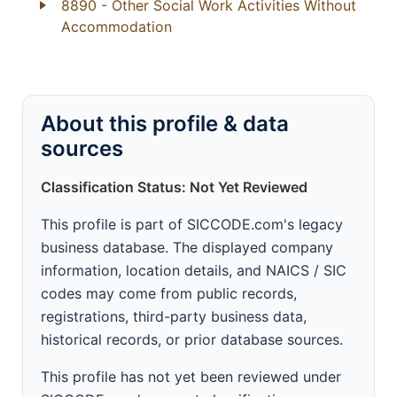
8890
- Other Social Work Activities Without
Accommodation
About this profile & data
sources
Classification Status: Not Yet Reviewed
This profile is part of SICCODE.com's legacy
business database. The displayed company
information, location details, and NAICS / SIC
codes may come from public records,
registrations, third-party business data,
historical records, or prior database sources.
This profile has not yet been reviewed under