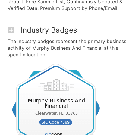
Report, Free Sample List, Continuously Updated &
Verified Data, Premium Support by Phone/Email
Industry Badges
The industry badges represent the primary business
activity of Murphy Business And Financial at this
specific location.