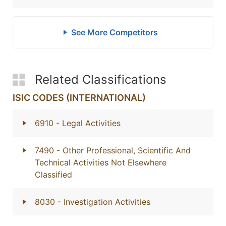
See More Competitors
Related Classifications
ISIC CODES (INTERNATIONAL)
6910
- Legal Activities
7490
- Other Professional, Scientific And
Technical Activities Not Elsewhere
Classified
8030
- Investigation Activities