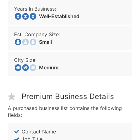
Years In Business:
Well-Established
Est. Company Size:
Small
City Size:
Medium
Premium Business Details
A purchased business list contains the following
fields:
Contact Name
Job Title