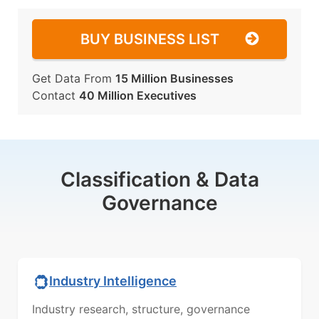
BUY BUSINESS LIST
Get Data From
15 Million Businesses
Contact
40 Million Executives
Classification & Data
Governance
Industry Intelligence
Industry research, structure, governance