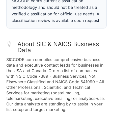
SICCODE.com's current classification
methodology and should not be treated as a
verified classification for official-use needs. A
classification review is available upon request.
About SIC & NAICS Business
Data
SICCODE.com compiles comprehensive business
data and executive contact leads for businesses in
the USA and Canada. Order a list of companies
within SIC Code 7389 - Business Services, Not
Elsewhere Classified and NAICS Code 541990 - All
Other Professional, Scientific, and Technical
Services for marketing (postal mailing,
telemarketing, executive emailing) or analytics-use.
Our data analysts are standing by to assist in your
list setup and target marketing.