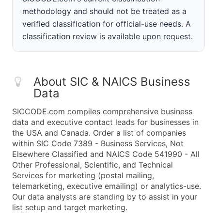
methodology and should not be treated as a
verified classification for official-use needs. A
classification review is available upon request.
About SIC & NAICS Business
Data
SICCODE.com compiles comprehensive business
data and executive contact leads for businesses in
the USA and Canada. Order a list of companies
within SIC Code 7389 - Business Services, Not
Elsewhere Classified and NAICS Code 541990 - All
Other Professional, Scientific, and Technical
Services for marketing (postal mailing,
telemarketing, executive emailing) or analytics-use.
Our data analysts are standing by to assist in your
list setup and target marketing.