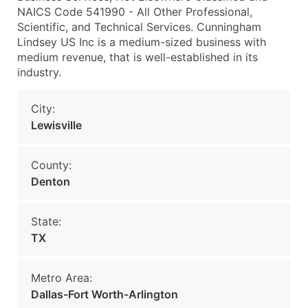
NAICS Code 541990 - All Other Professional,
Scientific, and Technical Services. Cunningham
Lindsey US Inc is a medium-sized business with
medium revenue, that is well-established in its
industry.
City:
Lewisville
County:
Denton
State:
TX
Metro Area:
Dallas-Fort Worth-Arlington