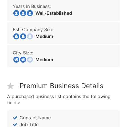
Years In Business:
Well-Established
Est. Company Size:
Medium
City Size:
Medium
Premium Business Details
A purchased business list contains the following
fields:
Contact Name
Job Title