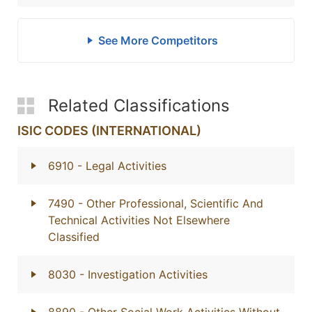
See More Competitors
Related Classifications
ISIC CODES (INTERNATIONAL)
6910
- Legal Activities
7490
- Other Professional, Scientific And
Technical Activities Not Elsewhere
Classified
8030
- Investigation Activities