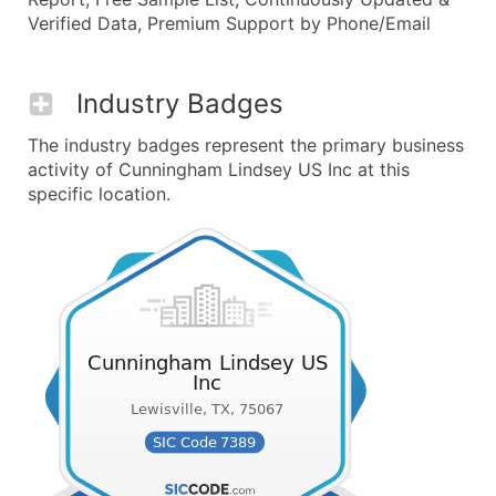
Verified Data, Premium Support by Phone/Email
Industry Badges
The industry badges represent the primary business
activity of Cunningham Lindsey US Inc at this
specific location.