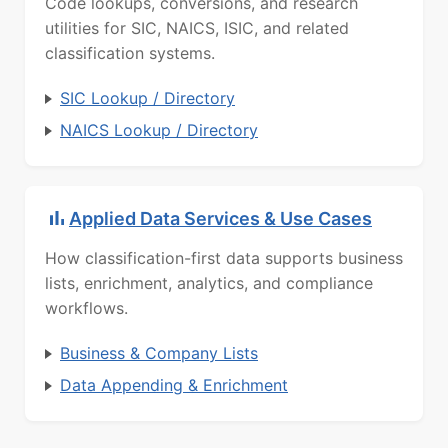
Code lookups, conversions, and research
utilities for SIC, NAICS, ISIC, and related
classification systems.
SIC Lookup / Directory
NAICS Lookup / Directory
Applied Data Services & Use Cases
How classification-first data supports business
lists, enrichment, analytics, and compliance
workflows.
Business & Company Lists
Data Appending & Enrichment