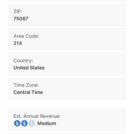
ZIP:
75067
Area Code:
214
Country:
United States
Time Zone:
Central Time
Est. Annual Revenue:
Medium