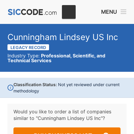
MENU
Cunningham Lindsey US Inc
LEGACY RECORD
Industry Type:
Professional, Scientific, and
Technical Services
Classification Status:
Not yet reviewed under current
i
methodology
Would you like to order a list of companies
similar to
"Cunningham Lindsey US Inc"?