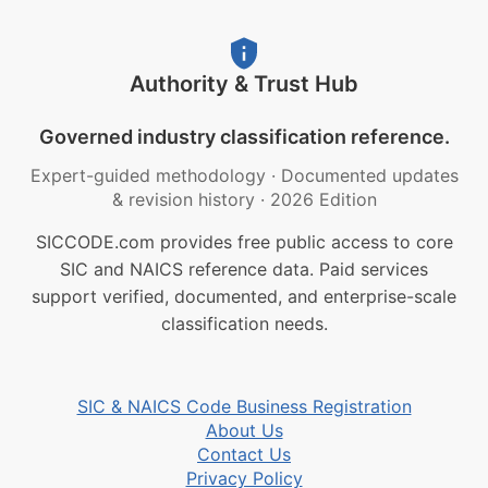
Authority & Trust Hub
Governed industry classification reference.
Expert-guided methodology
·
Documented updates
& revision history
·
2026 Edition
SICCODE.com provides free public access to core
SIC and NAICS reference data. Paid services
support verified, documented, and enterprise-scale
classification needs.
SIC & NAICS Code Business Registration
About Us
Contact Us
Privacy Policy