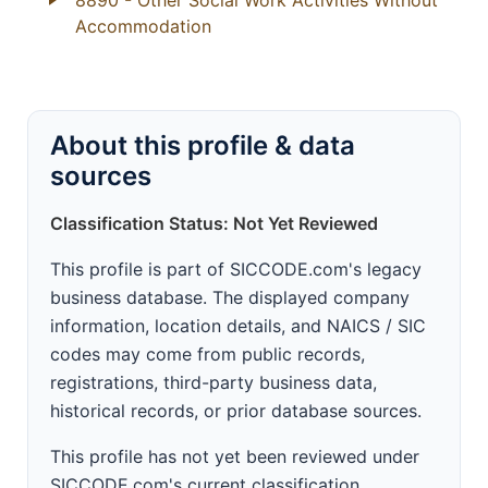
8890
- Other Social Work Activities Without
Accommodation
About this profile & data
sources
Classification Status: Not Yet Reviewed
This profile is part of SICCODE.com's legacy
business database. The displayed company
information, location details, and NAICS / SIC
codes may come from public records,
registrations, third-party business data,
historical records, or prior database sources.
This profile has not yet been reviewed under
SICCODE.com's current classification