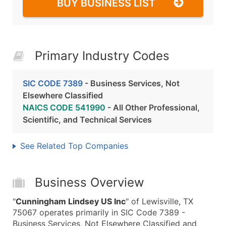
BUY BUSINESS LIST
Primary Industry Codes
SIC CODE 7389
- Business Services, Not
Elsewhere Classified
NAICS CODE 541990
- All Other Professional,
Scientific, and Technical Services
See Related Top Companies
Business Overview
"
Cunningham Lindsey US Inc
" of Lewisville, TX
75067 operates primarily in SIC Code 7389 -
Business Services, Not Elsewhere Classified and