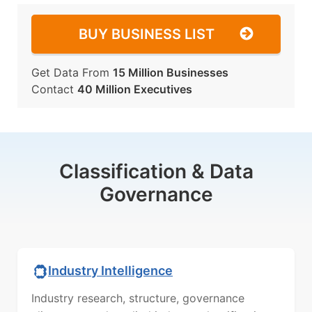
BUY BUSINESS LIST
Get Data From
15 Million Businesses
Contact
40 Million Executives
Classification & Data
Governance
Industry Intelligence
Industry research, structure, governance