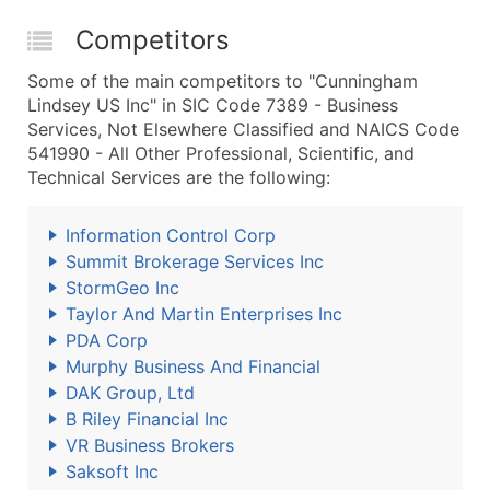
Competitors
Some of the main competitors to "Cunningham
Lindsey US Inc" in SIC Code 7389 - Business
Services, Not Elsewhere Classified and NAICS Code
541990 - All Other Professional, Scientific, and
Technical Services are the following:
Information Control Corp
Summit Brokerage Services Inc
StormGeo Inc
Taylor And Martin Enterprises Inc
PDA Corp
Murphy Business And Financial
DAK Group, Ltd
B Riley Financial Inc
VR Business Brokers
Saksoft Inc