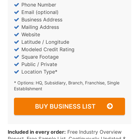
Phone Number
Email (optional)
Business Address
Mailing Address
Website
Latitude / Longitude
Modeled Credit Rating
Square Footage
Public / Private
Location Type*
* Options: HQ, Subsidiary, Branch, Franchise, Single
Establishment
BUY BUSINESS LIST
Included in every order:
Free Industry Overview
Report, Free Sample List, Continuously Updated &