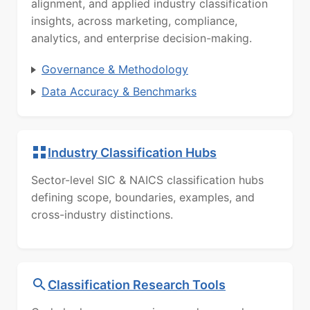
alignment, and applied industry classification
insights, across marketing, compliance,
analytics, and enterprise decision-making.
Governance & Methodology
Data Accuracy & Benchmarks
Industry Classification Hubs
Sector-level SIC & NAICS classification hubs
defining scope, boundaries, examples, and
cross-industry distinctions.
Classification Research Tools