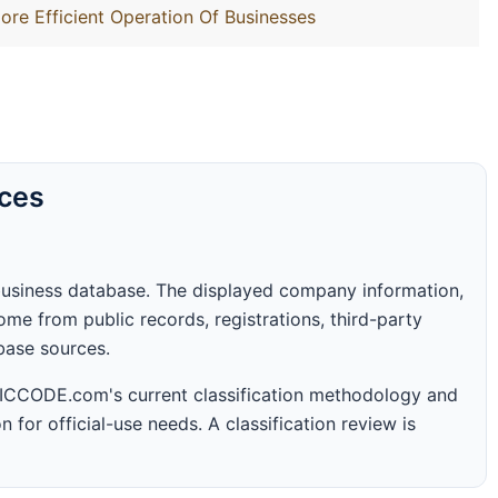
ore Efficient Operation Of Businesses
rces
business database. The displayed company information,
me from public records, registrations, third-party
abase sources.
 SICCODE.com's current classification methodology and
n for official-use needs. A classification review is