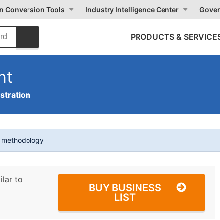
on Conversion Tools
Industry Intelligence Center
Gover
PRODUCTS & SERVICE
nt
stration
t methodology
ilar to
BUY BUSINESS
LIST