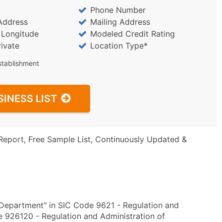
Phone Number
Address
Mailing Address
/ Longitude
Modeled Credit Rating
rivate
Location Type*
stablishment
SINESS LIST
Report, Free Sample List, Continuously Updated &
 Department" in SIC Code 9621 - Regulation and
 926120 - Regulation and Administration of