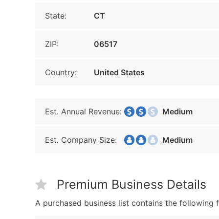
State:
CT
ZIP:
06517
Country:
United States
Est. Annual Revenue:
Medium
Est. Company Size:
Medium
Premium Business Details
A purchased business list contains the following f