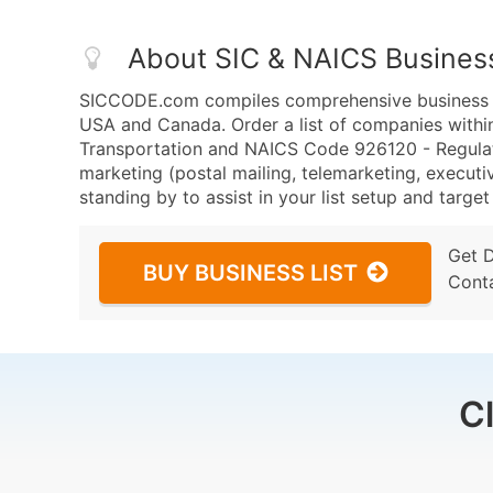
About SIC & NAICS Busines
SICCODE.com compiles comprehensive business da
USA and Canada. Order a list of companies withi
Transportation and NAICS Code 926120 - Regulat
marketing (postal mailing, telemarketing, executiv
standing by to assist in your list setup and targe
Get 
BUY BUSINESS LIST
Cont
C