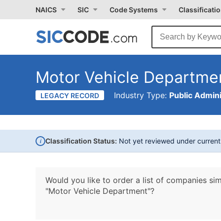
NAICS
SIC
Code Systems
Classificati
Motor Vehicle Departme
Industry Type:
Public Admini
LEGACY RECORD
i
Classification Status:
Not yet reviewed under curren
Would you like to order a list of companies sim
"Motor Vehicle Department"?