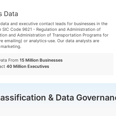
s Data
ta and executive contact leads for businesses in the
n SIC Code 9621 - Regulation and Administration of
ion and Administration of Transportation Programs for
e emailing) or analytics-use. Our data analysts are
t marketing.
Data From
15 Million Businesses
act
40 Million Executives
lassification & Data Governan