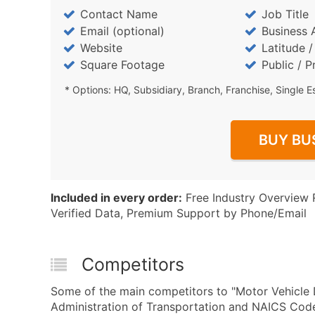
Contact Name
Job Title
Email (optional)
Business 
Website
Latitude 
Square Footage
Public / P
* Options: HQ, Subsidiary, Branch, Franchise, Single E
BUY BU
Included in every order:
Free Industry Overview 
Verified Data, Premium Support by Phone/Email
Competitors
Some of the main competitors to "Motor Vehicle
Administration of Transportation and NAICS Code