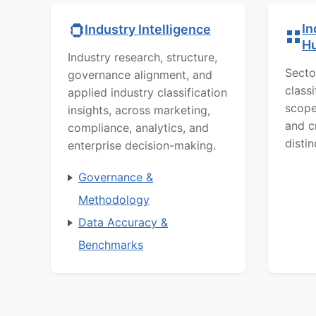
In
Industry Intelligence
H
Industry research, structure,
Secto
governance alignment, and
class
applied industry classification
scope
insights, across marketing,
and c
compliance, analytics, and
distin
enterprise decision-making.
Governance &
Methodology
Data Accuracy &
Benchmarks