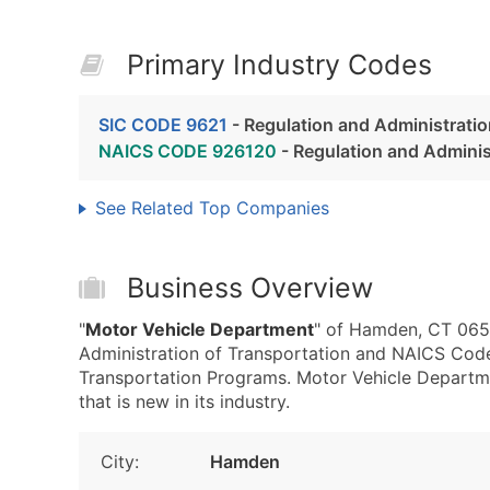
Primary Industry Codes
SIC CODE 9621
- Regulation and Administratio
NAICS CODE 926120
- Regulation and Adminis
See Related Top Companies
Business Overview
"
Motor Vehicle Department
" of Hamden, CT 0651
Administration of Transportation and NAICS Code
Transportation Programs. Motor Vehicle Departm
that is new in its industry.
City:
Hamden