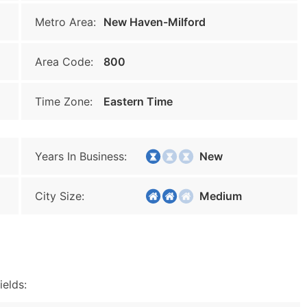
Metro Area:
New Haven-Milford
Area Code:
800
Time Zone:
Eastern Time
Years In Business:
New
City Size:
Medium
ields: