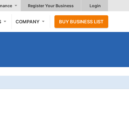
nance
Register Your Business
Login
S
COMPANY
BUY BUSINESS LIST