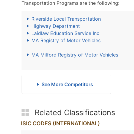
Transportation Programs are the following:
Riverside Local Transportation
Highway Department
Laidlaw Education Service Inc
MA Registry of Motor Vehicles
MA Milford Registry of Motor Vehicles
See More Competitors
Related Classifications
ISIC CODES (INTERNATIONAL)