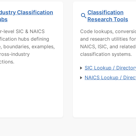
dustry Classification
Classification
ubs
Research Tools
r-level SIC & NAICS
Code lookups, conversi
ification hubs defining
and research utilities for
, boundaries, examples,
NAICS, ISIC, and related
ross-industry
classification systems.
ctions.
SIC Lookup / Director
NAICS Lookup / Direc