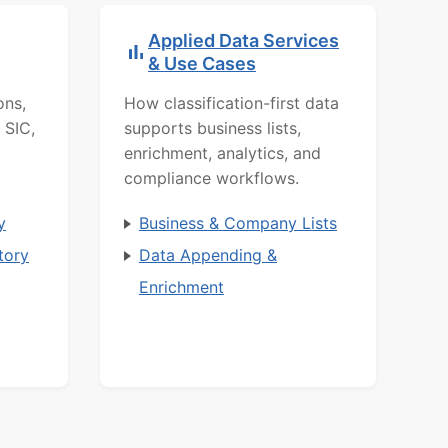
Applied Data Services
& Use Cases
ons,
How classification-first data
 SIC,
supports business lists,
enrichment, analytics, and
compliance workflows.
y
Business & Company Lists
tory
Data Appending &
Enrichment