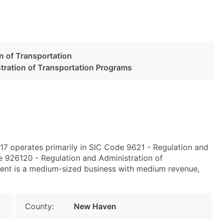
n of Transportation
tration of Transportation Programs
7 operates primarily in SIC Code 9621 - Regulation and
 926120 - Regulation and Administration of
ent is a medium-sized business with medium revenue,
County:
New Haven