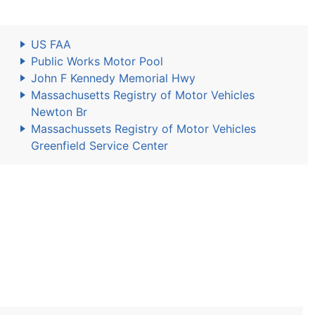
US FAA
Public Works Motor Pool
John F Kennedy Memorial Hwy
Massachusetts Registry of Motor Vehicles
Newton Br
Massachussets Registry of Motor Vehicles
Greenfield Service Center