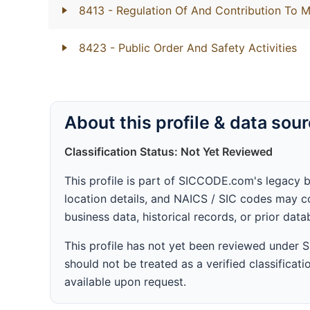
8413
- Regulation Of And Contribution To M
8423
- Public Order And Safety Activities
About this profile & data sou
Classification Status: Not Yet Reviewed
This profile is part of SICCODE.com's legacy 
location details, and NAICS / SIC codes may co
business data, historical records, or prior dat
This profile has not yet been reviewed under
should not be treated as a verified classificatio
available upon request.