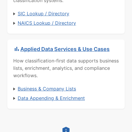
classification systems.
SIC Lookup / Directory
NAICS Lookup / Directory
Applied Data Services & Use Cases
How classification-first data supports business
lists, enrichment, analytics, and compliance
workflows.
Business & Company Lists
Data Appending & Enrichment