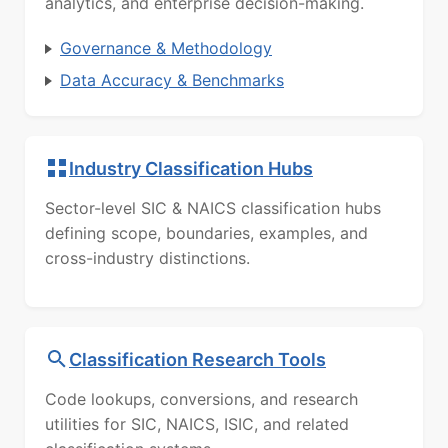
analytics, and enterprise decision-making.
Governance & Methodology
Data Accuracy & Benchmarks
Industry Classification Hubs
Sector-level SIC & NAICS classification hubs
defining scope, boundaries, examples, and
cross-industry distinctions.
Classification Research Tools
Code lookups, conversions, and research
utilities for SIC, NAICS, ISIC, and related