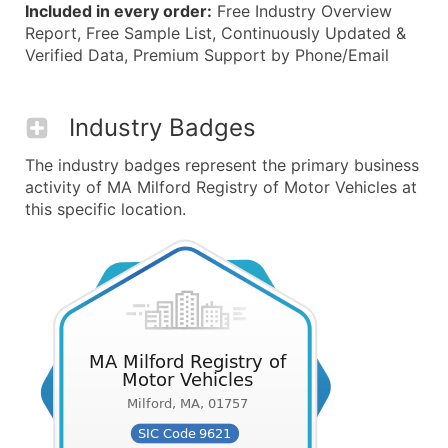
Included in every order:
Free Industry Overview
Report, Free Sample List, Continuously Updated &
Verified Data, Premium Support by Phone/Email
Industry Badges
The industry badges represent the primary business
activity of MA Milford Registry of Motor Vehicles at
this specific location.