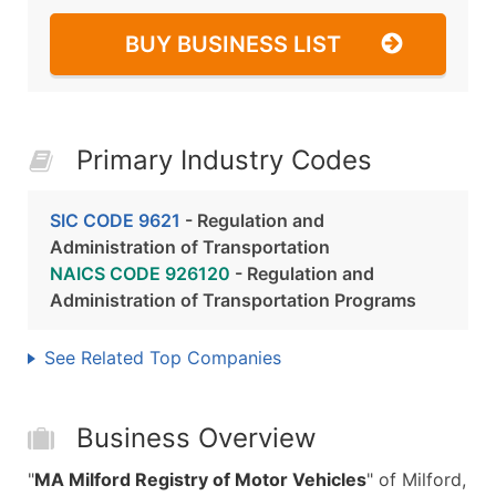
BUY BUSINESS LIST
Primary Industry Codes
SIC CODE 9621
- Regulation and
Administration of Transportation
NAICS CODE 926120
- Regulation and
Administration of Transportation Programs
See Related Top Companies
Business Overview
"
MA Milford Registry of Motor Vehicles
" of Milford,