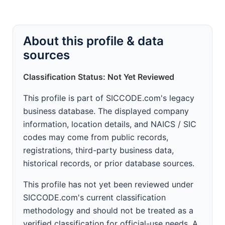
About this profile & data
sources
Classification Status: Not Yet Reviewed
This profile is part of SICCODE.com's legacy
business database. The displayed company
information, location details, and NAICS / SIC
codes may come from public records,
registrations, third-party business data,
historical records, or prior database sources.
This profile has not yet been reviewed under
SICCODE.com's current classification
methodology and should not be treated as a
verified classification for official-use needs. A