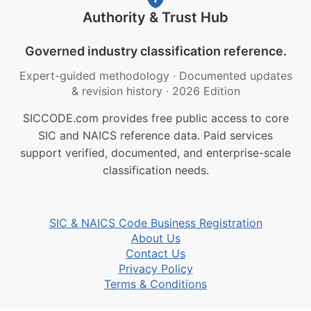
Authority & Trust Hub
Governed industry classification reference.
Expert-guided methodology
·
Documented updates
& revision history
·
2026 Edition
SICCODE.com provides free public access to core
SIC and NAICS reference data. Paid services
support verified, documented, and enterprise-scale
classification needs.
SIC & NAICS Code Business Registration
About Us
Contact Us
Privacy Policy
Terms & Conditions