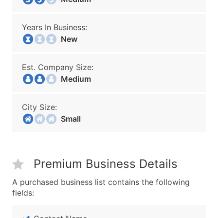
Years In Business:
New
Est. Company Size:
Medium
City Size:
Small
Premium Business Details
A purchased business list contains the following
fields: