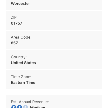
Worcester
ZIP:
01757
Area Code:
857
Country:
United States
Time Zone:
Eastern Time
Est. Annual Revenue:
Medium