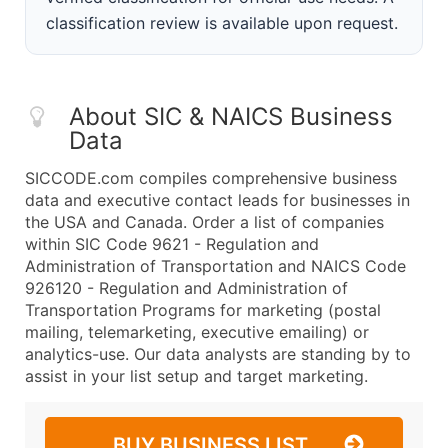
classification review is available upon request.
About SIC & NAICS Business
Data
SICCODE.com compiles comprehensive business
data and executive contact leads for businesses in
the USA and Canada. Order a list of companies
within SIC Code 9621 - Regulation and
Administration of Transportation and NAICS Code
926120 - Regulation and Administration of
Transportation Programs for marketing (postal
mailing, telemarketing, executive emailing) or
analytics-use. Our data analysts are standing by to
assist in your list setup and target marketing.
BUY BUSINESS LIST