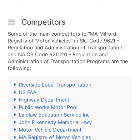
Competitors
Some of the main competitors to "MA Milford
Registry of Motor Vehicles" in SIC Code 9621 -
Regulation and Administration of Transportation
and NAICS Code 926120 - Regulation and
Administration of Transportation Programs are the
following:
Riverside Local Transportation
US FAA
Highway Department
Public Works Motor Pool
Laidlaw Education Service Inc
John F Kennedy Memorial Hwy
Motor Vehicle Department
MA Registry of Motor Vehicles