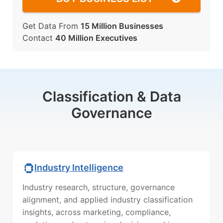
Get Data From
15 Million Businesses
Contact
40 Million Executives
Classification & Data
Governance
Industry Intelligence
Industry research, structure, governance
alignment, and applied industry classification
insights, across marketing, compliance,