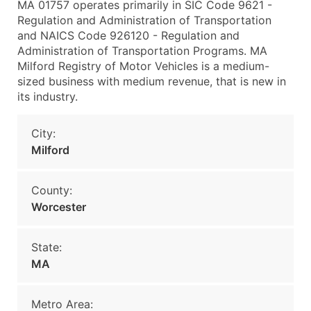
MA 01757 operates primarily in SIC Code 9621 -
Regulation and Administration of Transportation
and NAICS Code 926120 - Regulation and
Administration of Transportation Programs. MA
Milford Registry of Motor Vehicles is a medium-
sized business with medium revenue, that is new in
its industry.
City:
Milford
County:
Worcester
State:
MA
Metro Area: