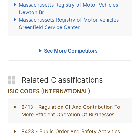
Massachusetts Registry of Motor Vehicles
Newton Br
Massachussets Registry of Motor Vehicles
Greenfield Service Center
See More Competitors
Related Classifications
ISIC CODES (INTERNATIONAL)
8413
- Regulation Of And Contribution To
More Efficient Operation Of Businesses
8423
- Public Order And Safety Activities