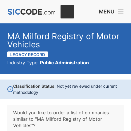
MENU
MA Milford Registry of Motor
Vehicles
LEGACY RECORD
Industry Type:
Public Administration
Classification Status:
Not yet reviewed under current
i
methodology
Would you like to order a list of companies
similar to
"MA Milford Registry of Motor
Vehicles"?