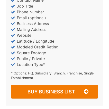
Contact Name
Job Title
Phone Number
Email (optional)
Business Address
Mailing Address
Website
Latitude / Longitude
Modeled Credit Rating
Square Footage
Public / Private
Location Type*
* Options: HQ, Subsidiary, Branch, Franchise, Single
Establishment
BUY BUSINESS LIST