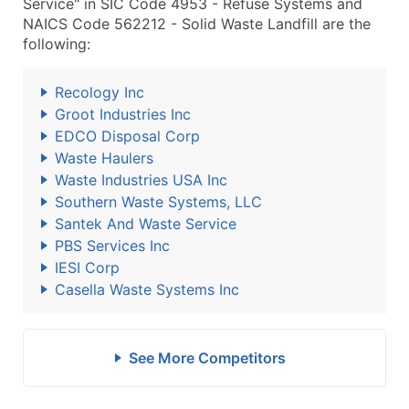
Service" in SIC Code 4953 - Refuse Systems and
NAICS Code 562212 - Solid Waste Landfill are the
following:
Recology Inc
Groot Industries Inc
EDCO Disposal Corp
Waste Haulers
Waste Industries USA Inc
Southern Waste Systems, LLC
Santek And Waste Service
PBS Services Inc
IESI Corp
Casella Waste Systems Inc
See More Competitors