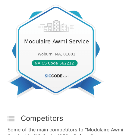
Competitors
Some of the main competitors to "Modulaire Awmi