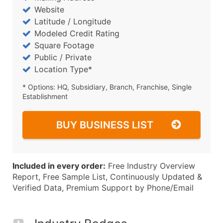
Website
Latitude / Longitude
Modeled Credit Rating
Square Footage
Public / Private
Location Type*
* Options: HQ, Subsidiary, Branch, Franchise, Single
Establishment
BUY BUSINESS LIST
Included in every order:
Free Industry Overview
Report, Free Sample List, Continuously Updated &
Verified Data, Premium Support by Phone/Email