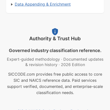
Data Appending & Enrichment
Authority & Trust Hub
Governed industry classification reference.
Expert-guided methodology
·
Documented updates
& revision history
·
2026 Edition
SICCODE.com provides free public access to core
SIC and NAICS reference data. Paid services
support verified, documented, and enterprise-scale
classification needs.