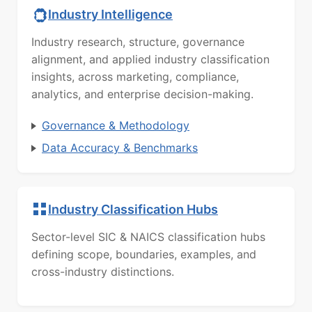
Industry Intelligence
Industry research, structure, governance
alignment, and applied industry classification
insights, across marketing, compliance,
analytics, and enterprise decision-making.
Governance & Methodology
Data Accuracy & Benchmarks
Industry Classification Hubs
Sector-level SIC & NAICS classification hubs
defining scope, boundaries, examples, and
cross-industry distinctions.