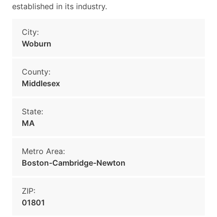
established in its industry.
City:
Woburn
County:
Middlesex
State:
MA
Metro Area:
Boston-Cambridge-Newton
ZIP:
01801