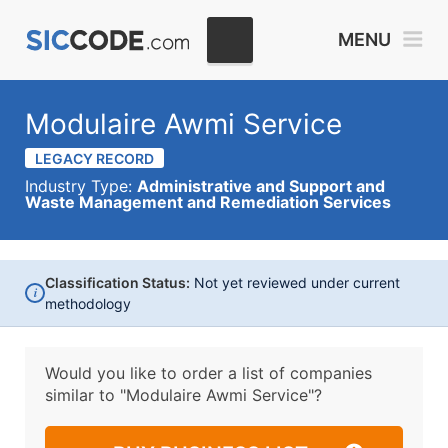
MENU
Modulaire Awmi Service
LEGACY RECORD
Industry Type:
Administrative and Support and
Waste Management and Remediation Services
Classification Status:
Not yet reviewed under current
i
methodology
Would you like to order a list of companies
similar to
"Modulaire Awmi Service"?