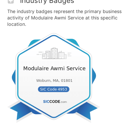
Industry Badges
The industry badges represent the primary business
activity of Modulaire Awmi Service at this specific
location.