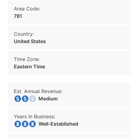
Area Code:
781
Country:
United States
Time Zone:
Eastern Time
Est. Annual Revenue:
Medium
Years In Business:
Well-Established