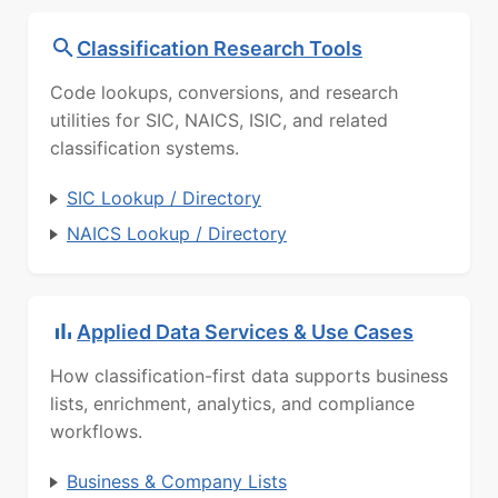
Classification Research Tools
Code lookups, conversions, and research
utilities for SIC, NAICS, ISIC, and related
classification systems.
SIC Lookup / Directory
NAICS Lookup / Directory
Applied Data Services & Use Cases
How classification-first data supports business
lists, enrichment, analytics, and compliance
workflows.
Business & Company Lists