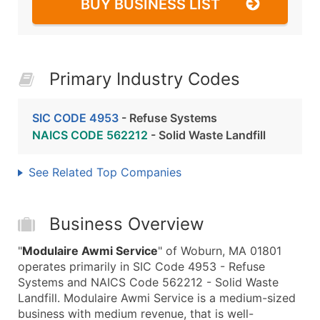
BUY BUSINESS LIST
Primary Industry Codes
SIC CODE 4953
- Refuse Systems
NAICS CODE 562212
- Solid Waste Landfill
See Related Top Companies
Business Overview
"
Modulaire Awmi Service
" of Woburn, MA 01801
operates primarily in SIC Code 4953 - Refuse
Systems and NAICS Code 562212 - Solid Waste
Landfill. Modulaire Awmi Service is a medium-sized
business with medium revenue, that is well-