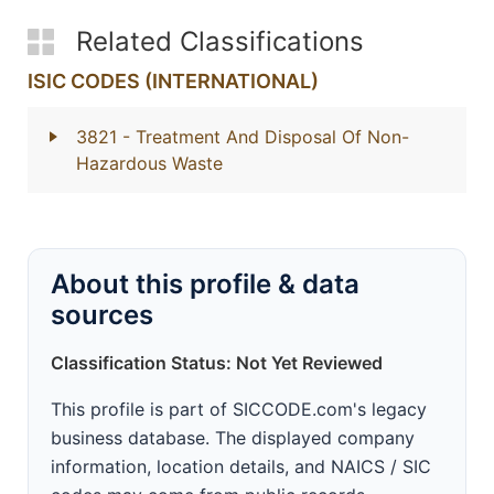
Related Classifications
ISIC CODES (INTERNATIONAL)
3821
- Treatment And Disposal Of Non-
Hazardous Waste
About this profile & data
sources
Classification Status: Not Yet Reviewed
This profile is part of SICCODE.com's legacy
business database. The displayed company
information, location details, and NAICS / SIC