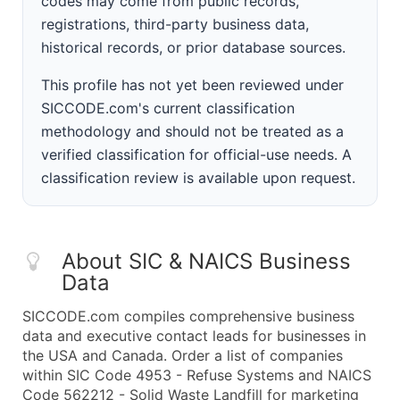
codes may come from public records,
registrations, third-party business data,
historical records, or prior database sources.
This profile has not yet been reviewed under
SICCODE.com's current classification
methodology and should not be treated as a
verified classification for official-use needs. A
classification review is available upon request.
About SIC & NAICS Business
Data
SICCODE.com compiles comprehensive business
data and executive contact leads for businesses in
the USA and Canada. Order a list of companies
within SIC Code 4953 - Refuse Systems and NAICS
Code 562212 - Solid Waste Landfill for marketing