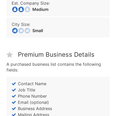
Est. Company Size:
Medium
City Size:
Small
Premium Business Details
A purchased business list contains the following
fields:
Contact Name
Job Title
Phone Number
Email (optional)
Business Address
Mailing Address