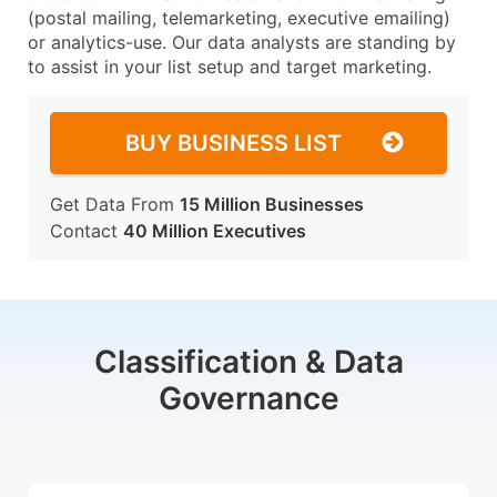
(postal mailing, telemarketing, executive emailing)
or analytics-use. Our data analysts are standing by
to assist in your list setup and target marketing.
BUY BUSINESS LIST
Get Data From
15 Million Businesses
Contact
40 Million Executives
Classification & Data
Governance