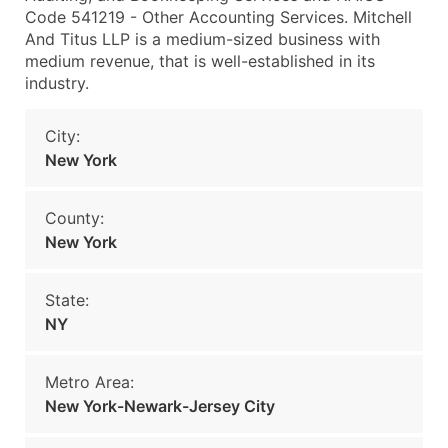
Code 541219 - Other Accounting Services. Mitchell
And Titus LLP is a medium-sized business with
medium revenue, that is well-established in its
industry.
City:
New York
County:
New York
State:
NY
Metro Area:
New York-Newark-Jersey City