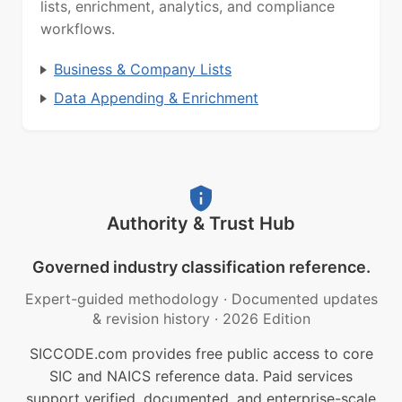
lists, enrichment, analytics, and compliance
workflows.
Business & Company Lists
Data Appending & Enrichment
Authority & Trust Hub
Governed industry classification reference.
Expert-guided methodology
·
Documented updates
& revision history
·
2026 Edition
SICCODE.com provides free public access to core
SIC and NAICS reference data. Paid services
support verified, documented, and enterprise-scale