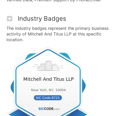
Industry Badges
The industry badges represent the primary business
activity of Mitchell And Titus LLP at this specific
location.