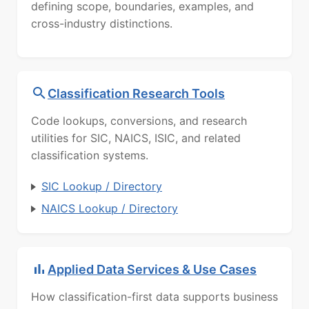
defining scope, boundaries, examples, and
cross-industry distinctions.
Classification Research Tools
Code lookups, conversions, and research
utilities for SIC, NAICS, ISIC, and related
classification systems.
SIC Lookup / Directory
NAICS Lookup / Directory
Applied Data Services & Use Cases
How classification-first data supports business