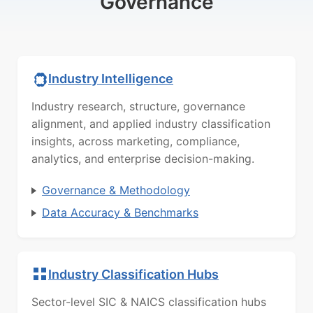
Governance
Industry Intelligence
Industry research, structure, governance
alignment, and applied industry classification
insights, across marketing, compliance,
analytics, and enterprise decision-making.
Governance & Methodology
Data Accuracy & Benchmarks
Industry Classification Hubs
Sector-level SIC & NAICS classification hubs