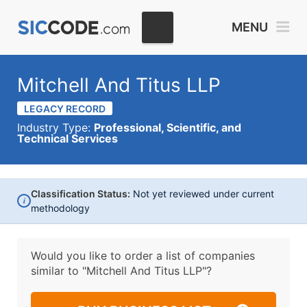
MENU
Mitchell And Titus LLP
LEGACY RECORD
Industry Type:
Professional, Scientific, and
Technical Services
Classification Status:
Not yet reviewed under current
i
methodology
Would you like to order a list of companies
similar to
"Mitchell And Titus LLP"?