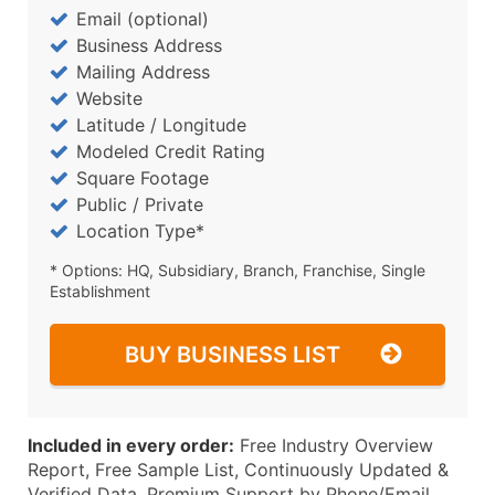
Email (optional)
Business Address
Mailing Address
Website
Latitude / Longitude
Modeled Credit Rating
Square Footage
Public / Private
Location Type*
* Options: HQ, Subsidiary, Branch, Franchise, Single
Establishment
BUY BUSINESS LIST
Included in every order:
Free Industry Overview
Report, Free Sample List, Continuously Updated &
Verified Data, Premium Support by Phone/Email