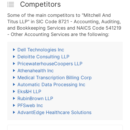
Competitors
Some of the main competitors to "Mitchell And
Titus LLP" in SIC Code 8721 - Accounting, Auditing,
and Bookkeeping Services and NAICS Code 541219
- Other Accounting Services are the following:
Dell Technologies Inc
Deloitte Consulting LLP
PricewaterhouseCoopers LLP
Athenahealth Inc
Medical Transcription Billing Corp
Automatic Data Processing Inc
Eks&H LLP
RubinBrown LLP
PFSweb Inc
AdvantEdge Healthcare Solutions