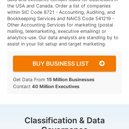
the USA and Canada. Order a list of companies
within SIC Code 8721 - Accounting, Auditing, and
Bookkeeping Services and NAICS Code 541219 -
Other Accounting Services for marketing (postal
mailing, telemarketing, executive emailing) or
analytics-use. Our data analysts are standing by to
assist in your list setup and target marketing.
BUY BUSINESS LIST
Get Data From
15 Million Businesses
Contact
40 Million Executives
Classification & Data