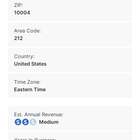
ZIP:
10004
Area Code:
212
Country:
United States
Time Zone:
Eastern Time
Est. Annual Revenue:
Medium