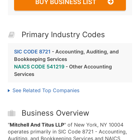
BUY BUSINESS LIST
Primary Industry Codes
SIC CODE 8721
- Accounting, Auditing, and
Bookkeeping Services
NAICS CODE 541219
- Other Accounting
Services
See Related Top Companies
Business Overview
"
Mitchell And Titus LLP
" of New York, NY 10004
operates primarily in SIC Code 8721 - Accounting,
Auditing, and Bookkeeping Services and NAICS