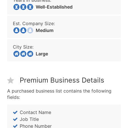
Years In Business:
Well-Established
Est. Company Size:
Medium
City Size:
Large
Premium Business Details
A purchased business list contains the following
fields:
Contact Name
Job Title
Phone Number