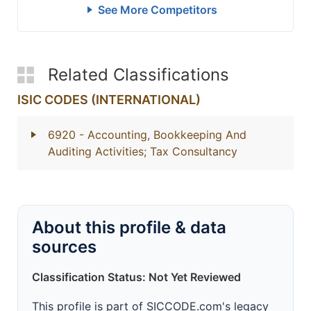
See More Competitors
Related Classifications
ISIC CODES (INTERNATIONAL)
6920
- Accounting, Bookkeeping And
Auditing Activities; Tax Consultancy
About this profile & data
sources
Classification Status: Not Yet Reviewed
This profile is part of SICCODE.com's legacy