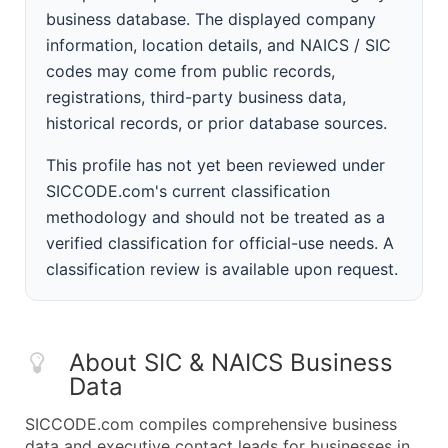
business database. The displayed company
information, location details, and NAICS / SIC
codes may come from public records,
registrations, third-party business data,
historical records, or prior database sources.
This profile has not yet been reviewed under
SICCODE.com's current classification
methodology and should not be treated as a
verified classification for official-use needs. A
classification review is available upon request.
About SIC & NAICS Business
Data
SICCODE.com compiles comprehensive business
data and executive contact leads for businesses in