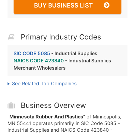
BUY BUSINESS LIST
Primary Industry Codes
SIC CODE 5085
- Industrial Supplies
NAICS CODE 423840
- Industrial Supplies
Merchant Wholesalers
See Related Top Companies
Business Overview
"
Minnesota Rubber And Plastics
" of Minneapolis,
MN 55441 operates primarily in SIC Code 5085 -
Industrial Supplies and NAICS Code 423840 -