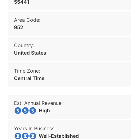
55441
Area Code:
952
Country:
United States
Time Zone:
Central Time
Est. Annual Revenue:
High
Years In Business:
Well-Established