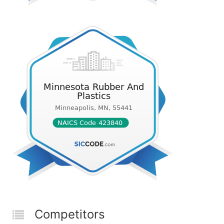
Competitors