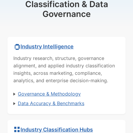
Classification & Data
Governance
Industry Intelligence
Industry research, structure, governance
alignment, and applied industry classification
insights, across marketing, compliance,
analytics, and enterprise decision-making.
Governance & Methodology
Data Accuracy & Benchmarks
Industry Classification Hubs