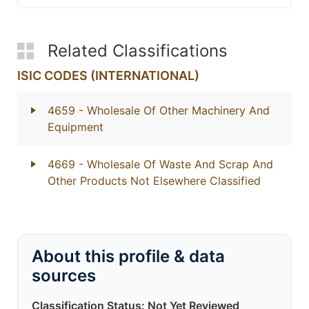
Related Classifications
ISIC CODES (INTERNATIONAL)
4659
- Wholesale Of Other Machinery And
Equipment
4669
- Wholesale Of Waste And Scrap And
Other Products Not Elsewhere Classified
About this profile & data
sources
Classification Status: Not Yet Reviewed