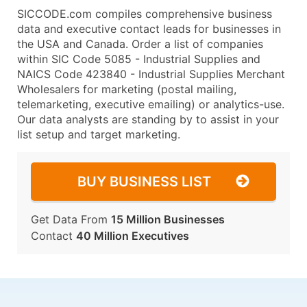
SICCODE.com compiles comprehensive business
data and executive contact leads for businesses in
the USA and Canada. Order a list of companies
within SIC Code 5085 - Industrial Supplies and
NAICS Code 423840 - Industrial Supplies Merchant
Wholesalers for marketing (postal mailing,
telemarketing, executive emailing) or analytics-use.
Our data analysts are standing by to assist in your
list setup and target marketing.
BUY BUSINESS LIST
Get Data From
15 Million Businesses
Contact
40 Million Executives