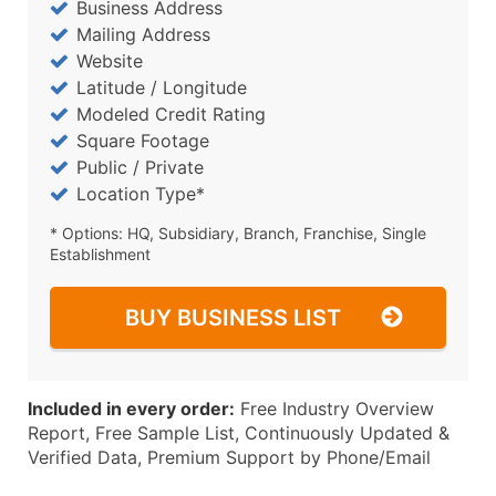
Business Address
Mailing Address
Website
Latitude / Longitude
Modeled Credit Rating
Square Footage
Public / Private
Location Type*
* Options: HQ, Subsidiary, Branch, Franchise, Single
Establishment
BUY BUSINESS LIST
Included in every order:
Free Industry Overview
Report, Free Sample List, Continuously Updated &
Verified Data, Premium Support by Phone/Email