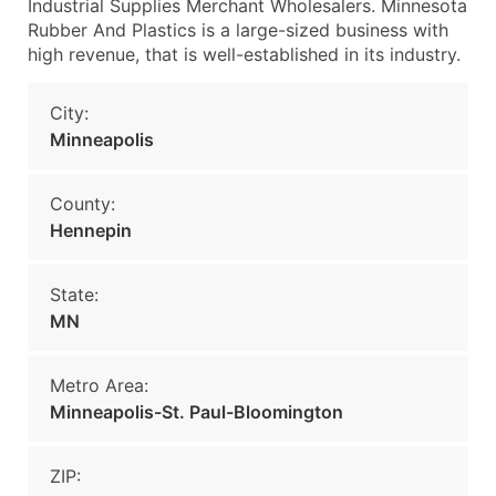
Industrial Supplies Merchant Wholesalers. Minnesota
Rubber And Plastics is a large-sized business with
high revenue, that is well-established in its industry.
City:
Minneapolis
County:
Hennepin
State:
MN
Metro Area:
Minneapolis-St. Paul-Bloomington
ZIP: