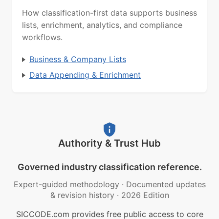
How classification-first data supports business
lists, enrichment, analytics, and compliance
workflows.
Business & Company Lists
Data Appending & Enrichment
Authority & Trust Hub
Governed industry classification reference.
Expert-guided methodology
·
Documented updates
& revision history
·
2026 Edition
SICCODE.com provides free public access to core