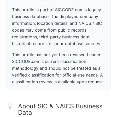
This profile is part of SICCODE.com's legacy
business database. The displayed company
information, location details, and NAICS / SIC
codes may come from public records,
registrations, third-party business data,
historical records, or prior database sources.
This profile has not yet been reviewed under
SICCODE.com's current classification
methodology and should not be treated as a
verified classification for official-use needs. A
classification review is available upon request.
About SIC & NAICS Business
Data