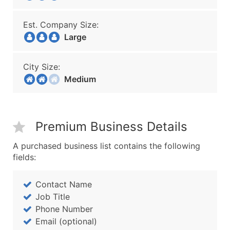
Est. Company Size:
Large
City Size:
Medium
Premium Business Details
A purchased business list contains the following
fields:
Contact Name
Job Title
Phone Number
Email (optional)