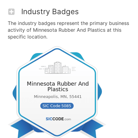
Industry Badges
The industry badges represent the primary business
activity of Minnesota Rubber And Plastics at this
specific location.