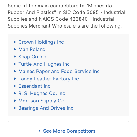
Some of the main competitors to "Minnesota
Rubber And Plastics" in SIC Code 5085 - Industrial
Supplies and NAICS Code 423840 - Industrial
Supplies Merchant Wholesalers are the following:
Crown Holdings Inc
Man Roland
Snap On Inc
Turtle And Hughes Inc
Maines Paper and Food Service Inc
Tandy Leather Factory Inc
Essendant Inc
R. S. Hughes Co. Inc
Morrison Supply Co
Bearings And Drives Inc
See More Competitors