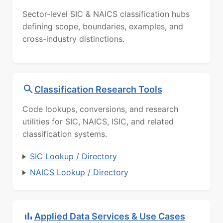
Sector-level SIC & NAICS classification hubs
defining scope, boundaries, examples, and
cross-industry distinctions.
Classification Research Tools
Code lookups, conversions, and research
utilities for SIC, NAICS, ISIC, and related
classification systems.
SIC Lookup / Directory
NAICS Lookup / Directory
Applied Data Services & Use Cases