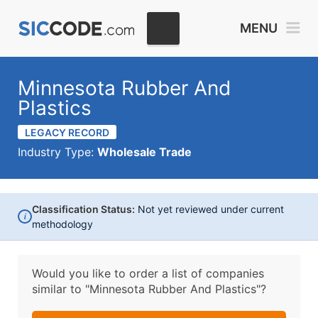
MENU
Minnesota Rubber And
Plastics
LEGACY RECORD
Industry Type:
Wholesale Trade
Classification Status:
Not yet reviewed under current
i
methodology
Would you like to order a list of companies
similar to
"Minnesota Rubber And Plastics"?