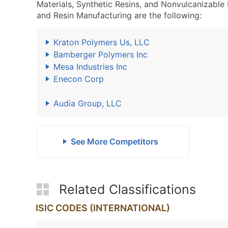
Materials, Synthetic Resins, and Nonvulcanizable
and Resin Manufacturing are the following:
Kraton Polymers Us, LLC
Bamberger Polymers Inc
Mesa Industries Inc
Enecon Corp
Audia Group, LLC
See More Competitors
Related Classifications
ISIC CODES (INTERNATIONAL)