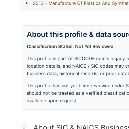
2013
- Manufacture Of Plastics And Synthet
About this profile & data sou
Classification Status: Not Yet Reviewed
This profile is part of SICCODE.com's legacy 
location details, and NAICS / SIC codes may co
business data, historical records, or prior dat
This profile has not yet been reviewed under
should not be treated as a verified classificatio
available upon request.
About SIC & NAICS Busines