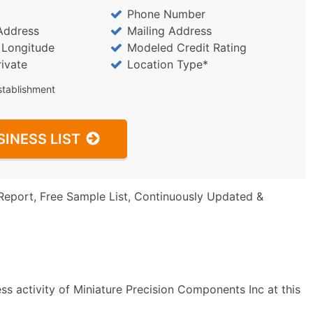
Phone Number
Address
Mailing Address
/ Longitude
Modeled Credit Rating
rivate
Location Type*
stablishment
SINESS LIST
Report, Free Sample List, Continuously Updated &
ss activity of Miniature Precision Components Inc at this