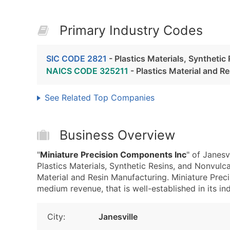
Primary Industry Codes
SIC CODE 2821
- Plastics Materials, Syntheti
NAICS CODE 325211
- Plastics Material and R
See Related Top Companies
Business Overview
"
Miniature Precision Components Inc
" of Janesv
Plastics Materials, Synthetic Resins, and Nonvul
Material and Resin Manufacturing. Miniature Pre
medium revenue, that is well-established in its ind
City:
Janesville