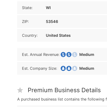
State:
WI
ZIP:
53546
Country:
United States
Est. Annual Revenue:
Medium
Est. Company Size:
Medium
Premium Business Details
A purchased business list contains the following f