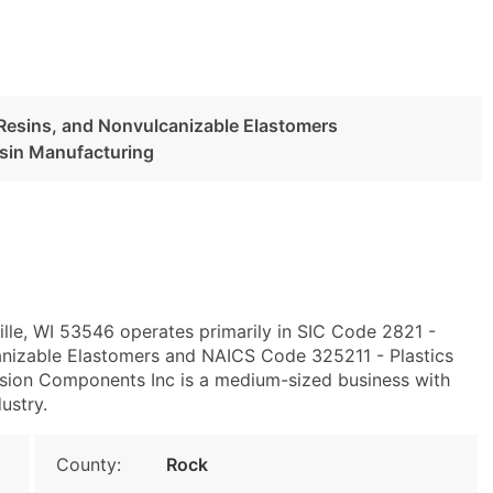
c Resins, and Nonvulcanizable Elastomers
esin Manufacturing
ille, WI 53546 operates primarily in SIC Code 2821 -
canizable Elastomers and NAICS Code 325211 - Plastics
cision Components Inc is a medium-sized business with
ustry.
County:
Rock