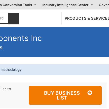
on Conversion Tools
Industry Intelligence Center
Gover
PRODUCTS & SERVICE
ponents Inc
ng
t methodology
ilar to
BUY BUSINESS
LIST