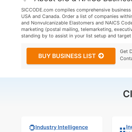
SICCODE.com compiles comprehensive business da
USA and Canada. Order a list of companies within
and Nonvulcanizable Elastomers and NAICS Code 3
marketing (postal mailing, telemarketing, executiv
standing by to assist in your list setup and targe
Get 
BUY BUSINESS LIST
Cont
C
In
Industry Intelligence