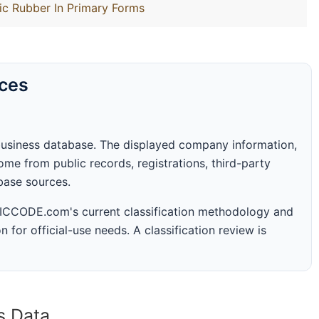
ic Rubber In Primary Forms
rces
business database. The displayed company information,
me from public records, registrations, third-party
abase sources.
 SICCODE.com's current classification methodology and
n for official-use needs. A classification review is
s Data