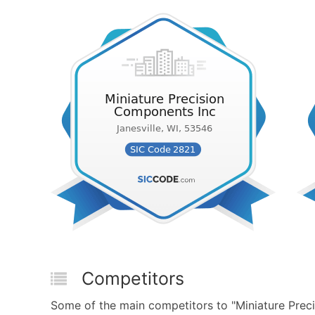
Competitors
Some of the main competitors to "Miniature Prec