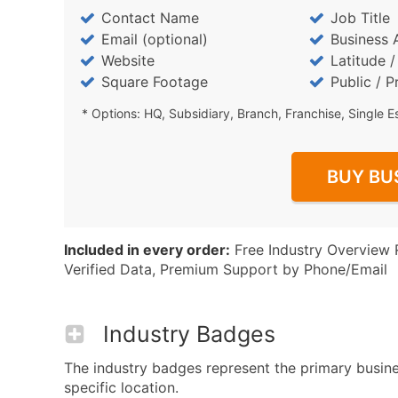
Contact Name
Job Title
Email (optional)
Business 
Website
Latitude 
Square Footage
Public / P
* Options: HQ, Subsidiary, Branch, Franchise, Single E
BUY BU
Included in every order:
Free Industry Overview 
Verified Data, Premium Support by Phone/Email
Industry Badges
The industry badges represent the primary busine
specific location.