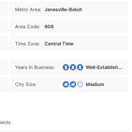
Metro Area:
Janesville-Beloit
Area Code:
608
Time Zone:
Central Time
Years In Business:
Well-Established
City Size:
Medium
ields: