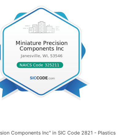
ision Components Inc" in SIC Code 2821 - Plastics