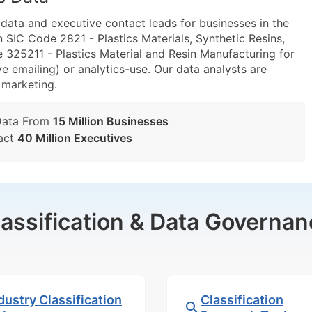
ta and executive contact leads for businesses in the
 SIC Code 2821 - Plastics Materials, Synthetic Resins,
25211 - Plastics Material and Resin Manufacturing for
e emailing) or analytics-use. Our data analysts are
t marketing.
Data From
15 Million Businesses
act
40 Million Executives
lassification & Data Governan
dustry Classification
Classification