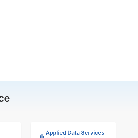
ce
Applied Data Services