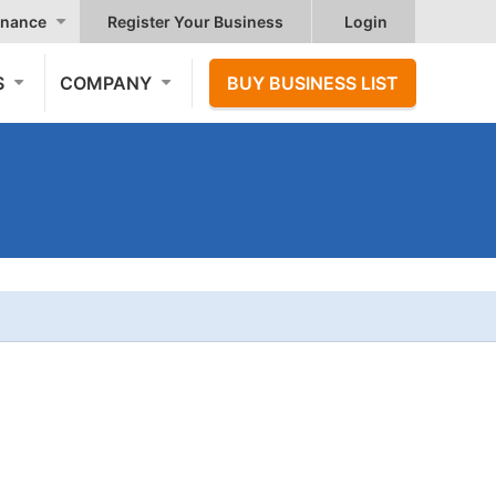
nance
Register Your Business
Login
S
COMPANY
BUY BUSINESS LIST