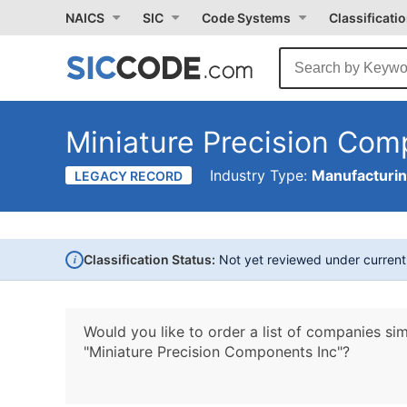
NAICS
SIC
Code Systems
Classificati
Miniature Precision Com
Industry Type:
Manufacturi
LEGACY RECORD
i
Classification Status:
Not yet reviewed under curren
Would you like to order a list of companies sim
"Miniature Precision Components Inc"?