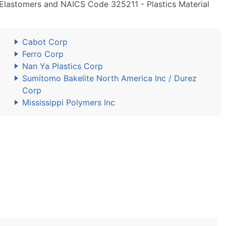
 Elastomers and NAICS Code 325211 - Plastics Material
Cabot Corp
Ferro Corp
Nan Ya Plastics Corp
Sumitomo Bakelite North America Inc / Durez
Corp
Mississippi Polymers Inc