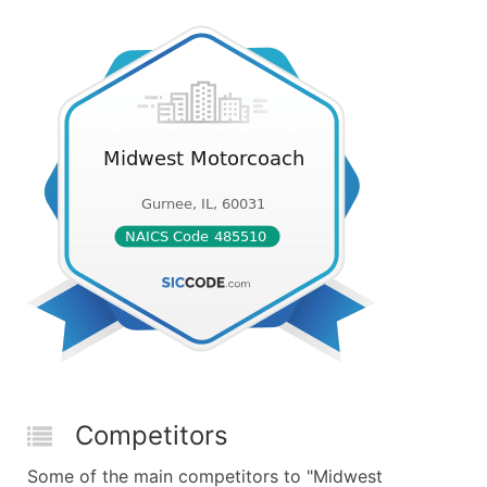
Competitors
Some of the main competitors to "Midwest