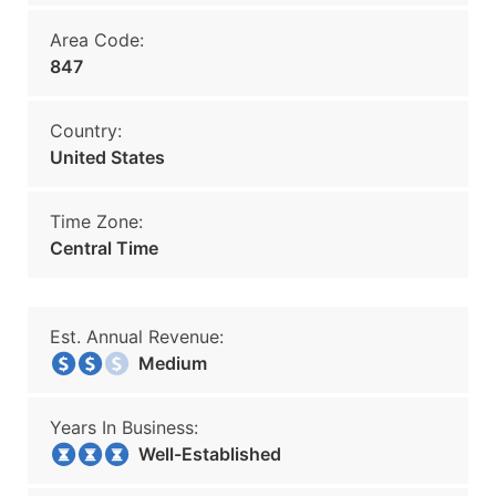
Area Code:
847
Country:
United States
Time Zone:
Central Time
Est. Annual Revenue:
Medium
Years In Business:
Well-Established