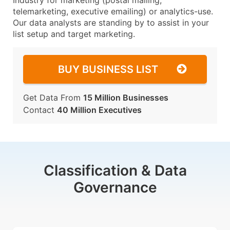
Industry for marketing (postal mailing,
telemarketing, executive emailing) or analytics-use.
Our data analysts are standing by to assist in your
list setup and target marketing.
BUY BUSINESS LIST
Get Data From
15 Million Businesses
Contact
40 Million Executives
Classification & Data
Governance