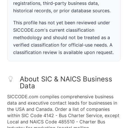
registrations, third-party business data,
historical records, or prior database sources.
This profile has not yet been reviewed under
SICCODE.com's current classification
methodology and should not be treated as a
verified classification for official-use needs. A
classification review is available upon request.
About SIC & NAICS Business
Data
SICCODE.com compiles comprehensive business
data and executive contact leads for businesses in
the USA and Canada. Order a list of companies
within SIC Code 4142 - Bus Charter Service, except
Local and NAICS Code 485510 - Charter Bus