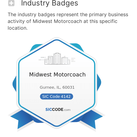
Industry Badges
The industry badges represent the primary business
activity of Midwest Motorcoach at this specific
location.