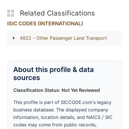
Related Classifications
ISIC CODES (INTERNATIONAL)
4922
- Other Passenger Land Transport
About this profile & data
sources
Classification Status: Not Yet Reviewed
This profile is part of SICCODE.com's legacy
business database. The displayed company
information, location details, and NAICS / SIC
codes may come from public records,