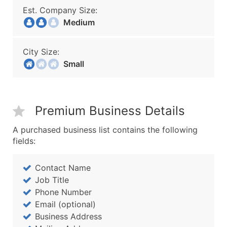
Est. Company Size:
Medium
City Size:
Small
Premium Business Details
A purchased business list contains the following
fields:
Contact Name
Job Title
Phone Number
Email (optional)
Business Address