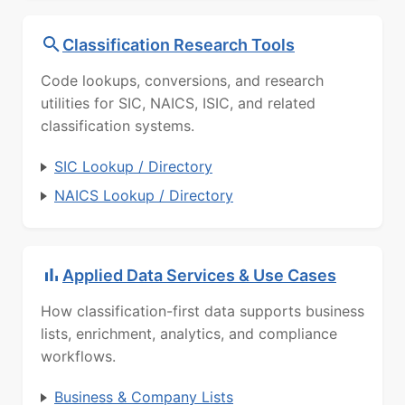
Classification Research Tools
Code lookups, conversions, and research
utilities for SIC, NAICS, ISIC, and related
classification systems.
SIC Lookup / Directory
NAICS Lookup / Directory
Applied Data Services & Use Cases
How classification-first data supports business
lists, enrichment, analytics, and compliance
workflows.
Business & Company Lists