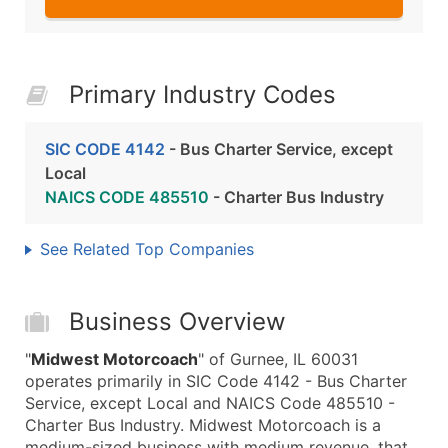
Primary Industry Codes
SIC CODE 4142
- Bus Charter Service, except
Local
NAICS CODE 485510
- Charter Bus Industry
See Related Top Companies
Business Overview
"
Midwest Motorcoach
" of Gurnee, IL 60031
operates primarily in SIC Code 4142 - Bus Charter
Service, except Local and NAICS Code 485510 -
Charter Bus Industry. Midwest Motorcoach is a
medium-sized business with medium revenue, that