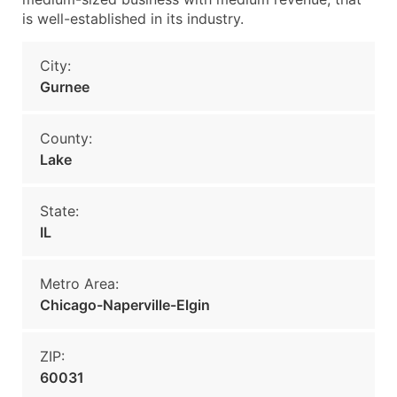
is well-established in its industry.
City:
Gurnee
County:
Lake
State:
IL
Metro Area:
Chicago-Naperville-Elgin
ZIP:
60031