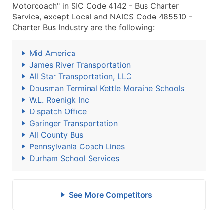
Motorcoach" in SIC Code 4142 - Bus Charter
Service, except Local and NAICS Code 485510 -
Charter Bus Industry are the following:
Mid America
James River Transportation
All Star Transportation, LLC
Dousman Terminal Kettle Moraine Schools
W.L. Roenigk Inc
Dispatch Office
Garinger Transportation
All County Bus
Pennsylvania Coach Lines
Durham School Services
See More Competitors