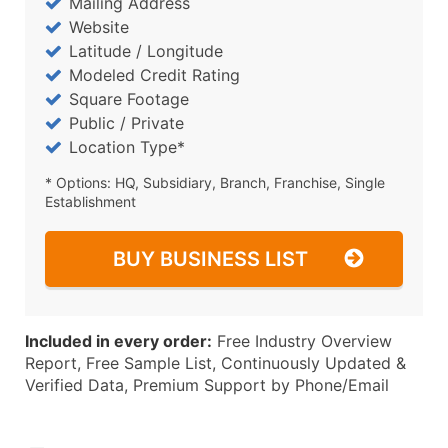
Mailing Address
Website
Latitude / Longitude
Modeled Credit Rating
Square Footage
Public / Private
Location Type*
* Options: HQ, Subsidiary, Branch, Franchise, Single
Establishment
BUY BUSINESS LIST
Included in every order:
Free Industry Overview
Report, Free Sample List, Continuously Updated &
Verified Data, Premium Support by Phone/Email