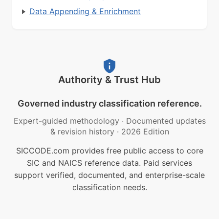
Data Appending & Enrichment
Authority & Trust Hub
Governed industry classification reference.
Expert-guided methodology
·
Documented updates
& revision history
·
2026 Edition
SICCODE.com provides free public access to core
SIC and NAICS reference data. Paid services
support verified, documented, and enterprise-scale
classification needs.