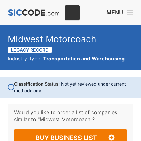
MENU
Midwest Motorcoach
LEGACY RECORD
Industry Type:
Transportation and Warehousing
Classification Status:
Not yet reviewed under current
i
methodology
Would you like to order a list of companies
similar to
"Midwest Motorcoach"?
BUY BUSINESS LIST