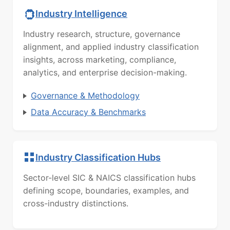
Industry Intelligence
Industry research, structure, governance
alignment, and applied industry classification
insights, across marketing, compliance,
analytics, and enterprise decision-making.
Governance & Methodology
Data Accuracy & Benchmarks
Industry Classification Hubs
Sector-level SIC & NAICS classification hubs
defining scope, boundaries, examples, and
cross-industry distinctions.