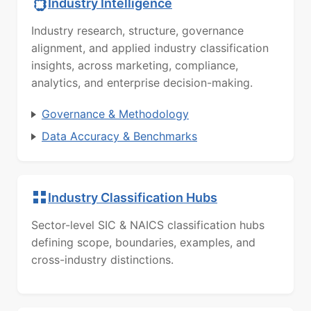
Industry Intelligence
Industry research, structure, governance
alignment, and applied industry classification
insights, across marketing, compliance,
analytics, and enterprise decision-making.
Governance & Methodology
Data Accuracy & Benchmarks
Industry Classification Hubs
Sector-level SIC & NAICS classification hubs
defining scope, boundaries, examples, and
cross-industry distinctions.