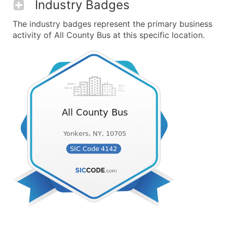
Industry Badges
The industry badges represent the primary business
activity of All County Bus at this specific location.