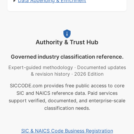
Data Appending & Enrichment
Authority & Trust Hub
Governed industry classification reference.
Expert-guided methodology
·
Documented updates
& revision history
·
2026 Edition
SICCODE.com provides free public access to core
SIC and NAICS reference data. Paid services
support verified, documented, and enterprise-scale
classification needs.
SIC & NAICS Code Business Registration