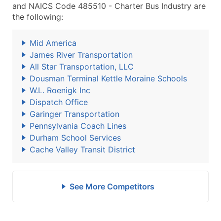
and NAICS Code 485510 - Charter Bus Industry are
the following:
Mid America
James River Transportation
All Star Transportation, LLC
Dousman Terminal Kettle Moraine Schools
W.L. Roenigk Inc
Dispatch Office
Garinger Transportation
Pennsylvania Coach Lines
Durham School Services
Cache Valley Transit District
See More Competitors