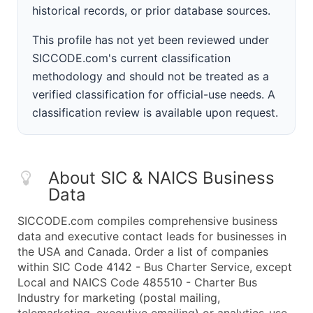
historical records, or prior database sources.
This profile has not yet been reviewed under
SICCODE.com's current classification
methodology and should not be treated as a
verified classification for official-use needs. A
classification review is available upon request.
About SIC & NAICS Business
Data
SICCODE.com compiles comprehensive business
data and executive contact leads for businesses in
the USA and Canada. Order a list of companies
within SIC Code 4142 - Bus Charter Service, except
Local and NAICS Code 485510 - Charter Bus
Industry for marketing (postal mailing,