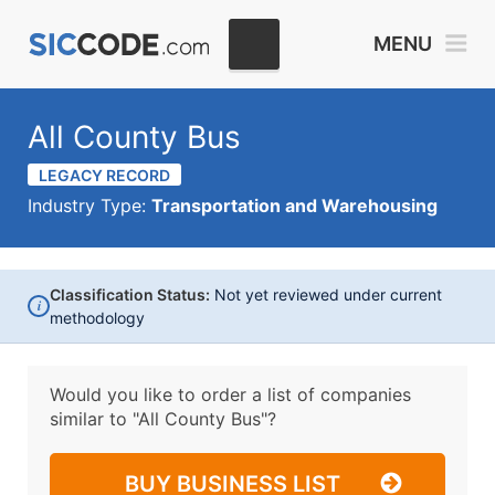
MENU
All County Bus
LEGACY RECORD
Industry Type:
Transportation and Warehousing
Classification Status:
Not yet reviewed under current
i
methodology
Would you like to order a list of companies
similar to
"All County Bus"?
BUY BUSINESS LIST