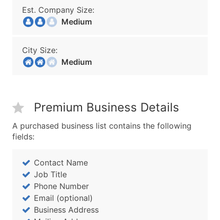
Est. Company Size:
Medium
City Size:
Medium
Premium Business Details
A purchased business list contains the following
fields:
Contact Name
Job Title
Phone Number
Email (optional)
Business Address