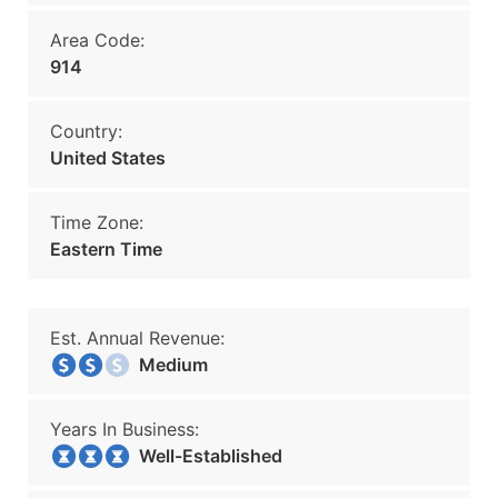
Area Code:
914
Country:
United States
Time Zone:
Eastern Time
Est. Annual Revenue:
Medium
Years In Business:
Well-Established