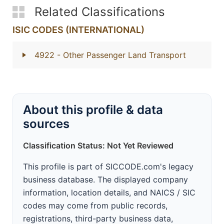
Related Classifications
ISIC CODES (INTERNATIONAL)
4922
- Other Passenger Land Transport
About this profile & data
sources
Classification Status: Not Yet Reviewed
This profile is part of SICCODE.com's legacy
business database. The displayed company
information, location details, and NAICS / SIC
codes may come from public records,
registrations, third-party business data,