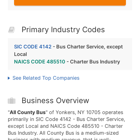
Primary Industry Codes
SIC CODE 4142
- Bus Charter Service, except
Local
NAICS CODE 485510
- Charter Bus Industry
See Related Top Companies
Business Overview
"
All County Bus
" of Yonkers, NY 10705 operates
primarily in SIC Code 4142 - Bus Charter Service,
except Local and NAICS Code 485510 - Charter
Bus Industry. All County Bus is a medium-sized
business with medium revenue, that is well-