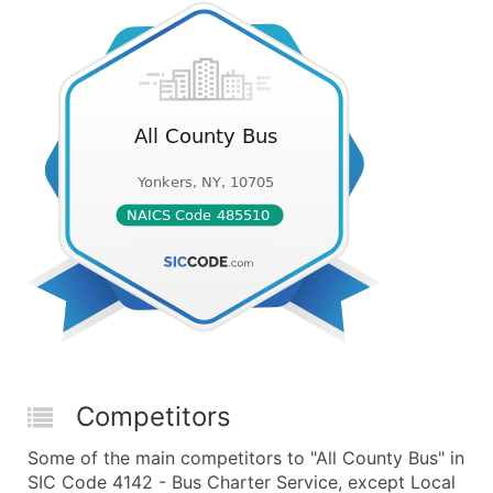
Competitors
Some of the main competitors to "All County Bus" in
SIC Code 4142 - Bus Charter Service, except Local