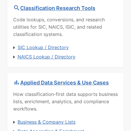
Classification Research Tools
Code lookups, conversions, and research
utilities for SIC, NAICS, ISIC, and related
classification systems.
SIC Lookup / Directory
NAICS Lookup / Directory
Applied Data Services & Use Cases
How classification-first data supports business
lists, enrichment, analytics, and compliance
workflows.
Business & Company Lists