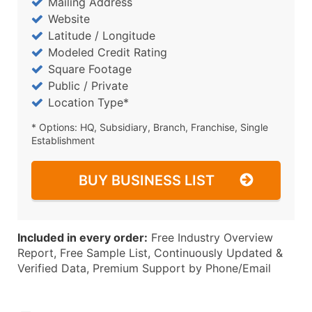
Mailing Address
Website
Latitude / Longitude
Modeled Credit Rating
Square Footage
Public / Private
Location Type*
* Options: HQ, Subsidiary, Branch, Franchise, Single
Establishment
BUY BUSINESS LIST
Included in every order:
Free Industry Overview
Report, Free Sample List, Continuously Updated &
Verified Data, Premium Support by Phone/Email