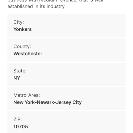
established in its industry.
City:
Yonkers
County:
Westchester
State:
NY
Metro Area:
New York-Newark-Jersey City
ZIP:
10705