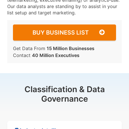
telemarketing, executive emailing) or analytics-use.
Our data analysts are standing by to assist in your
list setup and target marketing.
BUY BUSINESS LIST
Get Data From
15 Million Businesses
Contact
40 Million Executives
Classification & Data
Governance