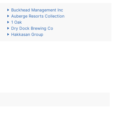
Buckhead Management Inc
Auberge Resorts Collection
1 Oak
Dry Dock Brewing Co
Hakkasan Group