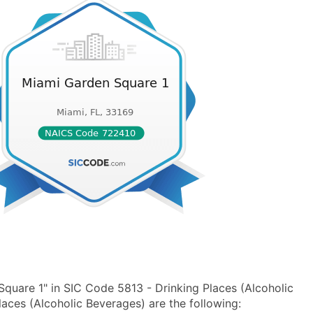
quare 1" in SIC Code 5813 - Drinking Places (Alcoholic
ces (Alcoholic Beverages) are the following: