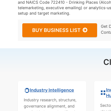
and NAICS Code 722410 - Drinking Places (Alcoho
telemarketing, executive emailing) or analytics-us
setup and target marketing.
Get 
BUY BUSINESS LIST
Cont
C
In
Industry Intelligence
H
Industry research, structure,
Secto
governance alignment, and