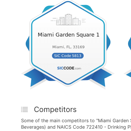
Competitors
Some of the main competitors to "Miami Garden S
Beverages) and NAICS Code 722410 - Drinking Pla