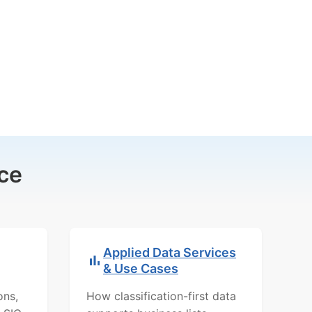
ce
Applied Data Services
& Use Cases
ons,
How classification-first data