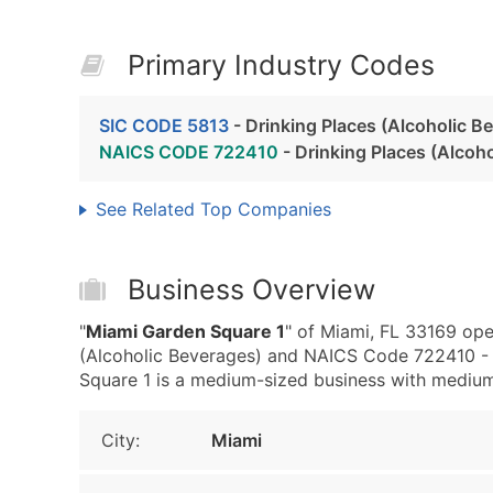
Primary Industry Codes
SIC CODE 5813
- Drinking Places (Alcoholic B
NAICS CODE 722410
- Drinking Places (Alcoh
See Related Top Companies
Business Overview
"
Miami Garden Square 1
" of Miami, FL 33169 ope
(Alcoholic Beverages) and NAICS Code 722410 - 
Square 1 is a medium-sized business with medium r
City:
Miami