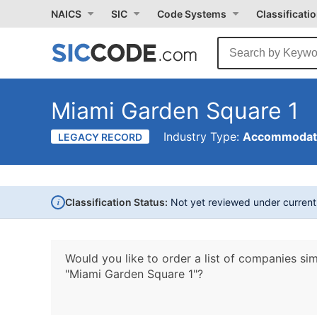
NAICS
SIC
Code Systems
Classificati
Miami Garden Square 1
Industry Type:
Accommodati
LEGACY RECORD
i
Classification Status:
Not yet reviewed under curren
Would you like to order a list of companies sim
"Miami Garden Square 1"?