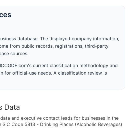
rces
business database. The displayed company information,
me from public records, registrations, third-party
abase sources.
 SICCODE.com's current classification methodology and
n for official-use needs. A classification review is
s Data
ta and executive contact leads for businesses in the
n SIC Code 5813 - Drinking Places (Alcoholic Beverages)