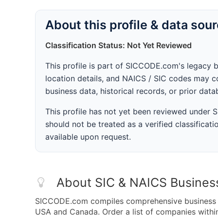
About this profile & data sou
Classification Status: Not Yet Reviewed
This profile is part of SICCODE.com's legacy 
location details, and NAICS / SIC codes may co
business data, historical records, or prior dat
This profile has not yet been reviewed under
should not be treated as a verified classificatio
available upon request.
About SIC & NAICS Busines
SICCODE.com compiles comprehensive business da
USA and Canada. Order a list of companies withi