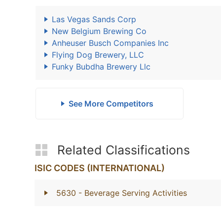
Las Vegas Sands Corp
New Belgium Brewing Co
Anheuser Busch Companies Inc
Flying Dog Brewery, LLC
Funky Bubdha Brewery Llc
See More Competitors
Related Classifications
ISIC CODES (INTERNATIONAL)
5630
- Beverage Serving Activities