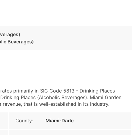
everages)
olic Beverages)
rates primarily in SIC Code 5813 - Drinking Places
Drinking Places (Alcoholic Beverages). Miami Garden
evenue, that is well-established in its industry.
County:
Miami-Dade