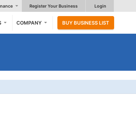
nance
Register Your Business
Login
S
COMPANY
BUY BUSINESS LIST