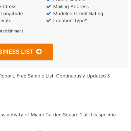
Address
Mailing Address
/ Longitude
Modeled Credit Rating
rivate
Location Type*
stablishment
SINESS LIST
Report, Free Sample List, Continuously Updated &
s activity of Miami Garden Square 1 at this specific