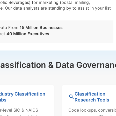
lic Beverages) for marketing (postal mailing,
e. Our data analysts are standing by to assist in your list
Data From
15 Million Businesses
act
40 Million Executives
lassification & Data Governan
dustry Classification
Classification
ubs
Research Tools
r-level SIC & NAICS
Code lookups, conversi