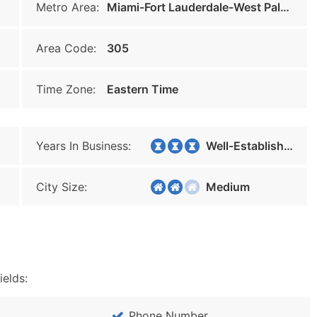
Metro Area:
Miami-Fort Lauderdale-West Palm Beach
Area Code:
305
Time Zone:
Eastern Time
Years In Business:
Well-Established
City Size:
Medium
ields:
Phone Number