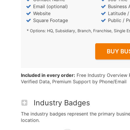
Email (optional)
Business 
Website
Latitude 
Square Footage
Public / P
* Options: HQ, Subsidiary, Branch, Franchise, Single E
BUY BU
Included in every order:
Free Industry Overview 
Verified Data, Premium Support by Phone/Email
Industry Badges
The industry badges represent the primary busines
location.