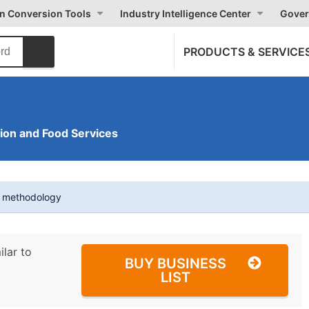
on Conversion Tools
Industry Intelligence Center
Gover
PRODUCTS & SERVICE
on and Food Services
t methodology
ilar to
BUY BUSINESS
LIST