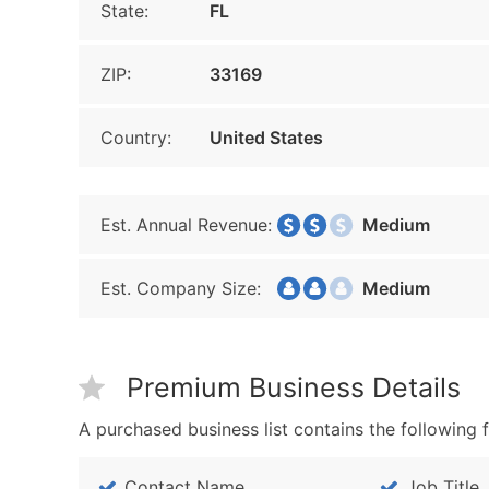
State:
FL
ZIP:
33169
Country:
United States
Est. Annual Revenue:
Medium
Est. Company Size:
Medium
Premium Business Details
A purchased business list contains the following f
Contact Name
Job Title