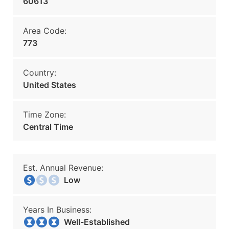
60613
Area Code:
773
Country:
United States
Time Zone:
Central Time
Est. Annual Revenue:
Low
Years In Business:
Well-Established