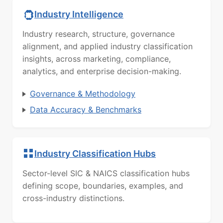
Industry Intelligence
Industry research, structure, governance
alignment, and applied industry classification
insights, across marketing, compliance,
analytics, and enterprise decision-making.
Governance & Methodology
Data Accuracy & Benchmarks
Industry Classification Hubs
Sector-level SIC & NAICS classification hubs
defining scope, boundaries, examples, and
cross-industry distinctions.