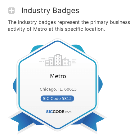
Industry Badges
The industry badges represent the primary business
activity of Metro at this specific location.