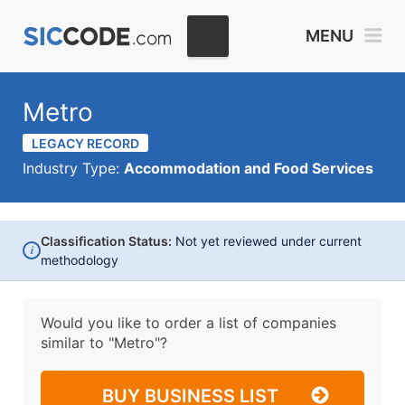
MENU
Metro
LEGACY RECORD
Industry Type:
Accommodation and Food Services
Classification Status:
Not yet reviewed under current
i
methodology
Would you like to order a list of companies
similar to
"Metro"?
BUY BUSINESS LIST