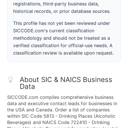
registrations, third-party business data,
historical records, or prior database sources.
This profile has not yet been reviewed under
SICCODE.com's current classification
methodology and should not be treated as a
verified classification for official-use needs. A
classification review is available upon request.
About SIC & NAICS Business
Data
SICCODE.com compiles comprehensive business
data and executive contact leads for businesses in
the USA and Canada. Order a list of companies
within SIC Code 5813 - Drinking Places (Alcoholic
Beverages) and NAICS Code 722410 - Drinking