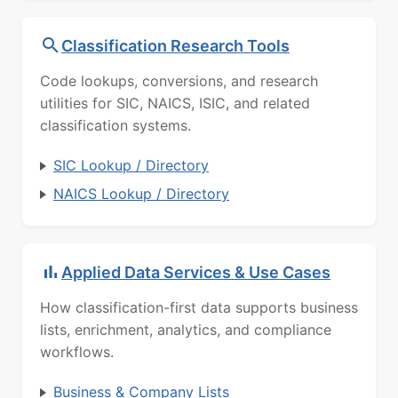
Classification Research Tools
Code lookups, conversions, and research
utilities for SIC, NAICS, ISIC, and related
classification systems.
SIC Lookup / Directory
NAICS Lookup / Directory
Applied Data Services & Use Cases
How classification-first data supports business
lists, enrichment, analytics, and compliance
workflows.
Business & Company Lists