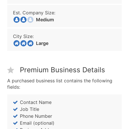
Est. Company Size:
Medium
City Size:
Large
Premium Business Details
A purchased business list contains the following
fields:
Contact Name
Job Title
Phone Number
Email (optional)