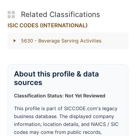
Related Classifications
ISIC CODES (INTERNATIONAL)
5630
- Beverage Serving Activities
About this profile & data
sources
Classification Status: Not Yet Reviewed
This profile is part of SICCODE.com's legacy
business database. The displayed company
information, location details, and NAICS / SIC
codes may come from public records,