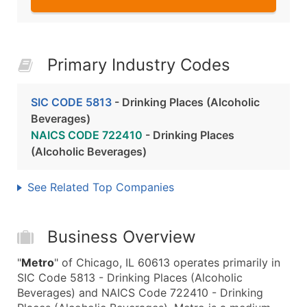
Primary Industry Codes
SIC CODE 5813
- Drinking Places (Alcoholic
Beverages)
NAICS CODE 722410
- Drinking Places
(Alcoholic Beverages)
See Related Top Companies
Business Overview
"
Metro
" of Chicago, IL 60613 operates primarily in
SIC Code 5813 - Drinking Places (Alcoholic
Beverages) and NAICS Code 722410 - Drinking