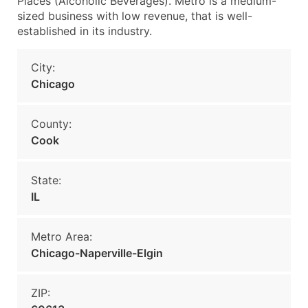
Places (Alcoholic Beverages). Metro is a medium-
sized business with low revenue, that is well-
established in its industry.
City:
Chicago
County:
Cook
State:
IL
Metro Area:
Chicago-Naperville-Elgin
ZIP: