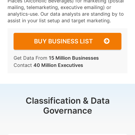
Places (Alcoholic Beverages) for marketing (postal
mailing, telemarketing, executive emailing) or
analytics-use. Our data analysts are standing by to
assist in your list setup and target marketing.
BUY BUSINESS LIST
Get Data From
15 Million Businesses
Contact
40 Million Executives
Classification & Data
Governance