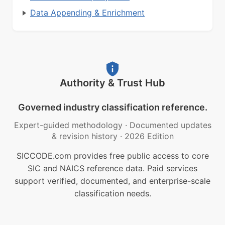
Data Appending & Enrichment
Authority & Trust Hub
Governed industry classification reference.
Expert-guided methodology
·
Documented updates
& revision history
·
2026 Edition
SICCODE.com provides free public access to core
SIC and NAICS reference data. Paid services
support verified, documented, and enterprise-scale
classification needs.