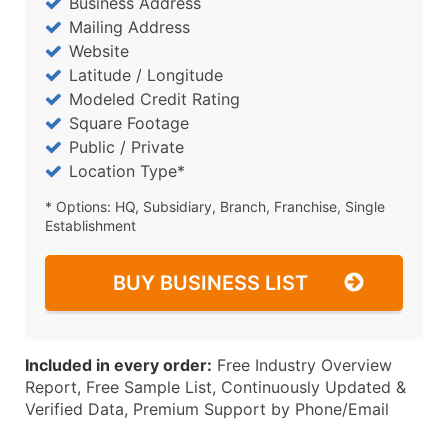
Business Address
Mailing Address
Website
Latitude / Longitude
Modeled Credit Rating
Square Footage
Public / Private
Location Type*
* Options: HQ, Subsidiary, Branch, Franchise, Single
Establishment
BUY BUSINESS LIST
Included in every order:
Free Industry Overview
Report, Free Sample List, Continuously Updated &
Verified Data, Premium Support by Phone/Email