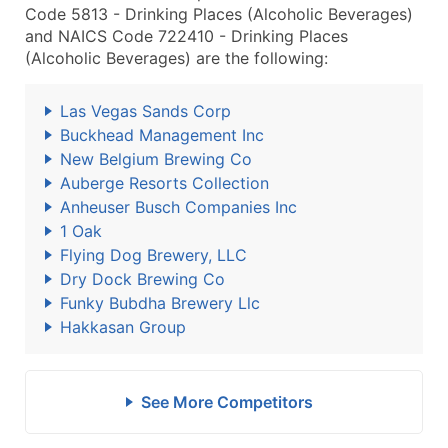
Code 5813 - Drinking Places (Alcoholic Beverages)
and NAICS Code 722410 - Drinking Places
(Alcoholic Beverages) are the following:
Las Vegas Sands Corp
Buckhead Management Inc
New Belgium Brewing Co
Auberge Resorts Collection
Anheuser Busch Companies Inc
1 Oak
Flying Dog Brewery, LLC
Dry Dock Brewing Co
Funky Bubdha Brewery Llc
Hakkasan Group
See More Competitors