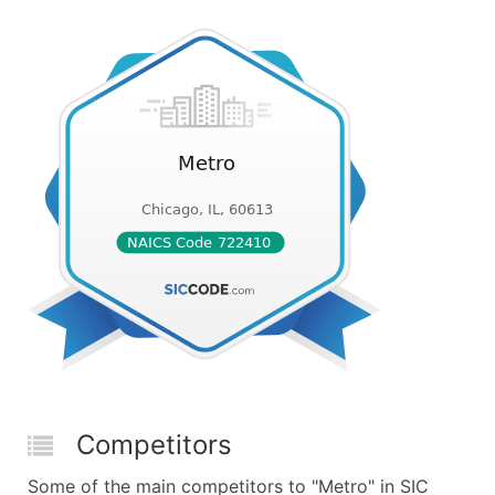
Competitors
Some of the main competitors to "Metro" in SIC