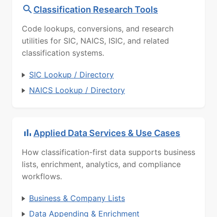
Classification Research Tools
Code lookups, conversions, and research
utilities for SIC, NAICS, ISIC, and related
classification systems.
SIC Lookup / Directory
NAICS Lookup / Directory
Applied Data Services & Use Cases
How classification-first data supports business
lists, enrichment, analytics, and compliance
workflows.
Business & Company Lists
Data Appending & Enrichment