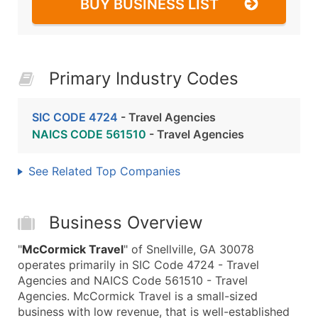
BUY BUSINESS LIST
Primary Industry Codes
SIC CODE 4724
- Travel Agencies
NAICS CODE 561510
- Travel Agencies
See Related Top Companies
Business Overview
"
McCormick Travel
" of Snellville, GA 30078
operates primarily in SIC Code 4724 - Travel
Agencies and NAICS Code 561510 - Travel
Agencies. McCormick Travel is a small-sized
business with low revenue, that is well-established