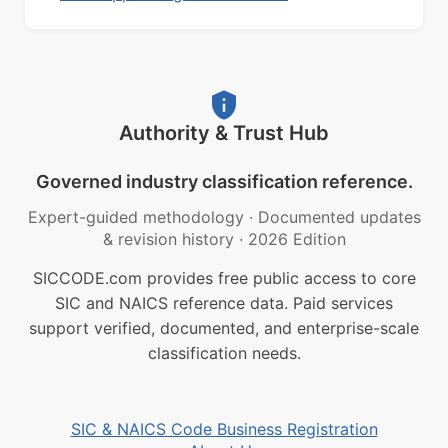
Authority & Trust Hub
Governed industry classification reference.
Expert-guided methodology
·
Documented updates
& revision history
·
2026 Edition
SICCODE.com provides free public access to core
SIC and NAICS reference data. Paid services
support verified, documented, and enterprise-scale
classification needs.
SIC & NAICS Code Business Registration