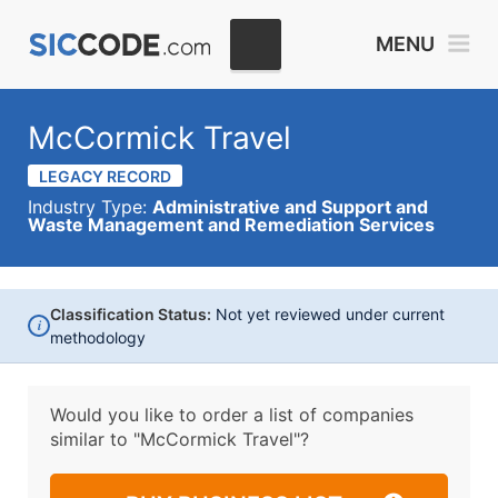
MENU
McCormick Travel
LEGACY RECORD
Industry Type:
Administrative and Support and
Waste Management and Remediation Services
Classification Status:
Not yet reviewed under current
i
methodology
Would you like to order a list of companies
similar to
"McCormick Travel"?