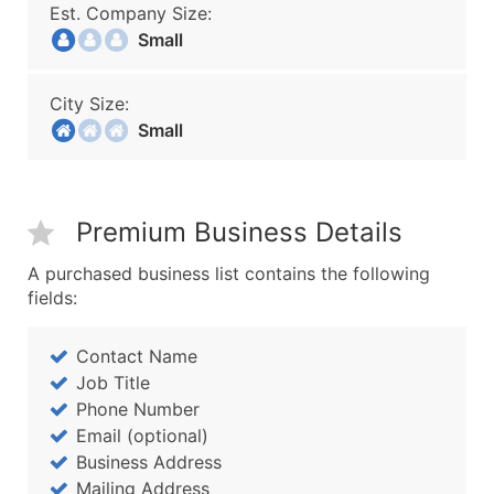
Est. Company Size:
Small
City Size:
Small
Premium Business Details
A purchased business list contains the following
fields:
Contact Name
Job Title
Phone Number
Email (optional)
Business Address
Mailing Address