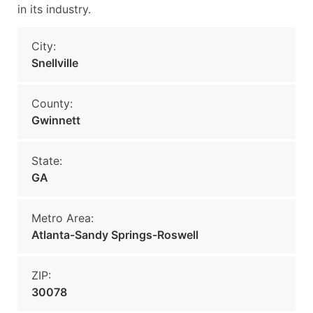
in its industry.
City:
Snellville
County:
Gwinnett
State:
GA
Metro Area:
Atlanta-Sandy Springs-Roswell
ZIP:
30078