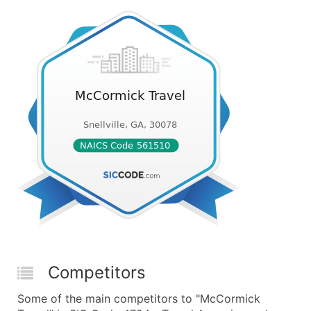
Competitors
Some of the main competitors to "McCormick