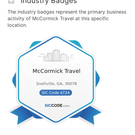
Industry Badges
The industry badges represent the primary business
activity of McCormick Travel at this specific
location.