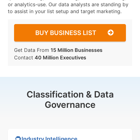
or analytics-use. Our data analysts are standing by
to assist in your list setup and target marketing.
BUY BUSINESS LIST
Get Data From
15 Million Businesses
Contact
40 Million Executives
Classification & Data
Governance
Industry Intelligence