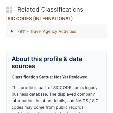
Related Classifications
ISIC CODES (INTERNATIONAL)
7911
- Travel Agency Activities
About this profile & data
sources
Classification Status: Not Yet Reviewed
This profile is part of SICCODE.com's legacy
business database. The displayed company
information, location details, and NAICS / SIC
codes may come from public records,