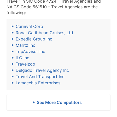
Travel" in SIC Code 4724 - Travel Agencies and
NAICS Code 561510 - Travel Agencies are the
following:
Carnival Corp
Royal Caribbean Cruises, Ltd
Expedia Group Inc
Maritz Inc
TripAdvisor Inc
ILG Inc
Travelzoo
Delgado Travel Agency Inc
Travel And Transport Inc
Lamacchia Enterprises
See More Competitors