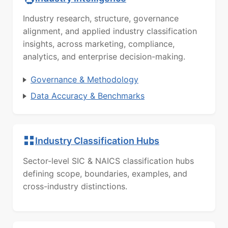
Industry research, structure, governance
alignment, and applied industry classification
insights, across marketing, compliance,
analytics, and enterprise decision-making.
Governance & Methodology
Data Accuracy & Benchmarks
Industry Classification Hubs
Sector-level SIC & NAICS classification hubs
defining scope, boundaries, examples, and
cross-industry distinctions.