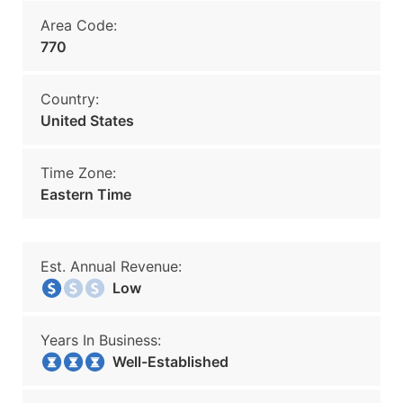
Area Code:
770
Country:
United States
Time Zone:
Eastern Time
Est. Annual Revenue:
Low
Years In Business:
Well-Established