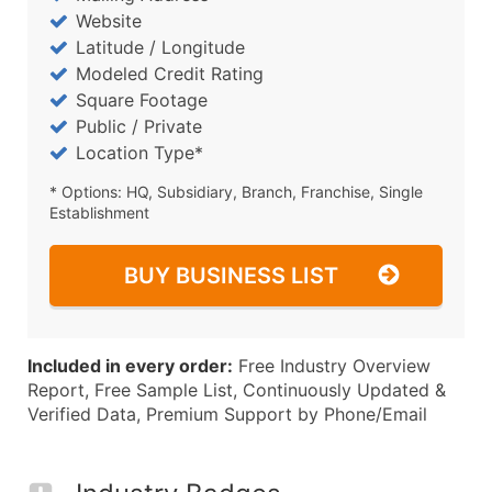
Website
Latitude / Longitude
Modeled Credit Rating
Square Footage
Public / Private
Location Type*
* Options: HQ, Subsidiary, Branch, Franchise, Single
Establishment
BUY BUSINESS LIST
Included in every order:
Free Industry Overview
Report, Free Sample List, Continuously Updated &
Verified Data, Premium Support by Phone/Email