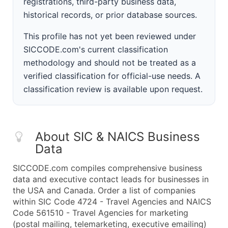
registrations, third-party business data,
historical records, or prior database sources.
This profile has not yet been reviewed under
SICCODE.com's current classification
methodology and should not be treated as a
verified classification for official-use needs. A
classification review is available upon request.
About SIC & NAICS Business
Data
SICCODE.com compiles comprehensive business
data and executive contact leads for businesses in
the USA and Canada. Order a list of companies
within SIC Code 4724 - Travel Agencies and NAICS
Code 561510 - Travel Agencies for marketing
(postal mailing, telemarketing, executive emailing)