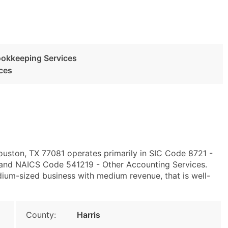
ookkeeping Services
ces
ouston, TX 77081 operates primarily in SIC Code 8721 -
 and NAICS Code 541219 - Other Accounting Services.
um-sized business with medium revenue, that is well-
County:
Harris