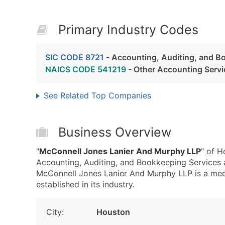
Primary Industry Codes
SIC CODE 8721
- Accounting, Auditing, and B
NAICS CODE 541219
- Other Accounting Servi
See Related Top Companies
Business Overview
"
McConnell Jones Lanier And Murphy LLP
" of H
Accounting, Auditing, and Bookkeeping Services
McConnell Jones Lanier And Murphy LLP is a medi
established in its industry.
City:
Houston