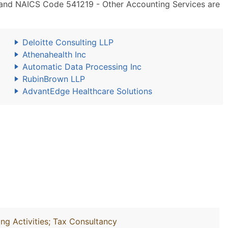
 and NAICS Code 541219 - Other Accounting Services are
Deloitte Consulting LLP
Athenahealth Inc
Automatic Data Processing Inc
RubinBrown LLP
AdvantEdge Healthcare Solutions
ng Activities; Tax Consultancy