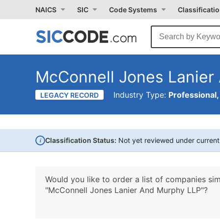
NAICS
SIC
Code Systems
Classificati
McConnell Jones Lanier
Industry Type:
Professional,
LEGACY RECORD
i
Classification Status:
Not yet reviewed under curren
Would you like to order a list of companies sim
"McConnell Jones Lanier And Murphy LLP"?