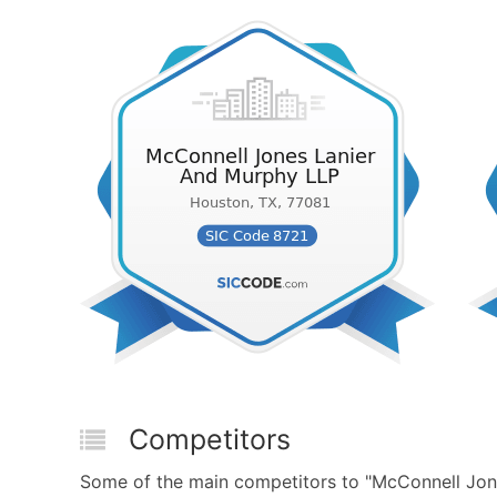
Competitors
Some of the main competitors to "McConnell Jon