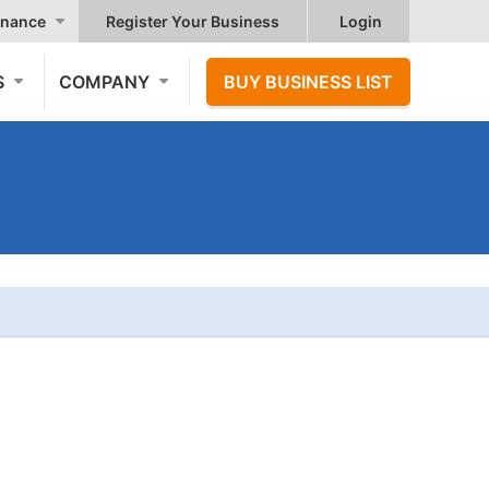
nance
Register Your Business
Login
S
COMPANY
BUY BUSINESS LIST