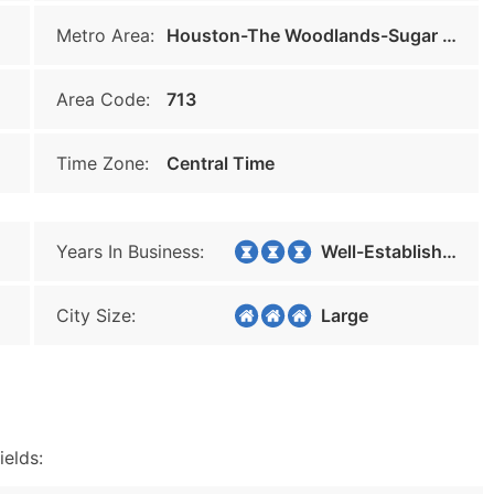
Metro Area:
Houston-The Woodlands-Sugar Land
Area Code:
713
Time Zone:
Central Time
Years In Business:
Well-Established
City Size:
Large
ields: