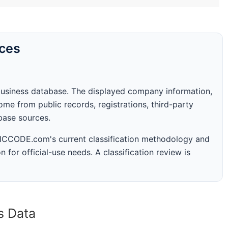
rces
business database. The displayed company information,
me from public records, registrations, third-party
abase sources.
 SICCODE.com's current classification methodology and
n for official-use needs. A classification review is
s Data