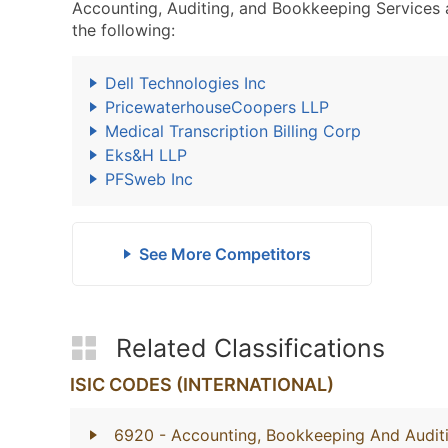
Accounting, Auditing, and Bookkeeping Services
the following:
Dell Technologies Inc
PricewaterhouseCoopers LLP
Medical Transcription Billing Corp
Eks&H LLP
PFSweb Inc
See More Competitors
Related Classifications
ISIC CODES (INTERNATIONAL)
6920
- Accounting, Bookkeeping And Auditi