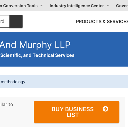
on Conversion Tools
Industry Intelligence Center
Gover
PRODUCTS & SERVICE
 And Murphy LLP
 Scientific, and Technical Services
t methodology
ilar to
BUY BUSINESS
LIST