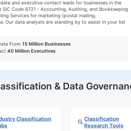
ta and executive contact leads for businesses in the
n SIC Code 8721 - Accounting, Auditing, and Bookkeeping
ng Services for marketing (postal mailing,
e. Our data analysts are standing by to assist in your list
Data From
15 Million Businesses
act
40 Million Executives
lassification & Data Governan
dustry Classification
Classification
ubs
Research Tools