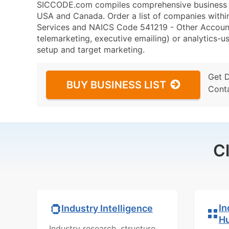
SICCODE.com compiles comprehensive business da
USA and Canada. Order a list of companies withi
Services and NAICS Code 541219 - Other Accounti
telemarketing, executive emailing) or analytics-us
setup and target marketing.
Get 
BUY BUSINESS LIST
Cont
C
In
Industry Intelligence
H
Industry research, structure,