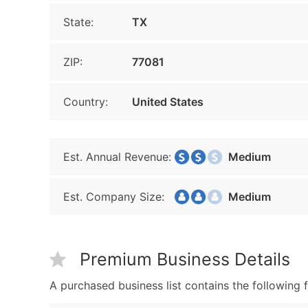
State:
TX
ZIP:
77081
Country:
United States
Est. Annual Revenue:
Medium
Est. Company Size:
Medium
Premium Business Details
A purchased business list contains the following f