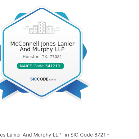
es Lanier And Murphy LLP" in SIC Code 8721 -