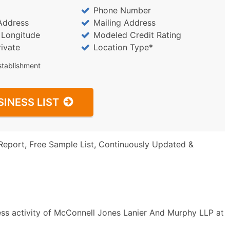
Phone Number
Address
Mailing Address
/ Longitude
Modeled Credit Rating
rivate
Location Type*
stablishment
SINESS LIST
Report, Free Sample List, Continuously Updated &
ess activity of McConnell Jones Lanier And Murphy LLP at