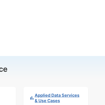
ce
Applied Data Services
& Use Cases