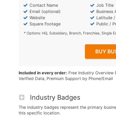
Contact Name
Job Title
Email (optional)
Business 
Website
Latitude 
Square Footage
Public / P
* Options: HQ, Subsidiary, Branch, Franchise, Single E
BUY BU
Included in every order:
Free Industry Overview 
Verified Data, Premium Support by Phone/Email
Industry Badges
The industry badges represent the primary busin
this specific location.