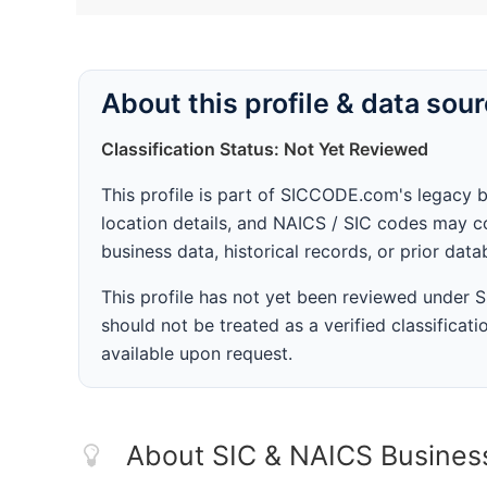
About this profile & data sou
Classification Status: Not Yet Reviewed
This profile is part of SICCODE.com's legacy 
location details, and NAICS / SIC codes may co
business data, historical records, or prior dat
This profile has not yet been reviewed under
should not be treated as a verified classificatio
available upon request.
About SIC & NAICS Busines