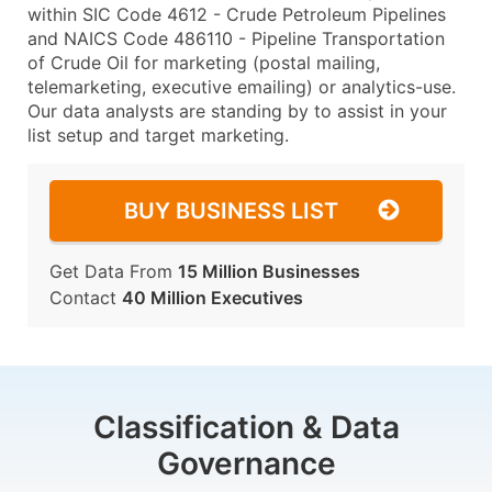
within SIC Code 4612 - Crude Petroleum Pipelines
and NAICS Code 486110 - Pipeline Transportation
of Crude Oil for marketing (postal mailing,
telemarketing, executive emailing) or analytics-use.
Our data analysts are standing by to assist in your
list setup and target marketing.
BUY BUSINESS LIST
Get Data From
15 Million Businesses
Contact
40 Million Executives
Classification & Data
Governance