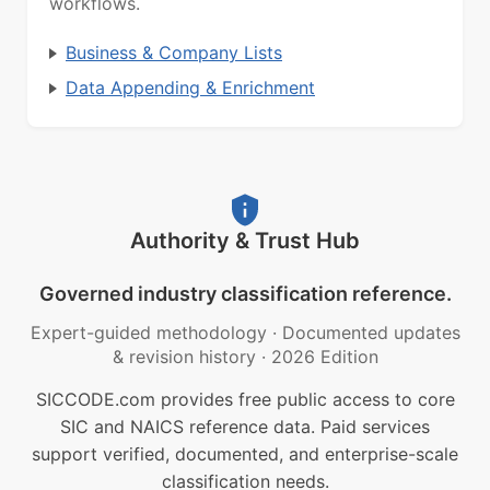
workflows.
Business & Company Lists
Data Appending & Enrichment
Authority & Trust Hub
Governed industry classification reference.
Expert-guided methodology
·
Documented updates
& revision history
·
2026 Edition
SICCODE.com provides free public access to core
SIC and NAICS reference data. Paid services
support verified, documented, and enterprise-scale
classification needs.