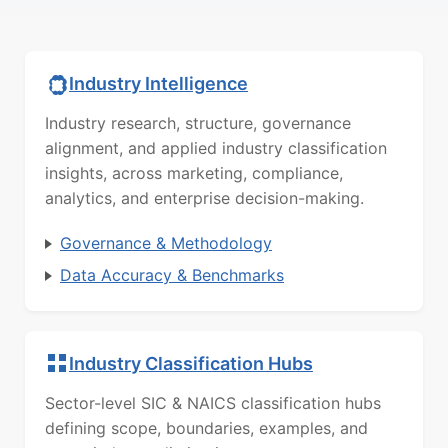
Industry Intelligence
Industry research, structure, governance
alignment, and applied industry classification
insights, across marketing, compliance,
analytics, and enterprise decision-making.
Governance & Methodology
Data Accuracy & Benchmarks
Industry Classification Hubs
Sector-level SIC & NAICS classification hubs
defining scope, boundaries, examples, and