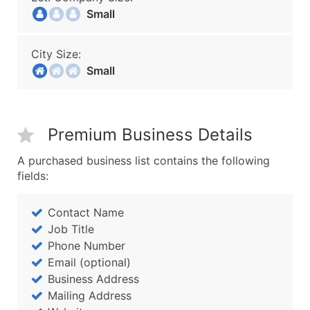
Small
City Size:
Small
Premium Business Details
A purchased business list contains the following
fields:
Contact Name
Job Title
Phone Number
Email (optional)
Business Address
Mailing Address