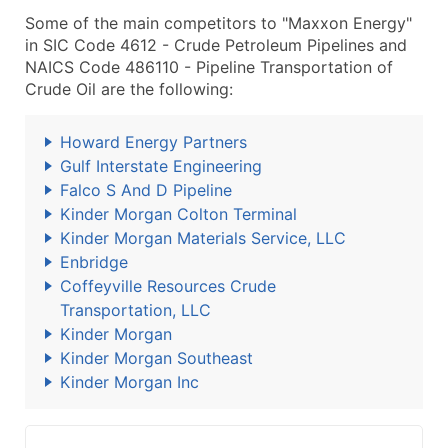
Some of the main competitors to "Maxxon Energy"
in SIC Code 4612 - Crude Petroleum Pipelines and
NAICS Code 486110 - Pipeline Transportation of
Crude Oil are the following:
Howard Energy Partners
Gulf Interstate Engineering
Falco S And D Pipeline
Kinder Morgan Colton Terminal
Kinder Morgan Materials Service, LLC
Enbridge
Coffeyville Resources Crude
Transportation, LLC
Kinder Morgan
Kinder Morgan Southeast
Kinder Morgan Inc