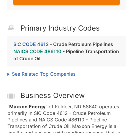
Primary Industry Codes
SIC CODE 4612
- Crude Petroleum Pipelines
NAICS CODE 486110
- Pipeline Transportation
of Crude Oil
See Related Top Companies
Business Overview
"
Maxxon Energy
" of Killdeer, ND 58640 operates
primarily in SIC Code 4612 - Crude Petroleum
Pipelines and NAICS Code 486110 - Pipeline
Transportation of Crude Oil. Maxxon Energy is a
small-sized business with medium revenue, that is