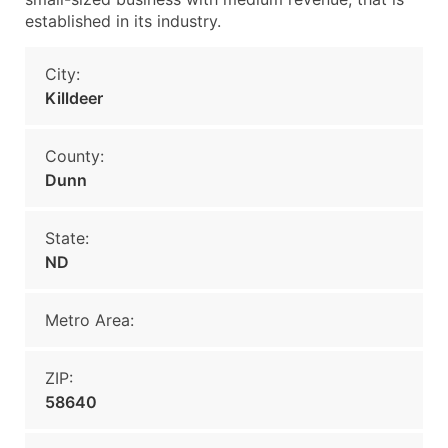
established in its industry.
City:
Killdeer
County:
Dunn
State:
ND
Metro Area:
ZIP:
58640