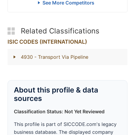
See More Competitors
Related Classifications
ISIC CODES (INTERNATIONAL)
4930
- Transport Via Pipeline
About this profile & data
sources
Classification Status: Not Yet Reviewed
This profile is part of SICCODE.com's legacy
business database. The displayed company