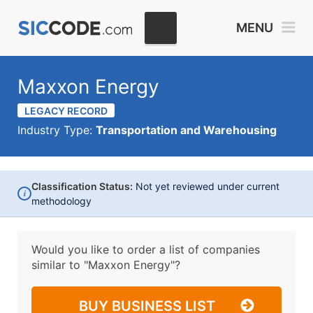
MENU
Maxxon Energy
LEGACY RECORD
Industry Type:
Transportation and Warehousing
Classification Status:
Not yet reviewed under current
i
methodology
Would you like to order a list of companies
similar to
"Maxxon Energy"?
BUY BUSINESS LIST