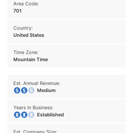
Area Code:
701
Country:
United States
Time Zone:
Mountain Time
Est. Annual Revenue:
Medium
Years In Business:
Established
Est. Company Size: