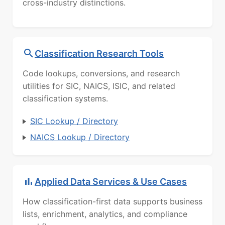
cross-industry distinctions.
Classification Research Tools
Code lookups, conversions, and research
utilities for SIC, NAICS, ISIC, and related
classification systems.
SIC Lookup / Directory
NAICS Lookup / Directory
Applied Data Services & Use Cases
How classification-first data supports business
lists, enrichment, analytics, and compliance