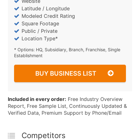
Website
Latitude / Longitude
Modeled Credit Rating
Square Footage
Public / Private
Location Type*
* Options: HQ, Subsidiary, Branch, Franchise, Single
Establishment
BUY BUSINESS LIST
Included in every order:
Free Industry Overview
Report, Free Sample List, Continuously Updated &
Verified Data, Premium Support by Phone/Email
Competitors