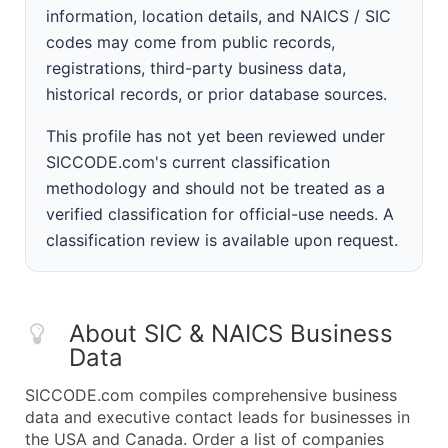
information, location details, and NAICS / SIC
codes may come from public records,
registrations, third-party business data,
historical records, or prior database sources.
This profile has not yet been reviewed under
SICCODE.com's current classification
methodology and should not be treated as a
verified classification for official-use needs. A
classification review is available upon request.
About SIC & NAICS Business
Data
SICCODE.com compiles comprehensive business
data and executive contact leads for businesses in
the USA and Canada. Order a list of companies