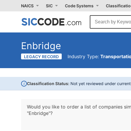
NAICS
SIC
Code Systems
Classificati
Enbridge
Industry Type:
Transportati
LEGACY RECORD
i
Classification Status:
Not yet reviewed under curren
Would you like to order a list of companies sim
"Enbridge"?