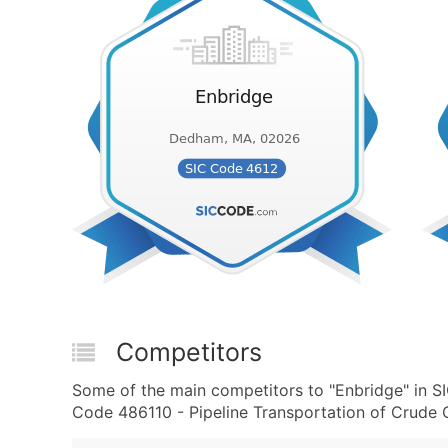
Competitors
Some of the main competitors to "Enbridge" in 
Code 486110 - Pipeline Transportation of Crude Oi