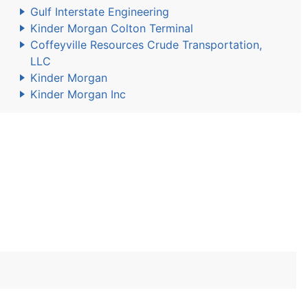
Gulf Interstate Engineering
Kinder Morgan Colton Terminal
Coffeyville Resources Crude Transportation,
LLC
Kinder Morgan
Kinder Morgan Inc