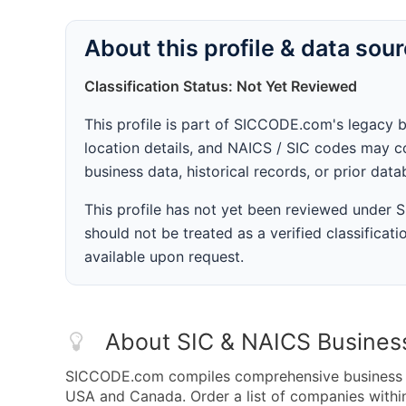
About this profile & data sou
Classification Status: Not Yet Reviewed
This profile is part of SICCODE.com's legacy 
location details, and NAICS / SIC codes may co
business data, historical records, or prior dat
This profile has not yet been reviewed under
should not be treated as a verified classificatio
available upon request.
About SIC & NAICS Busines
SICCODE.com compiles comprehensive business da
USA and Canada. Order a list of companies with