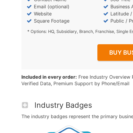
Email (optional)
Business 
Website
Latitude 
Square Footage
Public / P
* Options: HQ, Subsidiary, Branch, Franchise, Single E
BUY BU
Included in every order:
Free Industry Overview 
Verified Data, Premium Support by Phone/Email
Industry Badges
The industry badges represent the primary business