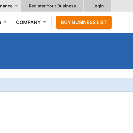
nance
Register Your Business
Login
S
COMPANY
BUY BUSINESS LIST