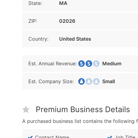
State:
MA
ZIP:
02026
Country:
United States
Est. Annual Revenue:
Medium
Est. Company Size:
Small
Premium Business Details
A purchased business list contains the following f
Contact Name
Job Title