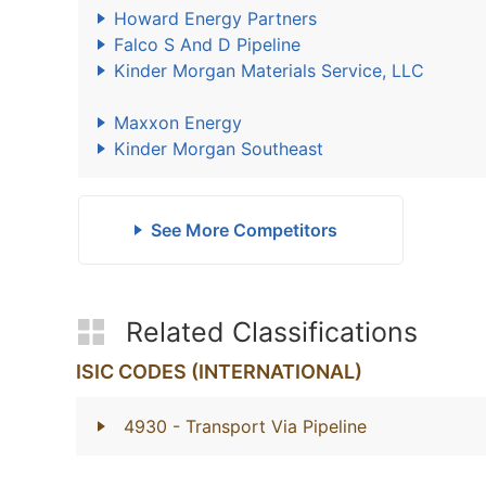
Howard Energy Partners
Falco S And D Pipeline
Kinder Morgan Materials Service, LLC
Maxxon Energy
Kinder Morgan Southeast
See More Competitors
Related Classifications
ISIC CODES (INTERNATIONAL)
4930
- Transport Via Pipeline