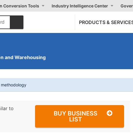
on Conversion Tools
Industry Intelligence Center
Gover
PRODUCTS & SERVICE
on and Warehousing
t methodology
ilar to
BUY BUSINESS
LIST