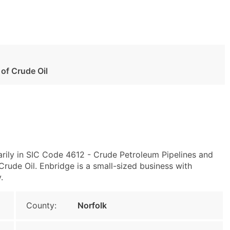
 of Crude Oil
ily in SIC Code 4612 - Crude Petroleum Pipelines and
rude Oil. Enbridge is a small-sized business with
.
County:
Norfolk