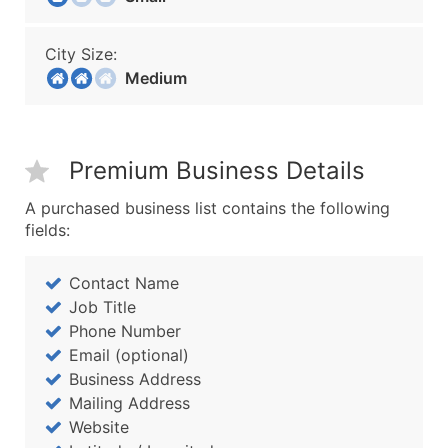
City Size:
Medium
Premium Business Details
A purchased business list contains the following
fields:
Contact Name
Job Title
Phone Number
Email (optional)
Business Address
Mailing Address
Website