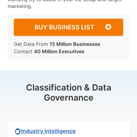
marketing.
BUY BUSINESS LIST
Get Data From
15 Million Businesses
Contact
40 Million Executives
Classification & Data
Governance
Industry Intelligence