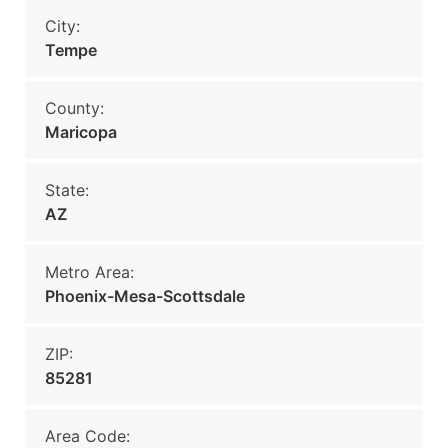
City:
Tempe
County:
Maricopa
State:
AZ
Metro Area:
Phoenix-Mesa-Scottsdale
ZIP:
85281
Area Code: