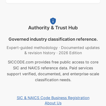
Authority & Trust Hub
Governed industry classification reference.
Expert-guided methodology
·
Documented updates
& revision history
·
2026 Edition
SICCODE.com provides free public access to core
SIC and NAICS reference data. Paid services
support verified, documented, and enterprise-scale
classification needs.
SIC & NAICS Code Business Registration
About Us