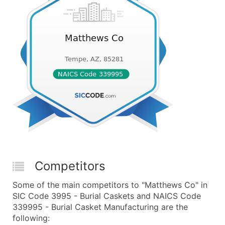
Competitors
Some of the main competitors to "Matthews Co" in
SIC Code 3995 - Burial Caskets and NAICS Code
339995 - Burial Casket Manufacturing are the
following: