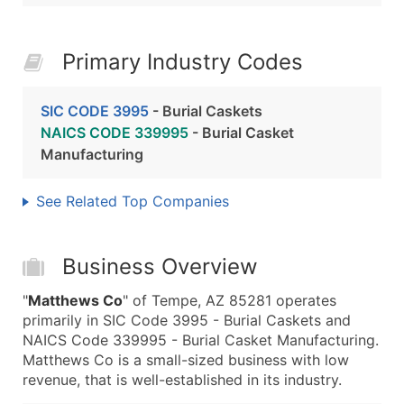
Primary Industry Codes
SIC CODE 3995
- Burial Caskets
NAICS CODE 339995
- Burial Casket
Manufacturing
See Related Top Companies
Business Overview
"
Matthews Co
" of Tempe, AZ 85281 operates
primarily in SIC Code 3995 - Burial Caskets and
NAICS Code 339995 - Burial Casket Manufacturing.
Matthews Co is a small-sized business with low
revenue, that is well-established in its industry.