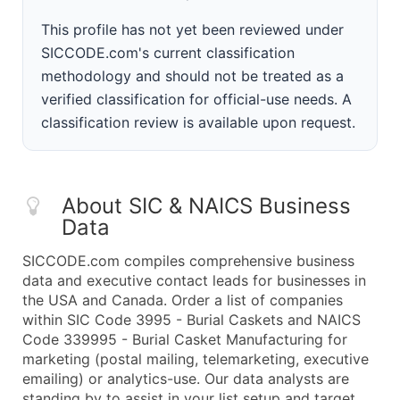
This profile has not yet been reviewed under
SICCODE.com's current classification
methodology and should not be treated as a
verified classification for official-use needs. A
classification review is available upon request.
About SIC & NAICS Business
Data
SICCODE.com compiles comprehensive business
data and executive contact leads for businesses in
the USA and Canada. Order a list of companies
within SIC Code 3995 - Burial Caskets and NAICS
Code 339995 - Burial Casket Manufacturing for
marketing (postal mailing, telemarketing, executive
emailing) or analytics-use. Our data analysts are
standing by to assist in your list setup and target