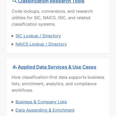
Classification Research Tools
Code lookups, conversions, and research
utilities for SIC, NAICS, ISIC, and related
classification systems.
SIC Lookup / Directory
NAICS Lookup / Directory
Applied Data Services & Use Cases
How classification-first data supports business
lists, enrichment, analytics, and compliance
workflows.
Business & Company Lists
Data Appending & Enrichment