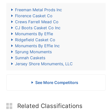
Freeman Metal Prods Inc
Florence Casket Co
Crews Farrell Mead Co
CJ Boots Casket Co Inc
Monuments By Effie
Ridgefield Casket Co
Monuments By Effie Inc
Sprung Monuments
Sunnah Caskets
Jersey Shore Monuments, LLC
See More Competitors
Related Classifications