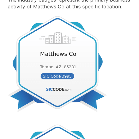
activity of Matthews Co at this specific location.