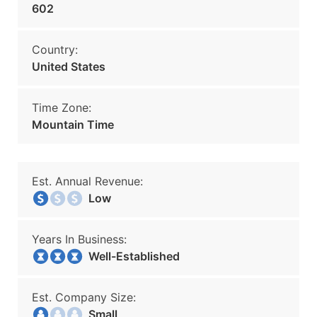
602
Country:
United States
Time Zone:
Mountain Time
Est. Annual Revenue:
Low
Years In Business:
Well-Established
Est. Company Size:
Small