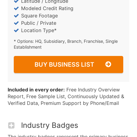
Latitude / Longitude
Modeled Credit Rating
Square Footage
Public / Private
Location Type*
* Options: HQ, Subsidiary, Branch, Franchise, Single
Establishment
BUY BUSINESS LIST
Included in every order:
Free Industry Overview
Report, Free Sample List, Continuously Updated &
Verified Data, Premium Support by Phone/Email
Industry Badges
The industry badges represent the primary business