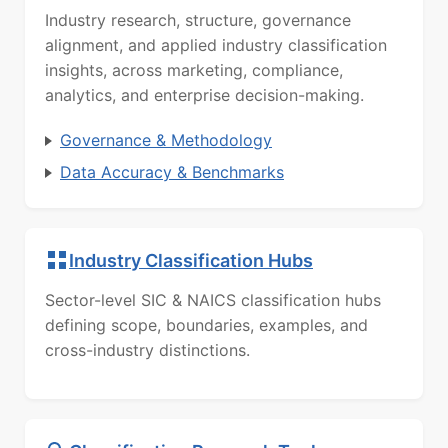
Industry research, structure, governance
alignment, and applied industry classification
insights, across marketing, compliance,
analytics, and enterprise decision-making.
Governance & Methodology
Data Accuracy & Benchmarks
Industry Classification Hubs
Sector-level SIC & NAICS classification hubs
defining scope, boundaries, examples, and
cross-industry distinctions.