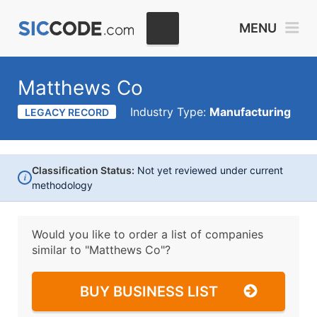
MENU
Matthews Co
Industry Type:
Manufacturing
LEGACY RECORD
Classification Status:
Not yet reviewed under current
i
methodology
Would you like to order a list of companies
similar to
"Matthews Co"?
BUY BUSINESS LIST