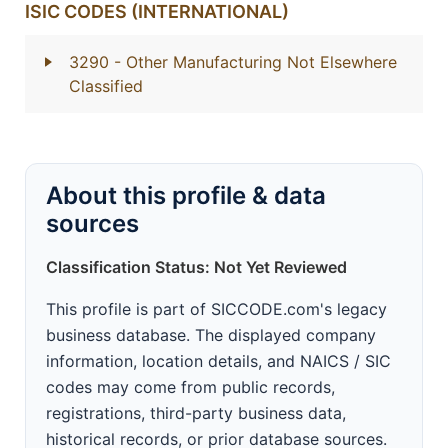
ISIC CODES (INTERNATIONAL)
3290
- Other Manufacturing Not Elsewhere
Classified
About this profile & data
sources
Classification Status: Not Yet Reviewed
This profile is part of SICCODE.com's legacy
business database. The displayed company
information, location details, and NAICS / SIC
codes may come from public records,
registrations, third-party business data,
historical records, or prior database sources.