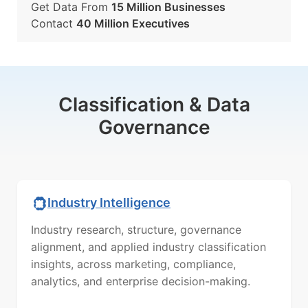
Get Data From
15 Million Businesses
Contact
40 Million Executives
Classification & Data
Governance
Industry Intelligence
Industry research, structure, governance
alignment, and applied industry classification
insights, across marketing, compliance,
analytics, and enterprise decision-making.