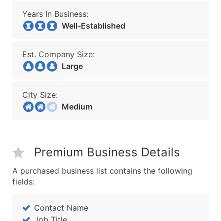
Years In Business:
Well-Established
Est. Company Size:
Large
City Size:
Medium
Premium Business Details
A purchased business list contains the following
fields:
Contact Name
Job Title