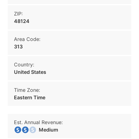
ZIP:
48124
Area Code:
313
Country:
United States
Time Zone:
Eastern Time
Est. Annual Revenue:
Medium