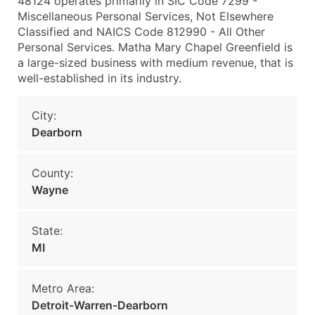
48124 operates primarily in SIC Code 7299 -
Miscellaneous Personal Services, Not Elsewhere
Classified and NAICS Code 812990 - All Other
Personal Services. Matha Mary Chapel Greenfield is
a large-sized business with medium revenue, that is
well-established in its industry.
City:
Dearborn
County:
Wayne
State:
MI
Metro Area:
Detroit-Warren-Dearborn