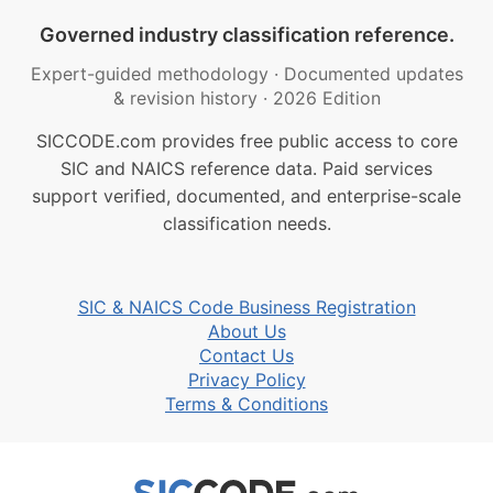
Governed industry classification reference.
Expert-guided methodology
·
Documented updates
& revision history
·
2026 Edition
SICCODE.com provides free public access to core
SIC and NAICS reference data. Paid services
support verified, documented, and enterprise-scale
classification needs.
SIC & NAICS Code Business Registration
About Us
Contact Us
Privacy Policy
Terms & Conditions