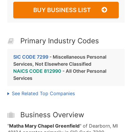
BUY BUSINESS LIST
Primary Industry Codes
SIC CODE 7299
- Miscellaneous Personal
Services, Not Elsewhere Classified
NAICS CODE 812990
- All Other Personal
Services
See Related Top Companies
Business Overview
"
Matha Mary Chapel Greenfield
" of Dearborn, MI