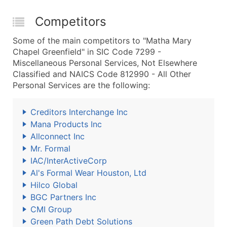
Competitors
Some of the main competitors to "Matha Mary
Chapel Greenfield" in SIC Code 7299 -
Miscellaneous Personal Services, Not Elsewhere
Classified and NAICS Code 812990 - All Other
Personal Services are the following:
Creditors Interchange Inc
Mana Products Inc
Allconnect Inc
Mr. Formal
IAC/InterActiveCorp
Al's Formal Wear Houston, Ltd
Hilco Global
BGC Partners Inc
CMI Group
Green Path Debt Solutions