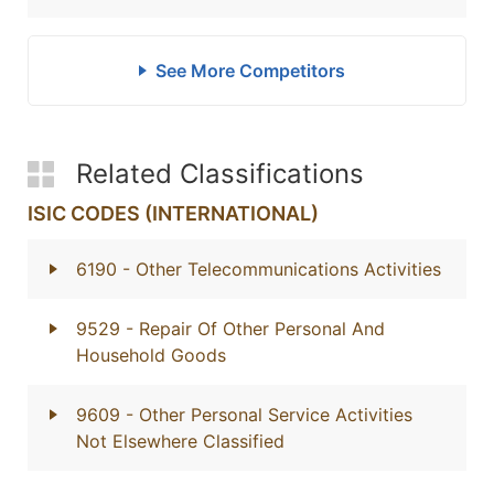
See More Competitors
Related Classifications
ISIC CODES (INTERNATIONAL)
6190
- Other Telecommunications Activities
9529
- Repair Of Other Personal And
Household Goods
9609
- Other Personal Service Activities
Not Elsewhere Classified