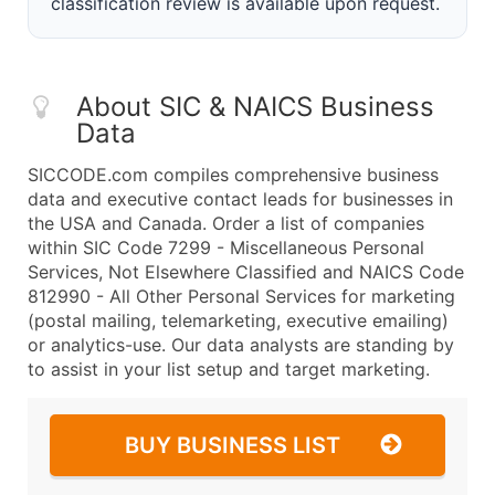
classification review is available upon request.
About SIC & NAICS Business
Data
SICCODE.com compiles comprehensive business
data and executive contact leads for businesses in
the USA and Canada. Order a list of companies
within SIC Code 7299 - Miscellaneous Personal
Services, Not Elsewhere Classified and NAICS Code
812990 - All Other Personal Services for marketing
(postal mailing, telemarketing, executive emailing)
or analytics-use. Our data analysts are standing by
to assist in your list setup and target marketing.
BUY BUSINESS LIST