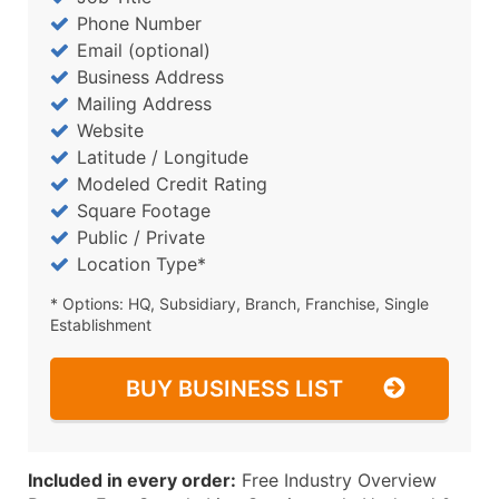
Phone Number
Email (optional)
Business Address
Mailing Address
Website
Latitude / Longitude
Modeled Credit Rating
Square Footage
Public / Private
Location Type*
* Options: HQ, Subsidiary, Branch, Franchise, Single
Establishment
BUY BUSINESS LIST
Included in every order:
Free Industry Overview