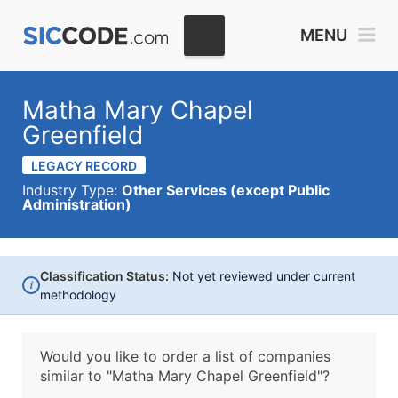
MENU
Matha Mary Chapel
Greenfield
LEGACY RECORD
Industry Type:
Other Services (except Public
Administration)
Classification Status:
Not yet reviewed under current
i
methodology
Would you like to order a list of companies
similar to
"Matha Mary Chapel Greenfield"?