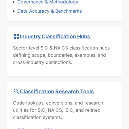
Governance & Methodology
Data Accuracy & Benchmarks
Industry Classification Hubs
Sector-level SIC & NAICS classification hubs
defining scope, boundaries, examples, and
cross-industry distinctions.
Classification Research Tools
Code lookups, conversions, and research
utilities for SIC, NAICS, ISIC, and related
classification systems.