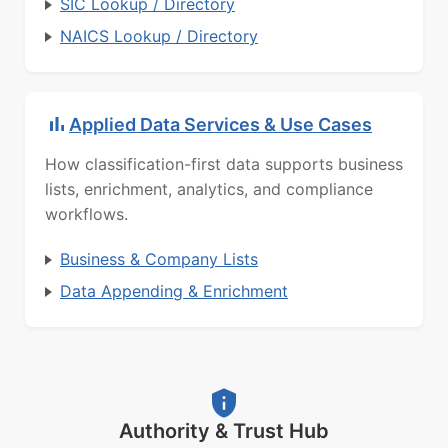
SIC Lookup / Directory
NAICS Lookup / Directory
Applied Data Services & Use Cases
How classification-first data supports business
lists, enrichment, analytics, and compliance
workflows.
Business & Company Lists
Data Appending & Enrichment
Authority & Trust Hub