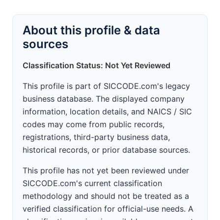
About this profile & data
sources
Classification Status: Not Yet Reviewed
This profile is part of SICCODE.com's legacy
business database. The displayed company
information, location details, and NAICS / SIC
codes may come from public records,
registrations, third-party business data,
historical records, or prior database sources.
This profile has not yet been reviewed under
SICCODE.com's current classification
methodology and should not be treated as a
verified classification for official-use needs. A