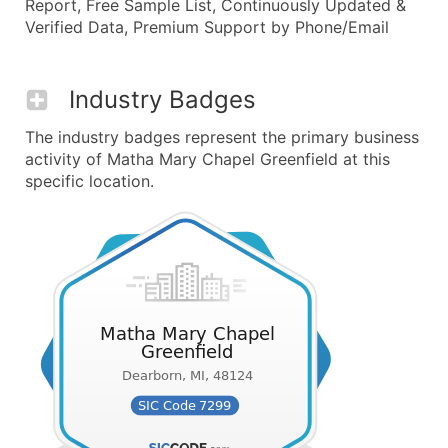
Report, Free Sample List, Continuously Updated &
Verified Data, Premium Support by Phone/Email
Industry Badges
The industry badges represent the primary business
activity of Matha Mary Chapel Greenfield at this
specific location.