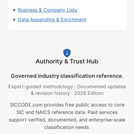
Business & Company Lists
Data Appending & Enrichment
Authority & Trust Hub
Governed industry classification reference.
Expert-guided methodology
·
Documented updates
& revision history
·
2026 Edition
SICCODE.com provides free public access to core
SIC and NAICS reference data. Paid services
support verified, documented, and enterprise-scale
classification needs.