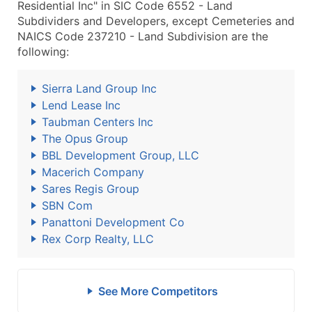
Residential Inc" in SIC Code 6552 - Land
Subdividers and Developers, except Cemeteries and
NAICS Code 237210 - Land Subdivision are the
following:
Sierra Land Group Inc
Lend Lease Inc
Taubman Centers Inc
The Opus Group
BBL Development Group, LLC
Macerich Company
Sares Regis Group
SBN Com
Panattoni Development Co
Rex Corp Realty, LLC
See More Competitors