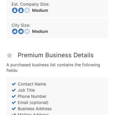
Est. Company Size:
Medium
City Size:
Medium
Premium Business Details
A purchased business list contains the following
fields:
Contact Name
Job Title
Phone Number
Email (optional)
Business Address
Mailing Address