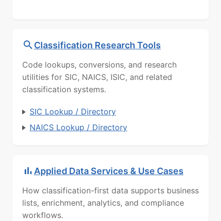
Classification Research Tools
Code lookups, conversions, and research
utilities for SIC, NAICS, ISIC, and related
classification systems.
SIC Lookup / Directory
NAICS Lookup / Directory
Applied Data Services & Use Cases
How classification-first data supports business
lists, enrichment, analytics, and compliance
workflows.