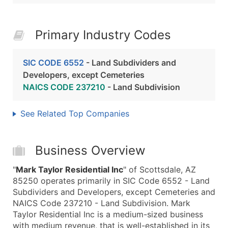
Primary Industry Codes
SIC CODE 6552
- Land Subdividers and
Developers, except Cemeteries
NAICS CODE 237210
- Land Subdivision
See Related Top Companies
Business Overview
"
Mark Taylor Residential Inc
" of Scottsdale, AZ
85250 operates primarily in SIC Code 6552 - Land
Subdividers and Developers, except Cemeteries and
NAICS Code 237210 - Land Subdivision. Mark
Taylor Residential Inc is a medium-sized business
with medium revenue, that is well-established in its