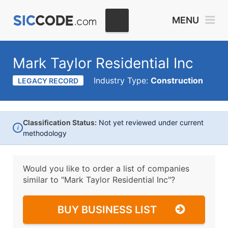
MENU
Mark Taylor Residential Inc
Industry Type:
Construction
LEGACY RECORD
Classification Status:
Not yet reviewed under current
i
methodology
Would you like to order a list of companies
similar to
"Mark Taylor Residential Inc"?
BUY BUSINESS LIST