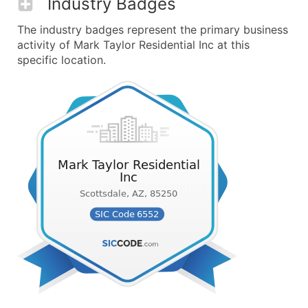
Industry Badges
The industry badges represent the primary business
activity of Mark Taylor Residential Inc at this
specific location.