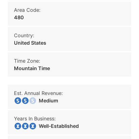
Area Code:
480
Country:
United States
Time Zone:
Mountain Time
Est. Annual Revenue:
Medium
Years In Business:
Well-Established