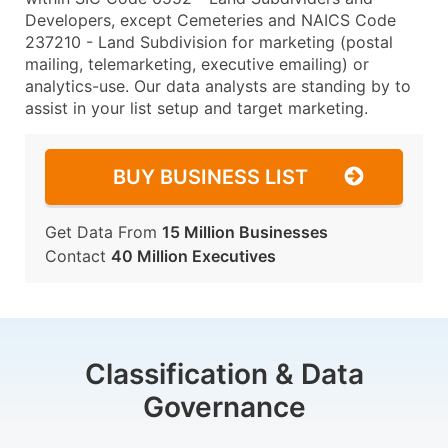
Developers, except Cemeteries and NAICS Code
237210 - Land Subdivision for marketing (postal
mailing, telemarketing, executive emailing) or
analytics-use. Our data analysts are standing by to
assist in your list setup and target marketing.
BUY BUSINESS LIST
Get Data From
15 Million Businesses
Contact
40 Million Executives
Classification & Data
Governance