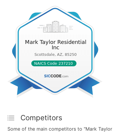
Competitors
Some of the main competitors to "Mark Taylor