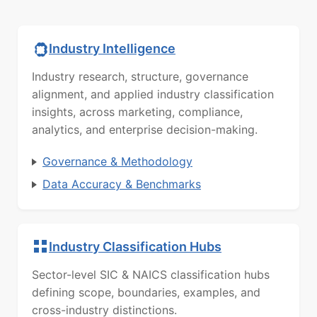
Industry Intelligence
Industry research, structure, governance
alignment, and applied industry classification
insights, across marketing, compliance,
analytics, and enterprise decision-making.
Governance & Methodology
Data Accuracy & Benchmarks
Industry Classification Hubs
Sector-level SIC & NAICS classification hubs
defining scope, boundaries, examples, and
cross-industry distinctions.