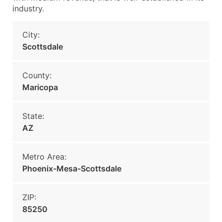
industry.
City:
Scottsdale
County:
Maricopa
State:
AZ
Metro Area:
Phoenix-Mesa-Scottsdale
ZIP:
85250