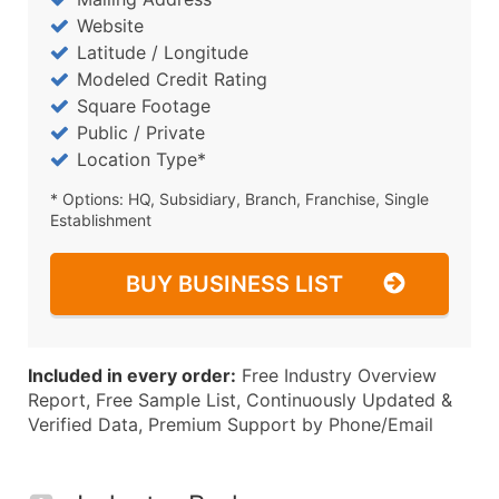
Website
Latitude / Longitude
Modeled Credit Rating
Square Footage
Public / Private
Location Type*
* Options: HQ, Subsidiary, Branch, Franchise, Single
Establishment
BUY BUSINESS LIST
Included in every order:
Free Industry Overview
Report, Free Sample List, Continuously Updated &
Verified Data, Premium Support by Phone/Email