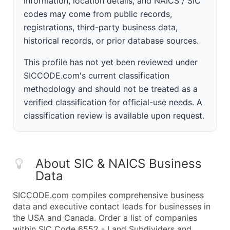
information, location details, and NAICS / SIC
codes may come from public records,
registrations, third-party business data,
historical records, or prior database sources.
This profile has not yet been reviewed under
SICCODE.com's current classification
methodology and should not be treated as a
verified classification for official-use needs. A
classification review is available upon request.
About SIC & NAICS Business
Data
SICCODE.com compiles comprehensive business
data and executive contact leads for businesses in
the USA and Canada. Order a list of companies
within SIC Code 6552 - Land Subdividers and