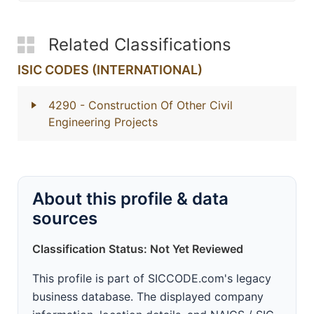
Related Classifications
ISIC CODES (INTERNATIONAL)
4290
- Construction Of Other Civil
Engineering Projects
About this profile & data
sources
Classification Status: Not Yet Reviewed
This profile is part of SICCODE.com's legacy
business database. The displayed company