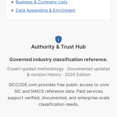
Business & Company Lists
Data Appending & Enrichment
Authority & Trust Hub
Governed industry classification reference.
Expert-guided methodology
·
Documented updates
& revision history
·
2026 Edition
SICCODE.com provides free public access to core
SIC and NAICS reference data. Paid services
support verified, documented, and enterprise-scale
classification needs.