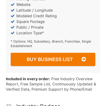
Website
Latitude / Longitude
Modeled Credit Rating
Square Footage
Public / Private
Location Type*
* Options: HQ, Subsidiary, Branch, Franchise, Single
Establishment
BUY BUSINESS LIST
Included in every order:
Free Industry Overview
Report, Free Sample List, Continuously Updated &
Verified Data, Premium Support by Phone/Email