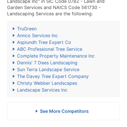
Landscape Inc" in SIC Code 0782 - Lawn and
Garden Services and NAICS Code 561730 -
Landscaping Services are the following:
TruGreen
Annco Services Inc
Asplundh Tree Expert Co
ABC Professional Tree Service
Complete Property Maintenance Inc
Dennis' 7 Dees Landscaping
Sun Terra Landscape Service
The Davey Tree Expert Company
Christy Webber Landscapes
Landscape Services Inc
See More Competitors