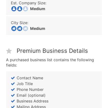
Est. Company Size:
Medium
City Size:
Medium
Premium Business Details
A purchased business list contains the following
fields:
Contact Name
Job Title
Phone Number
Email (optional)
Business Address
Mailing Address