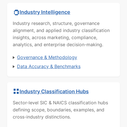
Industry Intelligence
Industry research, structure, governance
alignment, and applied industry classification
insights, across marketing, compliance,
analytics, and enterprise decision-making.
Governance & Methodology
Data Accuracy & Benchmarks
Industry Classification Hubs
Sector-level SIC & NAICS classification hubs
defining scope, boundaries, examples, and
cross-industry distinctions.