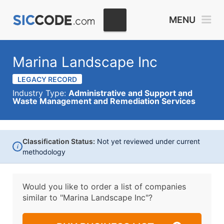
MENU
Marina Landscape Inc
LEGACY RECORD
Industry Type:
Administrative and Support and
Waste Management and Remediation Services
Classification Status:
Not yet reviewed under current
i
methodology
Would you like to order a list of companies
similar to
"Marina Landscape Inc"?