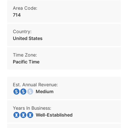
Area Code:
714
Country:
United States
Time Zone:
Pacific Time
Est. Annual Revenue:
Medium
Years In Business:
Well-Established