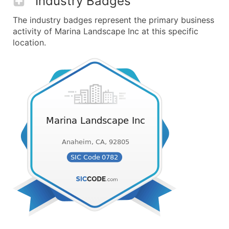
Industry Badges
The industry badges represent the primary business
activity of Marina Landscape Inc at this specific
location.