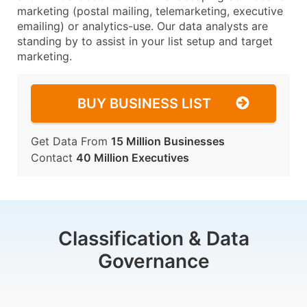
marketing (postal mailing, telemarketing, executive
emailing) or analytics-use. Our data analysts are
standing by to assist in your list setup and target
marketing.
BUY BUSINESS LIST
Get Data From
15 Million Businesses
Contact
40 Million Executives
Classification & Data
Governance