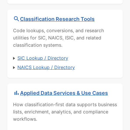
Classification Research Tools
Code lookups, conversions, and research
utilities for SIC, NAICS, ISIC, and related
classification systems.
SIC Lookup / Directory
NAICS Lookup / Directory
Applied Data Services & Use Cases
How classification-first data supports business
lists, enrichment, analytics, and compliance
workflows.