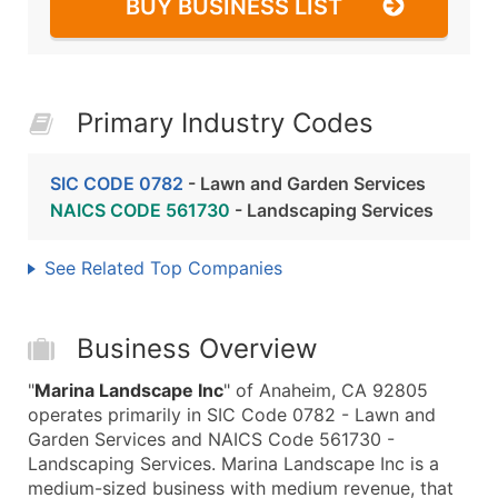
BUY BUSINESS LIST
Primary Industry Codes
SIC CODE 0782
- Lawn and Garden Services
NAICS CODE 561730
- Landscaping Services
See Related Top Companies
Business Overview
"
Marina Landscape Inc
" of Anaheim, CA 92805
operates primarily in SIC Code 0782 - Lawn and
Garden Services and NAICS Code 561730 -
Landscaping Services. Marina Landscape Inc is a
medium-sized business with medium revenue, that