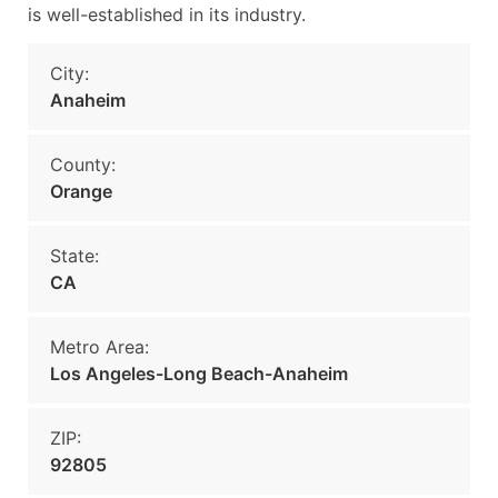
is well-established in its industry.
City:
Anaheim
County:
Orange
State:
CA
Metro Area:
Los Angeles-Long Beach-Anaheim
ZIP:
92805