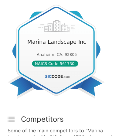
Competitors
Some of the main competitors to "Marina