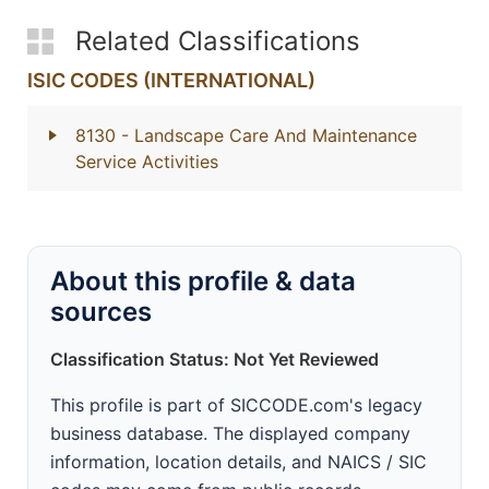
Related Classifications
ISIC CODES (INTERNATIONAL)
8130
- Landscape Care And Maintenance
Service Activities
About this profile & data
sources
Classification Status: Not Yet Reviewed
This profile is part of SICCODE.com's legacy
business database. The displayed company
information, location details, and NAICS / SIC