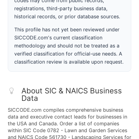
codes may come from public records,
registrations, third-party business data,
historical records, or prior database sources.
This profile has not yet been reviewed under
SICCODE.com's current classification
methodology and should not be treated as a
verified classification for official-use needs. A
classification review is available upon request.
About SIC & NAICS Business
Data
SICCODE.com compiles comprehensive business
data and executive contact leads for businesses in
the USA and Canada. Order a list of companies
within SIC Code 0782 - Lawn and Garden Services
and NAICS Code 561730 - Landscaping Services for