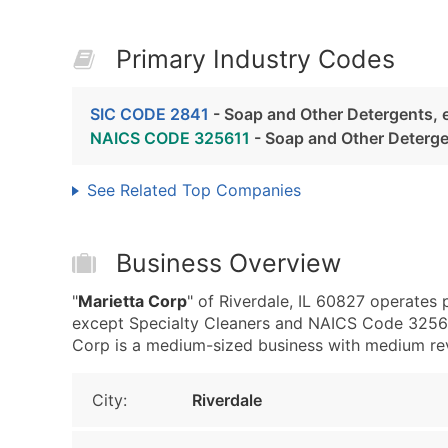
Primary Industry Codes
SIC CODE 2841
- Soap and Other Detergents, 
NAICS CODE 325611
- Soap and Other Deterg
See Related Top Companies
Business Overview
"
Marietta Corp
" of Riverdale, IL 60827 operates
except Specialty Cleaners and NAICS Code 32561
Corp is a medium-sized business with medium reven
City:
Riverdale