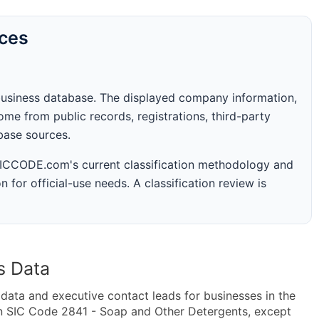
rces
business database. The displayed company information,
me from public records, registrations, third-party
abase sources.
 SICCODE.com's current classification methodology and
n for official-use needs. A classification review is
s Data
ta and executive contact leads for businesses in the
in SIC Code 2841 - Soap and Other Detergents, except