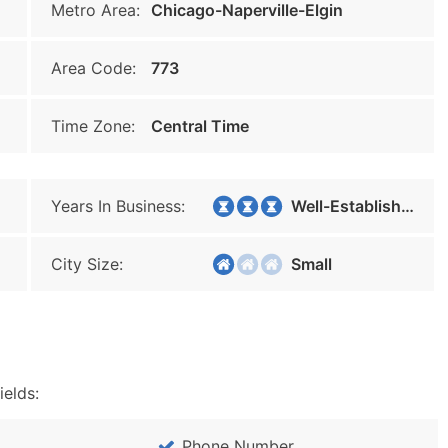
Metro Area:
Chicago-Naperville-Elgin
Area Code:
773
Time Zone:
Central Time
Years In Business:
Well-Established
City Size:
Small
ields:
Phone Number