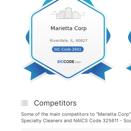
Competitors
Some of the main competitors to "Marietta Corp"
Specialty Cleaners and NAICS Code 325611 - Soa