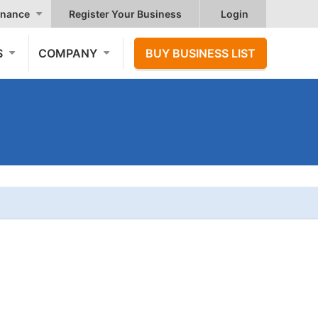
nance
Register Your Business
Login
S
COMPANY
BUY BUSINESS LIST