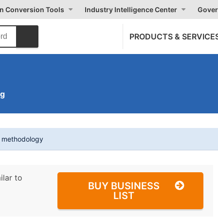
on Conversion Tools
Industry Intelligence Center
Gover
PRODUCTS & SERVICE
ng
t methodology
ilar to
BUY BUSINESS
LIST