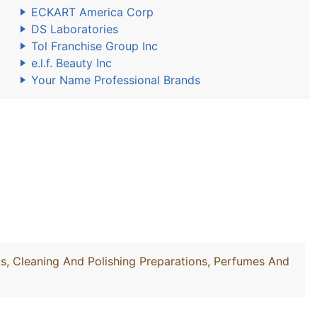
ECKART America Corp
DS Laboratories
Tol Franchise Group Inc
e.l.f. Beauty Inc
Your Name Professional Brands
, Cleaning And Polishing Preparations, Perfumes And