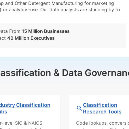
p and Other Detergent Manufacturing for marketing
) or analytics-use. Our data analysts are standing by to
Data From
15 Million Businesses
act
40 Million Executives
lassification & Data Governan
dustry Classification
Classification
ubs
Research Tools
r-level SIC & NAICS
Code lookups, conversi