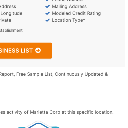
Address
Mailing Address
/ Longitude
Modeled Credit Rating
rivate
Location Type*
stablishment
SINESS LIST
Report, Free Sample List, Continuously Updated &
 activity of Marietta Corp at this specific location.