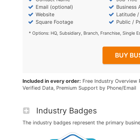
Email (optional)
Business 
Website
Latitude 
Square Footage
Public / P
* Options: HQ, Subsidiary, Branch, Franchise, Single E
BUY BU
Included in every order:
Free Industry Overview 
Verified Data, Premium Support by Phone/Email
Industry Badges
The industry badges represent the primary business