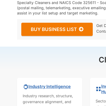
Specialty Cleaners and NAICS Code 325611 - Soa
(postal mailing, telemarketing, executive emailing
assist in your list setup and target marketing.
Get 
BUY BUSINESS LIST
Cont
C
In
Industry Intelligence
H
Industry research, structure,
Secto
governance alignment, and