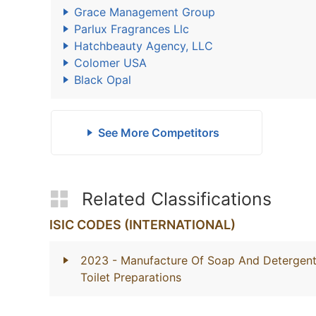
Grace Management Group
Parlux Fragrances Llc
Hatchbeauty Agency, LLC
Colomer USA
Black Opal
See More Competitors
Related Classifications
ISIC CODES (INTERNATIONAL)
2023
- Manufacture Of Soap And Detergents
Toilet Preparations