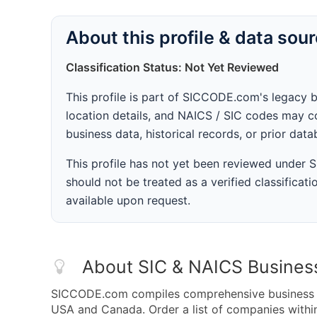
About this profile & data sou
Classification Status: Not Yet Reviewed
This profile is part of SICCODE.com's legacy 
location details, and NAICS / SIC codes may co
business data, historical records, or prior dat
This profile has not yet been reviewed under
should not be treated as a verified classificatio
available upon request.
About SIC & NAICS Busines
SICCODE.com compiles comprehensive business da
USA and Canada. Order a list of companies with