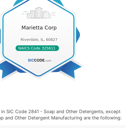
 in SIC Code 2841 - Soap and Other Detergents, except
p and Other Detergent Manufacturing are the following: