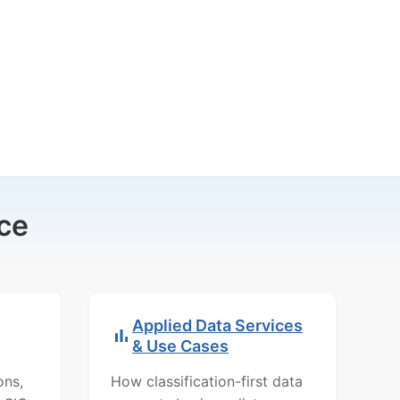
ce
Applied Data Services
& Use Cases
ons,
How classification-first data