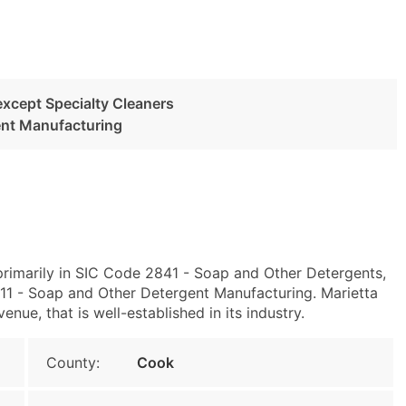
except Specialty Cleaners
ent Manufacturing
 primarily in SIC Code 2841 - Soap and Other Detergents,
1 - Soap and Other Detergent Manufacturing. Marietta
ue, that is well-established in its industry.
County:
Cook