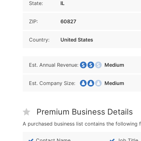
State:
IL
ZIP:
60827
Country:
United States
Est. Annual Revenue:
Medium
Est. Company Size:
Medium
Premium Business Details
A purchased business list contains the following f
Contact Name
Job Title