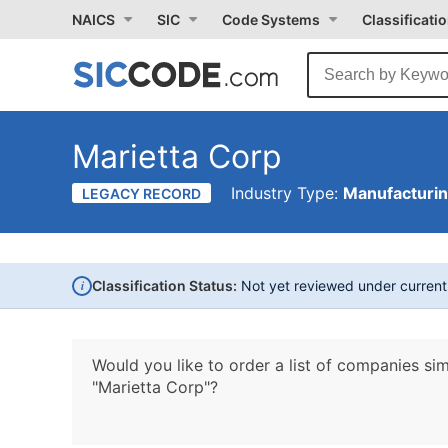
NAICS
SIC
Code Systems
Classificati
Marietta Corp
Industry Type:
Manufacturi
LEGACY RECORD
i
Classification Status:
Not yet reviewed under curren
Would you like to order a list of companies sim
"Marietta Corp"?