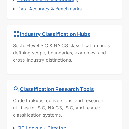
Data Accuracy & Benchmarks
Industry Classification Hubs
Sector-level SIC & NAICS classification hubs
defining scope, boundaries, examples, and
cross-industry distinctions.
Classification Research Tools
Code lookups, conversions, and research
utilities for SIC, NAICS, ISIC, and related
classification systems.
SIC Lookup / Directory