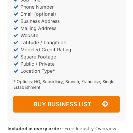
Phone Number
Email (optional)
Business Address
Mailing Address
Website
Latitude / Longitude
Modeled Credit Rating
Square Footage
Public / Private
Location Type*
* Options: HQ, Subsidiary, Branch, Franchise, Single
Establishment
BUY BUSINESS LIST
Included in every order:
Free Industry Overview