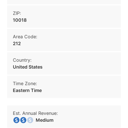
ZIP:
10018
Area Code:
212
Country:
United States
Time Zone:
Eastern Time
Est. Annual Revenue:
Medium