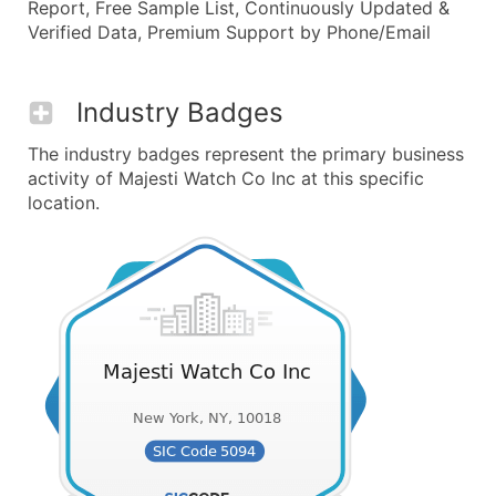
Report, Free Sample List, Continuously Updated &
Verified Data, Premium Support by Phone/Email
Industry Badges
The industry badges represent the primary business
activity of Majesti Watch Co Inc at this specific
location.