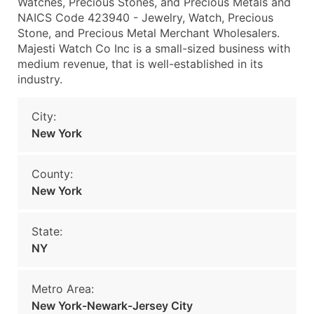
Watches, Precious Stones, and Precious Metals and
NAICS Code 423940 - Jewelry, Watch, Precious
Stone, and Precious Metal Merchant Wholesalers.
Majesti Watch Co Inc is a small-sized business with
medium revenue, that is well-established in its
industry.
City:
New York
County:
New York
State:
NY
Metro Area:
New York-Newark-Jersey City