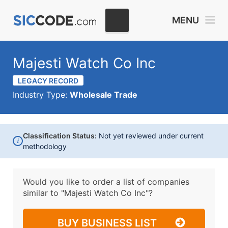
MENU
Majesti Watch Co Inc
LEGACY RECORD
Industry Type:
Wholesale Trade
Classification Status:
Not yet reviewed under current
i
methodology
Would you like to order a list of companies
similar to
"Majesti Watch Co Inc"?
BUY BUSINESS LIST