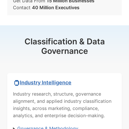
Get Data From
15 Million Businesses
Contact
40 Million Executives
Classification & Data
Governance
Industry Intelligence
Industry research, structure, governance
alignment, and applied industry classification
insights, across marketing, compliance,
analytics, and enterprise decision-making.
Governance & Methodology