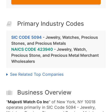
Primary Industry Codes
SIC CODE 5094
- Jewelry, Watches, Precious
Stones, and Precious Metals
NAICS CODE 423940
- Jewelry, Watch,
Precious Stone, and Precious Metal Merchant
Wholesalers
See Related Top Companies
Business Overview
"
Majesti Watch Co Inc
" of New York, NY 10018
operates primarily in SIC Code 5094 - Jewelry,