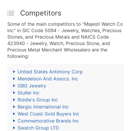
Competitors
Some of the main competitors to "Majesti Watch Co
Inc" in SIC Code 5094 - Jewelry, Watches, Precious
Stones, and Precious Metals and NAICS Code
423940 - Jewelry, Watch, Precious Stone, and
Precious Metal Merchant Wholesalers are the
following:
United States Antimony Corp
Mendelson And Assocs. Inc
GBG Jewelry
Stuller Inc
Riddle's Group Inc
Bergio International Inc
West Coast Gold Buyers Inc
Commemorative Brands Inc
Swatch Group LTD