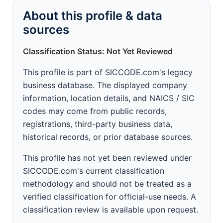
About this profile & data
sources
Classification Status: Not Yet Reviewed
This profile is part of SICCODE.com's legacy
business database. The displayed company
information, location details, and NAICS / SIC
codes may come from public records,
registrations, third-party business data,
historical records, or prior database sources.
This profile has not yet been reviewed under
SICCODE.com's current classification
methodology and should not be treated as a
verified classification for official-use needs. A
classification review is available upon request.