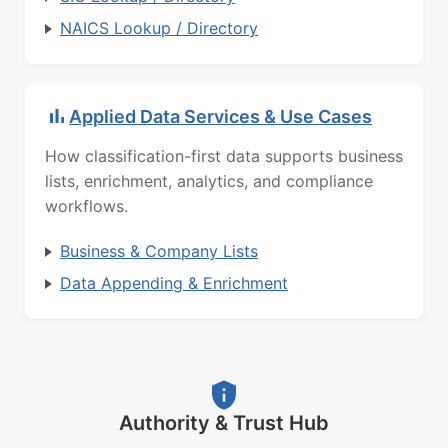
NAICS Lookup / Directory
Applied Data Services & Use Cases
How classification-first data supports business
lists, enrichment, analytics, and compliance
workflows.
Business & Company Lists
Data Appending & Enrichment
Authority & Trust Hub