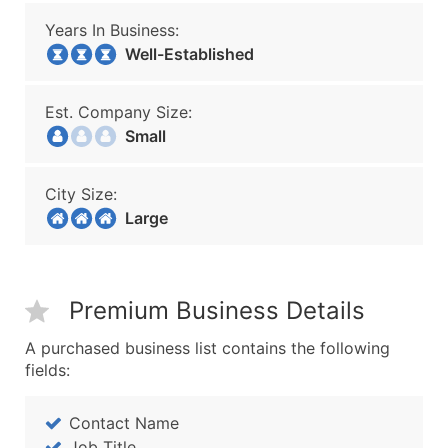
Years In Business:
Well-Established
Est. Company Size:
Small
City Size:
Large
Premium Business Details
A purchased business list contains the following
fields:
Contact Name
Job Title