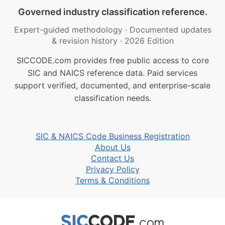
Governed industry classification reference.
Expert-guided methodology
·
Documented updates
& revision history
·
2026 Edition
SICCODE.com provides free public access to core
SIC and NAICS reference data. Paid services
support verified, documented, and enterprise-scale
classification needs.
SIC & NAICS Code Business Registration
About Us
Contact Us
Privacy Policy
Terms & Conditions