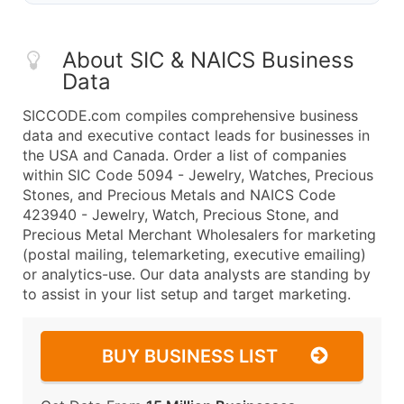
About SIC & NAICS Business
Data
SICCODE.com compiles comprehensive business
data and executive contact leads for businesses in
the USA and Canada. Order a list of companies
within SIC Code 5094 - Jewelry, Watches, Precious
Stones, and Precious Metals and NAICS Code
423940 - Jewelry, Watch, Precious Stone, and
Precious Metal Merchant Wholesalers for marketing
(postal mailing, telemarketing, executive emailing)
or analytics-use. Our data analysts are standing by
to assist in your list setup and target marketing.
BUY BUSINESS LIST