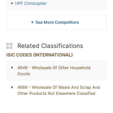
HPF Christopher
See More Competitors
Related Classifications
ISIC CODES (INTERNATIONAL)
4649
- Wholesale Of Other Household
Goods
4669
- Wholesale Of Waste And Scrap And
Other Products Not Elsewhere Classified