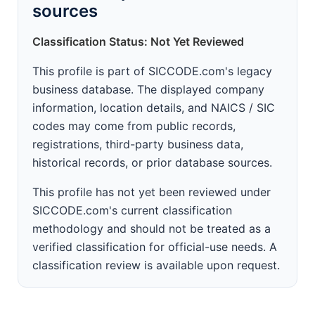
sources
Classification Status: Not Yet Reviewed
This profile is part of SICCODE.com's legacy
business database. The displayed company
information, location details, and NAICS / SIC
codes may come from public records,
registrations, third-party business data,
historical records, or prior database sources.
This profile has not yet been reviewed under
SICCODE.com's current classification
methodology and should not be treated as a
verified classification for official-use needs. A
classification review is available upon request.