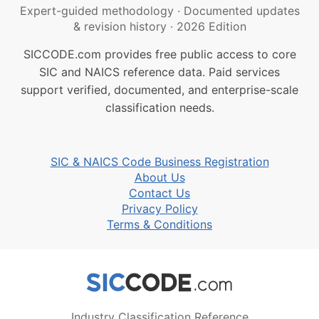
Expert-guided methodology
·
Documented updates
& revision history
·
2026 Edition
SICCODE.com provides free public access to core
SIC and NAICS reference data. Paid services
support verified, documented, and enterprise-scale
classification needs.
SIC & NAICS Code Business Registration
About Us
Contact Us
Privacy Policy
Terms & Conditions
Industry Classification Reference