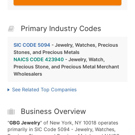
Primary Industry Codes
SIC CODE 5094
- Jewelry, Watches, Precious
Stones, and Precious Metals
NAICS CODE 423940
- Jewelry, Watch,
Precious Stone, and Precious Metal Merchant
Wholesalers
See Related Top Companies
Business Overview
"
GBG Jewelry
" of New York, NY 10018 operates
primarily in SIC Code 5094 - Jewelry, Watches,