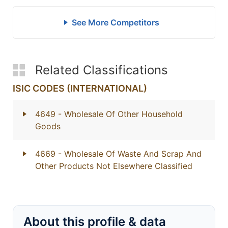
See More Competitors
Related Classifications
ISIC CODES (INTERNATIONAL)
4649
- Wholesale Of Other Household
Goods
4669
- Wholesale Of Waste And Scrap And
Other Products Not Elsewhere Classified
About this profile & data