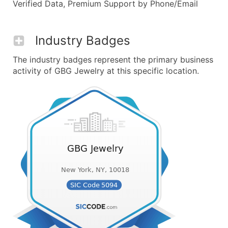
Verified Data, Premium Support by Phone/Email
Industry Badges
The industry badges represent the primary business
activity of GBG Jewelry at this specific location.