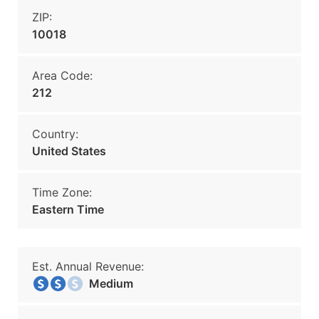
ZIP:
10018
Area Code:
212
Country:
United States
Time Zone:
Eastern Time
Est. Annual Revenue:
Medium