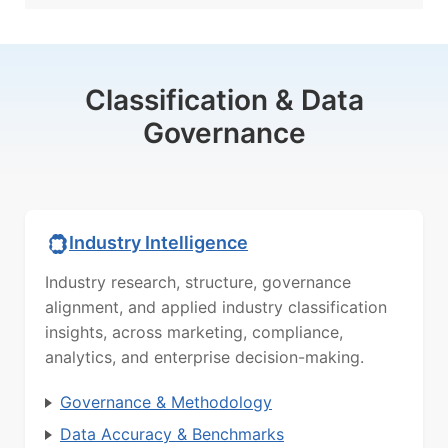
Classification & Data
Governance
Industry Intelligence
Industry research, structure, governance
alignment, and applied industry classification
insights, across marketing, compliance,
analytics, and enterprise decision-making.
Governance & Methodology
Data Accuracy & Benchmarks