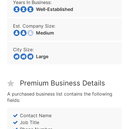
Years In Business:
Well-Established
Est. Company Size:
Medium
City Size:
Large
Premium Business Details
A purchased business list contains the following
fields:
Contact Name
Job Title