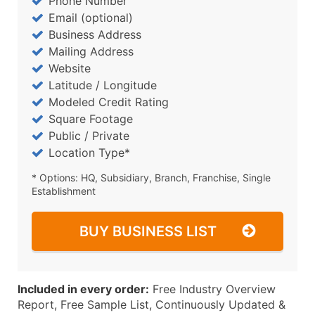
Phone Number
Email (optional)
Business Address
Mailing Address
Website
Latitude / Longitude
Modeled Credit Rating
Square Footage
Public / Private
Location Type*
* Options: HQ, Subsidiary, Branch, Franchise, Single
Establishment
BUY BUSINESS LIST
Included in every order:
Free Industry Overview
Report, Free Sample List, Continuously Updated &