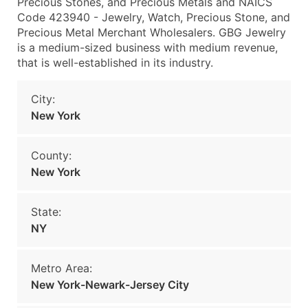
Precious Stones, and Precious Metals and NAICS
Code 423940 - Jewelry, Watch, Precious Stone, and
Precious Metal Merchant Wholesalers. GBG Jewelry
is a medium-sized business with medium revenue,
that is well-established in its industry.
City:
New York
County:
New York
State:
NY
Metro Area:
New York-Newark-Jersey City