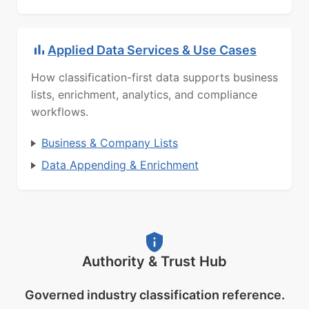
Applied Data Services & Use Cases
How classification-first data supports business
lists, enrichment, analytics, and compliance
workflows.
Business & Company Lists
Data Appending & Enrichment
Authority & Trust Hub
Governed industry classification reference.