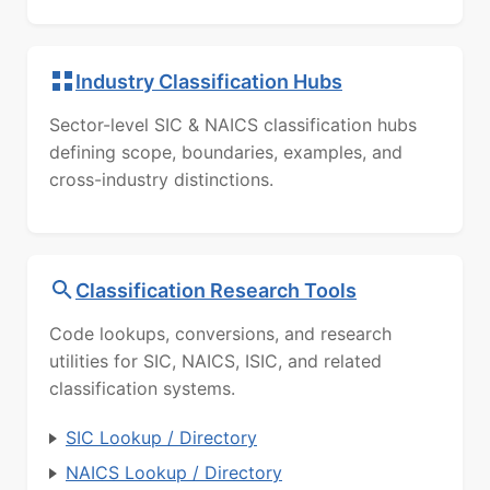
Industry Classification Hubs
Sector-level SIC & NAICS classification hubs
defining scope, boundaries, examples, and
cross-industry distinctions.
Classification Research Tools
Code lookups, conversions, and research
utilities for SIC, NAICS, ISIC, and related
classification systems.
SIC Lookup / Directory
NAICS Lookup / Directory