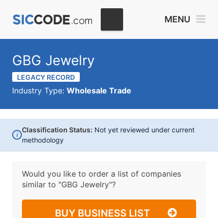
MENU
GBG Jewelry
LEGACY RECORD
Industry Type:
Wholesale Trade
Classification Status:
Not yet reviewed under current
i
methodology
Would you like to order a list of companies
similar to
"GBG Jewelry"?
BUY BUSINESS LIST