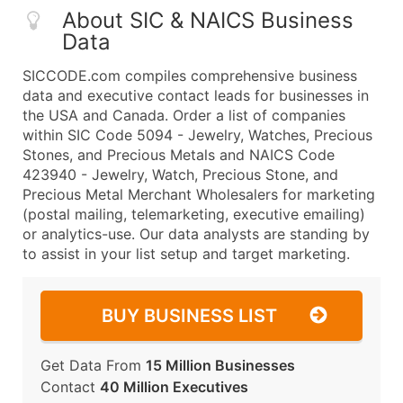
About SIC & NAICS Business
Data
SICCODE.com compiles comprehensive business
data and executive contact leads for businesses in
the USA and Canada. Order a list of companies
within SIC Code 5094 - Jewelry, Watches, Precious
Stones, and Precious Metals and NAICS Code
423940 - Jewelry, Watch, Precious Stone, and
Precious Metal Merchant Wholesalers for marketing
(postal mailing, telemarketing, executive emailing)
or analytics-use. Our data analysts are standing by
to assist in your list setup and target marketing.
BUY BUSINESS LIST
Get Data From
15 Million Businesses
Contact
40 Million Executives