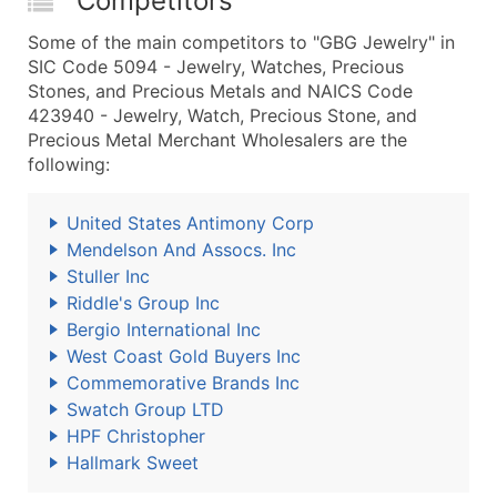
Competitors
Some of the main competitors to "GBG Jewelry" in
SIC Code 5094 - Jewelry, Watches, Precious
Stones, and Precious Metals and NAICS Code
423940 - Jewelry, Watch, Precious Stone, and
Precious Metal Merchant Wholesalers are the
following:
United States Antimony Corp
Mendelson And Assocs. Inc
Stuller Inc
Riddle's Group Inc
Bergio International Inc
West Coast Gold Buyers Inc
Commemorative Brands Inc
Swatch Group LTD
HPF Christopher
Hallmark Sweet