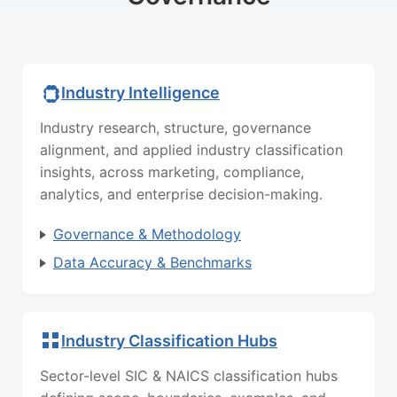
Industry Intelligence
Industry research, structure, governance
alignment, and applied industry classification
insights, across marketing, compliance,
analytics, and enterprise decision-making.
Governance & Methodology
Data Accuracy & Benchmarks
Industry Classification Hubs
Sector-level SIC & NAICS classification hubs