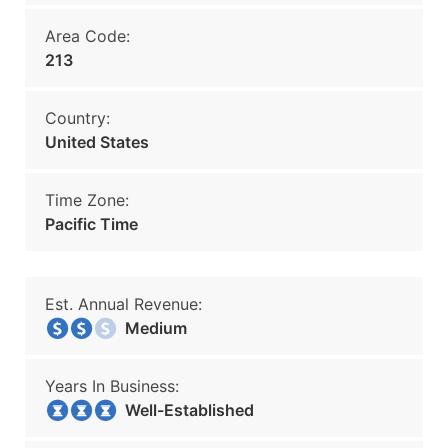
Area Code:
213
Country:
United States
Time Zone:
Pacific Time
Est. Annual Revenue:
Medium
Years In Business:
Well-Established