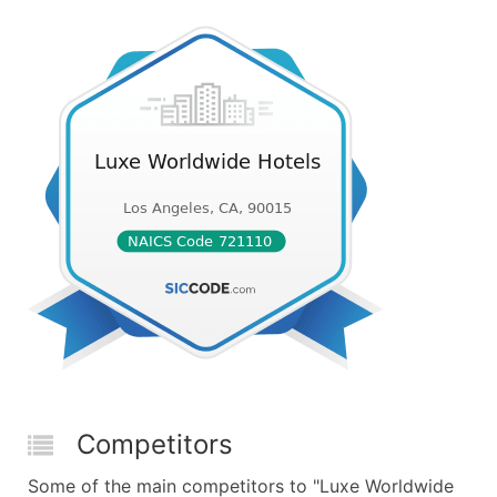
Competitors
Some of the main competitors to "Luxe Worldwide