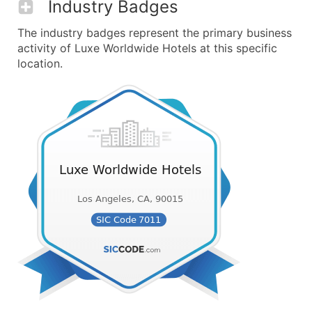
Industry Badges
The industry badges represent the primary business
activity of Luxe Worldwide Hotels at this specific
location.