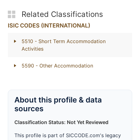
Related Classifications
ISIC CODES (INTERNATIONAL)
5510
- Short Term Accommodation
Activities
5590
- Other Accommodation
About this profile & data
sources
Classification Status: Not Yet Reviewed
This profile is part of SICCODE.com's legacy