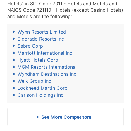
Hotels" in SIC Code 7011 - Hotels and Motels and
NAICS Code 721110 - Hotels (except Casino Hotels)
and Motels are the following:
Wynn Resorts Limited
Eldorado Resorts Inc
Sabre Corp
Marriott International Inc
Hyatt Hotels Corp
MGM Resorts International
Wyndham Destinations Inc
Welk Group Inc
Lockheed Martin Corp
Carlson Holdings Inc
See More Competitors