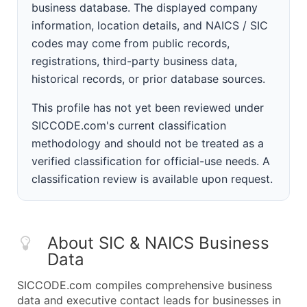
business database. The displayed company
information, location details, and NAICS / SIC
codes may come from public records,
registrations, third-party business data,
historical records, or prior database sources.
This profile has not yet been reviewed under
SICCODE.com's current classification
methodology and should not be treated as a
verified classification for official-use needs. A
classification review is available upon request.
About SIC & NAICS Business
Data
SICCODE.com compiles comprehensive business
data and executive contact leads for businesses in