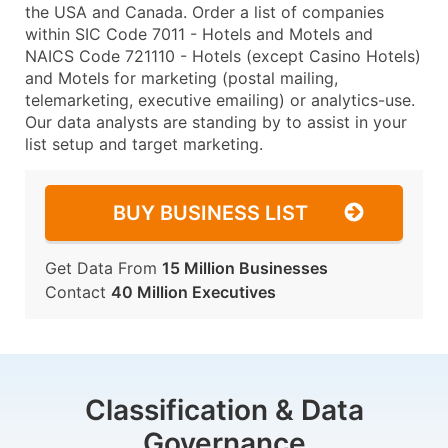
the USA and Canada. Order a list of companies
within SIC Code 7011 - Hotels and Motels and
NAICS Code 721110 - Hotels (except Casino Hotels)
and Motels for marketing (postal mailing,
telemarketing, executive emailing) or analytics-use.
Our data analysts are standing by to assist in your
list setup and target marketing.
BUY BUSINESS LIST
Get Data From
15 Million Businesses
Contact
40 Million Executives
Classification & Data
Governance