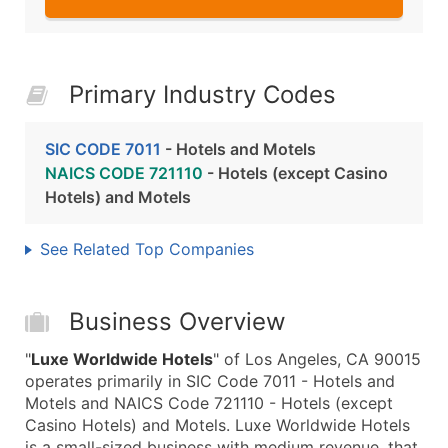
Primary Industry Codes
SIC CODE 7011
- Hotels and Motels
NAICS CODE 721110
- Hotels (except Casino
Hotels) and Motels
See Related Top Companies
Business Overview
"
Luxe Worldwide Hotels
" of Los Angeles, CA 90015
operates primarily in SIC Code 7011 - Hotels and
Motels and NAICS Code 721110 - Hotels (except
Casino Hotels) and Motels. Luxe Worldwide Hotels
is a small-sized business with medium revenue, that