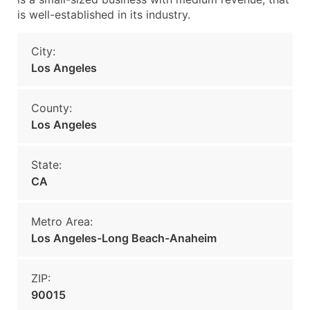
is well-established in its industry.
City:
Los Angeles
County:
Los Angeles
State:
CA
Metro Area:
Los Angeles-Long Beach-Anaheim
ZIP:
90015