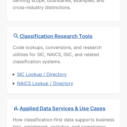
defining scope, boundaries, examples, and
cross-industry distinctions.
Classification Research Tools
Code lookups, conversions, and research
utilities for SIC, NAICS, ISIC, and related
classification systems.
SIC Lookup / Directory
NAICS Lookup / Directory
Applied Data Services & Use Cases
How classification-first data supports business
lists, enrichment, analytics, and compliance