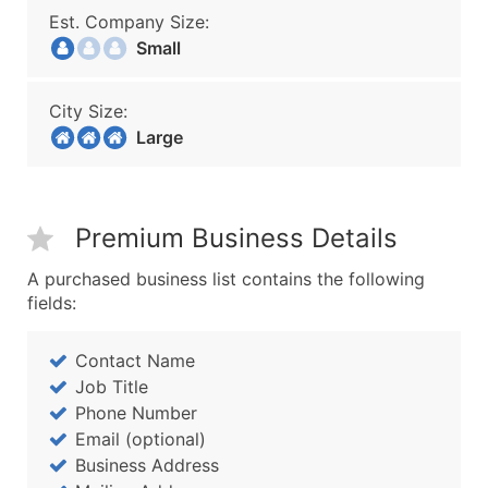
Est. Company Size:
Small
City Size:
Large
Premium Business Details
A purchased business list contains the following
fields:
Contact Name
Job Title
Phone Number
Email (optional)
Business Address