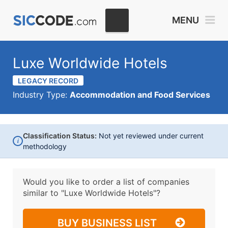
MENU
Luxe Worldwide Hotels
LEGACY RECORD
Industry Type:
Accommodation and Food Services
Classification Status:
Not yet reviewed under current
i
methodology
Would you like to order a list of companies
similar to
"Luxe Worldwide Hotels"?
BUY BUSINESS LIST