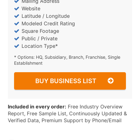
Mailing Address
Website
Latitude / Longitude
Modeled Credit Rating
Square Footage
Public / Private
Location Type*
* Options: HQ, Subsidiary, Branch, Franchise, Single
Establishment
BUY BUSINESS LIST
Included in every order:
Free Industry Overview
Report, Free Sample List, Continuously Updated &
Verified Data, Premium Support by Phone/Email