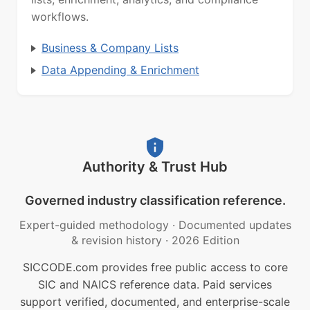
workflows.
Business & Company Lists
Data Appending & Enrichment
Authority & Trust Hub
Governed industry classification reference.
Expert-guided methodology
·
Documented updates
& revision history
·
2026 Edition
SICCODE.com provides free public access to core
SIC and NAICS reference data. Paid services
support verified, documented, and enterprise-scale