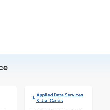
ce
Applied Data Services
& Use Cases