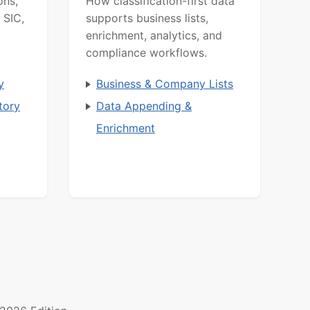
ons,
How classification-first data
 SIC,
supports business lists,
enrichment, analytics, and
compliance workflows.
y
Business & Company Lists
tory
Data Appending &
Enrichment