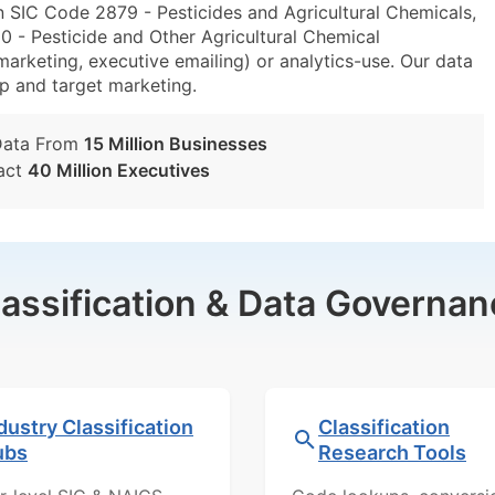
n SIC Code 2879 - Pesticides and Agricultural Chemicals,
- Pesticide and Other Agricultural Chemical
marketing, executive emailing) or analytics-use. Our data
tup and target marketing.
Data From
15 Million Businesses
act
40 Million Executives
lassification & Data Governan
dustry Classification
Classification
ubs
Research Tools