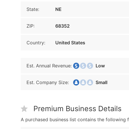
State:
NE
ZIP:
68352
Country:
United States
Est. Annual Revenue:
Low
Est. Company Size:
Small
Premium Business Details
A purchased business list contains the following f