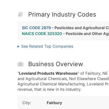
Primary Industry Codes
SIC CODE 2879
- Pesticides and Agricultural 
NAICS CODE 325320
- Pesticide and Other Ag
See Related Top Companies
Business Overview
"
Loveland Products Warehouse
" of Fairbury, N
and Agricultural Chemicals, Not Elsewhere Class
Agricultural Chemical Manufacturing. Loveland P
revenue, that is new in its industry.
City:
Fairbury