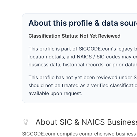
About this profile & data sou
Classification Status: Not Yet Reviewed
This profile is part of SICCODE.com's legacy 
location details, and NAICS / SIC codes may co
business data, historical records, or prior dat
This profile has not yet been reviewed under
should not be treated as a verified classificatio
available upon request.
About SIC & NAICS Busines
SICCODE.com compiles comprehensive business da