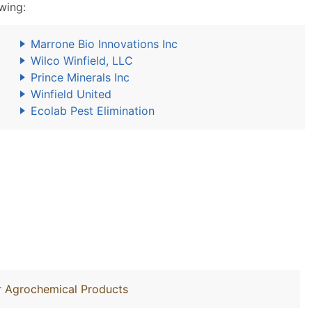
wing:
Marrone Bio Innovations Inc
Wilco Winfield, LLC
Prince Minerals Inc
Winfield United
Ecolab Pest Elimination
r Agrochemical Products