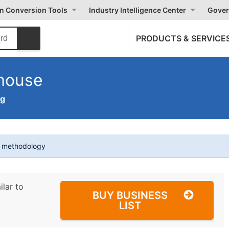
on Conversion Tools
Industry Intelligence Center
Gover
PRODUCTS & SERVICE
house
ng
t methodology
ilar to
BUY BUSINESS
LIST