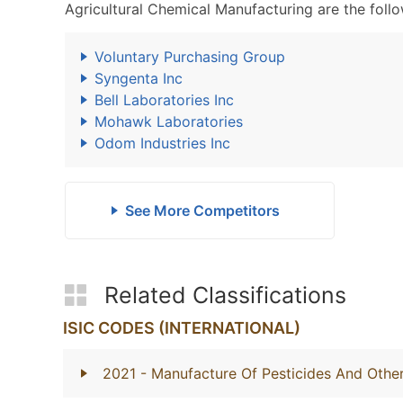
Agricultural Chemical Manufacturing are the follo
Voluntary Purchasing Group
Syngenta Inc
Bell Laboratories Inc
Mohawk Laboratories
Odom Industries Inc
See More Competitors
Related Classifications
ISIC CODES (INTERNATIONAL)
2021
- Manufacture Of Pesticides And Othe