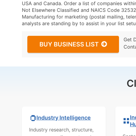
USA and Canada. Order a list of companies withi
Not Elsewhere Classified and NAICS Code 325320 
Manufacturing for marketing (postal mailing, tele
analysts are standing by to assist in your list se
Get 
BUY BUSINESS LIST
Cont
C
In
Industry Intelligence
H
Industry research, structure,