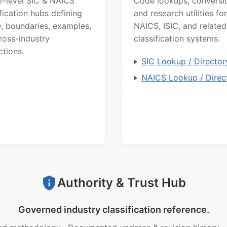
r-level SIC & NAICS
Code lookups, conversi
ification hubs defining
and research utilities for
, boundaries, examples,
NAICS, ISIC, and related
ross-industry
classification systems.
ctions.
SIC Lookup / Director
NAICS Lookup / Direc
Authority & Trust Hub
Governed industry classification reference.