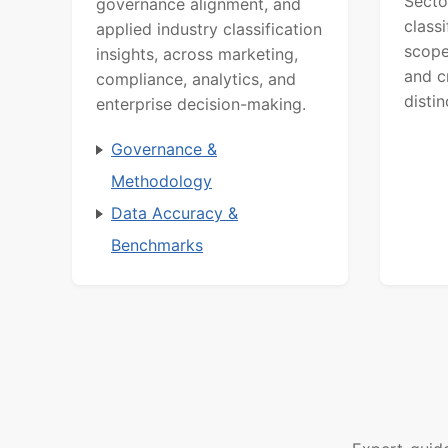
Secto
governance alignment, and
class
applied industry classification
scope
insights, across marketing,
and c
compliance, analytics, and
distin
enterprise decision-making.
Governance &
Methodology
Data Accuracy &
Benchmarks