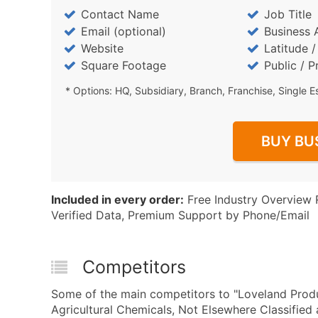
Contact Name
Job Title
Email (optional)
Business 
Website
Latitude 
Square Footage
Public / P
* Options: HQ, Subsidiary, Branch, Franchise, Single E
BUY BU
Included in every order:
Free Industry Overview 
Verified Data, Premium Support by Phone/Email
Competitors
Some of the main competitors to "Loveland Prod
Agricultural Chemicals, Not Elsewhere Classifie