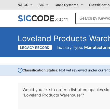
NAICS
SIC
Code Systems
Classificati
Loveland Products Ware
Industry Type:
Manufacturi
LEGACY RECORD
i
Classification Status:
Not yet reviewed under curren
Would you like to order a list of companies sim
"Loveland Products Warehouse"?