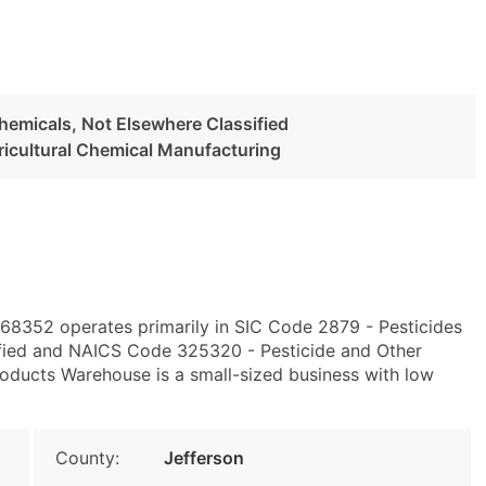
Chemicals, Not Elsewhere Classified
ricultural Chemical Manufacturing
E 68352 operates primarily in SIC Code 2879 - Pesticides
ified and NAICS Code 325320 - Pesticide and Other
roducts Warehouse is a small-sized business with low
County:
Jefferson