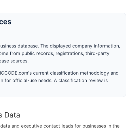
rces
business database. The displayed company information,
me from public records, registrations, third-party
abase sources.
 SICCODE.com's current classification methodology and
n for official-use needs. A classification review is
s Data
ta and executive contact leads for businesses in the