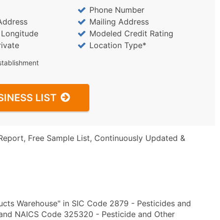
Phone Number
Address
Mailing Address
/ Longitude
Modeled Credit Rating
rivate
Location Type*
stablishment
SINESS LIST
Report, Free Sample List, Continuously Updated &
ucts Warehouse" in SIC Code 2879 - Pesticides and
d and NAICS Code 325320 - Pesticide and Other