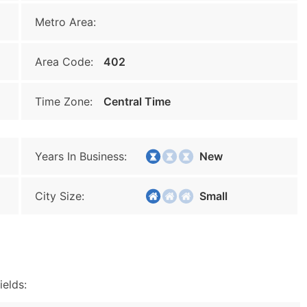
Metro Area:
Area Code:
402
Time Zone:
Central Time
Years In Business:
New
City Size:
Small
ields: