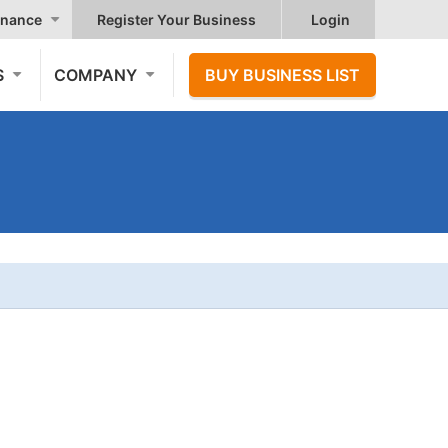
nance
Register Your Business
Login
S
COMPANY
BUY BUSINESS LIST