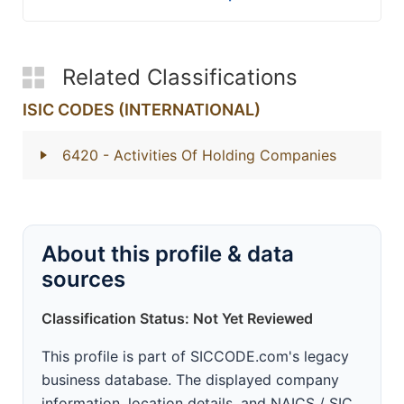
Related Classifications
ISIC CODES (INTERNATIONAL)
6420
- Activities Of Holding Companies
About this profile & data
sources
Classification Status: Not Yet Reviewed
This profile is part of SICCODE.com's legacy
business database. The displayed company
information, location details, and NAICS / SIC