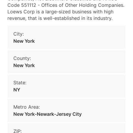
Code 551112 - Offices of Other Holding Companies.
Loews Corp is a large-sized business with high
revenue, that is well-established in its industry.
City:
New York
County:
New York
State:
NY
Metro Area:
New York-Newark-Jersey City
ZIP: