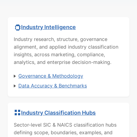
Industry Intelligence
Industry research, structure, governance
alignment, and applied industry classification
insights, across marketing, compliance,
analytics, and enterprise decision-making.
Governance & Methodology
Data Accuracy & Benchmarks
Industry Classification Hubs
Sector-level SIC & NAICS classification hubs
defining scope, boundaries, examples, and