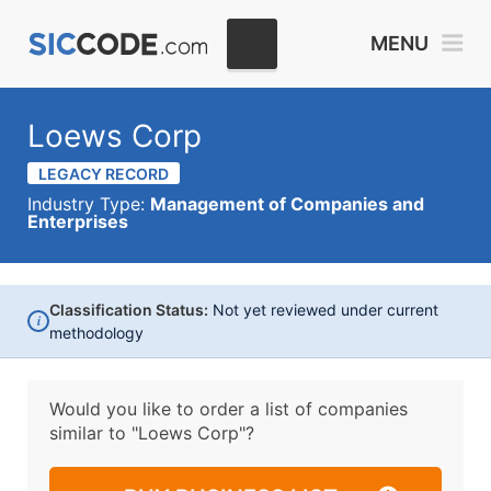
MENU
Loews Corp
LEGACY RECORD
Industry Type:
Management of Companies and
Enterprises
Classification Status:
Not yet reviewed under current
i
methodology
Would you like to order a list of companies
similar to
"Loews Corp"?