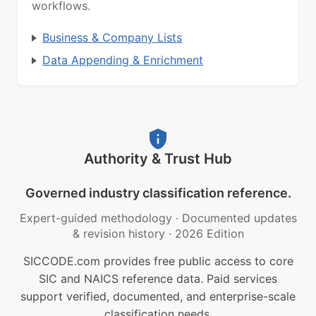
workflows.
Business & Company Lists
Data Appending & Enrichment
Authority & Trust Hub
Governed industry classification reference.
Expert-guided methodology
·
Documented updates
& revision history
·
2026 Edition
SICCODE.com provides free public access to core
SIC and NAICS reference data. Paid services
support verified, documented, and enterprise-scale
classification needs.