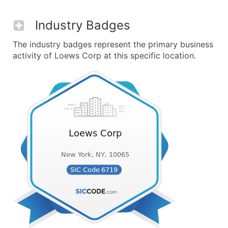
Industry Badges
The industry badges represent the primary business
activity of Loews Corp at this specific location.