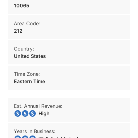
10065
Area Code:
212
Country:
United States
Time Zone:
Eastern Time
Est. Annual Revenue:
High
Years In Business: