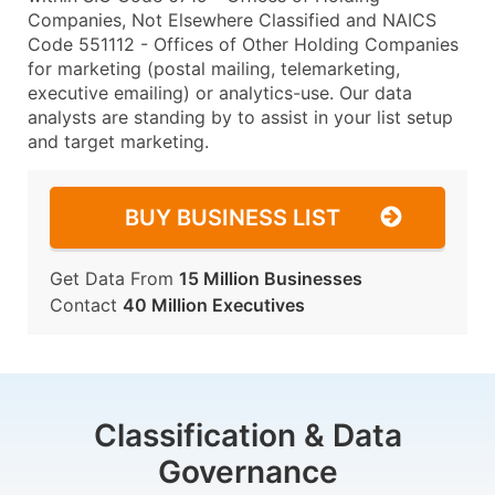
Companies, Not Elsewhere Classified and NAICS
Code 551112 - Offices of Other Holding Companies
for marketing (postal mailing, telemarketing,
executive emailing) or analytics-use. Our data
analysts are standing by to assist in your list setup
and target marketing.
BUY BUSINESS LIST
Get Data From
15 Million Businesses
Contact
40 Million Executives
Classification & Data
Governance