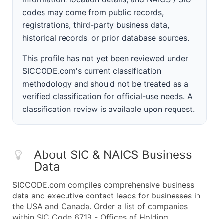
codes may come from public records,
registrations, third-party business data,
historical records, or prior database sources.
This profile has not yet been reviewed under
SICCODE.com's current classification
methodology and should not be treated as a
verified classification for official-use needs. A
classification review is available upon request.
About SIC & NAICS Business
Data
SICCODE.com compiles comprehensive business
data and executive contact leads for businesses in
the USA and Canada. Order a list of companies
within SIC Code 6719 - Offices of Holding