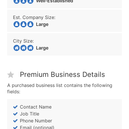
Well-Established
Est. Company Size:
Large
City Size:
Large
Premium Business Details
A purchased business list contains the following
fields:
Contact Name
Job Title
Phone Number
Email (optional)