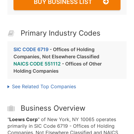
BUY BUSINESS LIST
Primary Industry Codes
SIC CODE 6719
- Offices of Holding
Companies, Not Elsewhere Classified
NAICS CODE 551112
- Offices of Other
Holding Companies
See Related Top Companies
Business Overview
"
Loews Corp
" of New York, NY 10065 operates
primarily in SIC Code 6719 - Offices of Holding
Companies, Not Elsewhere Classified and NAICS