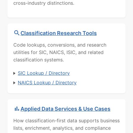
cross-industry distinctions.
Classification Research Tools
Code lookups, conversions, and research
utilities for SIC, NAICS, ISIC, and related
classification systems.
SIC Lookup / Directory
NAICS Lookup / Directory
Applied Data Services & Use Cases
How classification-first data supports business
lists, enrichment, analytics, and compliance