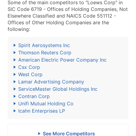
Some of the main competitors to "Loews Corp" in
SIC Code 6719 - Offices of Holding Companies, Not
Elsewhere Classified and NAICS Code 551112 -
Offices of Other Holding Companies are the
following:
Spirit Aerosystems Inc
Thomson Reuters Corp
American Electric Power Company Inc
Csx Corp
West Corp
Lamar Advertising Company
ServiceMaster Global Holdings Inc
Contran Corp
Unifi Mutual Holding Co
Icahn Enterprises LP
See More Competitors