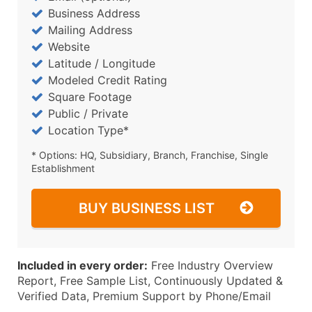
Business Address
Mailing Address
Website
Latitude / Longitude
Modeled Credit Rating
Square Footage
Public / Private
Location Type*
* Options: HQ, Subsidiary, Branch, Franchise, Single
Establishment
BUY BUSINESS LIST
Included in every order:
Free Industry Overview
Report, Free Sample List, Continuously Updated &
Verified Data, Premium Support by Phone/Email