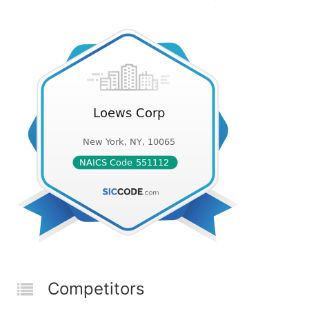
Competitors