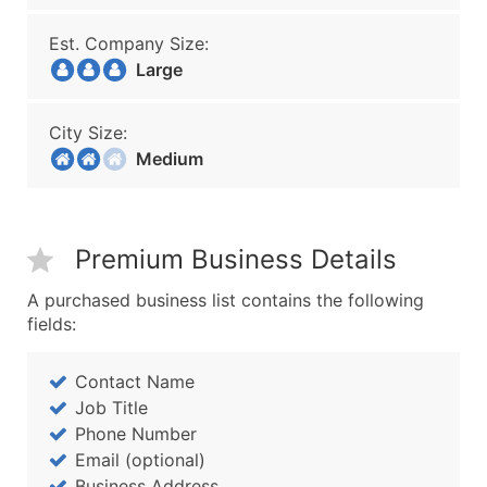
Est. Company Size:
Large
City Size:
Medium
Premium Business Details
A purchased business list contains the following
fields:
Contact Name
Job Title
Phone Number
Email (optional)
Business Address