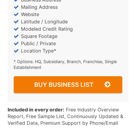
Mailing Address
Website
Latitude / Longitude
Modeled Credit Rating
Square Footage
Public / Private
Location Type*
* Options: HQ, Subsidiary, Branch, Franchise, Single
Establishment
BUY BUSINESS LIST
Included in every order:
Free Industry Overview
Report, Free Sample List, Continuously Updated &
Verified Data, Premium Support by Phone/Email