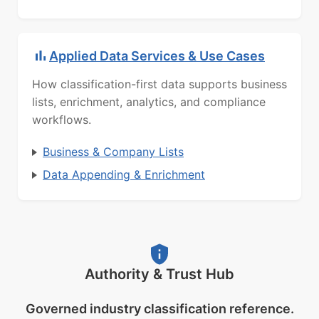
Applied Data Services & Use Cases
How classification-first data supports business
lists, enrichment, analytics, and compliance
workflows.
Business & Company Lists
Data Appending & Enrichment
Authority & Trust Hub
Governed industry classification reference.