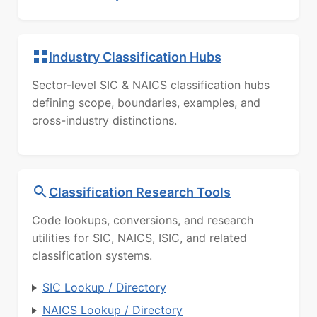
Industry Classification Hubs
Sector-level SIC & NAICS classification hubs
defining scope, boundaries, examples, and
cross-industry distinctions.
Classification Research Tools
Code lookups, conversions, and research
utilities for SIC, NAICS, ISIC, and related
classification systems.
SIC Lookup / Directory
NAICS Lookup / Directory