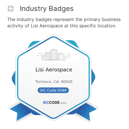
Industry Badges
The industry badges represent the primary business
activity of Lisi Aerospace at this specific location.