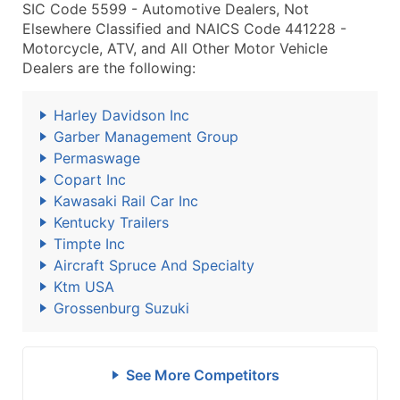
SIC Code 5599 - Automotive Dealers, Not
Elsewhere Classified and NAICS Code 441228 -
Motorcycle, ATV, and All Other Motor Vehicle
Dealers are the following:
Harley Davidson Inc
Garber Management Group
Permaswage
Copart Inc
Kawasaki Rail Car Inc
Kentucky Trailers
Timpte Inc
Aircraft Spruce And Specialty
Ktm USA
Grossenburg Suzuki
See More Competitors