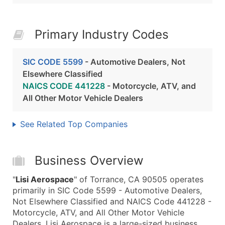
Primary Industry Codes
SIC CODE 5599
- Automotive Dealers, Not
Elsewhere Classified
NAICS CODE 441228
- Motorcycle, ATV, and
All Other Motor Vehicle Dealers
See Related Top Companies
Business Overview
"
Lisi Aerospace
" of Torrance, CA 90505 operates
primarily in SIC Code 5599 - Automotive Dealers,
Not Elsewhere Classified and NAICS Code 441228 -
Motorcycle, ATV, and All Other Motor Vehicle
Dealers. Lisi Aerospace is a large-sized business