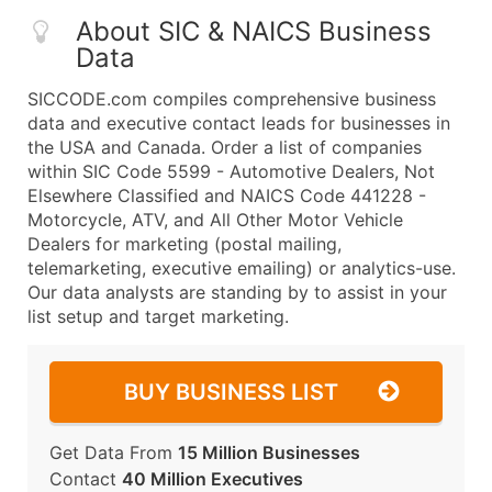
About SIC & NAICS Business
Data
SICCODE.com compiles comprehensive business
data and executive contact leads for businesses in
the USA and Canada. Order a list of companies
within SIC Code 5599 - Automotive Dealers, Not
Elsewhere Classified and NAICS Code 441228 -
Motorcycle, ATV, and All Other Motor Vehicle
Dealers for marketing (postal mailing,
telemarketing, executive emailing) or analytics-use.
Our data analysts are standing by to assist in your
list setup and target marketing.
BUY BUSINESS LIST
Get Data From
15 Million Businesses
Contact
40 Million Executives