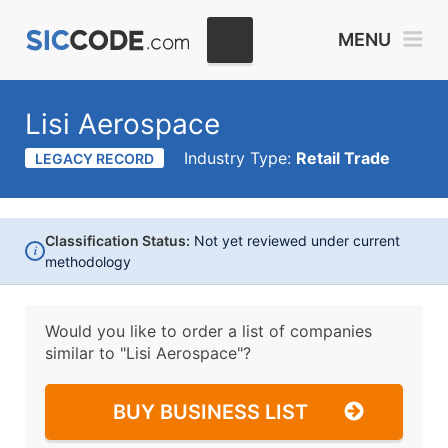
MENU
Lisi Aerospace
Industry Type:
Retail Trade
LEGACY RECORD
Classification Status:
Not yet reviewed under current
i
methodology
Would you like to order a list of companies
similar to
"Lisi Aerospace"?
BUY BUSINESS LIST