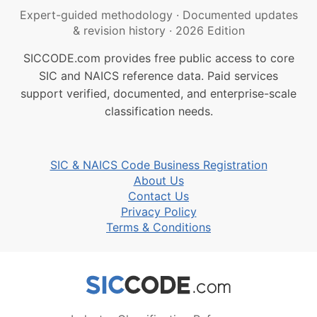
Expert-guided methodology
·
Documented updates
& revision history
·
2026 Edition
SICCODE.com provides free public access to core
SIC and NAICS reference data. Paid services
support verified, documented, and enterprise-scale
classification needs.
SIC & NAICS Code Business Registration
About Us
Contact Us
Privacy Policy
Terms & Conditions