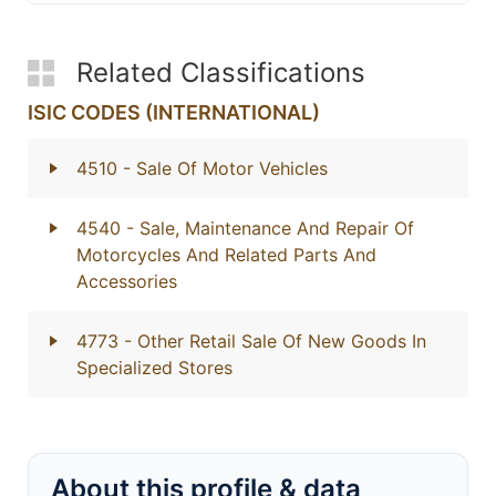
Related Classifications
ISIC CODES (INTERNATIONAL)
4510
- Sale Of Motor Vehicles
4540
- Sale, Maintenance And Repair Of
Motorcycles And Related Parts And
Accessories
4773
- Other Retail Sale Of New Goods In
Specialized Stores
About this profile & data