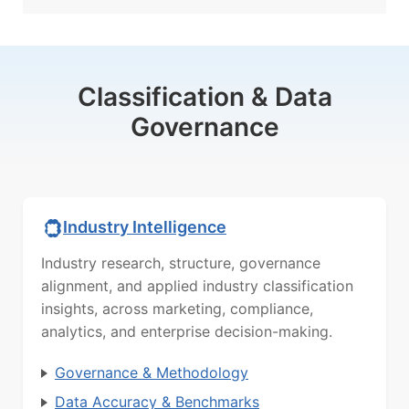
Classification & Data
Governance
Industry Intelligence
Industry research, structure, governance
alignment, and applied industry classification
insights, across marketing, compliance,
analytics, and enterprise decision-making.
Governance & Methodology
Data Accuracy & Benchmarks