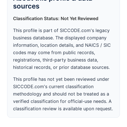
sources
Classification Status: Not Yet Reviewed
This profile is part of SICCODE.com's legacy
business database. The displayed company
information, location details, and NAICS / SIC
codes may come from public records,
registrations, third-party business data,
historical records, or prior database sources.
This profile has not yet been reviewed under
SICCODE.com's current classification
methodology and should not be treated as a
verified classification for official-use needs. A
classification review is available upon request.