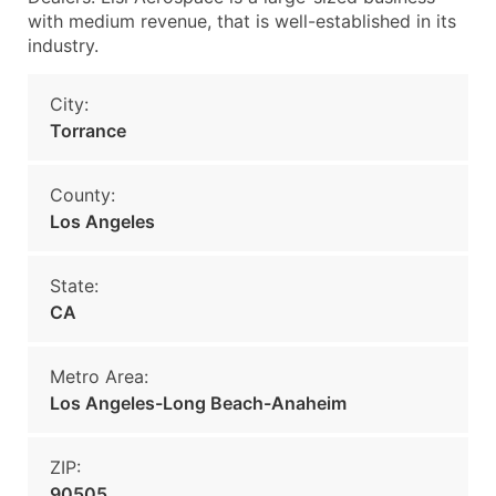
with medium revenue, that is well-established in its
industry.
City:
Torrance
County:
Los Angeles
State:
CA
Metro Area:
Los Angeles-Long Beach-Anaheim
ZIP:
90505