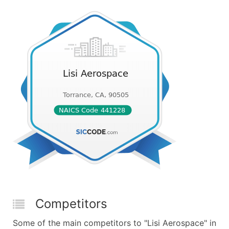
Competitors
Some of the main competitors to "Lisi Aerospace" in