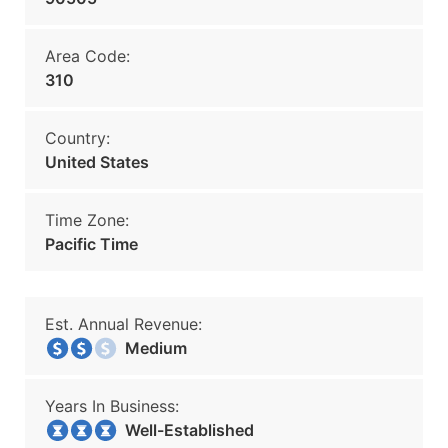
Area Code:
310
Country:
United States
Time Zone:
Pacific Time
Est. Annual Revenue:
Medium
Years In Business:
Well-Established