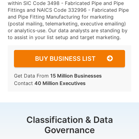
within SIC Code 3498 - Fabricated Pipe and Pipe
Fittings and NAICS Code 332996 - Fabricated Pipe
and Pipe Fitting Manufacturing for marketing
(postal mailing, telemarketing, executive emailing)
or analytics-use. Our data analysts are standing by
to assist in your list setup and target marketing.
BUY BUSINESS LIST
Get Data From
15 Million Businesses
Contact
40 Million Executives
Classification & Data
Governance