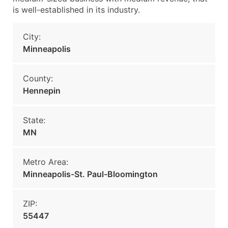
is well-established in its industry.
City:
Minneapolis
County:
Hennepin
State:
MN
Metro Area:
Minneapolis-St. Paul-Bloomington
ZIP:
55447