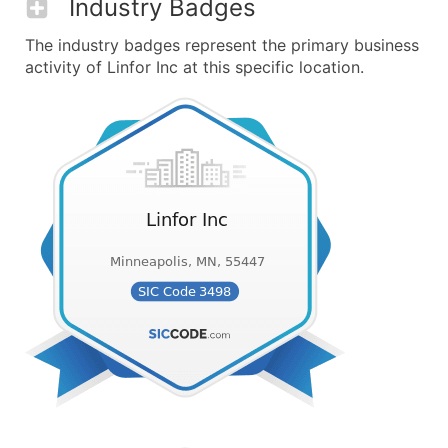
Industry Badges
The industry badges represent the primary business
activity of Linfor Inc at this specific location.