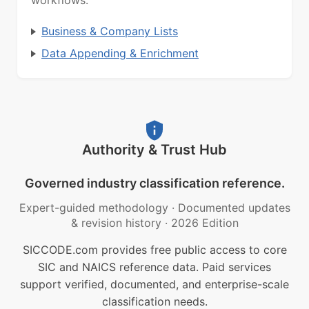
workflows.
Business & Company Lists
Data Appending & Enrichment
Authority & Trust Hub
Governed industry classification reference.
Expert-guided methodology
·
Documented updates
& revision history
·
2026 Edition
SICCODE.com provides free public access to core
SIC and NAICS reference data. Paid services
support verified, documented, and enterprise-scale
classification needs.