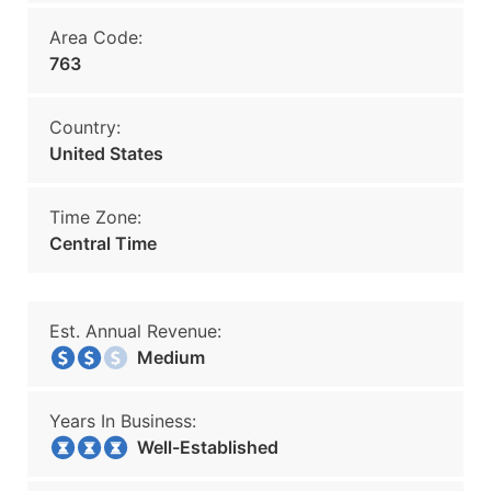
Area Code:
763
Country:
United States
Time Zone:
Central Time
Est. Annual Revenue:
Medium
Years In Business:
Well-Established