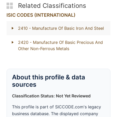
Related Classifications
ISIC CODES (INTERNATIONAL)
2410
- Manufacture Of Basic Iron And Steel
2420
- Manufacture Of Basic Precious And
Other Non-Ferrous Metals
About this profile & data
sources
Classification Status: Not Yet Reviewed
This profile is part of SICCODE.com's legacy
business database. The displayed company