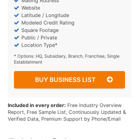
Mailing Address
Website
Latitude / Longitude
Modeled Credit Rating
Square Footage
Public / Private
Location Type*
* Options: HQ, Subsidiary, Branch, Franchise, Single
Establishment
BUY BUSINESS LIST
Included in every order:
Free Industry Overview
Report, Free Sample List, Continuously Updated &
Verified Data, Premium Support by Phone/Email