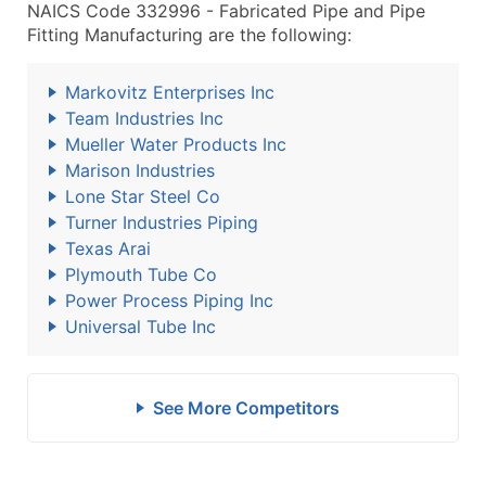
NAICS Code 332996 - Fabricated Pipe and Pipe
Fitting Manufacturing are the following:
Markovitz Enterprises Inc
Team Industries Inc
Mueller Water Products Inc
Marison Industries
Lone Star Steel Co
Turner Industries Piping
Texas Arai
Plymouth Tube Co
Power Process Piping Inc
Universal Tube Inc
See More Competitors