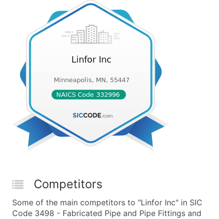
Competitors
Some of the main competitors to "Linfor Inc" in SIC
Code 3498 - Fabricated Pipe and Pipe Fittings and