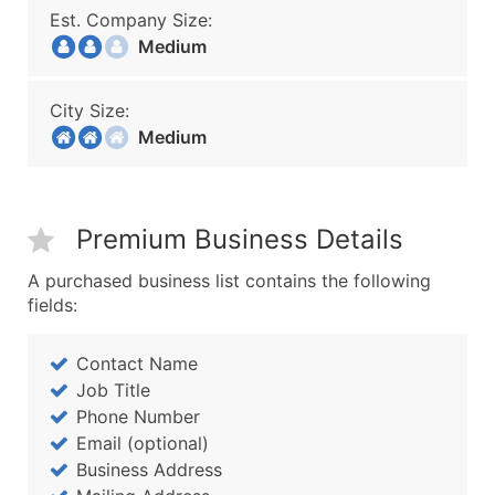
Est. Company Size:
Medium
City Size:
Medium
Premium Business Details
A purchased business list contains the following
fields:
Contact Name
Job Title
Phone Number
Email (optional)
Business Address