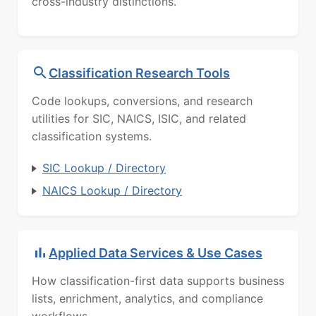
cross-industry distinctions.
Classification Research Tools
Code lookups, conversions, and research
utilities for SIC, NAICS, ISIC, and related
classification systems.
SIC Lookup / Directory
NAICS Lookup / Directory
Applied Data Services & Use Cases
How classification-first data supports business
lists, enrichment, analytics, and compliance