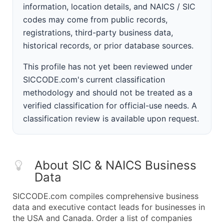
information, location details, and NAICS / SIC
codes may come from public records,
registrations, third-party business data,
historical records, or prior database sources.
This profile has not yet been reviewed under
SICCODE.com's current classification
methodology and should not be treated as a
verified classification for official-use needs. A
classification review is available upon request.
About SIC & NAICS Business
Data
SICCODE.com compiles comprehensive business
data and executive contact leads for businesses in
the USA and Canada. Order a list of companies