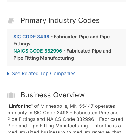
Primary Industry Codes
SIC CODE 3498
- Fabricated Pipe and Pipe
Fittings
NAICS CODE 332996
- Fabricated Pipe and
Pipe Fitting Manufacturing
See Related Top Companies
Business Overview
"
Linfor Inc
" of Minneapolis, MN 55447 operates
primarily in SIC Code 3498 - Fabricated Pipe and
Pipe Fittings and NAICS Code 332996 - Fabricated
Pipe and Pipe Fitting Manufacturing. Linfor Inc is a
medium-sized business with medium revenue, that