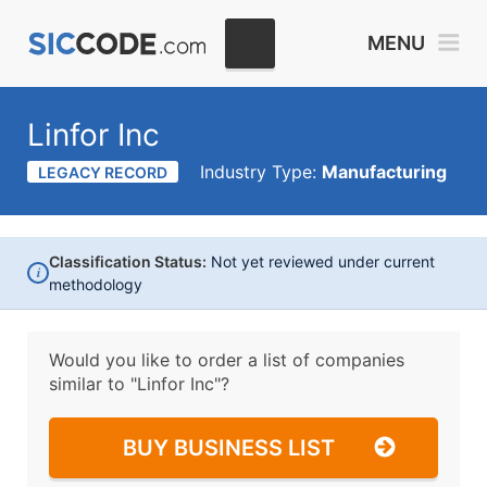
MENU
Linfor Inc
Industry Type:
Manufacturing
LEGACY RECORD
Classification Status:
Not yet reviewed under current
i
methodology
Would you like to order a list of companies
similar to
"Linfor Inc"?
BUY BUSINESS LIST