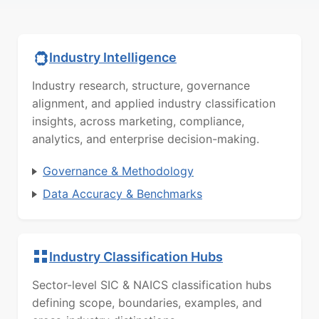
Industry Intelligence
Industry research, structure, governance
alignment, and applied industry classification
insights, across marketing, compliance,
analytics, and enterprise decision-making.
Governance & Methodology
Data Accuracy & Benchmarks
Industry Classification Hubs
Sector-level SIC & NAICS classification hubs
defining scope, boundaries, examples, and