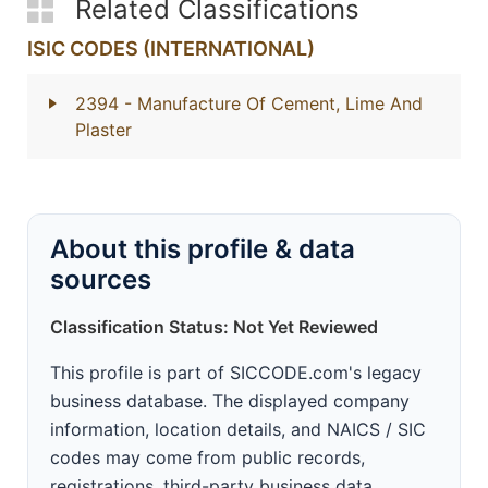
Related Classifications
ISIC CODES (INTERNATIONAL)
2394
- Manufacture Of Cement, Lime And
Plaster
About this profile & data
sources
Classification Status: Not Yet Reviewed
This profile is part of SICCODE.com's legacy
business database. The displayed company
information, location details, and NAICS / SIC
codes may come from public records,
registrations, third-party business data,