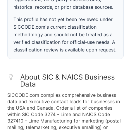
historical records, or prior database sources.
This profile has not yet been reviewed under
SICCODE.com's current classification
methodology and should not be treated as a
verified classification for official-use needs. A
classification review is available upon request.
About SIC & NAICS Business
Data
SICCODE.com compiles comprehensive business
data and executive contact leads for businesses in
the USA and Canada. Order a list of companies
within SIC Code 3274 - Lime and NAICS Code
327410 - Lime Manufacturing for marketing (postal
mailing, telemarketing, executive emailing) or