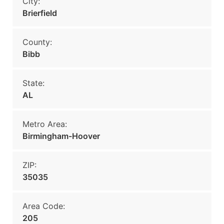
City:
Brierfield
County:
Bibb
State:
AL
Metro Area:
Birmingham-Hoover
ZIP:
35035
Area Code:
205