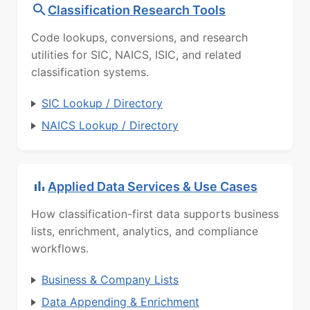
Classification Research Tools
Code lookups, conversions, and research
utilities for SIC, NAICS, ISIC, and related
classification systems.
SIC Lookup / Directory
NAICS Lookup / Directory
Applied Data Services & Use Cases
How classification-first data supports business
lists, enrichment, analytics, and compliance
workflows.
Business & Company Lists
Data Appending & Enrichment