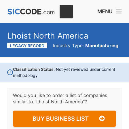
MENU
Lhoist North America
Industry Type:
Manufacturing
LEGACY RECORD
Classification Status:
Not yet reviewed under current
i
methodology
Would you like to order a list of companies
similar to
"Lhoist North America"?
BUY BUSINESS LIST