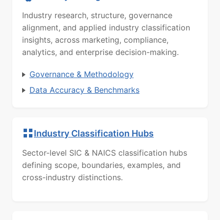
Industry research, structure, governance
alignment, and applied industry classification
insights, across marketing, compliance,
analytics, and enterprise decision-making.
Governance & Methodology
Data Accuracy & Benchmarks
Industry Classification Hubs
Sector-level SIC & NAICS classification hubs
defining scope, boundaries, examples, and
cross-industry distinctions.