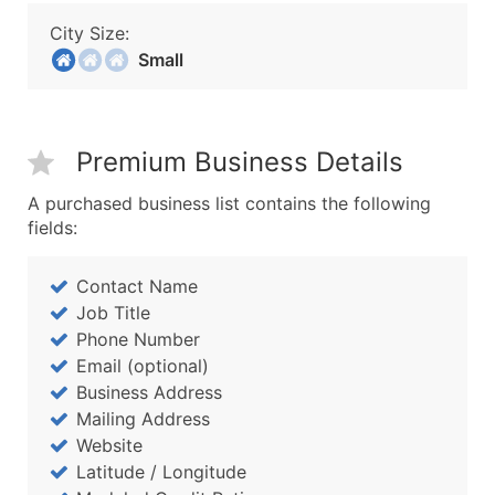
City Size:
Small
Premium Business Details
A purchased business list contains the following
fields:
Contact Name
Job Title
Phone Number
Email (optional)
Business Address
Mailing Address
Website
Latitude / Longitude