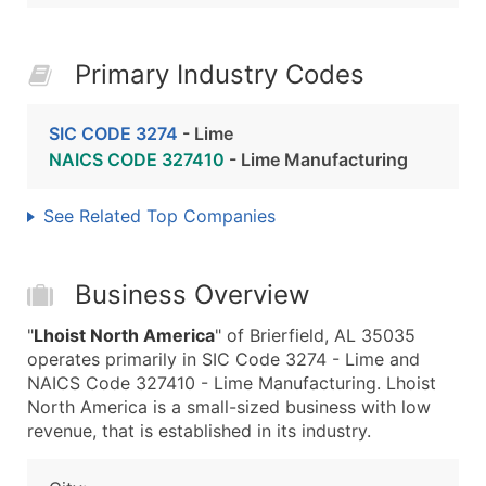
Primary Industry Codes
SIC CODE 3274
- Lime
NAICS CODE 327410
- Lime Manufacturing
See Related Top Companies
Business Overview
"
Lhoist North America
" of Brierfield, AL 35035
operates primarily in SIC Code 3274 - Lime and
NAICS Code 327410 - Lime Manufacturing. Lhoist
North America is a small-sized business with low
revenue, that is established in its industry.