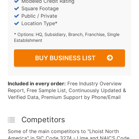
Modeled Credit Rating
Square Footage
Public / Private
Location Type*
* Options: HQ, Subsidiary, Branch, Franchise, Single
Establishment
BUY BUSINESS LIST
Included in every order:
Free Industry Overview
Report, Free Sample List, Continuously Updated &
Verified Data, Premium Support by Phone/Email
Competitors
Some of the main competitors to "Lhoist North
America" in SIC Code 3274 - Lime and NAICS Code