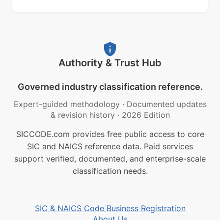
Authority & Trust Hub
Governed industry classification reference.
Expert-guided methodology
·
Documented updates
& revision history
·
2026 Edition
SICCODE.com provides free public access to core
SIC and NAICS reference data. Paid services
support verified, documented, and enterprise-scale
classification needs.
SIC & NAICS Code Business Registration
About Us