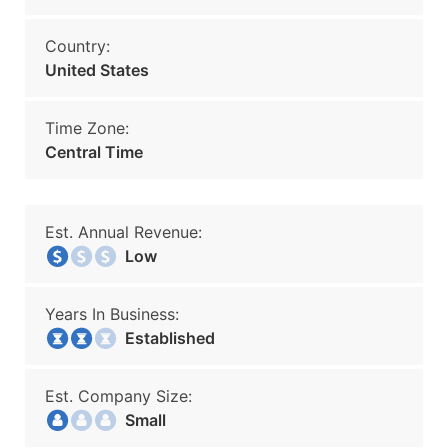
Country:
United States
Time Zone:
Central Time
Est. Annual Revenue:
Low
Years In Business:
Established
Est. Company Size:
Small