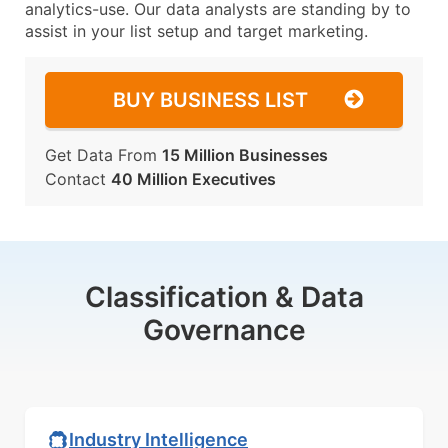
analytics-use. Our data analysts are standing by to
assist in your list setup and target marketing.
BUY BUSINESS LIST
Get Data From
15 Million Businesses
Contact
40 Million Executives
Classification & Data
Governance
Industry Intelligence