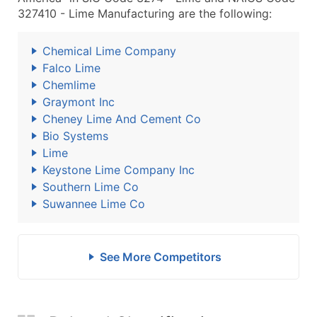
327410 - Lime Manufacturing are the following:
Chemical Lime Company
Falco Lime
Chemlime
Graymont Inc
Cheney Lime And Cement Co
Bio Systems
Lime
Keystone Lime Company Inc
Southern Lime Co
Suwannee Lime Co
See More Competitors