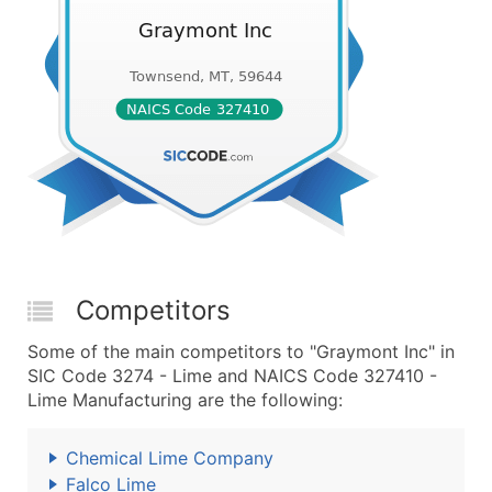
Competitors
Some of the main competitors to "Graymont Inc" in
SIC Code 3274 - Lime and NAICS Code 327410 -
Lime Manufacturing are the following:
Chemical Lime Company
Falco Lime