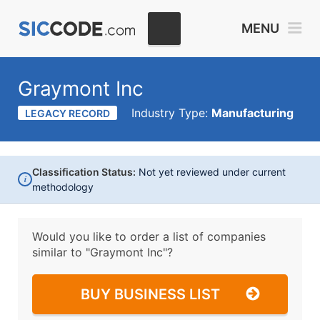
MENU
Graymont Inc
Industry Type:
Manufacturing
LEGACY RECORD
Classification Status:
Not yet reviewed under current
i
methodology
Would you like to order a list of companies
similar to
"Graymont Inc"?
BUY BUSINESS LIST