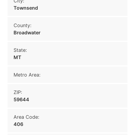
City:
Townsend
County:
Broadwater
State:
MT
Metro Area:
ZIP:
59644
Area Code:
406