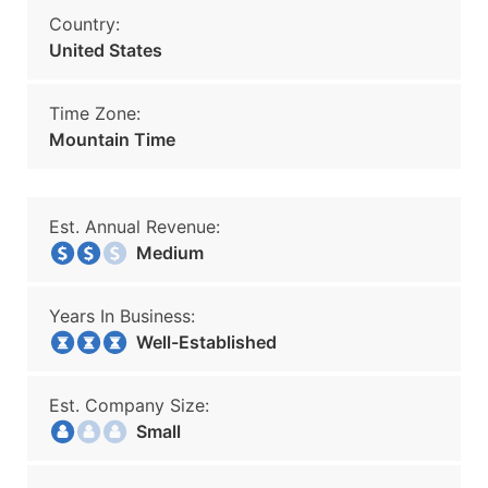
Country:
United States
Time Zone:
Mountain Time
Est. Annual Revenue:
Medium
Years In Business:
Well-Established
Est. Company Size:
Small