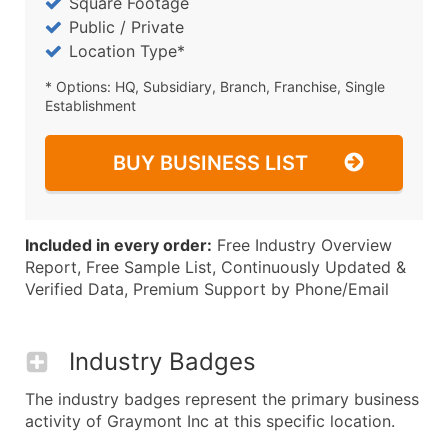
Square Footage
Public / Private
Location Type*
* Options: HQ, Subsidiary, Branch, Franchise, Single
Establishment
BUY BUSINESS LIST
Included in every order:
Free Industry Overview
Report, Free Sample List, Continuously Updated &
Verified Data, Premium Support by Phone/Email
Industry Badges
The industry badges represent the primary business
activity of Graymont Inc at this specific location.