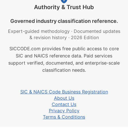
Authority & Trust Hub
Governed industry classification reference.
Expert-guided methodology
·
Documented updates
& revision history
·
2026 Edition
SICCODE.com provides free public access to core
SIC and NAICS reference data. Paid services
support verified, documented, and enterprise-scale
classification needs.
SIC & NAICS Code Business Registration
About Us
Contact Us
Privacy Policy
Terms & Conditions