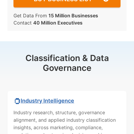
Get Data From
15 Million Businesses
Contact
40 Million Executives
Classification & Data
Governance
Industry Intelligence
Industry research, structure, governance
alignment, and applied industry classification
insights, across marketing, compliance,