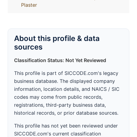
Plaster
About this profile & data
sources
Classification Status: Not Yet Reviewed
This profile is part of SICCODE.com's legacy
business database. The displayed company
information, location details, and NAICS / SIC
codes may come from public records,
registrations, third-party business data,
historical records, or prior database sources.
This profile has not yet been reviewed under
SICCODE.com's current classification