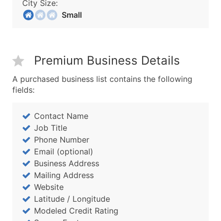
City Size:
Small
Premium Business Details
A purchased business list contains the following
fields:
Contact Name
Job Title
Phone Number
Email (optional)
Business Address
Mailing Address
Website
Latitude / Longitude
Modeled Credit Rating