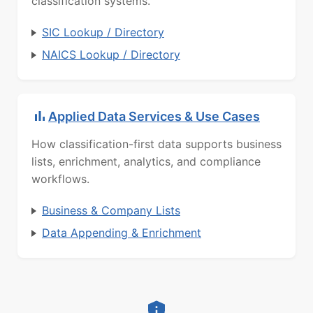
classification systems.
SIC Lookup / Directory
NAICS Lookup / Directory
Applied Data Services & Use Cases
How classification-first data supports business
lists, enrichment, analytics, and compliance
workflows.
Business & Company Lists
Data Appending & Enrichment