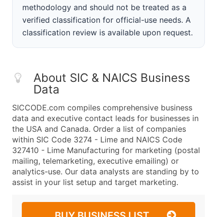
methodology and should not be treated as a
verified classification for official-use needs. A
classification review is available upon request.
About SIC & NAICS Business
Data
SICCODE.com compiles comprehensive business
data and executive contact leads for businesses in
the USA and Canada. Order a list of companies
within SIC Code 3274 - Lime and NAICS Code
327410 - Lime Manufacturing for marketing (postal
mailing, telemarketing, executive emailing) or
analytics-use. Our data analysts are standing by to
assist in your list setup and target marketing.
BUY BUSINESS LIST