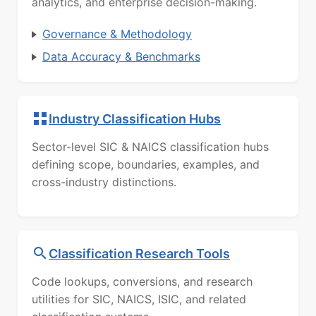
analytics, and enterprise decision-making.
Governance & Methodology
Data Accuracy & Benchmarks
Industry Classification Hubs
Sector-level SIC & NAICS classification hubs
defining scope, boundaries, examples, and
cross-industry distinctions.
Classification Research Tools
Code lookups, conversions, and research
utilities for SIC, NAICS, ISIC, and related