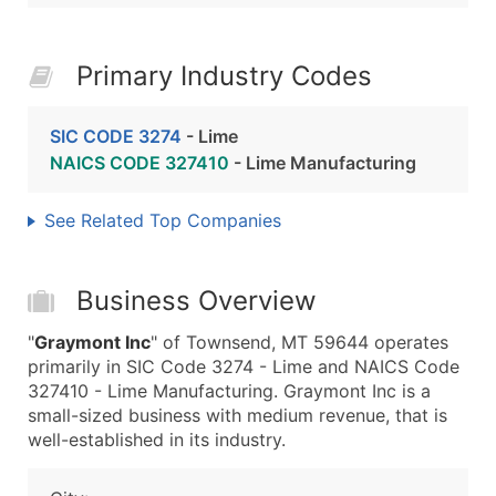
Primary Industry Codes
SIC CODE 3274
- Lime
NAICS CODE 327410
- Lime Manufacturing
See Related Top Companies
Business Overview
"
Graymont Inc
" of Townsend, MT 59644 operates
primarily in SIC Code 3274 - Lime and NAICS Code
327410 - Lime Manufacturing. Graymont Inc is a
small-sized business with medium revenue, that is
well-established in its industry.