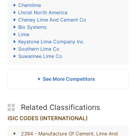
Chemlime
Lhoist North America
Cheney Lime And Cement Co
Bio Systems
Lime
Keystone Lime Company Inc
Southern Lime Co
Suwannee Lime Co
See More Competitors
Related Classifications
ISIC CODES (INTERNATIONAL)
2394
- Manufacture Of Cement, Lime And