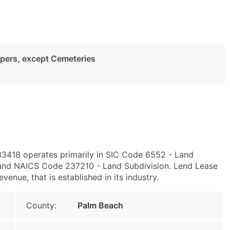
pers, except Cemeteries
33418 operates primarily in SIC Code 6552 - Land
and NAICS Code 237210 - Land Subdivision. Lend Lease
nue, that is established in its industry.
County:
Palm Beach