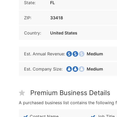
State:
FL
ZIP:
33418
Country:
United States
Est. Annual Revenue:
Medium
Est. Company Size:
Medium
Premium Business Details
A purchased business list contains the following f
Contact Name
Job Title