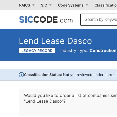
NAICS
SIC
Code Systems
Classificati
Lend Lease Dasco
Industry Type:
Construction
LEGACY RECORD
i
Classification Status:
Not yet reviewed under curren
Would you like to order a list of companies sim
"Lend Lease Dasco"?