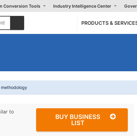
on Conversion Tools
Industry Intelligence Center
Gover
PRODUCTS & SERVICE
t methodology
ilar to
BUY BUSINESS
LIST