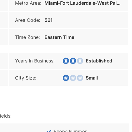
Metro Area:
Miami-Fort Lauderdale-West Palm Beach
Area Code:
561
Time Zone:
Eastern Time
Years In Business:
Established
City Size:
Small
ields:
Phone Number