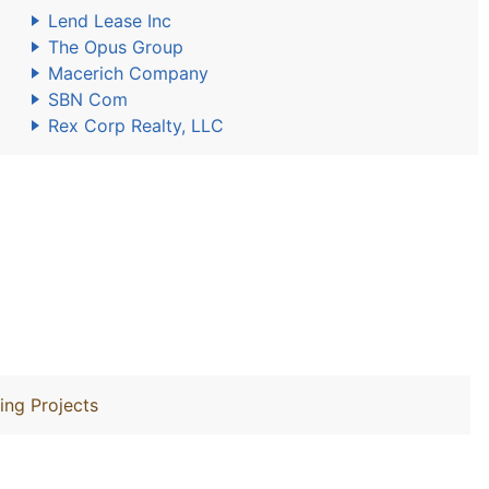
Lend Lease Inc
The Opus Group
Macerich Company
SBN Com
Rex Corp Realty, LLC
ing Projects