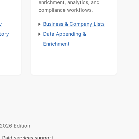
enrichment, analytics, and
compliance workflows.
y
Business & Company Lists
tory
Data Appending &
Enrichment
2026 Edition
 Paid services support