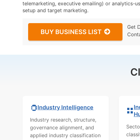
telemarketing, executive emailing) or analytics-us
setup and target marketing.
Get 
BUY BUSINESS LIST
Cont
C
In
Industry Intelligence
H
Industry research, structure,
Secto
governance alignment, and
class
applied industry classification