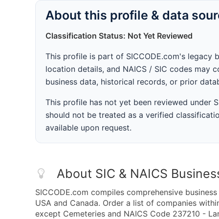
About this profile & data sou
Classification Status: Not Yet Reviewed
This profile is part of SICCODE.com's legacy 
location details, and NAICS / SIC codes may co
business data, historical records, or prior dat
This profile has not yet been reviewed under
should not be treated as a verified classificatio
available upon request.
About SIC & NAICS Busines
SICCODE.com compiles comprehensive business da
USA and Canada. Order a list of companies with
except Cemeteries and NAICS Code 237210 - Land