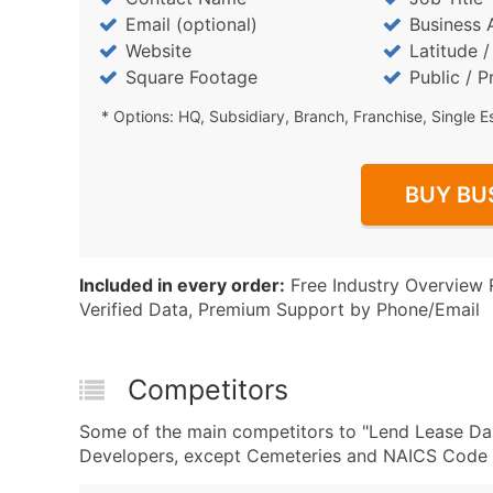
Email (optional)
Business 
Website
Latitude 
Square Footage
Public / P
* Options: HQ, Subsidiary, Branch, Franchise, Single E
BUY BU
Included in every order:
Free Industry Overview 
Verified Data, Premium Support by Phone/Email
Competitors
Some of the main competitors to "Lend Lease Da
Developers, except Cemeteries and NAICS Code 2