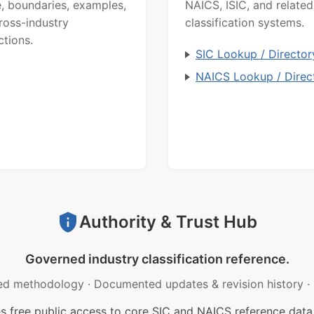
, boundaries, examples,
NAICS, ISIC, and related
ross-industry
classification systems.
ctions.
SIC Lookup / Director
NAICS Lookup / Direc
Authority & Trust Hub
Governed industry classification reference.
ed methodology
·
Documented updates & revision history
·
free public access to core SIC and NAICS reference data.