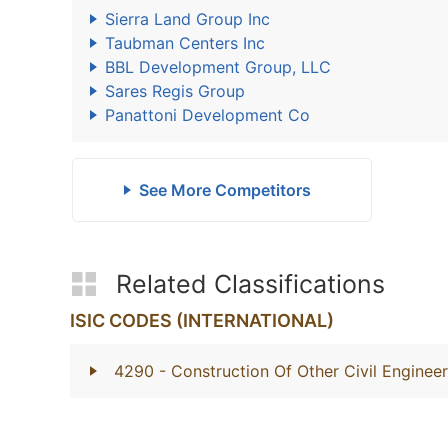
Sierra Land Group Inc
Taubman Centers Inc
BBL Development Group, LLC
Sares Regis Group
Panattoni Development Co
See More Competitors
Related Classifications
ISIC CODES (INTERNATIONAL)
4290
- Construction Of Other Civil Engineer