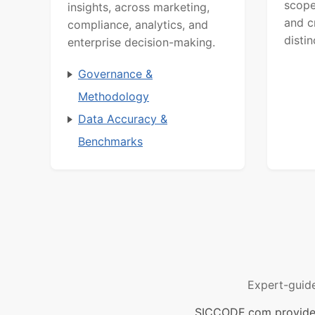
scope
insights, across marketing,
and c
compliance, analytics, and
distin
enterprise decision-making.
Governance &
Methodology
Data Accuracy &
Benchmarks
Expert-guid
SICCODE.com provides 