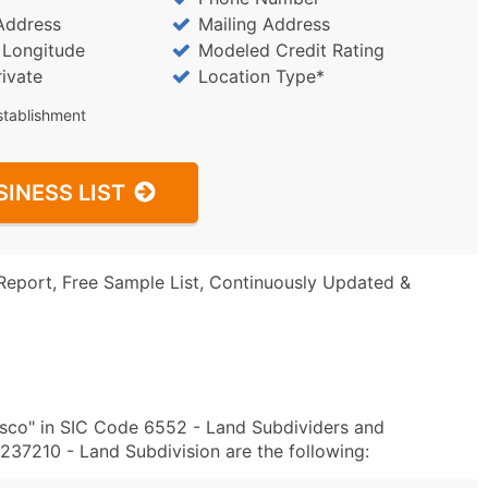
Address
Mailing Address
/ Longitude
Modeled Credit Rating
rivate
Location Type*
stablishment
SINESS LIST
Report, Free Sample List, Continuously Updated &
sco" in SIC Code 6552 - Land Subdividers and
37210 - Land Subdivision are the following: