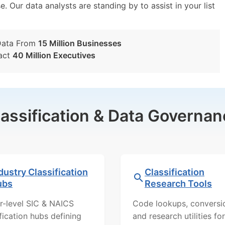
e. Our data analysts are standing by to assist in your list
Data From
15 Million Businesses
act
40 Million Executives
lassification & Data Governan
dustry Classification
Classification
ubs
Research Tools
r-level SIC & NAICS
Code lookups, conversi
ification hubs defining
and research utilities for