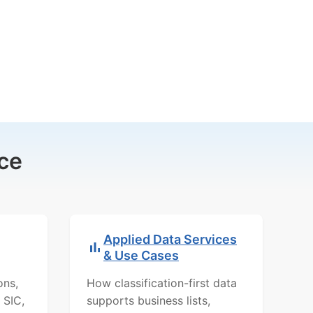
ce
Applied Data Services
& Use Cases
ons,
How classification-first data
 SIC,
supports business lists,