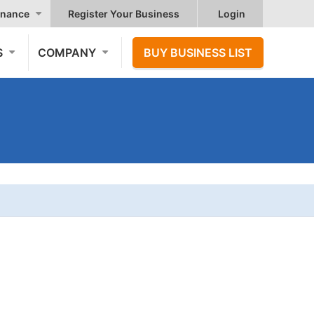
nance
Register Your Business
Login
S
COMPANY
BUY BUSINESS LIST