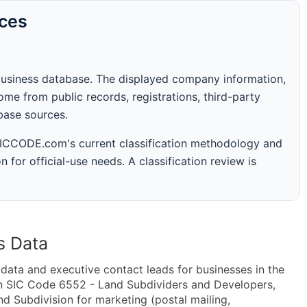
rces
business database. The displayed company information,
me from public records, registrations, third-party
abase sources.
 SICCODE.com's current classification methodology and
n for official-use needs. A classification review is
s Data
ta and executive contact leads for businesses in the
in SIC Code 6552 - Land Subdividers and Developers,
 Subdivision for marketing (postal mailing,