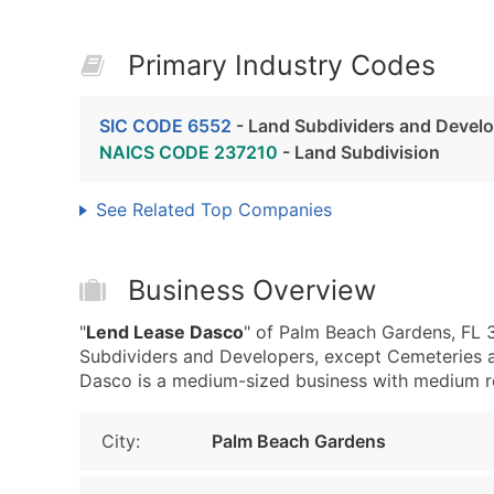
Primary Industry Codes
SIC CODE 6552
- Land Subdividers and Develo
NAICS CODE 237210
- Land Subdivision
See Related Top Companies
Business Overview
"
Lend Lease Dasco
" of Palm Beach Gardens, FL 
Subdividers and Developers, except Cemeteries 
Dasco is a medium-sized business with medium reve
City:
Palm Beach Gardens