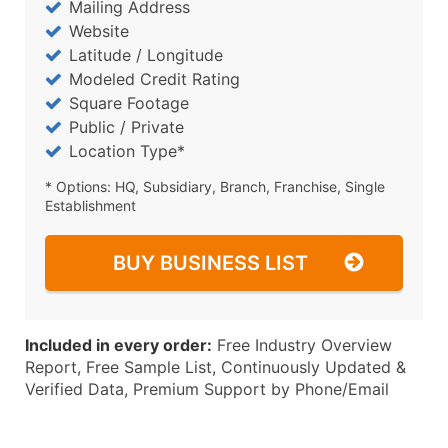
Mailing Address
Website
Latitude / Longitude
Modeled Credit Rating
Square Footage
Public / Private
Location Type*
* Options: HQ, Subsidiary, Branch, Franchise, Single
Establishment
BUY BUSINESS LIST
Included in every order:
Free Industry Overview
Report, Free Sample List, Continuously Updated &
Verified Data, Premium Support by Phone/Email