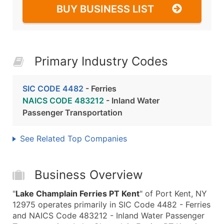
BUY BUSINESS LIST
Primary Industry Codes
SIC CODE 4482
- Ferries
NAICS CODE 483212
- Inland Water
Passenger Transportation
See Related Top Companies
Business Overview
"
Lake Champlain Ferries PT Kent
" of Port Kent, NY
12975 operates primarily in SIC Code 4482 - Ferries
and NAICS Code 483212 - Inland Water Passenger