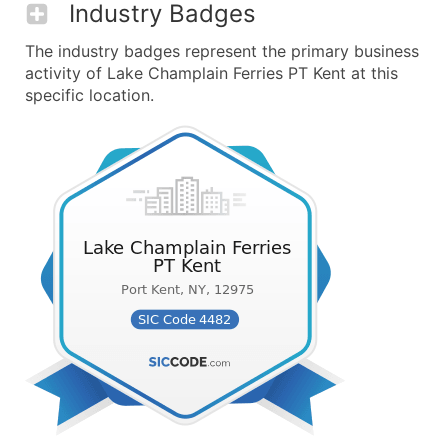
Industry Badges
The industry badges represent the primary business
activity of Lake Champlain Ferries PT Kent at this
specific location.