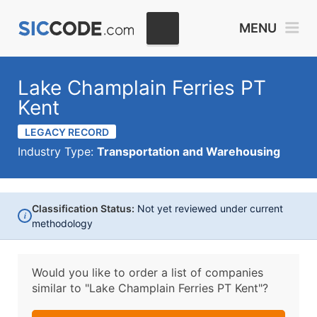
MENU
Lake Champlain Ferries PT
Kent
LEGACY RECORD
Industry Type:
Transportation and Warehousing
Classification Status:
Not yet reviewed under current
i
methodology
Would you like to order a list of companies
similar to
"Lake Champlain Ferries PT Kent"?