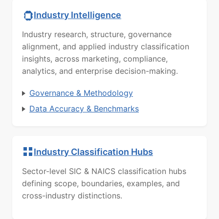
Industry Intelligence
Industry research, structure, governance
alignment, and applied industry classification
insights, across marketing, compliance,
analytics, and enterprise decision-making.
Governance & Methodology
Data Accuracy & Benchmarks
Industry Classification Hubs
Sector-level SIC & NAICS classification hubs
defining scope, boundaries, examples, and
cross-industry distinctions.