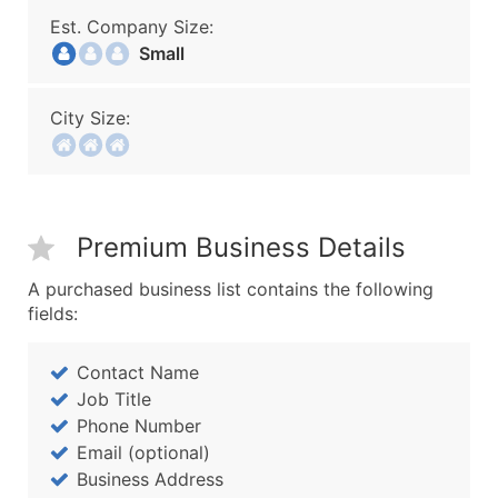
Est. Company Size:
Small
City Size:
Premium Business Details
A purchased business list contains the following
fields:
Contact Name
Job Title
Phone Number
Email (optional)
Business Address