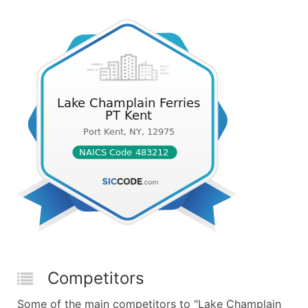
Competitors
Some of the main competitors to "Lake Champlain