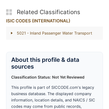
Related Classifications
ISIC CODES (INTERNATIONAL)
5021
- Inland Passenger Water Transport
About this profile & data
sources
Classification Status: Not Yet Reviewed
This profile is part of SICCODE.com's legacy
business database. The displayed company
information, location details, and NAICS / SIC
codes may come from public records,