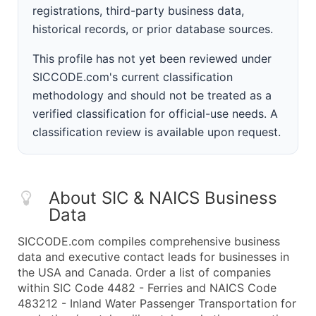
registrations, third-party business data,
historical records, or prior database sources.
This profile has not yet been reviewed under
SICCODE.com's current classification
methodology and should not be treated as a
verified classification for official-use needs. A
classification review is available upon request.
About SIC & NAICS Business
Data
SICCODE.com compiles comprehensive business
data and executive contact leads for businesses in
the USA and Canada. Order a list of companies
within SIC Code 4482 - Ferries and NAICS Code
483212 - Inland Water Passenger Transportation for