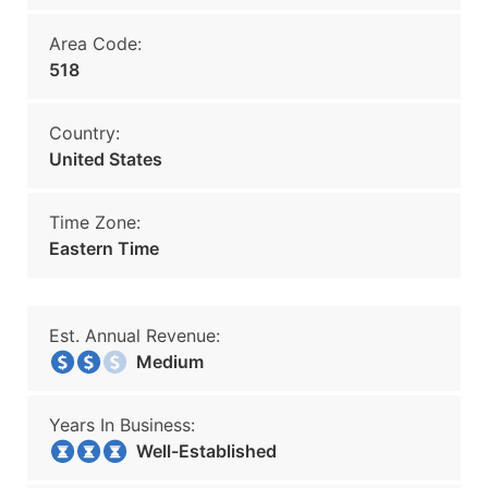
Area Code:
518
Country:
United States
Time Zone:
Eastern Time
Est. Annual Revenue:
Medium
Years In Business:
Well-Established