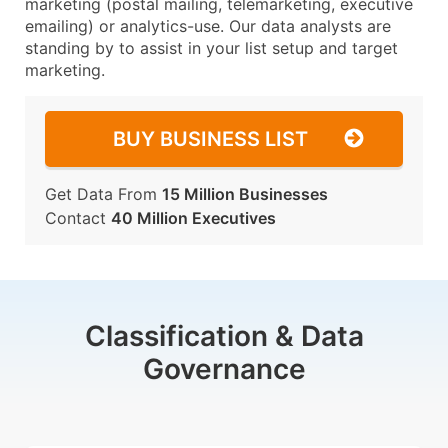
marketing (postal mailing, telemarketing, executive
emailing) or analytics-use. Our data analysts are
standing by to assist in your list setup and target
marketing.
BUY BUSINESS LIST
Get Data From
15 Million Businesses
Contact
40 Million Executives
Classification & Data
Governance