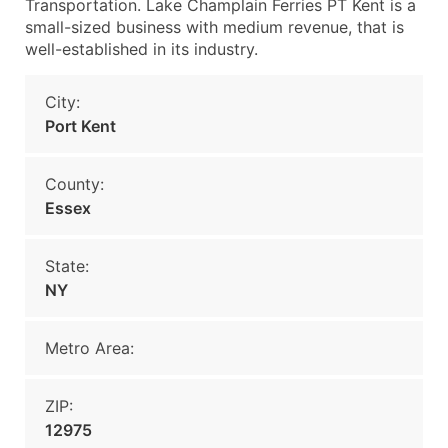
Transportation. Lake Champlain Ferries PT Kent is a
small-sized business with medium revenue, that is
well-established in its industry.
City:
Port Kent
County:
Essex
State:
NY
Metro Area:
ZIP:
12975