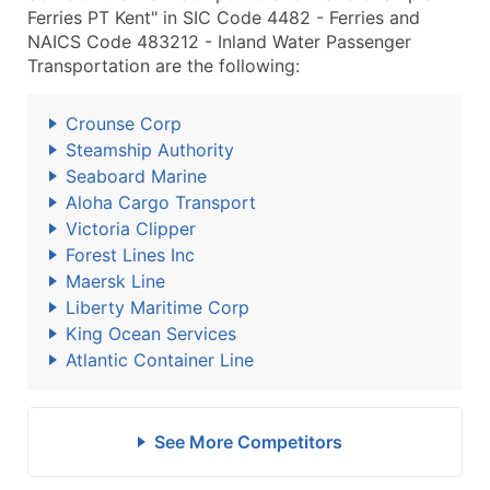
Ferries PT Kent" in SIC Code 4482 - Ferries and
NAICS Code 483212 - Inland Water Passenger
Transportation are the following:
Crounse Corp
Steamship Authority
Seaboard Marine
Aloha Cargo Transport
Victoria Clipper
Forest Lines Inc
Maersk Line
Liberty Maritime Corp
King Ocean Services
Atlantic Container Line
See More Competitors