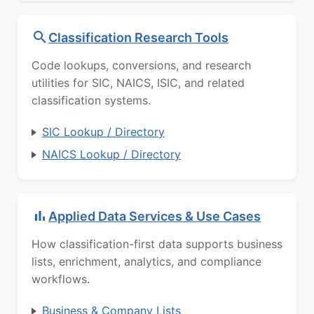
Classification Research Tools
Code lookups, conversions, and research
utilities for SIC, NAICS, ISIC, and related
classification systems.
SIC Lookup / Directory
NAICS Lookup / Directory
Applied Data Services & Use Cases
How classification-first data supports business
lists, enrichment, analytics, and compliance
workflows.
Business & Company Lists