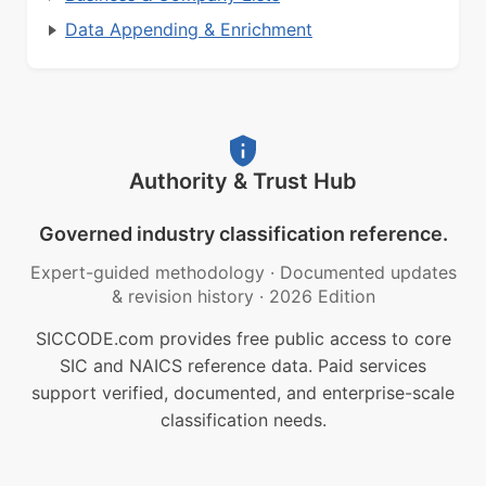
Data Appending & Enrichment
Authority & Trust Hub
Governed industry classification reference.
Expert-guided methodology
·
Documented updates
& revision history
·
2026 Edition
SICCODE.com provides free public access to core
SIC and NAICS reference data. Paid services
support verified, documented, and enterprise-scale
classification needs.