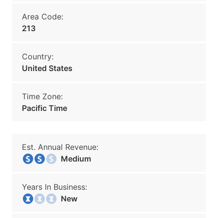
Area Code:
213
Country:
United States
Time Zone:
Pacific Time
Est. Annual Revenue:
Medium
Years In Business:
New