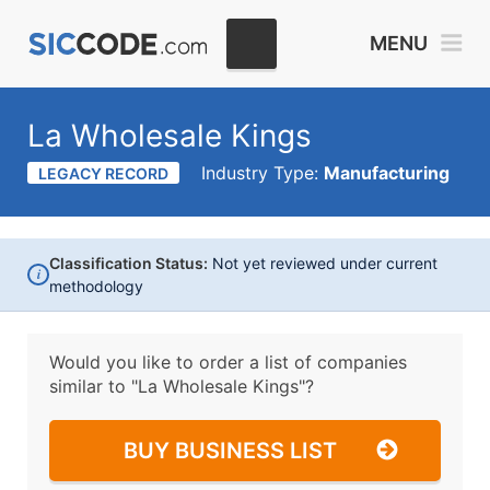
MENU
La Wholesale Kings
Industry Type:
Manufacturing
LEGACY RECORD
Classification Status:
Not yet reviewed under current
i
methodology
Would you like to order a list of companies
similar to
"La Wholesale Kings"?
BUY BUSINESS LIST