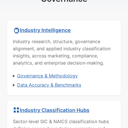
Industry Intelligence
Industry research, structure, governance
alignment, and applied industry classification
insights, across marketing, compliance,
analytics, and enterprise decision-making.
Governance & Methodology
Data Accuracy & Benchmarks
Industry Classification Hubs
Sector-level SIC & NAICS classification hubs