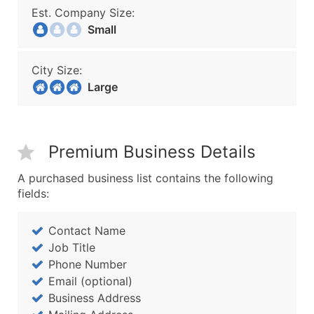
Est. Company Size:
Small
City Size:
Large
Premium Business Details
A purchased business list contains the following
fields:
Contact Name
Job Title
Phone Number
Email (optional)
Business Address