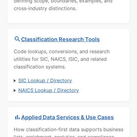
defining scope, boundaries, examples, and
cross-industry distinctions.
Classification Research Tools
Code lookups, conversions, and research
utilities for SIC, NAICS, ISIC, and related
classification systems.
SIC Lookup / Directory
NAICS Lookup / Directory
Applied Data Services & Use Cases
How classification-first data supports business