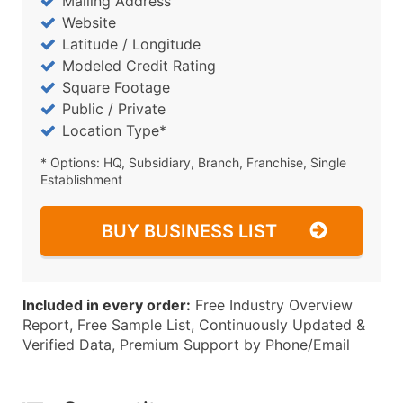
Mailing Address
Website
Latitude / Longitude
Modeled Credit Rating
Square Footage
Public / Private
Location Type*
* Options: HQ, Subsidiary, Branch, Franchise, Single
Establishment
BUY BUSINESS LIST
Included in every order:
Free Industry Overview
Report, Free Sample List, Continuously Updated &
Verified Data, Premium Support by Phone/Email