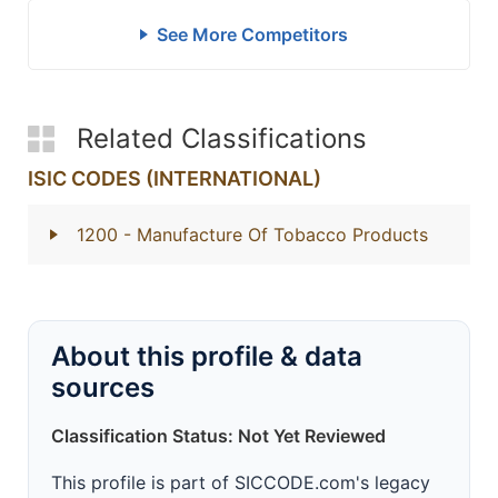
See More Competitors
Related Classifications
ISIC CODES (INTERNATIONAL)
1200
- Manufacture Of Tobacco Products
About this profile & data
sources
Classification Status: Not Yet Reviewed
This profile is part of SICCODE.com's legacy