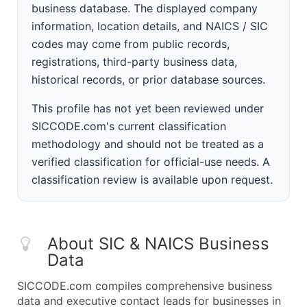
business database. The displayed company
information, location details, and NAICS / SIC
codes may come from public records,
registrations, third-party business data,
historical records, or prior database sources.
This profile has not yet been reviewed under
SICCODE.com's current classification
methodology and should not be treated as a
verified classification for official-use needs. A
classification review is available upon request.
About SIC & NAICS Business
Data
SICCODE.com compiles comprehensive business
data and executive contact leads for businesses in