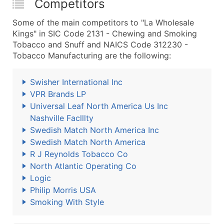
Competitors
Some of the main competitors to "La Wholesale
Kings" in SIC Code 2131 - Chewing and Smoking
Tobacco and Snuff and NAICS Code 312230 -
Tobacco Manufacturing are the following:
Swisher International Inc
VPR Brands LP
Universal Leaf North America Us Inc
Nashville Faclllty
Swedish Match North America Inc
Swedish Match North America
R J Reynolds Tobacco Co
North Atlantic Operating Co
Logic
Philip Morris USA
Smoking With Style