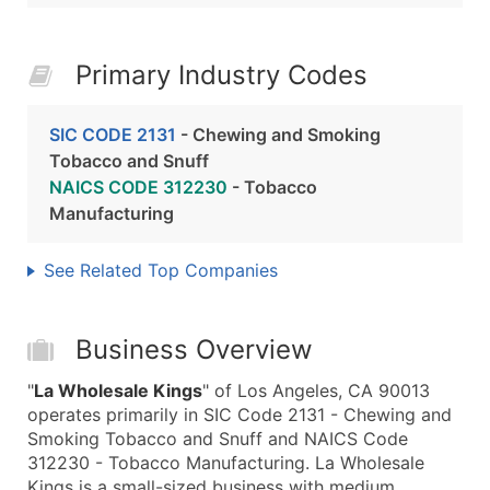
Primary Industry Codes
SIC CODE 2131
- Chewing and Smoking
Tobacco and Snuff
NAICS CODE 312230
- Tobacco
Manufacturing
See Related Top Companies
Business Overview
"
La Wholesale Kings
" of Los Angeles, CA 90013
operates primarily in SIC Code 2131 - Chewing and
Smoking Tobacco and Snuff and NAICS Code
312230 - Tobacco Manufacturing. La Wholesale
Kings is a small-sized business with medium