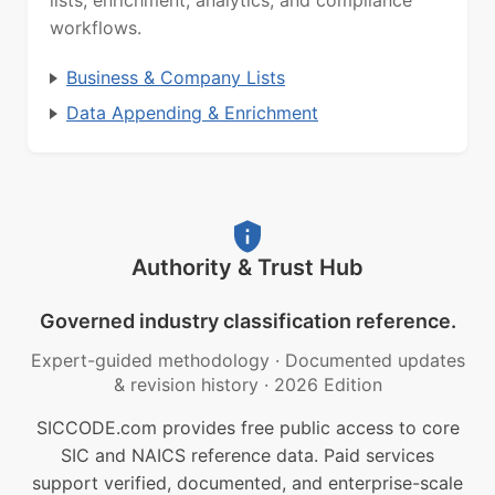
lists, enrichment, analytics, and compliance
workflows.
Business & Company Lists
Data Appending & Enrichment
Authority & Trust Hub
Governed industry classification reference.
Expert-guided methodology
·
Documented updates
& revision history
·
2026 Edition
SICCODE.com provides free public access to core
SIC and NAICS reference data. Paid services
support verified, documented, and enterprise-scale