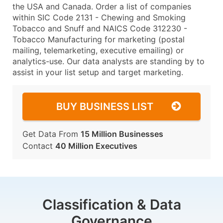
the USA and Canada. Order a list of companies
within SIC Code 2131 - Chewing and Smoking
Tobacco and Snuff and NAICS Code 312230 -
Tobacco Manufacturing for marketing (postal
mailing, telemarketing, executive emailing) or
analytics-use. Our data analysts are standing by to
assist in your list setup and target marketing.
BUY BUSINESS LIST
Get Data From
15 Million Businesses
Contact
40 Million Executives
Classification & Data
Governance