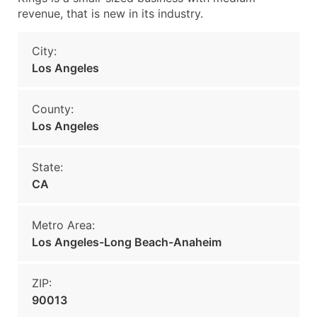
revenue, that is new in its industry.
City:
Los Angeles
County:
Los Angeles
State:
CA
Metro Area:
Los Angeles-Long Beach-Anaheim
ZIP:
90013