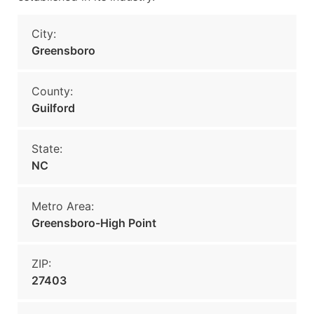
City:
Greensboro
County:
Guilford
State:
NC
Metro Area:
Greensboro-High Point
ZIP:
27403