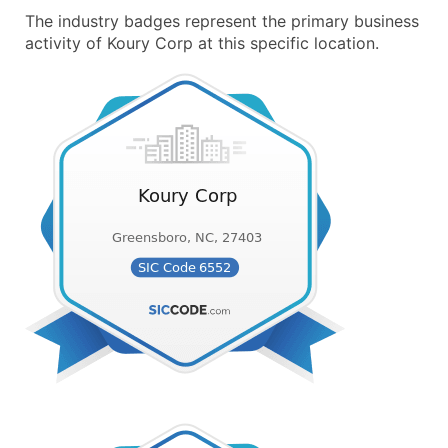
The industry badges represent the primary business
activity of Koury Corp at this specific location.