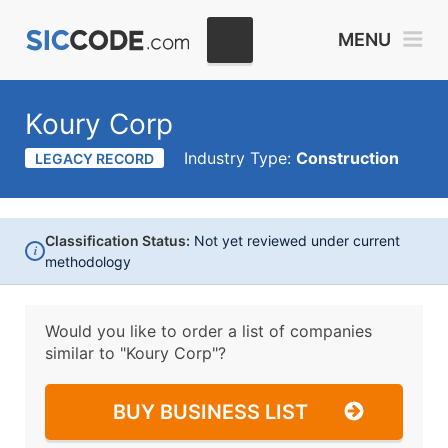
MENU
Koury Corp
Industry Type:
Construction
LEGACY RECORD
Classification Status:
Not yet reviewed under current
i
methodology
Would you like to order a list of companies
similar to
"Koury Corp"?
BUY BUSINESS LIST