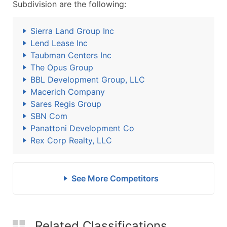
Subdivision are the following:
Sierra Land Group Inc
Lend Lease Inc
Taubman Centers Inc
The Opus Group
BBL Development Group, LLC
Macerich Company
Sares Regis Group
SBN Com
Panattoni Development Co
Rex Corp Realty, LLC
See More Competitors
Related Classifications