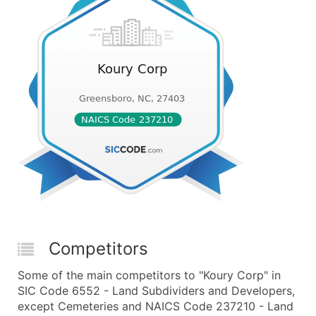
Competitors
Some of the main competitors to "Koury Corp" in
SIC Code 6552 - Land Subdividers and Developers,
except Cemeteries and NAICS Code 237210 - Land