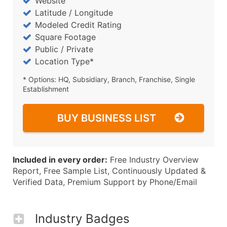
Website
Latitude / Longitude
Modeled Credit Rating
Square Footage
Public / Private
Location Type*
* Options: HQ, Subsidiary, Branch, Franchise, Single
Establishment
BUY BUSINESS LIST
Included in every order:
Free Industry Overview
Report, Free Sample List, Continuously Updated &
Verified Data, Premium Support by Phone/Email
Industry Badges