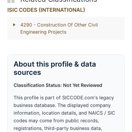
ISIC CODES (INTERNATIONAL)
4290
- Construction Of Other Civil
Engineering Projects
About this profile & data
sources
Classification Status: Not Yet Reviewed
This profile is part of SICCODE.com's legacy
business database. The displayed company
information, location details, and NAICS / SIC
codes may come from public records,
registrations, third-party business data,