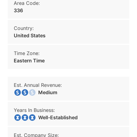
Area Code:
336
Country:
United States
Time Zone:
Eastern Time
Est. Annual Revenue:
Medium
Years In Business:
Well-Established
Est. Company Size: