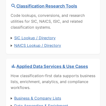
Classification Research Tools
Code lookups, conversions, and research
utilities for SIC, NAICS, ISIC, and related
classification systems.
SIC Lookup / Directory
NAICS Lookup / Directory
Applied Data Services & Use Cases
How classification-first data supports business
lists, enrichment, analytics, and compliance
workflows.
Business & Company Lists
Data Appending & Enrichment