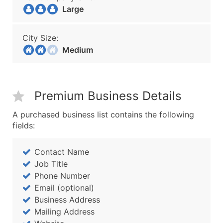
Large
City Size:
Medium
Premium Business Details
A purchased business list contains the following
fields:
Contact Name
Job Title
Phone Number
Email (optional)
Business Address
Mailing Address