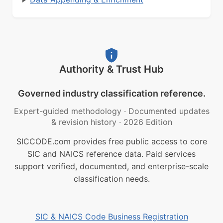
Authority & Trust Hub
Governed industry classification reference.
Expert-guided methodology
·
Documented updates
& revision history
·
2026 Edition
SICCODE.com provides free public access to core
SIC and NAICS reference data. Paid services
support verified, documented, and enterprise-scale
classification needs.
SIC & NAICS Code Business Registration