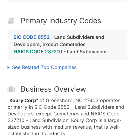
Primary Industry Codes
SIC CODE 6552
- Land Subdividers and
Developers, except Cemeteries
NAICS CODE 237210
- Land Subdivision
See Related Top Companies
Business Overview
"
Koury Corp
" of Greensboro, NC 27403 operates
primarily in SIC Code 6552 - Land Subdividers and
Developers, except Cemeteries and NAICS Code
237210 - Land Subdivision. Koury Corp is a large-
sized business with medium revenue, that is well-
established in its industry.