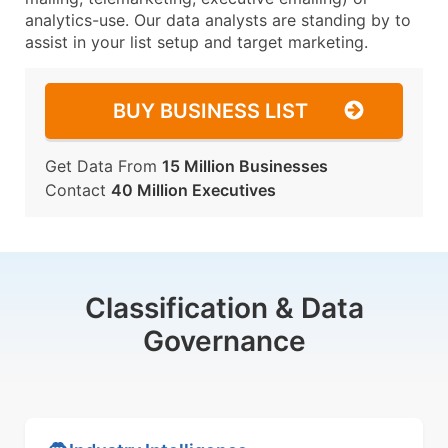
analytics-use. Our data analysts are standing by to
assist in your list setup and target marketing.
BUY BUSINESS LIST
Get Data From
15 Million Businesses
Contact
40 Million Executives
Classification & Data
Governance