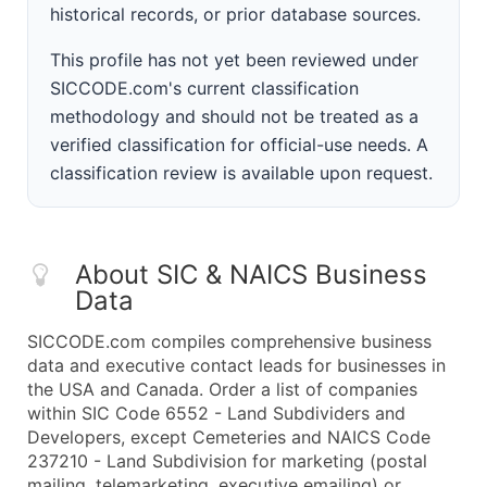
historical records, or prior database sources.
This profile has not yet been reviewed under
SICCODE.com's current classification
methodology and should not be treated as a
verified classification for official-use needs. A
classification review is available upon request.
About SIC & NAICS Business
Data
SICCODE.com compiles comprehensive business
data and executive contact leads for businesses in
the USA and Canada. Order a list of companies
within SIC Code 6552 - Land Subdividers and
Developers, except Cemeteries and NAICS Code
237210 - Land Subdivision for marketing (postal
mailing, telemarketing, executive emailing) or