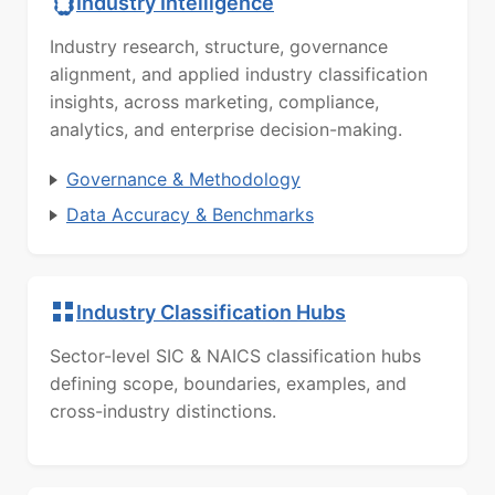
Industry Intelligence
Industry research, structure, governance
alignment, and applied industry classification
insights, across marketing, compliance,
analytics, and enterprise decision-making.
Governance & Methodology
Data Accuracy & Benchmarks
Industry Classification Hubs
Sector-level SIC & NAICS classification hubs
defining scope, boundaries, examples, and
cross-industry distinctions.