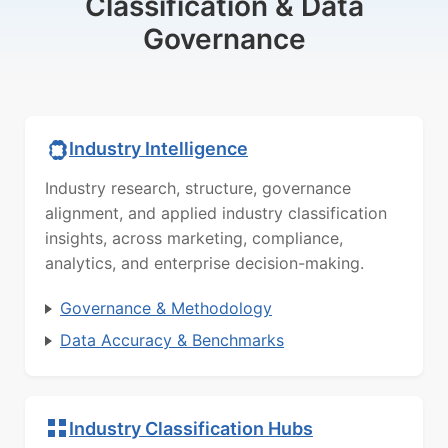
Classification & Data
Governance
Industry Intelligence
Industry research, structure, governance
alignment, and applied industry classification
insights, across marketing, compliance,
analytics, and enterprise decision-making.
Governance & Methodology
Data Accuracy & Benchmarks
Industry Classification Hubs