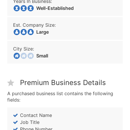
Years In Business:
Well-Established
Est. Company Size:
Large
City Size:
Small
Premium Business Details
A purchased business list contains the following
fields:
Contact Name
Job Title
Phone Number