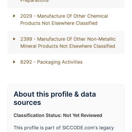
Preparations
2029
- Manufacture Of Other Chemical
Products Not Elsewhere Classified
2399
- Manufacture Of Other Non-Metallic
Mineral Products Not Elsewhere Classified
8292
- Packaging Activities
About this profile & data
sources
Classification Status: Not Yet Reviewed
This profile is part of SICCODE.com's legacy