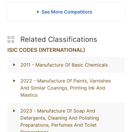
See More Competitors
Related Classifications
ISIC CODES (INTERNATIONAL)
2011
- Manufacture Of Basic Chemicals
2022
- Manufacture Of Paints, Varnishes
And Similar Coatings, Printing Ink And
Mastics
2023
- Manufacture Of Soap And
Detergents, Cleaning And Polishing
Preparations, Perfumes And Toilet