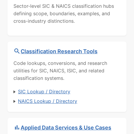
Sector-level SIC & NAICS classification hubs
defining scope, boundaries, examples, and
cross-industry distinctions.
Classification Research Tools
Code lookups, conversions, and research
utilities for SIC, NAICS, ISIC, and related
classification systems.
SIC Lookup / Directory
NAICS Lookup / Directory
Applied Data Services & Use Cases