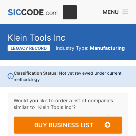
MENU
Klein Tools Inc
Industry Type:
Manufacturing
LEGACY RECORD
Classification Status:
Not yet reviewed under current
i
methodology
Would you like to order a list of companies
similar to
"Klein Tools Inc"?
BUY BUSINESS LIST