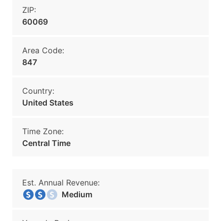
ZIP:
60069
Area Code:
847
Country:
United States
Time Zone:
Central Time
Est. Annual Revenue:
Medium