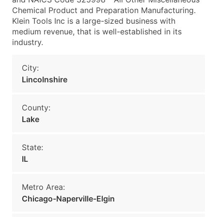
Chemical Product and Preparation Manufacturing.
Klein Tools Inc is a large-sized business with
medium revenue, that is well-established in its
industry.
City:
Lincolnshire
County:
Lake
State:
IL
Metro Area:
Chicago-Naperville-Elgin