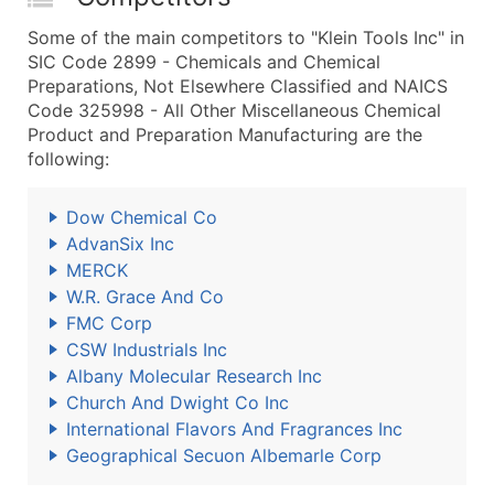
Some of the main competitors to "Klein Tools Inc" in
SIC Code 2899 - Chemicals and Chemical
Preparations, Not Elsewhere Classified and NAICS
Code 325998 - All Other Miscellaneous Chemical
Product and Preparation Manufacturing are the
following:
Dow Chemical Co
AdvanSix Inc
MERCK
W.R. Grace And Co
FMC Corp
CSW Industrials Inc
Albany Molecular Research Inc
Church And Dwight Co Inc
International Flavors And Fragrances Inc
Geographical Secuon Albemarle Corp