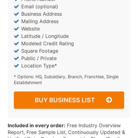
Email (optional)
Business Address
Mailing Address
Website
Latitude / Longitude
Modeled Credit Rating
Square Footage
Public / Private
Location Type*
* Options: HQ, Subsidiary, Branch, Franchise, Single
Establishment
BUY BUSINESS LIST
Included in every order:
Free Industry Overview
Report, Free Sample List, Continuously Updated &