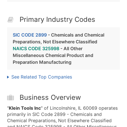
Primary Industry Codes
SIC CODE 2899
- Chemicals and Chemical
Preparations, Not Elsewhere Classified
NAICS CODE 325998
- All Other
Miscellaneous Chemical Product and
Preparation Manufacturing
See Related Top Companies
Business Overview
"
Klein Tools Inc
" of Lincolnshire, IL 60069 operates
primarily in SIC Code 2899 - Chemicals and
Chemical Preparations, Not Elsewhere Classified
and NAICS Code 325998 - All Other Miscellaneous