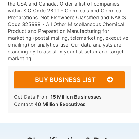
the USA and Canada. Order a list of companies
within SIC Code 2899 - Chemicals and Chemical
Preparations, Not Elsewhere Classified and NAICS
Code 325998 - All Other Miscellaneous Chemical
Product and Preparation Manufacturing for
marketing (postal mailing, telemarketing, executive
emailing) or analytics-use. Our data analysts are
standing by to assist in your list setup and target
marketing.
BUY BUSINESS LIST
Get Data From
15 Million Businesses
Contact
40 Million Executives