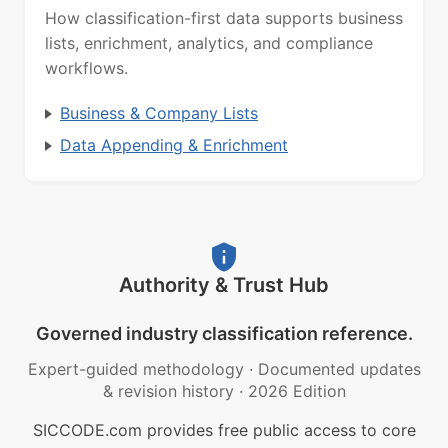
How classification-first data supports business
lists, enrichment, analytics, and compliance
workflows.
Business & Company Lists
Data Appending & Enrichment
Authority & Trust Hub
Governed industry classification reference.
Expert-guided methodology
·
Documented updates
& revision history
·
2026 Edition
SICCODE.com provides free public access to core