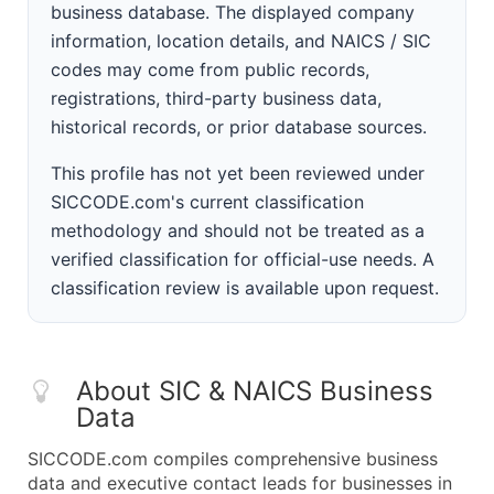
business database. The displayed company
information, location details, and NAICS / SIC
codes may come from public records,
registrations, third-party business data,
historical records, or prior database sources.
This profile has not yet been reviewed under
SICCODE.com's current classification
methodology and should not be treated as a
verified classification for official-use needs. A
classification review is available upon request.
About SIC & NAICS Business
Data
SICCODE.com compiles comprehensive business
data and executive contact leads for businesses in