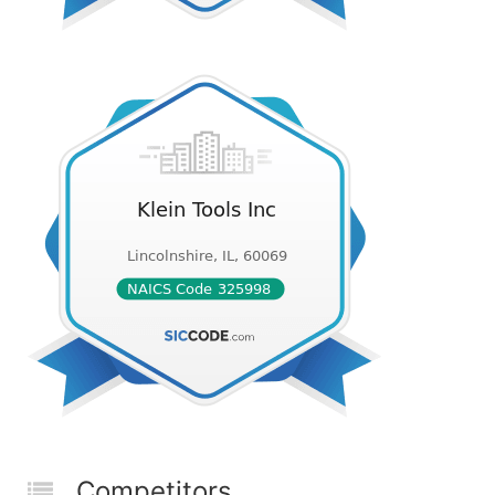
Competitors