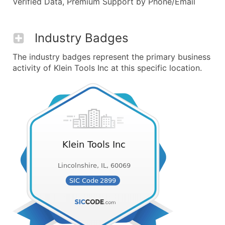
Verified Data, Premium Support by Phone/Email
Industry Badges
The industry badges represent the primary business
activity of Klein Tools Inc at this specific location.