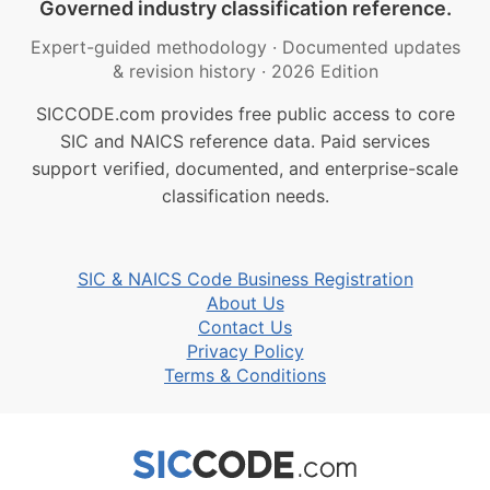
Governed industry classification reference.
Expert-guided methodology
·
Documented updates
& revision history
·
2026 Edition
SICCODE.com provides free public access to core
SIC and NAICS reference data. Paid services
support verified, documented, and enterprise-scale
classification needs.
SIC & NAICS Code Business Registration
About Us
Contact Us
Privacy Policy
Terms & Conditions