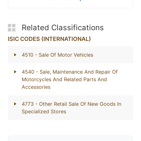
Related Classifications
ISIC CODES (INTERNATIONAL)
4510
- Sale Of Motor Vehicles
4540
- Sale, Maintenance And Repair Of
Motorcycles And Related Parts And
Accessories
4773
- Other Retail Sale Of New Goods In
Specialized Stores