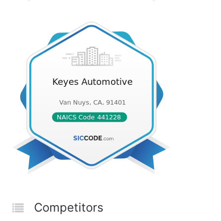
Competitors