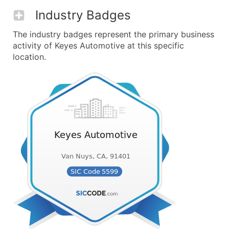
Industry Badges
The industry badges represent the primary business
activity of Keyes Automotive at this specific
location.