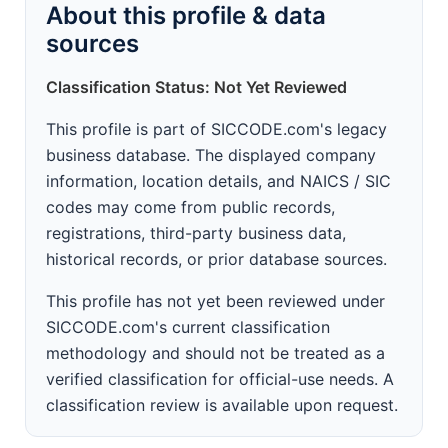
About this profile & data
sources
Classification Status: Not Yet Reviewed
This profile is part of SICCODE.com's legacy
business database. The displayed company
information, location details, and NAICS / SIC
codes may come from public records,
registrations, third-party business data,
historical records, or prior database sources.
This profile has not yet been reviewed under
SICCODE.com's current classification
methodology and should not be treated as a
verified classification for official-use needs. A
classification review is available upon request.