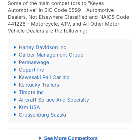
Some of the main competitors to "Keyes
Automotive" in SIC Code 5599 - Automotive
Dealers, Not Elsewhere Classified and NAICS Code
441228 - Motorcycle, ATV, and All Other Motor
Vehicle Dealers are the following:
Harley Davidson Inc
Garber Management Group
Permaswage
Copart Inc
Kawasaki Rail Car Inc
Kentucky Trailers
Timpte Inc
Aircraft Spruce And Specialty
Ktm USA
Grossenburg Suzuki
See More Competitors