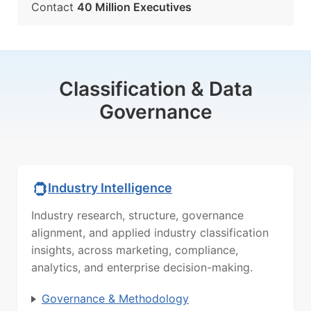
Contact
40 Million Executives
Classification & Data
Governance
Industry Intelligence
Industry research, structure, governance
alignment, and applied industry classification
insights, across marketing, compliance,
analytics, and enterprise decision-making.
Governance & Methodology