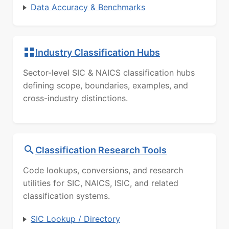
Data Accuracy & Benchmarks
Industry Classification Hubs
Sector-level SIC & NAICS classification hubs
defining scope, boundaries, examples, and
cross-industry distinctions.
Classification Research Tools
Code lookups, conversions, and research
utilities for SIC, NAICS, ISIC, and related
classification systems.
SIC Lookup / Directory