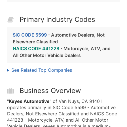
Primary Industry Codes
SIC CODE 5599
- Automotive Dealers, Not
Elsewhere Classified
NAICS CODE 441228
- Motorcycle, ATV, and
All Other Motor Vehicle Dealers
See Related Top Companies
Business Overview
"
Keyes Automotive
" of Van Nuys, CA 91401
operates primarily in SIC Code 5599 - Automotive
Dealers, Not Elsewhere Classified and NAICS Code
441228 - Motorcycle, ATV, and All Other Motor
Vehicle Dealers. Keyes Automotive is a medium-