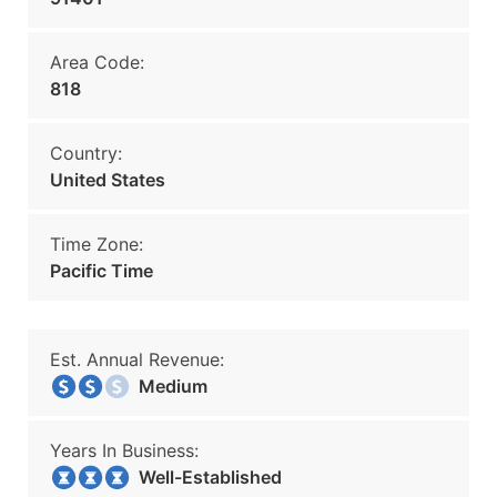
Area Code:
818
Country:
United States
Time Zone:
Pacific Time
Est. Annual Revenue:
Medium
Years In Business:
Well-Established