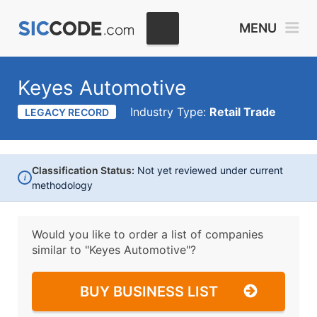
MENU
Keyes Automotive
Industry Type:
Retail Trade
LEGACY RECORD
Classification Status:
Not yet reviewed under current
i
methodology
Would you like to order a list of companies
similar to
"Keyes Automotive"?
BUY BUSINESS LIST