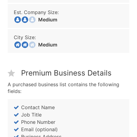
Est. Company Size:
Medium
City Size:
Medium
Premium Business Details
A purchased business list contains the following
fields:
Contact Name
Job Title
Phone Number
Email (optional)
Business Address