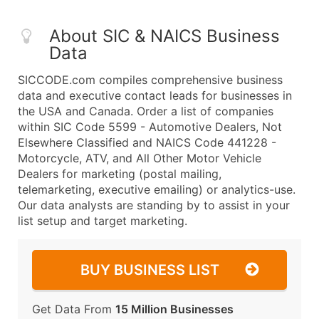
About SIC & NAICS Business
Data
SICCODE.com compiles comprehensive business
data and executive contact leads for businesses in
the USA and Canada. Order a list of companies
within SIC Code 5599 - Automotive Dealers, Not
Elsewhere Classified and NAICS Code 441228 -
Motorcycle, ATV, and All Other Motor Vehicle
Dealers for marketing (postal mailing,
telemarketing, executive emailing) or analytics-use.
Our data analysts are standing by to assist in your
list setup and target marketing.
BUY BUSINESS LIST
Get Data From
15 Million Businesses