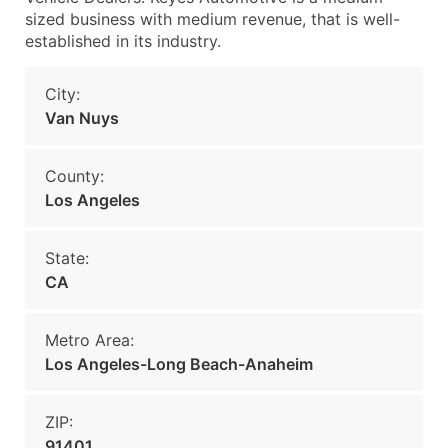
sized business with medium revenue, that is well-
established in its industry.
City:
Van Nuys
County:
Los Angeles
State:
CA
Metro Area:
Los Angeles-Long Beach-Anaheim
ZIP:
91401