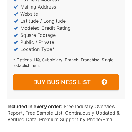
Mailing Address
Website
Latitude / Longitude
Modeled Credit Rating
Square Footage
Public / Private
Location Type*
* Options: HQ, Subsidiary, Branch, Franchise, Single
Establishment
BUY BUSINESS LIST
Included in every order:
Free Industry Overview
Report, Free Sample List, Continuously Updated &
Verified Data, Premium Support by Phone/Email