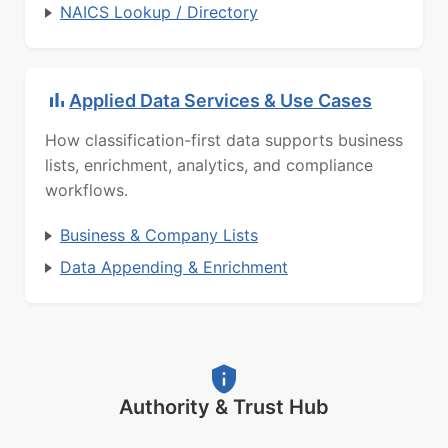
NAICS Lookup / Directory
Applied Data Services & Use Cases
How classification-first data supports business
lists, enrichment, analytics, and compliance
workflows.
Business & Company Lists
Data Appending & Enrichment
Authority & Trust Hub