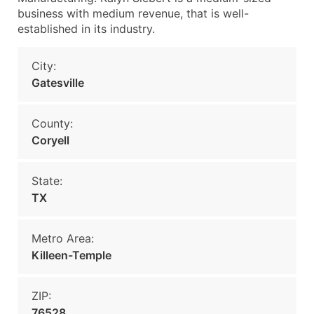
business with medium revenue, that is well-
established in its industry.
City:
Gatesville
County:
Coryell
State:
TX
Metro Area:
Killeen-Temple
ZIP:
76528