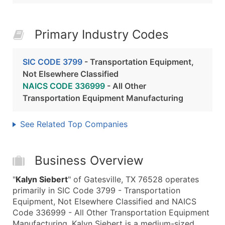
Primary Industry Codes
SIC CODE 3799
- Transportation Equipment,
Not Elsewhere Classified
NAICS CODE 336999
- All Other
Transportation Equipment Manufacturing
See Related Top Companies
Business Overview
"
Kalyn Siebert
" of Gatesville, TX 76528 operates
primarily in SIC Code 3799 - Transportation
Equipment, Not Elsewhere Classified and NAICS
Code 336999 - All Other Transportation Equipment
Manufacturing. Kalyn Siebert is a medium-sized