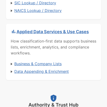
SIC Lookup / Directory
NAICS Lookup / Directory
Applied Data Services & Use Cases
How classification-first data supports business
lists, enrichment, analytics, and compliance
workflows.
Business & Company Lists
Data Appending & Enrichment
Authority & Trust Hub