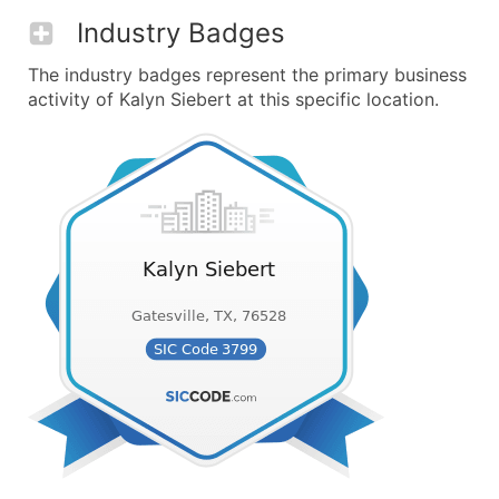
Industry Badges
The industry badges represent the primary business
activity of Kalyn Siebert at this specific location.