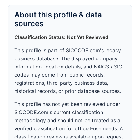
About this profile & data
sources
Classification Status: Not Yet Reviewed
This profile is part of SICCODE.com's legacy
business database. The displayed company
information, location details, and NAICS / SIC
codes may come from public records,
registrations, third-party business data,
historical records, or prior database sources.
This profile has not yet been reviewed under
SICCODE.com's current classification
methodology and should not be treated as a
verified classification for official-use needs. A
classification review is available upon request.