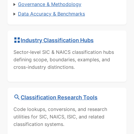
Governance & Methodology
Data Accuracy & Benchmarks
Industry Classification Hubs
Sector-level SIC & NAICS classification hubs
defining scope, boundaries, examples, and
cross-industry distinctions.
Classification Research Tools
Code lookups, conversions, and research
utilities for SIC, NAICS, ISIC, and related
classification systems.