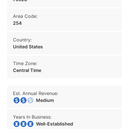
Area Code:
254
Country:
United States
Time Zone:
Central Time
Est. Annual Revenue:
Medium
Years In Business:
Well-Established