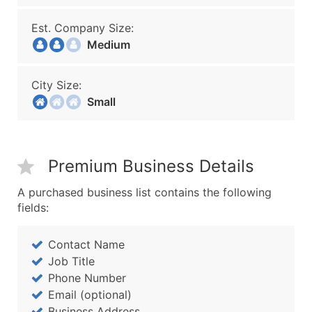
Est. Company Size:
Medium
City Size:
Small
Premium Business Details
A purchased business list contains the following
fields:
Contact Name
Job Title
Phone Number
Email (optional)
Business Address