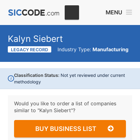
MENU
Kalyn Siebert
Industry Type:
Manufacturing
LEGACY RECORD
Classification Status:
Not yet reviewed under current
i
methodology
Would you like to order a list of companies
similar to
"Kalyn Siebert"?
BUY BUSINESS LIST