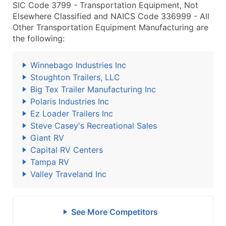
SIC Code 3799 - Transportation Equipment, Not
Elsewhere Classified and NAICS Code 336999 - All
Other Transportation Equipment Manufacturing are
the following:
Winnebago Industries Inc
Stoughton Trailers, LLC
Big Tex Trailer Manufacturing Inc
Polaris Industries Inc
Ez Loader Trailers Inc
Steve Casey's Recreational Sales
Giant RV
Capital RV Centers
Tampa RV
Valley Traveland Inc
See More Competitors