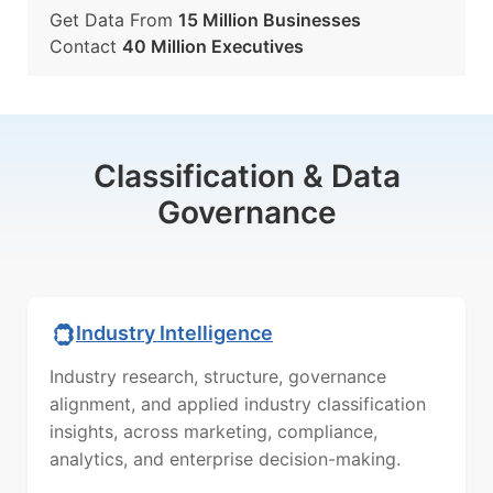
Get Data From
15 Million Businesses
Contact
40 Million Executives
Classification & Data
Governance
Industry Intelligence
Industry research, structure, governance
alignment, and applied industry classification
insights, across marketing, compliance,
analytics, and enterprise decision-making.