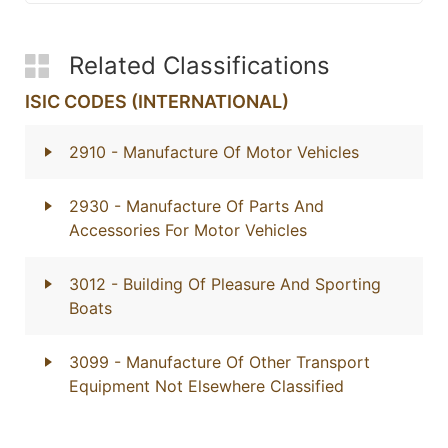
Related Classifications
ISIC CODES (INTERNATIONAL)
2910
- Manufacture Of Motor Vehicles
2930
- Manufacture Of Parts And
Accessories For Motor Vehicles
3012
- Building Of Pleasure And Sporting
Boats
3099
- Manufacture Of Other Transport
Equipment Not Elsewhere Classified