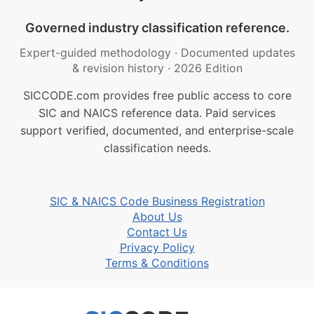
Governed industry classification reference.
Expert-guided methodology
·
Documented updates
& revision history
·
2026 Edition
SICCODE.com provides free public access to core
SIC and NAICS reference data. Paid services
support verified, documented, and enterprise-scale
classification needs.
SIC & NAICS Code Business Registration
About Us
Contact Us
Privacy Policy
Terms & Conditions