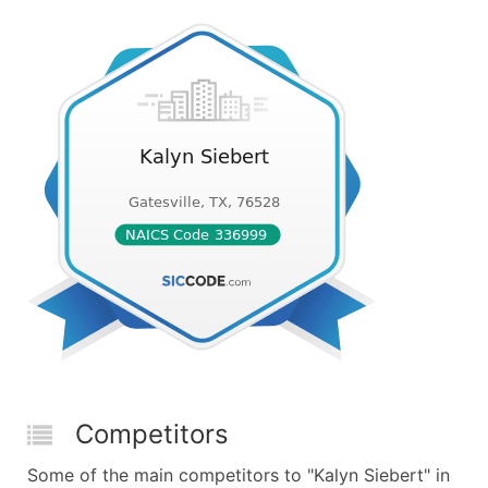
Competitors
Some of the main competitors to "Kalyn Siebert" in