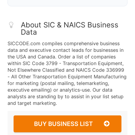
About SIC & NAICS Business
Data
SICCODE.com compiles comprehensive business
data and executive contact leads for businesses in
the USA and Canada. Order a list of companies
within SIC Code 3799 - Transportation Equipment,
Not Elsewhere Classified and NAICS Code 336999
- All Other Transportation Equipment Manufacturing
for marketing (postal mailing, telemarketing,
executive emailing) or analytics-use. Our data
analysts are standing by to assist in your list setup
and target marketing.
BUY BUSINESS LIST