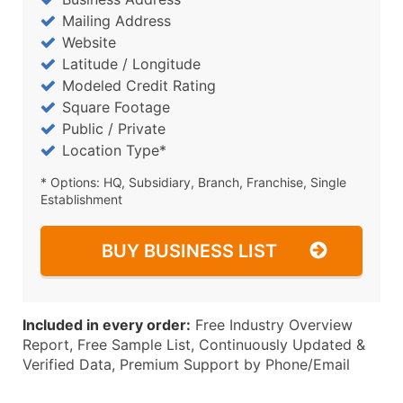
Mailing Address
Website
Latitude / Longitude
Modeled Credit Rating
Square Footage
Public / Private
Location Type*
* Options: HQ, Subsidiary, Branch, Franchise, Single
Establishment
BUY BUSINESS LIST
Included in every order:
Free Industry Overview
Report, Free Sample List, Continuously Updated &
Verified Data, Premium Support by Phone/Email