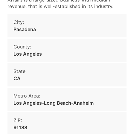
revenue, that is well-established in its industry.
City:
Pasadena
County:
Los Angeles
State:
CA
Metro Area:
Los Angeles-Long Beach-Anaheim
ZIP:
91188