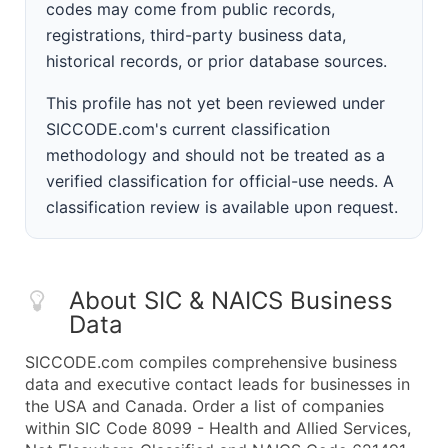
codes may come from public records,
registrations, third-party business data,
historical records, or prior database sources.
This profile has not yet been reviewed under
SICCODE.com's current classification
methodology and should not be treated as a
verified classification for official-use needs. A
classification review is available upon request.
About SIC & NAICS Business
Data
SICCODE.com compiles comprehensive business
data and executive contact leads for businesses in
the USA and Canada. Order a list of companies
within SIC Code 8099 - Health and Allied Services,