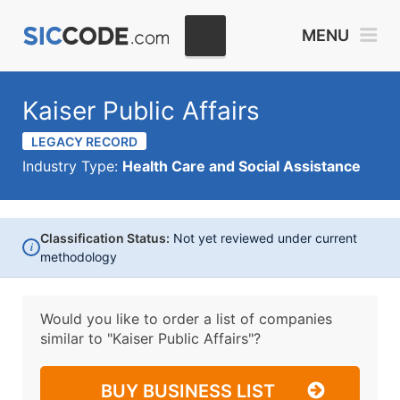
MENU
Kaiser Public Affairs
LEGACY RECORD
Industry Type:
Health Care and Social Assistance
Classification Status:
Not yet reviewed under current
i
methodology
Would you like to order a list of companies
similar to
"Kaiser Public Affairs"?
BUY BUSINESS LIST