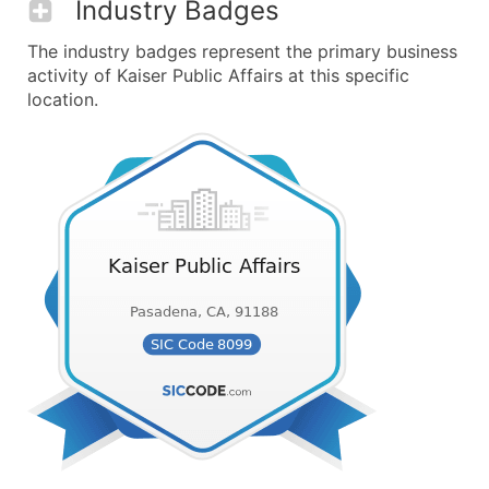
Industry Badges
The industry badges represent the primary business
activity of Kaiser Public Affairs at this specific
location.