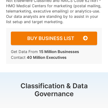
Not Elsewhere Classified and NAICS Code 621491 -
HMO Medical Centers for marketing (postal mailing,
telemarketing, executive emailing) or analytics-use.
Our data analysts are standing by to assist in your
list setup and target marketing.
BUY BUSINESS LIST
Get Data From
15 Million Businesses
Contact
40 Million Executives
Classification & Data
Governance