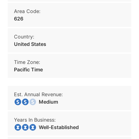
Area Code:
626
Country:
United States
Time Zone:
Pacific Time
Est. Annual Revenue:
Medium
Years In Business:
Well-Established