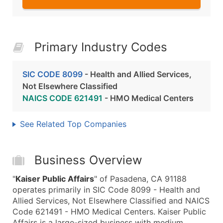
Primary Industry Codes
SIC CODE 8099
- Health and Allied Services,
Not Elsewhere Classified
NAICS CODE 621491
- HMO Medical Centers
See Related Top Companies
Business Overview
"
Kaiser Public Affairs
" of Pasadena, CA 91188
operates primarily in SIC Code 8099 - Health and
Allied Services, Not Elsewhere Classified and NAICS
Code 621491 - HMO Medical Centers. Kaiser Public
Affairs is a large-sized business with medium