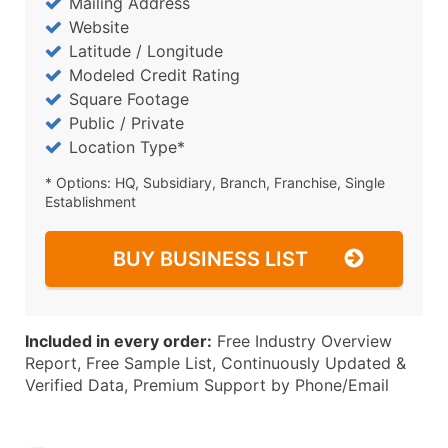
Mailing Address
Website
Latitude / Longitude
Modeled Credit Rating
Square Footage
Public / Private
Location Type*
* Options: HQ, Subsidiary, Branch, Franchise, Single
Establishment
BUY BUSINESS LIST
Included in every order:
Free Industry Overview
Report, Free Sample List, Continuously Updated &
Verified Data, Premium Support by Phone/Email