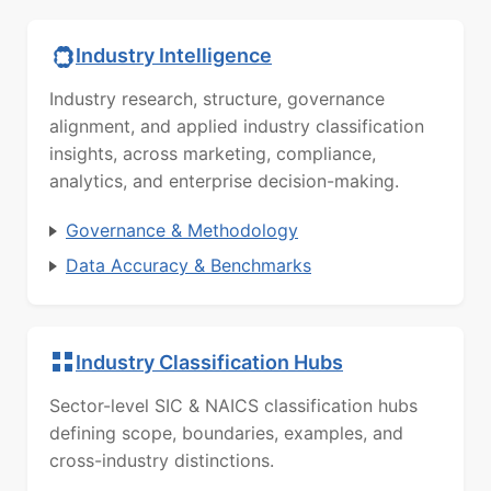
Industry Intelligence
Industry research, structure, governance
alignment, and applied industry classification
insights, across marketing, compliance,
analytics, and enterprise decision-making.
Governance & Methodology
Data Accuracy & Benchmarks
Industry Classification Hubs
Sector-level SIC & NAICS classification hubs
defining scope, boundaries, examples, and
cross-industry distinctions.