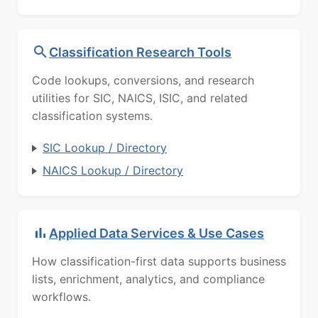
Classification Research Tools
Code lookups, conversions, and research
utilities for SIC, NAICS, ISIC, and related
classification systems.
SIC Lookup / Directory
NAICS Lookup / Directory
Applied Data Services & Use Cases
How classification-first data supports business
lists, enrichment, analytics, and compliance
workflows.