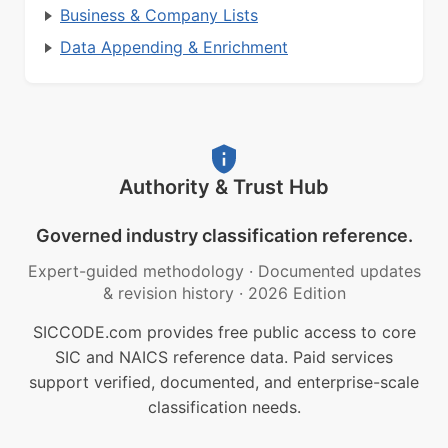
Business & Company Lists
Data Appending & Enrichment
Authority & Trust Hub
Governed industry classification reference.
Expert-guided methodology
·
Documented updates
& revision history
·
2026 Edition
SICCODE.com provides free public access to core
SIC and NAICS reference data. Paid services
support verified, documented, and enterprise-scale
classification needs.