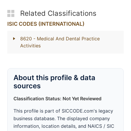
Related Classifications
ISIC CODES (INTERNATIONAL)
8620
- Medical And Dental Practice
Activities
About this profile & data
sources
Classification Status: Not Yet Reviewed
This profile is part of SICCODE.com's legacy
business database. The displayed company
information, location details, and NAICS / SIC