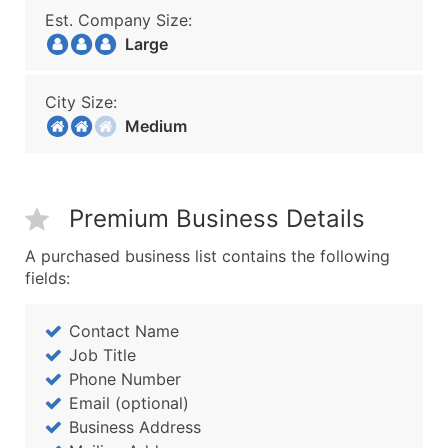
Est. Company Size:
Large
City Size:
Medium
Premium Business Details
A purchased business list contains the following
fields:
Contact Name
Job Title
Phone Number
Email (optional)
Business Address