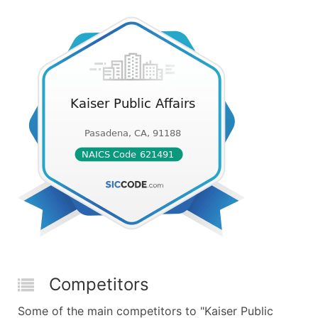
Competitors
Some of the main competitors to "Kaiser Public