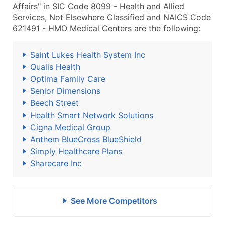
Affairs" in SIC Code 8099 - Health and Allied
Services, Not Elsewhere Classified and NAICS Code
621491 - HMO Medical Centers are the following:
Saint Lukes Health System Inc
Qualis Health
Optima Family Care
Senior Dimensions
Beech Street
Health Smart Network Solutions
Cigna Medical Group
Anthem BlueCross BlueShield
Simply Healthcare Plans
Sharecare Inc
See More Competitors