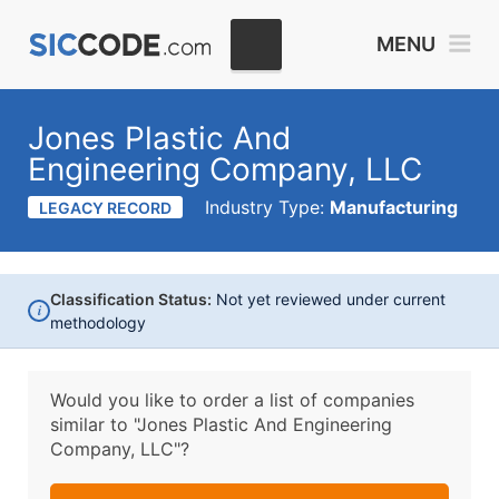
MENU
Jones Plastic And
Engineering Company, LLC
Industry Type:
Manufacturing
LEGACY RECORD
Classification Status:
Not yet reviewed under current
i
methodology
Would you like to order a list of companies
similar to
"Jones Plastic And Engineering
Company, LLC"?