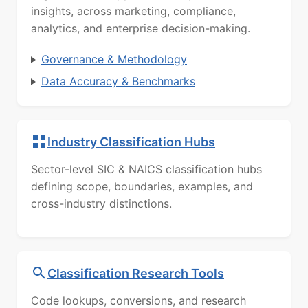
insights, across marketing, compliance,
analytics, and enterprise decision-making.
Governance & Methodology
Data Accuracy & Benchmarks
Industry Classification Hubs
Sector-level SIC & NAICS classification hubs
defining scope, boundaries, examples, and
cross-industry distinctions.
Classification Research Tools
Code lookups, conversions, and research