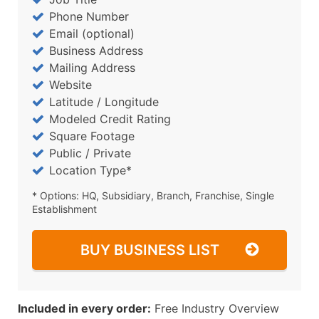
Phone Number
Email (optional)
Business Address
Mailing Address
Website
Latitude / Longitude
Modeled Credit Rating
Square Footage
Public / Private
Location Type*
* Options: HQ, Subsidiary, Branch, Franchise, Single
Establishment
BUY BUSINESS LIST
Included in every order:
Free Industry Overview