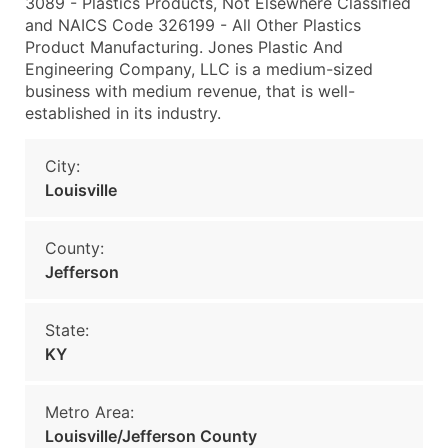
3089 - Plastics Products, Not Elsewhere Classified
and NAICS Code 326199 - All Other Plastics
Product Manufacturing. Jones Plastic And
Engineering Company, LLC is a medium-sized
business with medium revenue, that is well-
established in its industry.
City:
Louisville
County:
Jefferson
State:
KY
Metro Area:
Louisville/Jefferson County