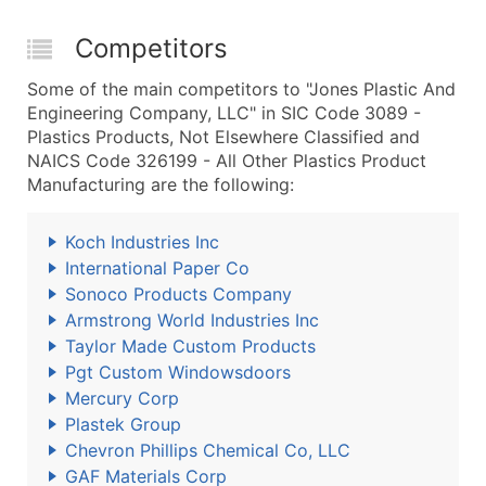
Competitors
Some of the main competitors to "Jones Plastic And
Engineering Company, LLC" in SIC Code 3089 -
Plastics Products, Not Elsewhere Classified and
NAICS Code 326199 - All Other Plastics Product
Manufacturing are the following:
Koch Industries Inc
International Paper Co
Sonoco Products Company
Armstrong World Industries Inc
Taylor Made Custom Products
Pgt Custom Windowsdoors
Mercury Corp
Plastek Group
Chevron Phillips Chemical Co, LLC
GAF Materials Corp