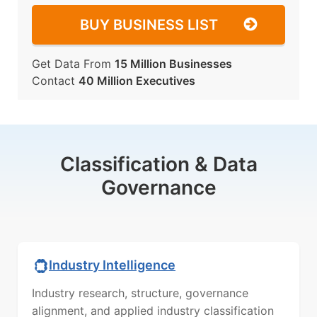
BUY BUSINESS LIST
Get Data From
15 Million Businesses
Contact
40 Million Executives
Classification & Data
Governance
Industry Intelligence
Industry research, structure, governance
alignment, and applied industry classification