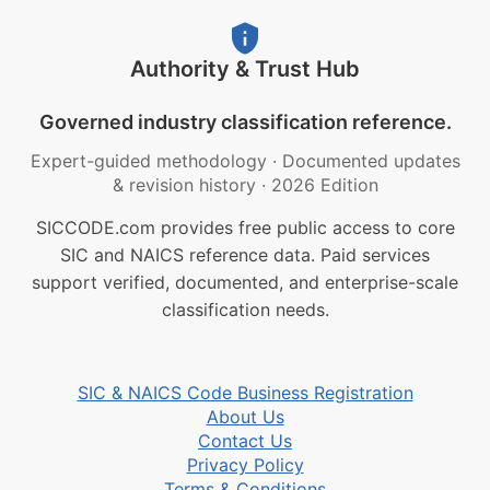
Authority & Trust Hub
Governed industry classification reference.
Expert-guided methodology
·
Documented updates
& revision history
·
2026 Edition
SICCODE.com provides free public access to core
SIC and NAICS reference data. Paid services
support verified, documented, and enterprise-scale
classification needs.
SIC & NAICS Code Business Registration
About Us
Contact Us
Privacy Policy
Terms & Conditions