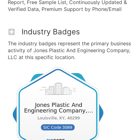
Report, Free Sample List, Continuously Updated &
Verified Data, Premium Support by Phone/Email
Industry Badges
The industry badges represent the primary business
activity of Jones Plastic And Engineering Company,
LLC at this specific location.