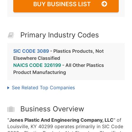
BUY BUSINESS LIST
Primary Industry Codes
SIC CODE 3089
- Plastics Products, Not
Elsewhere Classified
NAICS CODE 326199
- All Other Plastics
Product Manufacturing
See Related Top Companies
Business Overview
"
Jones Plastic And Engineering Company, LLC
" of
Louisville, KY 40299 operates primarily in SIC Code