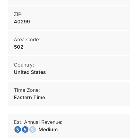
ZIP:
40299
Area Code:
502
Country:
United States
Time Zone:
Eastern Time
Est. Annual Revenue:
Medium