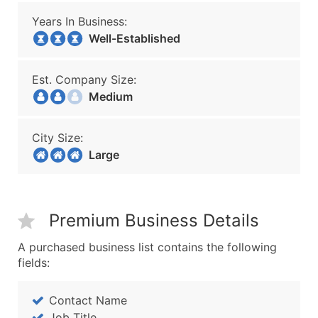
Years In Business:
Well-Established
Est. Company Size:
Medium
City Size:
Large
Premium Business Details
A purchased business list contains the following
fields:
Contact Name
Job Title