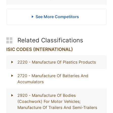
See More Competitors
Related Classifications
ISIC CODES (INTERNATIONAL)
2220
- Manufacture Of Plastics Products
2720
- Manufacture Of Batteries And
Accumulators
2920
- Manufacture Of Bodies
(Coachwork) For Motor Vehicles;
Manufacture Of Trailers And Semi-Trailers