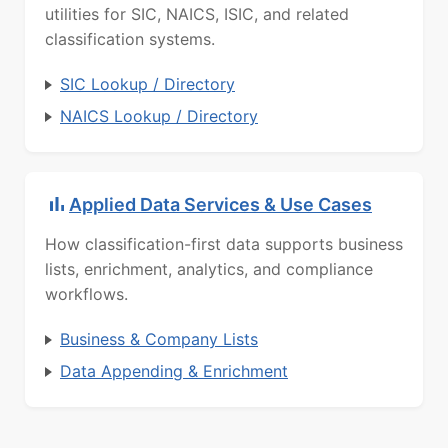
utilities for SIC, NAICS, ISIC, and related
classification systems.
SIC Lookup / Directory
NAICS Lookup / Directory
Applied Data Services & Use Cases
How classification-first data supports business
lists, enrichment, analytics, and compliance
workflows.
Business & Company Lists
Data Appending & Enrichment