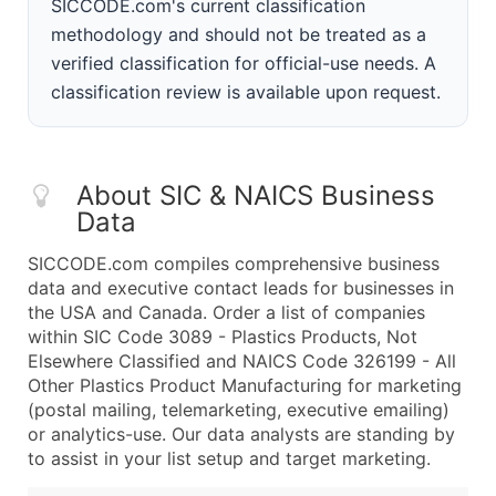
SICCODE.com's current classification
methodology and should not be treated as a
verified classification for official-use needs. A
classification review is available upon request.
About SIC & NAICS Business
Data
SICCODE.com compiles comprehensive business
data and executive contact leads for businesses in
the USA and Canada. Order a list of companies
within SIC Code 3089 - Plastics Products, Not
Elsewhere Classified and NAICS Code 326199 - All
Other Plastics Product Manufacturing for marketing
(postal mailing, telemarketing, executive emailing)
or analytics-use. Our data analysts are standing by
to assist in your list setup and target marketing.