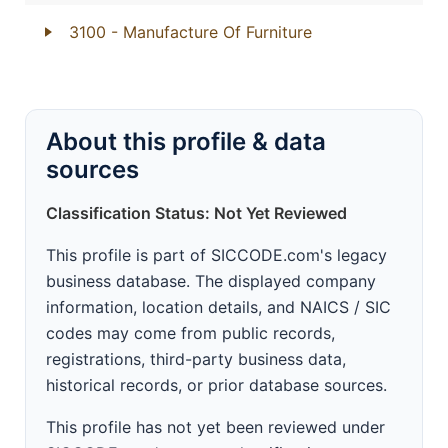
3100
- Manufacture Of Furniture
About this profile & data
sources
Classification Status: Not Yet Reviewed
This profile is part of SICCODE.com's legacy
business database. The displayed company
information, location details, and NAICS / SIC
codes may come from public records,
registrations, third-party business data,
historical records, or prior database sources.
This profile has not yet been reviewed under