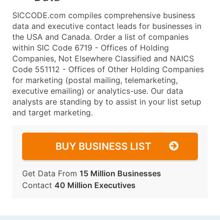
SICCODE.com compiles comprehensive business
data and executive contact leads for businesses in
the USA and Canada. Order a list of companies
within SIC Code 6719 - Offices of Holding
Companies, Not Elsewhere Classified and NAICS
Code 551112 - Offices of Other Holding Companies
for marketing (postal mailing, telemarketing,
executive emailing) or analytics-use. Our data
analysts are standing by to assist in your list setup
and target marketing.
BUY BUSINESS LIST
Get Data From
15 Million Businesses
Contact
40 Million Executives