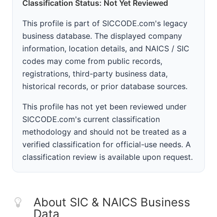
Classification Status: Not Yet Reviewed
This profile is part of SICCODE.com's legacy
business database. The displayed company
information, location details, and NAICS / SIC
codes may come from public records,
registrations, third-party business data,
historical records, or prior database sources.
This profile has not yet been reviewed under
SICCODE.com's current classification
methodology and should not be treated as a
verified classification for official-use needs. A
classification review is available upon request.
About SIC & NAICS Business
Data