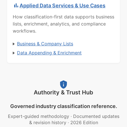
Applied Data Services & Use Cases
How classification-first data supports business
lists, enrichment, analytics, and compliance
workflows.
Business & Company Lists
Data Appending & Enrichment
Authority & Trust Hub
Governed industry classification reference.
Expert-guided methodology
·
Documented updates
& revision history
·
2026 Edition