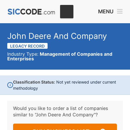
MENU
John Deere And Company
LEGACY RECORD
Industry Type:
Management of Companies and
Enterprises
Classification Status:
Not yet reviewed under current
i
methodology
Would you like to order a list of companies
similar to
"John Deere And Company"?