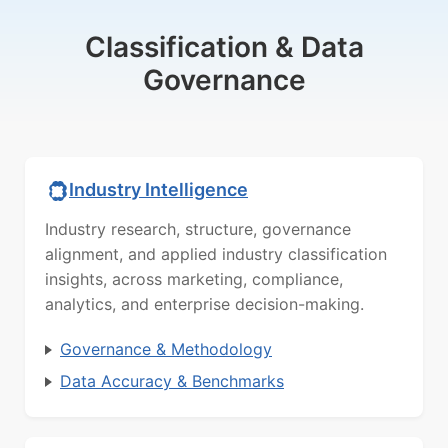
Classification & Data
Governance
Industry Intelligence
Industry research, structure, governance
alignment, and applied industry classification
insights, across marketing, compliance,
analytics, and enterprise decision-making.
Governance & Methodology
Data Accuracy & Benchmarks