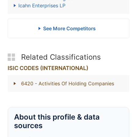
Icahn Enterprises LP
See More Competitors
Related Classifications
ISIC CODES (INTERNATIONAL)
6420
- Activities Of Holding Companies
About this profile & data
sources