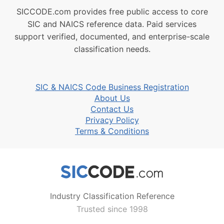
SICCODE.com provides free public access to core
SIC and NAICS reference data. Paid services
support verified, documented, and enterprise-scale
classification needs.
SIC & NAICS Code Business Registration
About Us
Contact Us
Privacy Policy
Terms & Conditions
Industry Classification Reference
Trusted since 1998