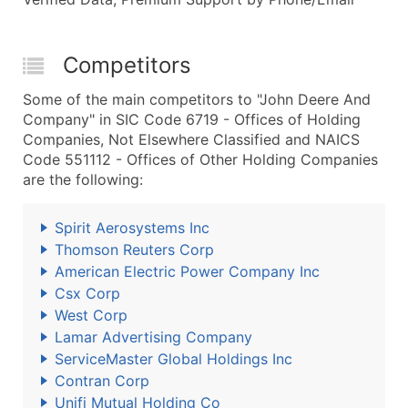
Competitors
Some of the main competitors to "John Deere And
Company" in SIC Code 6719 - Offices of Holding
Companies, Not Elsewhere Classified and NAICS
Code 551112 - Offices of Other Holding Companies
are the following:
Spirit Aerosystems Inc
Thomson Reuters Corp
American Electric Power Company Inc
Csx Corp
West Corp
Lamar Advertising Company
ServiceMaster Global Holdings Inc
Contran Corp
Unifi Mutual Holding Co