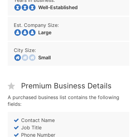
Years In Business:
Well-Established
Est. Company Size:
Large
City Size:
Small
Premium Business Details
A purchased business list contains the following
fields:
Contact Name
Job Title
Phone Number