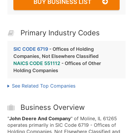
BUY BUSINESS LIST
Primary Industry Codes
SIC CODE 6719
- Offices of Holding
Companies, Not Elsewhere Classified
NAICS CODE 551112
- Offices of Other
Holding Companies
See Related Top Companies
Business Overview
"
John Deere And Company
" of Moline, IL 61265
operates primarily in SIC Code 6719 - Offices of
Holding Companies, Not Elsewhere Classified and