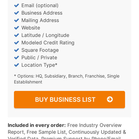
Email (optional)
Business Address
Mailing Address
Website
Latitude / Longitude
Modeled Credit Rating
Square Footage
Public / Private
Location Type*
* Options: HQ, Subsidiary, Branch, Franchise, Single
Establishment
BUY BUSINESS LIST
Included in every order:
Free Industry Overview
Report, Free Sample List, Continuously Updated &
Verified Data, Premium Support by Phone/Email