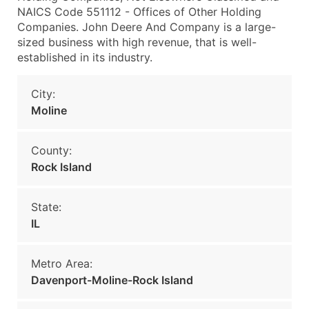
NAICS Code 551112 - Offices of Other Holding
Companies. John Deere And Company is a large-
sized business with high revenue, that is well-
established in its industry.
City:
Moline
County:
Rock Island
State:
IL
Metro Area:
Davenport-Moline-Rock Island