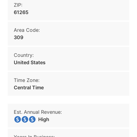
ZIP:
61265
Area Code:
309
Country:
United States
Time Zone:
Central Time
Est. Annual Revenue:
High