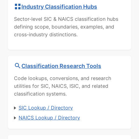
Industry Classification Hubs
Sector-level SIC & NAICS classification hubs
defining scope, boundaries, examples, and
cross-industry distinctions.
Classification Research Tools
Code lookups, conversions, and research
utilities for SIC, NAICS, ISIC, and related
classification systems.
SIC Lookup / Directory
NAICS Lookup / Directory