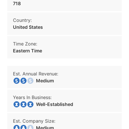
718
Country:
United States
Time Zone:
Eastern Time
Est. Annual Revenue:
Medium
Years In Business:
Well-Established
Est. Company Size:
Medium