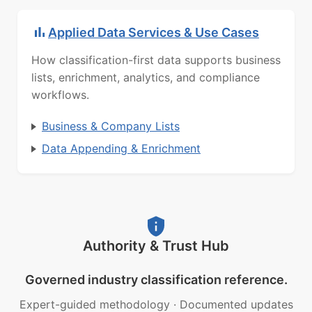
Applied Data Services & Use Cases
How classification-first data supports business
lists, enrichment, analytics, and compliance
workflows.
Business & Company Lists
Data Appending & Enrichment
Authority & Trust Hub
Governed industry classification reference.
Expert-guided methodology
·
Documented updates