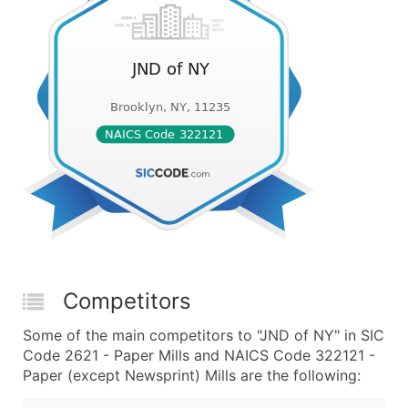
Competitors
Some of the main competitors to "JND of NY" in SIC
Code 2621 - Paper Mills and NAICS Code 322121 -
Paper (except Newsprint) Mills are the following: