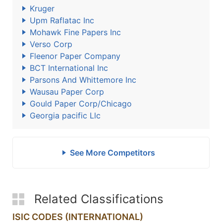
Kruger
Upm Raflatac Inc
Mohawk Fine Papers Inc
Verso Corp
Fleenor Paper Company
BCT International Inc
Parsons And Whittemore Inc
Wausau Paper Corp
Gould Paper Corp/Chicago
Georgia pacific Llc
See More Competitors
Related Classifications
ISIC CODES (INTERNATIONAL)