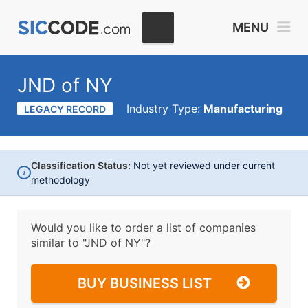
MENU
JND of NY
Industry Type:
Manufacturing
LEGACY RECORD
Classification Status:
Not yet reviewed under current
i
methodology
Would you like to order a list of companies
similar to
"JND of NY"?
BUY BUSINESS LIST