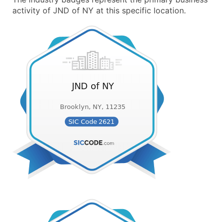
activity of JND of NY at this specific location.