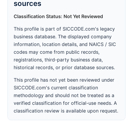
sources
Classification Status: Not Yet Reviewed
This profile is part of SICCODE.com's legacy
business database. The displayed company
information, location details, and NAICS / SIC
codes may come from public records,
registrations, third-party business data,
historical records, or prior database sources.
This profile has not yet been reviewed under
SICCODE.com's current classification
methodology and should not be treated as a
verified classification for official-use needs. A
classification review is available upon request.