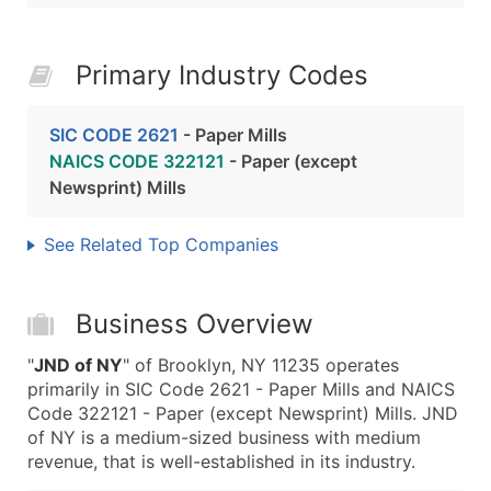
Primary Industry Codes
SIC CODE 2621
- Paper Mills
NAICS CODE 322121
- Paper (except
Newsprint) Mills
See Related Top Companies
Business Overview
"
JND of NY
" of Brooklyn, NY 11235 operates
primarily in SIC Code 2621 - Paper Mills and NAICS
Code 322121 - Paper (except Newsprint) Mills. JND
of NY is a medium-sized business with medium
revenue, that is well-established in its industry.