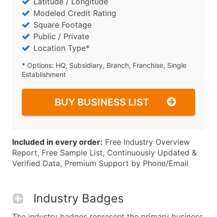
Latitude / Longitude
Modeled Credit Rating
Square Footage
Public / Private
Location Type*
* Options: HQ, Subsidiary, Branch, Franchise, Single
Establishment
BUY BUSINESS LIST
Included in every order:
Free Industry Overview
Report, Free Sample List, Continuously Updated &
Verified Data, Premium Support by Phone/Email
Industry Badges
The industry badges represent the primary business