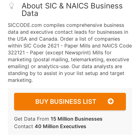
About SIC & NAICS Business
Data
SICCODE.com compiles comprehensive business
data and executive contact leads for businesses in
the USA and Canada. Order a list of companies
within SIC Code 2621 - Paper Mills and NAICS Code
322121 - Paper (except Newsprint) Mills for
marketing (postal mailing, telemarketing, executive
emailing) or analytics-use. Our data analysts are
standing by to assist in your list setup and target
marketing.
BUY BUSINESS LIST
Get Data From
15 Million Businesses
Contact
40 Million Executives