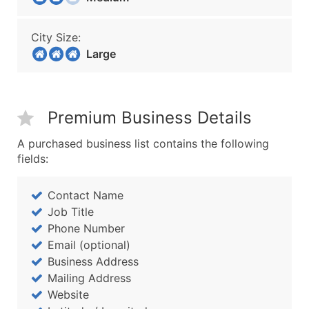
City Size:
Large
Premium Business Details
A purchased business list contains the following
fields:
Contact Name
Job Title
Phone Number
Email (optional)
Business Address
Mailing Address
Website