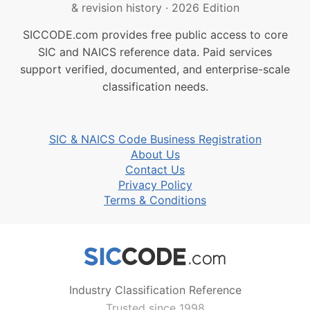
& revision history
·
2026 Edition
SICCODE.com provides free public access to core
SIC and NAICS reference data. Paid services
support verified, documented, and enterprise-scale
classification needs.
SIC & NAICS Code Business Registration
About Us
Contact Us
Privacy Policy
Terms & Conditions
Industry Classification Reference
Trusted since 1998