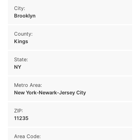
City:
Brooklyn
County:
Kings
State:
NY
Metro Area:
New York-Newark-Jersey City
ZIP:
11235
Area Code: