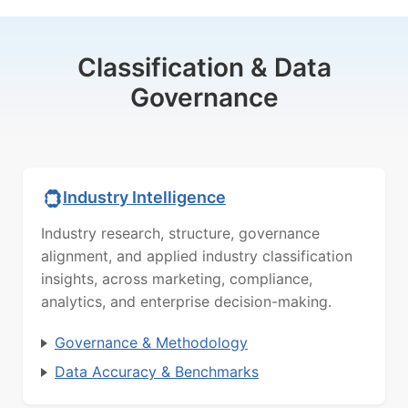
Classification & Data
Governance
Industry Intelligence
Industry research, structure, governance
alignment, and applied industry classification
insights, across marketing, compliance,
analytics, and enterprise decision-making.
Governance & Methodology
Data Accuracy & Benchmarks