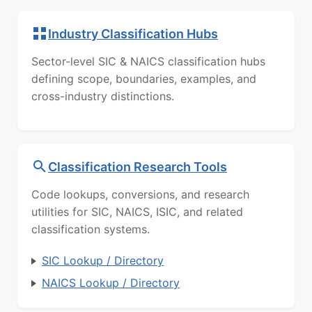
Industry Classification Hubs
Sector-level SIC & NAICS classification hubs
defining scope, boundaries, examples, and
cross-industry distinctions.
Classification Research Tools
Code lookups, conversions, and research
utilities for SIC, NAICS, ISIC, and related
classification systems.
SIC Lookup / Directory
NAICS Lookup / Directory