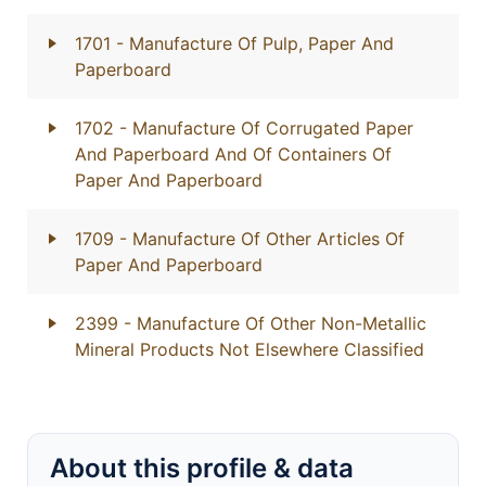
1701
- Manufacture Of Pulp, Paper And
Paperboard
1702
- Manufacture Of Corrugated Paper
And Paperboard And Of Containers Of
Paper And Paperboard
1709
- Manufacture Of Other Articles Of
Paper And Paperboard
2399
- Manufacture Of Other Non-Metallic
Mineral Products Not Elsewhere Classified
About this profile & data