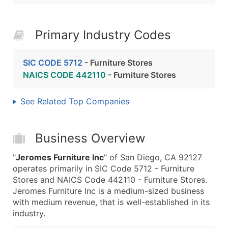
Primary Industry Codes
SIC CODE 5712
- Furniture Stores
NAICS CODE 442110
- Furniture Stores
See Related Top Companies
Business Overview
"
Jeromes Furniture Inc
" of San Diego, CA 92127
operates primarily in SIC Code 5712 - Furniture
Stores and NAICS Code 442110 - Furniture Stores.
Jeromes Furniture Inc is a medium-sized business
with medium revenue, that is well-established in its
industry.