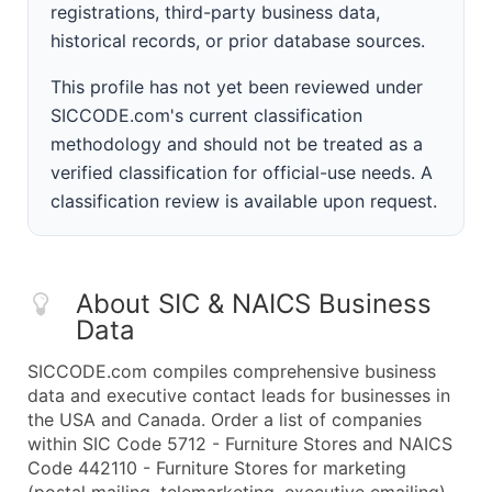
registrations, third-party business data,
historical records, or prior database sources.
This profile has not yet been reviewed under
SICCODE.com's current classification
methodology and should not be treated as a
verified classification for official-use needs. A
classification review is available upon request.
About SIC & NAICS Business
Data
SICCODE.com compiles comprehensive business
data and executive contact leads for businesses in
the USA and Canada. Order a list of companies
within SIC Code 5712 - Furniture Stores and NAICS
Code 442110 - Furniture Stores for marketing