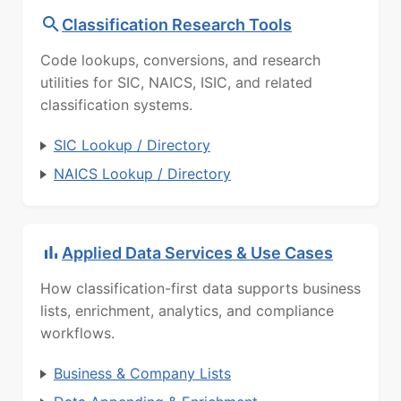
Classification Research Tools
Code lookups, conversions, and research
utilities for SIC, NAICS, ISIC, and related
classification systems.
SIC Lookup / Directory
NAICS Lookup / Directory
Applied Data Services & Use Cases
How classification-first data supports business
lists, enrichment, analytics, and compliance
workflows.
Business & Company Lists