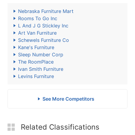
Nebraska Furniture Mart
Rooms To Go Inc
L And J G Stickley Inc
Art Van Furniture
Schewels Furniture Co
Kane's Furniture
Sleep Number Corp
The RoomPlace
Ivan Smith Furniture
Levins Furniture
See More Competitors
Related Classifications