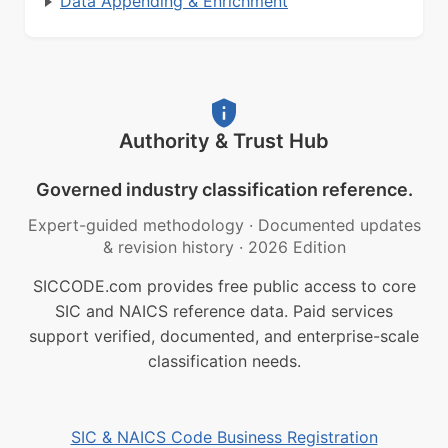
Data Appending & Enrichment
Authority & Trust Hub
Governed industry classification reference.
Expert-guided methodology
·
Documented updates
& revision history
·
2026 Edition
SICCODE.com provides free public access to core
SIC and NAICS reference data. Paid services
support verified, documented, and enterprise-scale
classification needs.
SIC & NAICS Code Business Registration