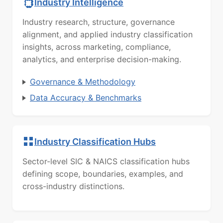
Industry Intelligence
Industry research, structure, governance
alignment, and applied industry classification
insights, across marketing, compliance,
analytics, and enterprise decision-making.
Governance & Methodology
Data Accuracy & Benchmarks
Industry Classification Hubs
Sector-level SIC & NAICS classification hubs
defining scope, boundaries, examples, and
cross-industry distinctions.