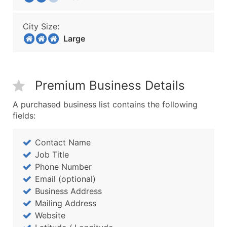
City Size:
Large
Premium Business Details
A purchased business list contains the following
fields:
Contact Name
Job Title
Phone Number
Email (optional)
Business Address
Mailing Address
Website