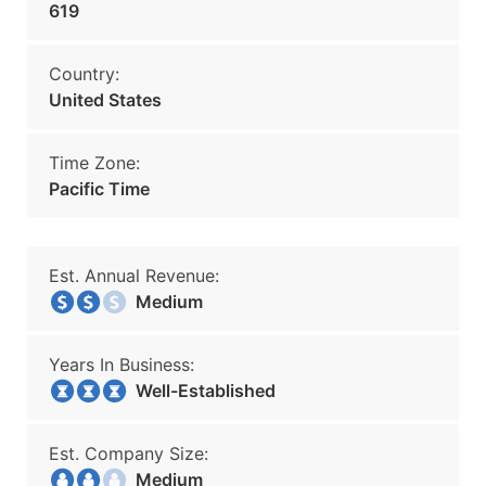
619
Country:
United States
Time Zone:
Pacific Time
Est. Annual Revenue:
Medium
Years In Business:
Well-Established
Est. Company Size:
Medium