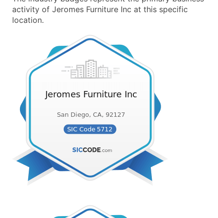
activity of Jeromes Furniture Inc at this specific
location.