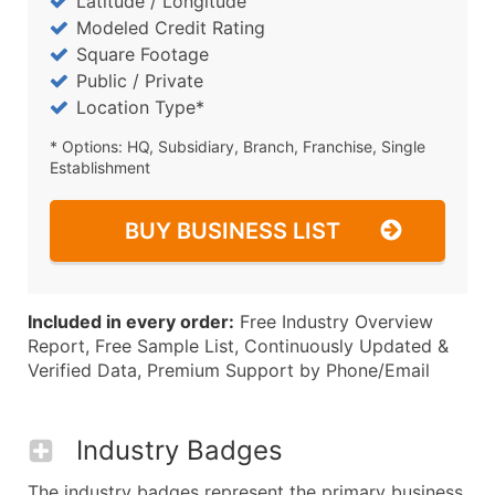
Latitude / Longitude
Modeled Credit Rating
Square Footage
Public / Private
Location Type*
* Options: HQ, Subsidiary, Branch, Franchise, Single
Establishment
BUY BUSINESS LIST
Included in every order:
Free Industry Overview
Report, Free Sample List, Continuously Updated &
Verified Data, Premium Support by Phone/Email
Industry Badges
The industry badges represent the primary business