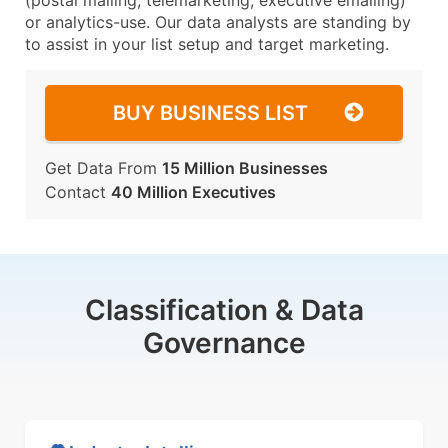
(postal mailing, telemarketing, executive emailing)
or analytics-use. Our data analysts are standing by
to assist in your list setup and target marketing.
BUY BUSINESS LIST
Get Data From
15 Million Businesses
Contact
40 Million Executives
Classification & Data
Governance