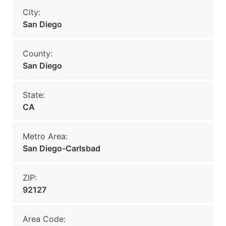
City:
San Diego
County:
San Diego
State:
CA
Metro Area:
San Diego-Carlsbad
ZIP:
92127
Area Code: