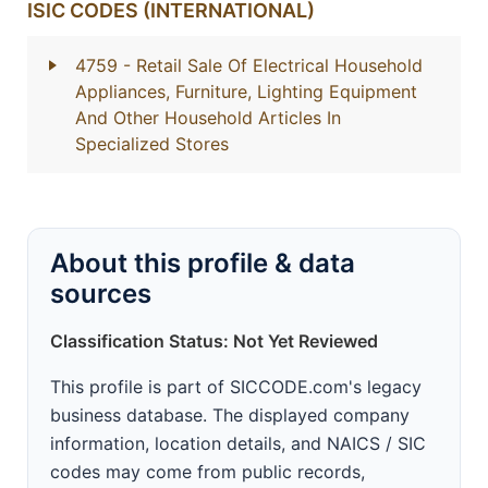
ISIC CODES (INTERNATIONAL)
4759
- Retail Sale Of Electrical Household
Appliances, Furniture, Lighting Equipment
And Other Household Articles In
Specialized Stores
About this profile & data
sources
Classification Status: Not Yet Reviewed
This profile is part of SICCODE.com's legacy
business database. The displayed company
information, location details, and NAICS / SIC
codes may come from public records,