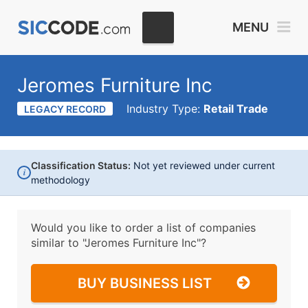
MENU
Jeromes Furniture Inc
Industry Type:
Retail Trade
LEGACY RECORD
Classification Status:
Not yet reviewed under current
i
methodology
Would you like to order a list of companies
similar to
"Jeromes Furniture Inc"?
BUY BUSINESS LIST