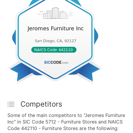
Competitors
Some of the main competitors to "Jeromes Furniture
Inc" in SIC Code 5712 - Furniture Stores and NAICS
Code 442110 - Furniture Stores are the following: