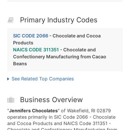
Primary Industry Codes
SIC CODE 2066
- Chocolate and Cocoa
Products
NAICS CODE 311351
- Chocolate and
Confectionery Manufacturing from Cacao
Beans
See Related Top Companies
Business Overview
"
Jennifers Chocolates
" of Wakefield, RI 02879
operates primarily in SIC Code 2066 - Chocolate
and Cocoa Products and NAICS Code 311351 -
Chocolate and Confectionery Manufacturing from