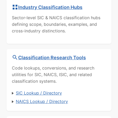
Industry Classification Hubs
Sector-level SIC & NAICS classification hubs
defining scope, boundaries, examples, and
cross-industry distinctions.
Classification Research Tools
Code lookups, conversions, and research
utilities for SIC, NAICS, ISIC, and related
classification systems.
SIC Lookup / Directory
NAICS Lookup / Directory