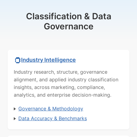
Classification & Data
Governance
Industry Intelligence
Industry research, structure, governance
alignment, and applied industry classification
insights, across marketing, compliance,
analytics, and enterprise decision-making.
Governance & Methodology
Data Accuracy & Benchmarks