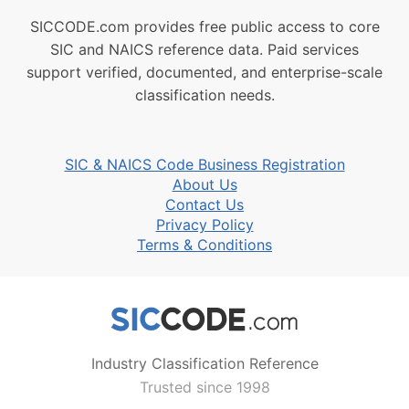
SICCODE.com provides free public access to core
SIC and NAICS reference data. Paid services
support verified, documented, and enterprise-scale
classification needs.
SIC & NAICS Code Business Registration
About Us
Contact Us
Privacy Policy
Terms & Conditions
Industry Classification Reference
Trusted since 1998