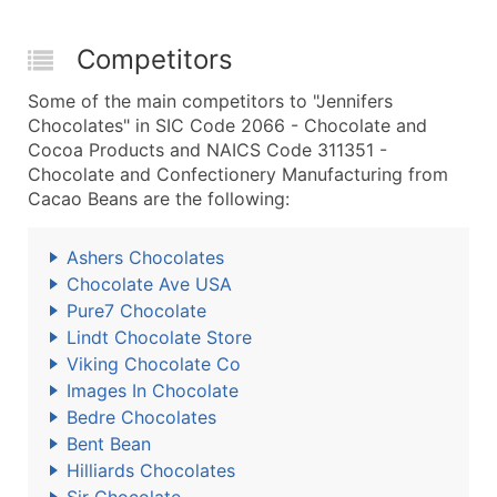
Competitors
Some of the main competitors to "Jennifers
Chocolates" in SIC Code 2066 - Chocolate and
Cocoa Products and NAICS Code 311351 -
Chocolate and Confectionery Manufacturing from
Cacao Beans are the following:
Ashers Chocolates
Chocolate Ave USA
Pure7 Chocolate
Lindt Chocolate Store
Viking Chocolate Co
Images In Chocolate
Bedre Chocolates
Bent Bean
Hilliards Chocolates