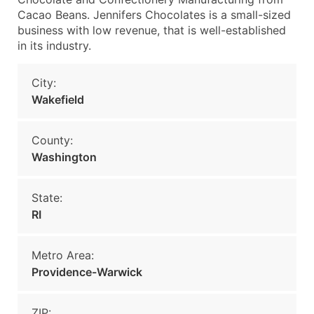
Cacao Beans. Jennifers Chocolates is a small-sized
business with low revenue, that is well-established
in its industry.
City:
Wakefield
County:
Washington
State:
RI
Metro Area:
Providence-Warwick
ZIP: