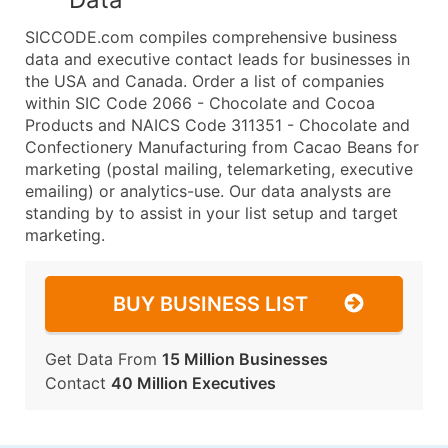
SICCODE.com compiles comprehensive business
data and executive contact leads for businesses in
the USA and Canada. Order a list of companies
within SIC Code 2066 - Chocolate and Cocoa
Products and NAICS Code 311351 - Chocolate and
Confectionery Manufacturing from Cacao Beans for
marketing (postal mailing, telemarketing, executive
emailing) or analytics-use. Our data analysts are
standing by to assist in your list setup and target
marketing.
BUY BUSINESS LIST
Get Data From
15 Million Businesses
Contact
40 Million Executives