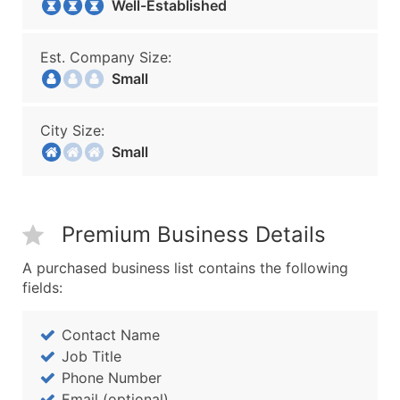
Well-Established
Est. Company Size:
Small
City Size:
Small
Premium Business Details
A purchased business list contains the following
fields:
Contact Name
Job Title
Phone Number
Email (optional)