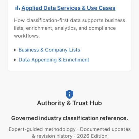
Applied Data Services & Use Cases
How classification-first data supports business
lists, enrichment, analytics, and compliance
workflows.
Business & Company Lists
Data Appending & Enrichment
Authority & Trust Hub
Governed industry classification reference.
Expert-guided methodology
·
Documented updates
& revision history
·
2026 Edition