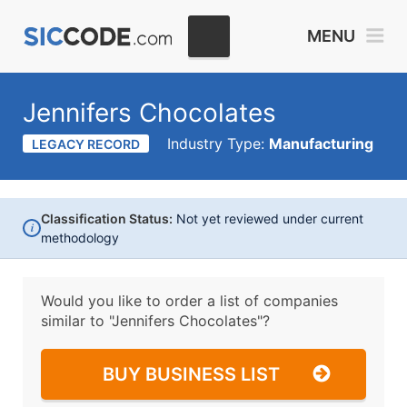
MENU
Jennifers Chocolates
Industry Type:
Manufacturing
LEGACY RECORD
Classification Status:
Not yet reviewed under current
i
methodology
Would you like to order a list of companies
similar to
"Jennifers Chocolates"?
BUY BUSINESS LIST