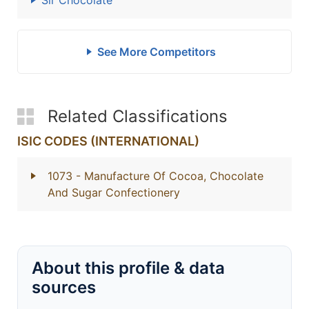
Sir Chocolate
See More Competitors
Related Classifications
ISIC CODES (INTERNATIONAL)
1073
- Manufacture Of Cocoa, Chocolate
And Sugar Confectionery
About this profile & data
sources