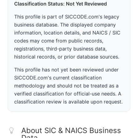
Classification Status: Not Yet Reviewed
This profile is part of SICCODE.com's legacy
business database. The displayed company
information, location details, and NAICS / SIC
codes may come from public records,
registrations, third-party business data,
historical records, or prior database sources.
This profile has not yet been reviewed under
SICCODE.com's current classification
methodology and should not be treated as a
verified classification for official-use needs. A
classification review is available upon request.
About SIC & NAICS Business
Data