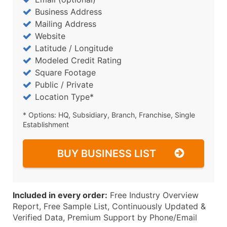
Business Address
Mailing Address
Website
Latitude / Longitude
Modeled Credit Rating
Square Footage
Public / Private
Location Type*
* Options: HQ, Subsidiary, Branch, Franchise, Single
Establishment
BUY BUSINESS LIST
Included in every order:
Free Industry Overview
Report, Free Sample List, Continuously Updated &
Verified Data, Premium Support by Phone/Email