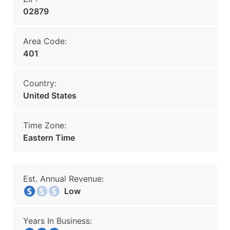
02879
Area Code:
401
Country:
United States
Time Zone:
Eastern Time
Est. Annual Revenue:
Low
Years In Business: