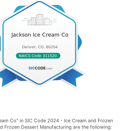
ream Co" in SIC Code 2024 - Ice Cream and Frozen
 Frozen Dessert Manufacturing are the following: