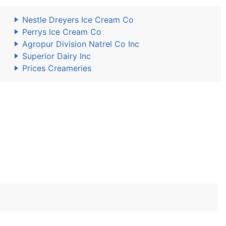
Nestle Dreyers Ice Cream Co
Perrys Ice Cream Co
Agropur Division Natrel Co Inc
Superior Dairy Inc
Prices Creameries