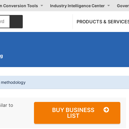
on Conversion Tools
Industry Intelligence Center
Gover
PRODUCTS & SERVICE
ng
t methodology
ilar to
BUY BUSINESS
LIST