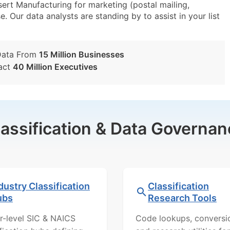
rt Manufacturing for marketing (postal mailing,
e. Our data analysts are standing by to assist in your list
Data From
15 Million Businesses
act
40 Million Executives
lassification & Data Governan
dustry Classification
Classification
ubs
Research Tools
r-level SIC & NAICS
Code lookups, conversi