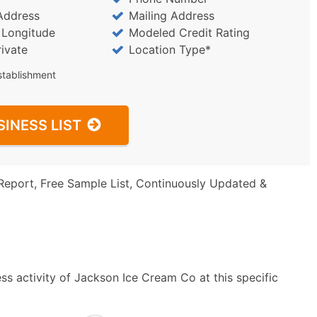
Address
Mailing Address
/ Longitude
Modeled Credit Rating
rivate
Location Type*
stablishment
SINESS LIST
Report, Free Sample List, Continuously Updated &
ss activity of Jackson Ice Cream Co at this specific