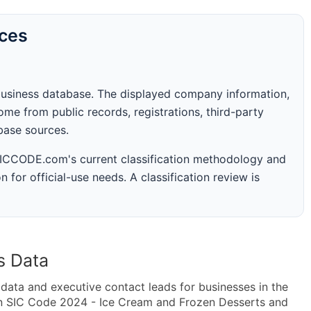
rces
business database. The displayed company information,
me from public records, registrations, third-party
abase sources.
 SICCODE.com's current classification methodology and
n for official-use needs. A classification review is
s Data
ta and executive contact leads for businesses in the
in SIC Code 2024 - Ice Cream and Frozen Desserts and