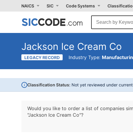
NAICS
SIC
Code Systems
Classificati
Jackson Ice Cream Co
Industry Type:
Manufacturi
LEGACY RECORD
i
Classification Status:
Not yet reviewed under curren
Would you like to order a list of companies sim
"Jackson Ice Cream Co"?