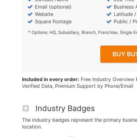
Email (optional)
Business 
Website
Latitude 
Square Footage
Public / P
* Options: HQ, Subsidiary, Branch, Franchise, Single E
BUY BU
Included in every order:
Free Industry Overview 
Verified Data, Premium Support by Phone/Email
Industry Badges
The industry badges represent the primary busine
location.