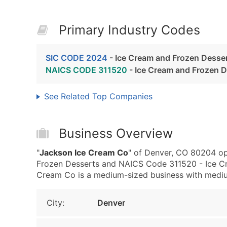
Primary Industry Codes
SIC CODE 2024
- Ice Cream and Frozen Desse
NAICS CODE 311520
- Ice Cream and Frozen 
See Related Top Companies
Business Overview
"
Jackson Ice Cream Co
" of Denver, CO 80204 op
Frozen Desserts and NAICS Code 311520 - Ice C
Cream Co is a medium-sized business with medium 
City:
Denver