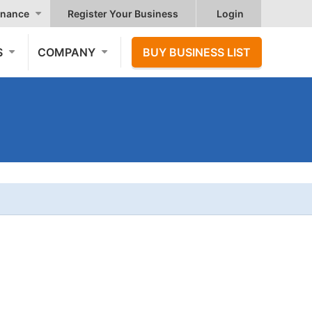
nance
Register Your Business
Login
S
COMPANY
BUY BUSINESS LIST