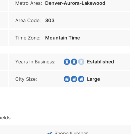
Metro Area:
Denver-Aurora-Lakewood
Area Code:
303
Time Zone:
Mountain Time
Years In Business:
Established
City Size:
Large
ields:
Phone Number