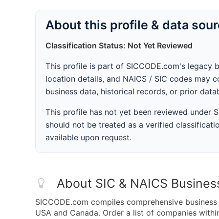
About this profile & data sou
Classification Status: Not Yet Reviewed
This profile is part of SICCODE.com's legacy 
location details, and NAICS / SIC codes may co
business data, historical records, or prior dat
This profile has not yet been reviewed under
should not be treated as a verified classificatio
available upon request.
About SIC & NAICS Busines
SICCODE.com compiles comprehensive business da
USA and Canada. Order a list of companies with