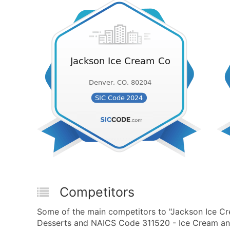
Competitors
Some of the main competitors to "Jackson Ice C
Desserts and NAICS Code 311520 - Ice Cream and