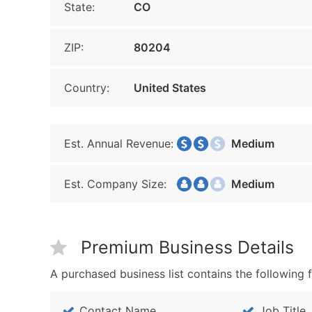
State:
CO
ZIP:
80204
Country:
United States
Est. Annual Revenue:
Medium
Est. Company Size:
Medium
Premium Business Details
A purchased business list contains the following f
Contact Name
Job Title