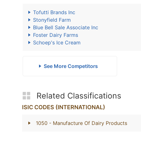
Tofutti Brands Inc
Stonyfield Farm
Blue Bell Sale Associate Inc
Foster Dairy Farms
Schoep's Ice Cream
See More Competitors
Related Classifications
ISIC CODES (INTERNATIONAL)
1050
- Manufacture Of Dairy Products