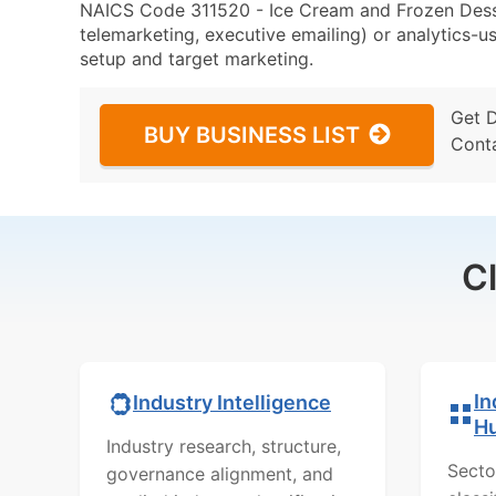
NAICS Code 311520 - Ice Cream and Frozen Desse
telemarketing, executive emailing) or analytics-us
setup and target marketing.
Get 
BUY BUSINESS LIST
Cont
C
In
Industry Intelligence
H
Industry research, structure,
Secto
governance alignment, and