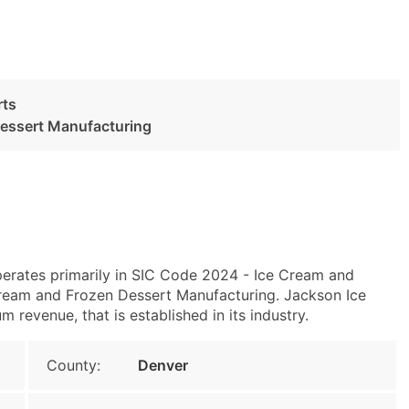
rts
Dessert Manufacturing
erates primarily in SIC Code 2024 - Ice Cream and
ream and Frozen Dessert Manufacturing. Jackson Ice
revenue, that is established in its industry.
County:
Denver