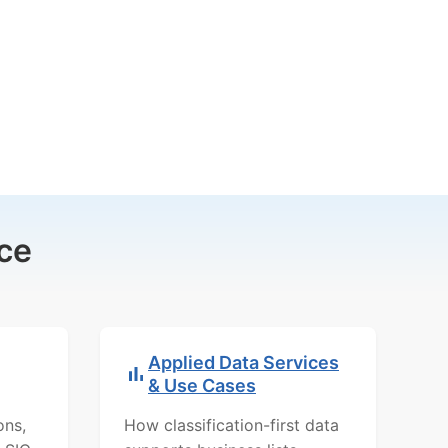
ce
Applied Data Services
& Use Cases
ons,
How classification-first data