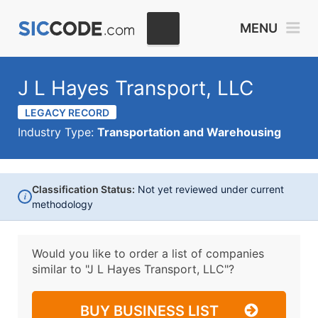
MENU
J L Hayes Transport, LLC
LEGACY RECORD
Industry Type:
Transportation and Warehousing
Classification Status:
Not yet reviewed under current
i
methodology
Would you like to order a list of companies
similar to
"J L Hayes Transport, LLC"?
BUY BUSINESS LIST