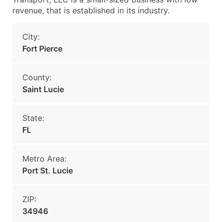
revenue, that is established in its industry.
City:
Fort Pierce
County:
Saint Lucie
State:
FL
Metro Area:
Port St. Lucie
ZIP:
34946