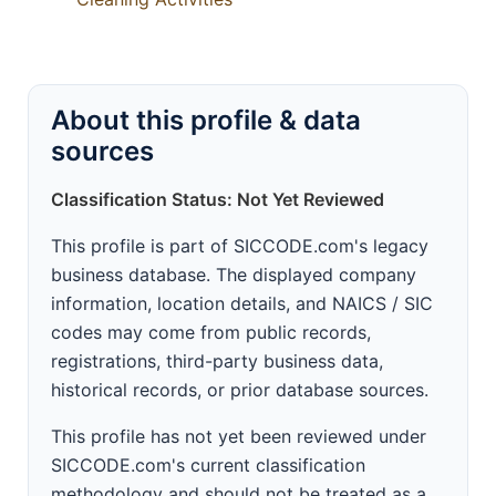
About this profile & data
sources
Classification Status: Not Yet Reviewed
This profile is part of SICCODE.com's legacy
business database. The displayed company
information, location details, and NAICS / SIC
codes may come from public records,
registrations, third-party business data,
historical records, or prior database sources.
This profile has not yet been reviewed under
SICCODE.com's current classification
methodology and should not be treated as a