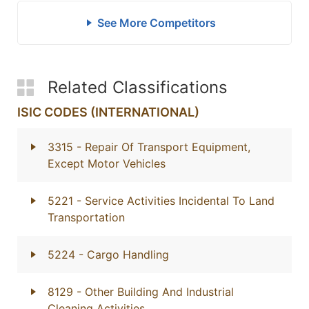
See More Competitors
Related Classifications
ISIC CODES (INTERNATIONAL)
3315
- Repair Of Transport Equipment,
Except Motor Vehicles
5221
- Service Activities Incidental To Land
Transportation
5224
- Cargo Handling
8129
- Other Building And Industrial
Cleaning Activities