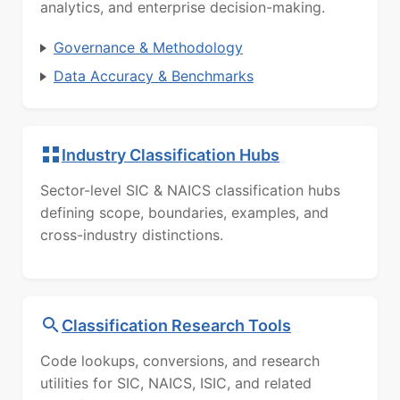
analytics, and enterprise decision-making.
Governance & Methodology
Data Accuracy & Benchmarks
Industry Classification Hubs
Sector-level SIC & NAICS classification hubs
defining scope, boundaries, examples, and
cross-industry distinctions.
Classification Research Tools
Code lookups, conversions, and research
utilities for SIC, NAICS, ISIC, and related