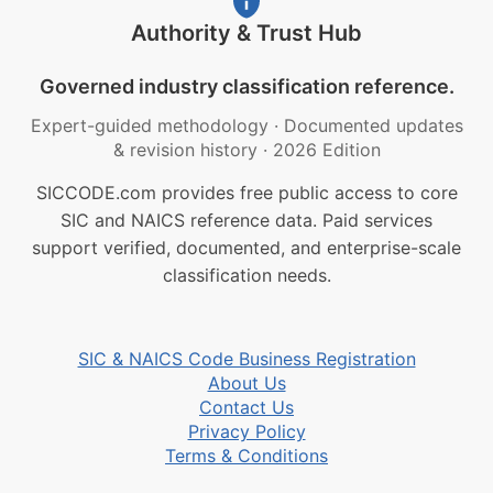
Authority & Trust Hub
Governed industry classification reference.
Expert-guided methodology
·
Documented updates
& revision history
·
2026 Edition
SICCODE.com provides free public access to core
SIC and NAICS reference data. Paid services
support verified, documented, and enterprise-scale
classification needs.
SIC & NAICS Code Business Registration
About Us
Contact Us
Privacy Policy
Terms & Conditions