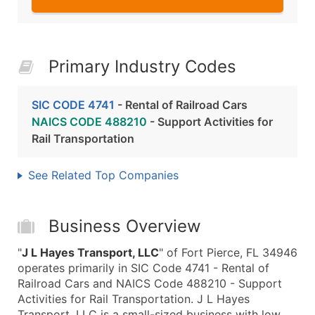
Primary Industry Codes
SIC CODE 4741
- Rental of Railroad Cars
NAICS CODE 488210
- Support Activities for
Rail Transportation
See Related Top Companies
Business Overview
"
J L Hayes Transport, LLC
" of Fort Pierce, FL 34946
operates primarily in SIC Code 4741 - Rental of
Railroad Cars and NAICS Code 488210 - Support
Activities for Rail Transportation. J L Hayes
Transport, LLC is a small-sized business with low