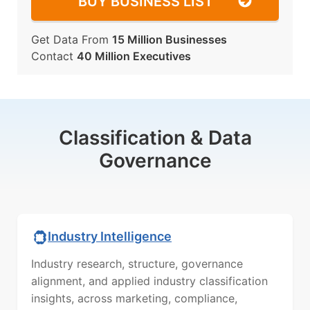
BUY BUSINESS LIST
Get Data From
15 Million Businesses
Contact
40 Million Executives
Classification & Data
Governance
Industry Intelligence
Industry research, structure, governance
alignment, and applied industry classification
insights, across marketing, compliance,