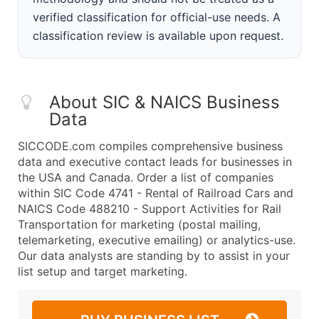
verified classification for official-use needs. A
classification review is available upon request.
About SIC & NAICS Business
Data
SICCODE.com compiles comprehensive business
data and executive contact leads for businesses in
the USA and Canada. Order a list of companies
within SIC Code 4741 - Rental of Railroad Cars and
NAICS Code 488210 - Support Activities for Rail
Transportation for marketing (postal mailing,
telemarketing, executive emailing) or analytics-use.
Our data analysts are standing by to assist in your
list setup and target marketing.