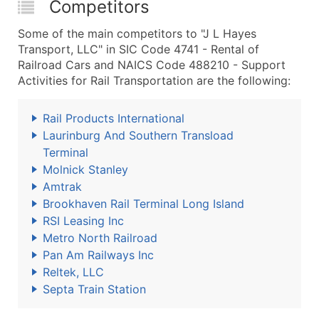
Competitors
Some of the main competitors to "J L Hayes
Transport, LLC" in SIC Code 4741 - Rental of
Railroad Cars and NAICS Code 488210 - Support
Activities for Rail Transportation are the following:
Rail Products International
Laurinburg And Southern Transload
Terminal
Molnick Stanley
Amtrak
Brookhaven Rail Terminal Long Island
RSI Leasing Inc
Metro North Railroad
Pan Am Railways Inc
Reltek, LLC
Septa Train Station