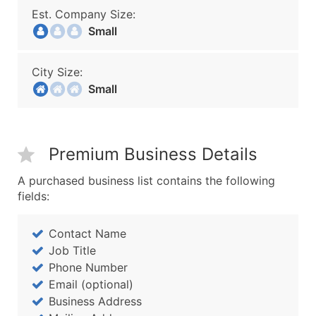
Est. Company Size:
Small
City Size:
Small
Premium Business Details
A purchased business list contains the following
fields:
Contact Name
Job Title
Phone Number
Email (optional)
Business Address