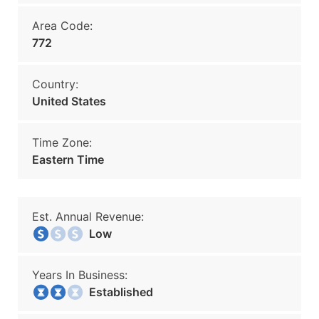
Area Code:
772
Country:
United States
Time Zone:
Eastern Time
Est. Annual Revenue:
Low
Years In Business:
Established