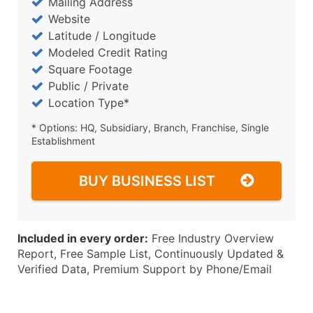
Mailing Address
Website
Latitude / Longitude
Modeled Credit Rating
Square Footage
Public / Private
Location Type*
* Options: HQ, Subsidiary, Branch, Franchise, Single
Establishment
BUY BUSINESS LIST
Included in every order:
Free Industry Overview
Report, Free Sample List, Continuously Updated &
Verified Data, Premium Support by Phone/Email