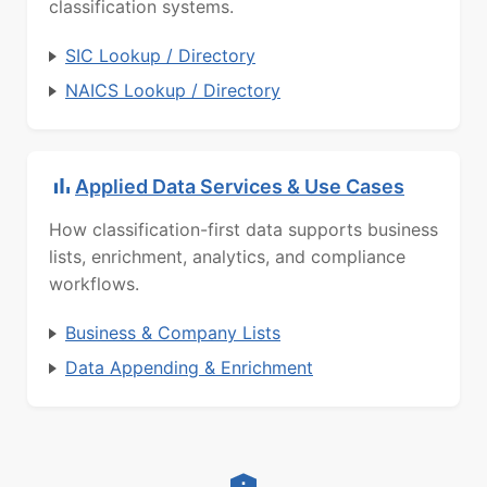
classification systems.
SIC Lookup / Directory
NAICS Lookup / Directory
Applied Data Services & Use Cases
How classification-first data supports business
lists, enrichment, analytics, and compliance
workflows.
Business & Company Lists
Data Appending & Enrichment